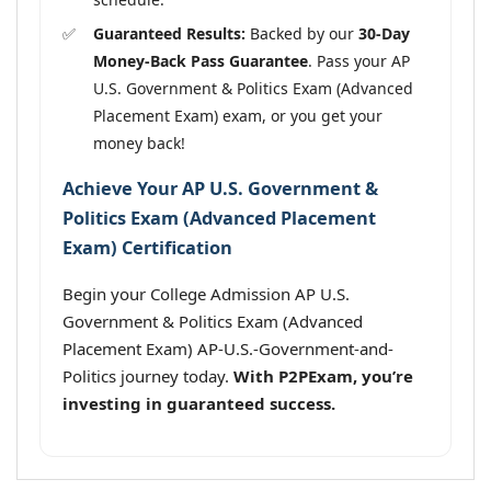
Guaranteed Results:
Backed by our
30-Day
Money-Back Pass Guarantee
. Pass your AP
U.S. Government & Politics Exam (Advanced
Placement Exam) exam, or you get your
money back!
Achieve Your AP U.S. Government &
Politics Exam (Advanced Placement
Exam) Certification
Begin your College Admission AP U.S.
Government & Politics Exam (Advanced
Placement Exam) AP-U.S.-Government-and-
Politics journey today.
With P2PExam, you’re
investing in guaranteed success.