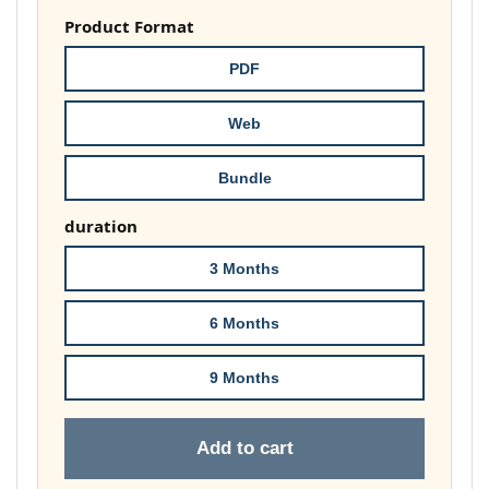
£37.00
Product Format
through
PDF
£74.00
Web
Bundle
duration
3 Months
6 Months
9 Months
Add to cart