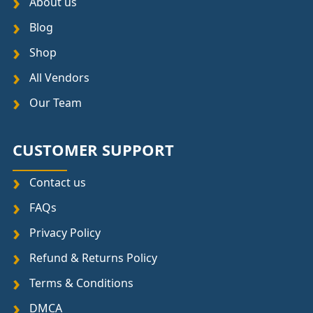
About us
Blog
Shop
All Vendors
Our Team
CUSTOMER SUPPORT
Contact us
FAQs
Privacy Policy
Refund & Returns Policy
Terms & Conditions
DMCA