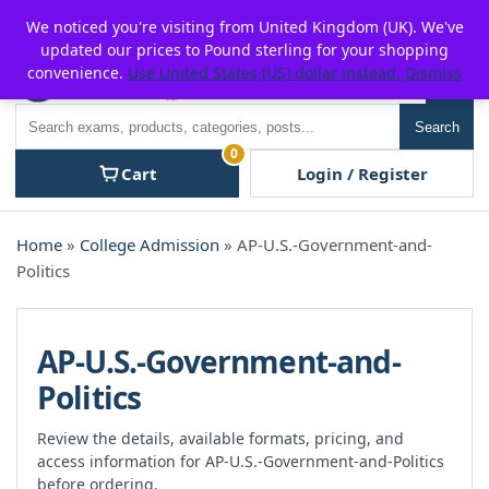
Skip
For $15 discount, use coupon code:
P2POFF
We noticed you're visiting from United Kingdom (UK). We've
to
updated our prices to Pound sterling for your shopping
content
convenience.
Use United States (US) dollar instead.
Dismiss
Men
Search
Search
0
Cart
Login / Register
Home
»
College Admission
» AP-U.S.-Government-and-
Politics
AP-U.S.-Government-and-
Politics
Review the details, available formats, pricing, and
access information for AP-U.S.-Government-and-Politics
before ordering.