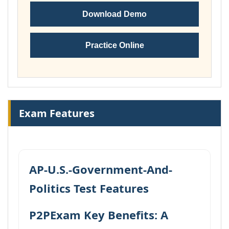
Download Demo
Practice Online
Exam Features
AP-U.S.-Government-And-
Politics Test Features
P2PExam Key Benefits: A