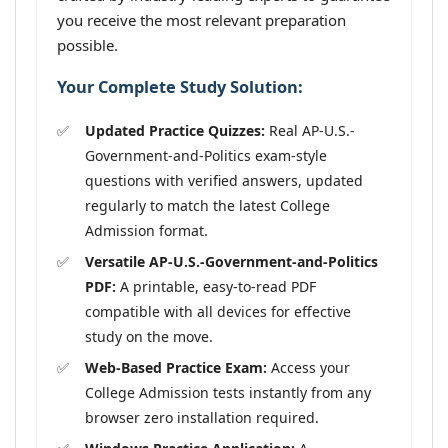
you receive the most relevant preparation
possible.
Your Complete Study Solution:
Updated Practice Quizzes:
Real AP-U.S.-
Government-and-Politics exam-style
questions with verified answers, updated
regularly to match the latest College
Admission format.
Versatile AP-U.S.-Government-and-Politics
PDF:
A printable, easy-to-read PDF
compatible with all devices for effective
study on the move.
Web-Based Practice Exam:
Access your
College Admission tests instantly from any
browser zero installation required.