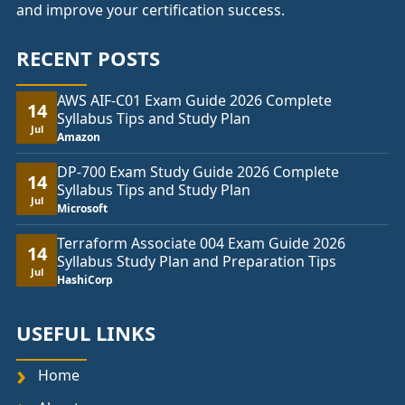
and improve your certification success.
RECENT POSTS
AWS AIF-C01 Exam Guide 2026 Complete
14
Syllabus Tips and Study Plan
Jul
Amazon
DP-700 Exam Study Guide 2026 Complete
14
Syllabus Tips and Study Plan
Jul
Microsoft
Terraform Associate 004 Exam Guide 2026
14
Syllabus Study Plan and Preparation Tips
Jul
HashiCorp
USEFUL LINKS
Home