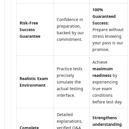
100%
Guaranteed
Confidence in
Risk-Free
Success:
preparation,
Success
Prepare without
backed by our
Guarantee
stress knowing
commitment.
your pass is our
promise.
Achieve
Practice tests
maximum
precisely
readiness
by
Realistic Exam
simulate the
experiencing
Environment
actual testing
true exam
interface.
conditions
before test day.
Detailed
Strengthens
explanations,
understanding
Complete
verified Q&A