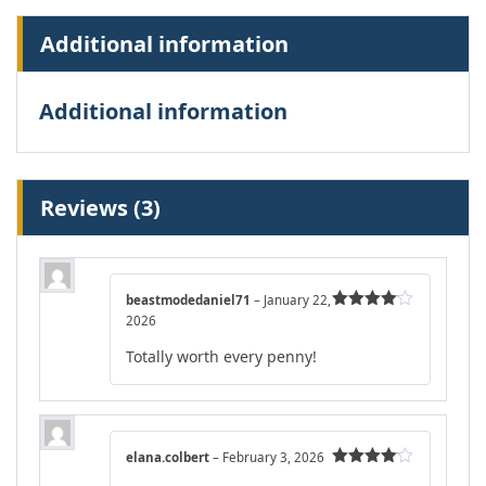
Additional information
Additional information
Reviews (3)
beastmodedaniel71
–
January 22,
2026
Rated
4
out of 5
Totally worth every penny!
elana.colbert
–
February 3, 2026
Rated
4