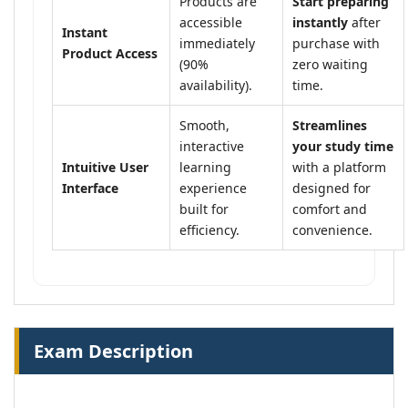
Products are
Start preparing
accessible
instantly
after
Instant
immediately
purchase with
Product Access
(90%
zero waiting
availability).
time.
Smooth,
Streamlines
interactive
your study time
Intuitive User
learning
with a platform
Interface
experience
designed for
built for
comfort and
efficiency.
convenience.
Exam Description