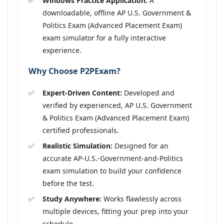
Windows Practice Application:
A
downloadable, offline AP U.S. Government &
Politics Exam (Advanced Placement Exam)
exam simulator for a fully interactive
experience.
Why Choose P2PExam?
Expert-Driven Content:
Developed and
verified by experienced, AP U.S. Government
& Politics Exam (Advanced Placement Exam)
certified professionals.
Realistic Simulation:
Designed for an
accurate AP-U.S.-Government-and-Politics
exam simulation to build your confidence
before the test.
Study Anywhere:
Works flawlessly across
multiple devices, fitting your prep into your
schedule.