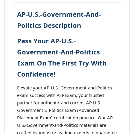
AP-U.S.-Government-And-
Politics Description
Pass Your AP-U.S.-
Government-And-Politics
Exam On The First Try With
Confidence!
Elevate your AP-U.S.-Government-and-Politics
exam success with P2PExam, your trusted
partner for authentic and current AP U.S.
Government & Politics Exam (Advanced
Placement Exam) certification practice. Our AP-
U.S.-Government-and-Politics materials are
crafted by industry-leading experts to guarantee