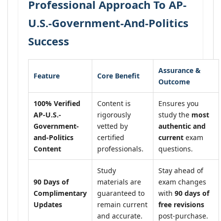
Professional Approach To AP-
U.S.-Government-And-Politics
Success
Assurance &
Feature
Core Benefit
Outcome
100% Verified
Content is
Ensures you
AP-U.S.-
rigorously
study the
most
Government-
vetted by
authentic and
and-Politics
certified
current
exam
Content
professionals.
questions.
Study
Stay ahead of
90 Days of
materials are
exam changes
Complimentary
guaranteed to
with
90 days of
Updates
remain current
free revisions
and accurate.
post-purchase.