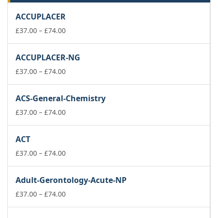
ACCUPLACER
Price
£
37.00
–
£
74.00
range:
£37.00
ACCUPLACER-NG
through
£74.00
Price
£
37.00
–
£
74.00
range:
£37.00
ACS-General-Chemistry
through
£74.00
Price
£
37.00
–
£
74.00
range:
£37.00
ACT
through
£74.00
Price
£
37.00
–
£
74.00
range:
£37.00
Adult-Gerontology-Acute-NP
through
£74.00
Price
£
37.00
–
£
74.00
range:
£37.00