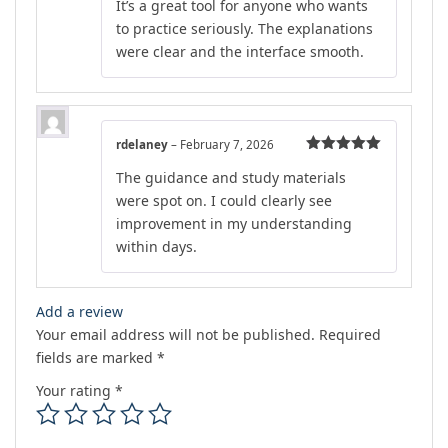
It’s a great tool for anyone who wants
out of 5
to practice seriously. The explanations
were clear and the interface smooth.
rdelaney
–
February 7, 2026
Rated
5
out
The guidance and study materials
of 5
were spot on. I could clearly see
improvement in my understanding
within days.
Add a review
Your email address will not be published.
Required
fields are marked
*
Your rating
*