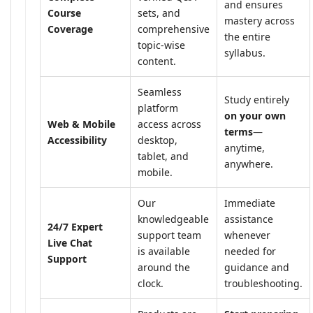
and ensures
Course
sets, and
mastery across
Coverage
comprehensive
the entire
topic-wise
syllabus.
content.
Seamless
Study entirely
platform
on your own
Web & Mobile
access across
terms
—
Accessibility
desktop,
anytime,
tablet, and
anywhere.
mobile.
Our
Immediate
knowledgeable
assistance
24/7 Expert
support team
whenever
Live Chat
is available
needed for
Support
around the
guidance and
clock.
troubleshooting.