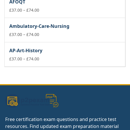
AFOQT
through
£74.00
Price
£
37.00
–
£
74.00
range:
£37.00
Ambulatory-Care-Nursing
through
£74.00
Price
£
37.00
–
£
74.00
range:
£37.00
AP-Art-History
through
£74.00
Price
£
37.00
–
£
74.00
range:
£37.00
through
£74.00
Free certification exam questions and practice test
resources. Find updated exam preparation material