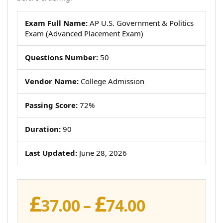
Exam Full Name:
AP U.S. Government & Politics
Exam (Advanced Placement Exam)
Questions Number:
50
Vendor Name:
College Admission
Passing Score:
72%
Duration:
90
Last Updated:
June 28, 2026
£
£
Price
37.00
–
74.00
range: