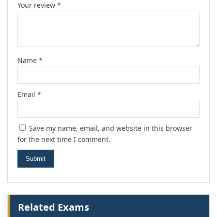
Your review
*
Name
*
Email
*
Save my name, email, and website in this browser
for the next time I comment.
Related Exams