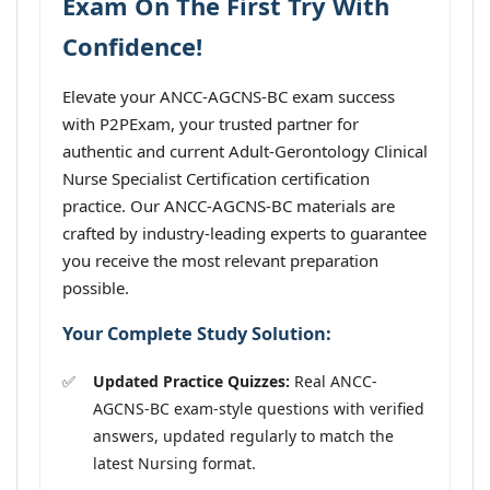
Exam On The First Try With
Confidence!
Elevate your ANCC-AGCNS-BC exam success
with P2PExam, your trusted partner for
authentic and current Adult-Gerontology Clinical
Nurse Specialist Certification certification
practice. Our ANCC-AGCNS-BC materials are
crafted by industry-leading experts to guarantee
you receive the most relevant preparation
possible.
Your Complete Study Solution:
Updated Practice Quizzes:
Real ANCC-
AGCNS-BC exam-style questions with verified
answers, updated regularly to match the
latest Nursing format.