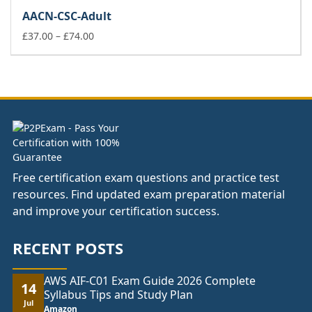
£37.00
AACN-CSC-Adult
through
£74.00
Price
£
37.00
–
£
74.00
range:
£37.00
through
£74.00
Free certification exam questions and practice test
resources. Find updated exam preparation material
and improve your certification success.
RECENT POSTS
AWS AIF-C01 Exam Guide 2026 Complete
14
Syllabus Tips and Study Plan
Jul
Amazon