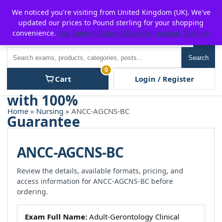
Skip
For $15 discount, use coupon code:
P2POFF
We noticed you're visiting from United Kingdom (UK). We've
to
updated our prices to Pound sterling for your shopping
content
convenience.
Use United States (US) dollar instead.
Dismiss
Men
Search
Search
0
Cart
Login / Register
Home
»
Nursing
» ANCC-AGCNS-BC
ANCC-AGCNS-BC
Review the details, available formats, pricing, and
access information for ANCC-AGCNS-BC before
ordering.
Exam Full Name:
Adult-Gerontology Clinical