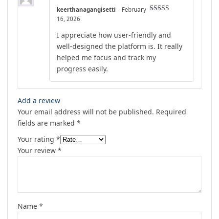
keerthanagangisetti
–
February
Rated
4
16, 2026
out of 5
I appreciate how user-friendly and
well-designed the platform is. It really
helped me focus and track my
progress easily.
Add a review
Your email address will not be published.
Required
fields are marked
*
Your rating
*
Your review
*
Name
*