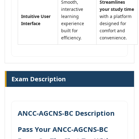
Smooth,
Streamlines
interactive
your study time
Intuitive User
learning
with a platform
Interface
experience
designed for
built for
comfort and
efficiency.
convenience.
Exam Description
ANCC-AGCNS-BC Description
Pass Your ANCC-AGCNS-BC