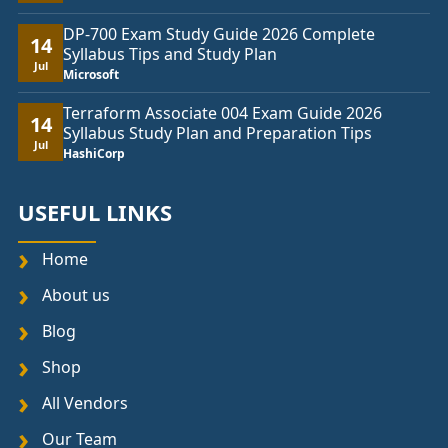
DP-700 Exam Study Guide 2026 Complete
14
Syllabus Tips and Study Plan
Jul
Microsoft
Terraform Associate 004 Exam Guide 2026
14
Syllabus Study Plan and Preparation Tips
Jul
HashiCorp
USEFUL LINKS
Home
About us
Blog
Shop
All Vendors
Our Team