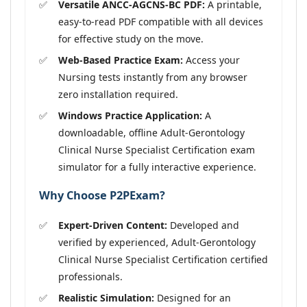
Versatile ANCC-AGCNS-BC PDF:
A printable,
easy-to-read PDF compatible with all devices
for effective study on the move.
Web-Based Practice Exam:
Access your
Nursing tests instantly from any browser
zero installation required.
Windows Practice Application:
A
downloadable, offline Adult-Gerontology
Clinical Nurse Specialist Certification exam
simulator for a fully interactive experience.
Why Choose P2PExam?
Expert-Driven Content:
Developed and
verified by experienced, Adult-Gerontology
Clinical Nurse Specialist Certification certified
professionals.
Realistic Simulation:
Designed for an