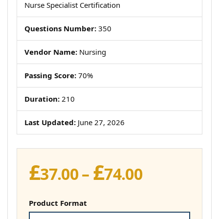
Nurse Specialist Certification
Questions Number:
350
Vendor Name:
Nursing
Passing Score:
70%
Duration:
210
Last Updated:
June 27, 2026
£
£
Price
37.00
–
74.00
range:
£37.00
Product Format