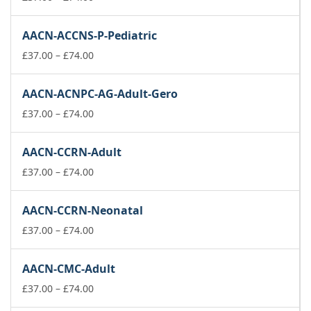
range:
£37.00
AACN-ACCNS-P-Pediatric
through
£74.00
Price
£
37.00
–
£
74.00
range:
£37.00
AACN-ACNPC-AG-Adult-Gero
through
£74.00
Price
£
37.00
–
£
74.00
range:
£37.00
AACN-CCRN-Adult
through
£74.00
Price
£
37.00
–
£
74.00
range:
£37.00
AACN-CCRN-Neonatal
through
£74.00
Price
£
37.00
–
£
74.00
range:
£37.00
AACN-CMC-Adult
through
£74.00
Price
£
37.00
–
£
74.00
range: