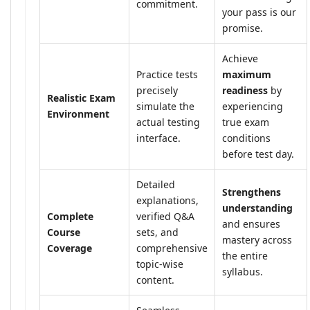
commitment.
your pass is our
promise.
Achieve
Practice tests
maximum
precisely
readiness
by
Realistic Exam
simulate the
experiencing
Environment
actual testing
true exam
interface.
conditions
before test day.
Detailed
Strengthens
explanations,
understanding
Complete
verified Q&A
and ensures
Course
sets, and
mastery across
Coverage
comprehensive
the entire
topic-wise
syllabus.
content.