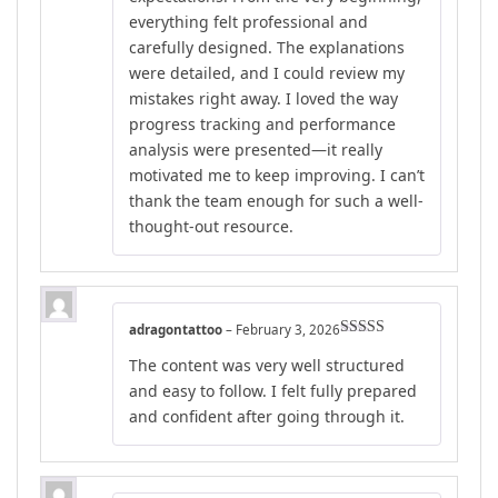
everything felt professional and
carefully designed. The explanations
were detailed, and I could review my
mistakes right away. I loved the way
progress tracking and performance
analysis were presented—it really
motivated me to keep improving. I can’t
thank the team enough for such a well-
thought-out resource.
adragontattoo
–
February 3, 2026
Rated
4
The content was very well structured
out of 5
and easy to follow. I felt fully prepared
and confident after going through it.