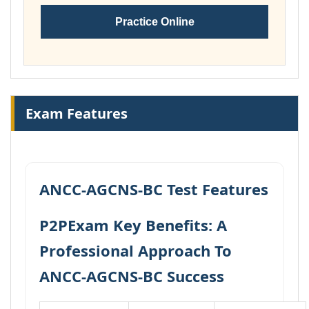
Practice Online
Exam Features
ANCC-AGCNS-BC Test Features
P2PExam Key Benefits: A
Professional Approach To
ANCC-AGCNS-BC Success