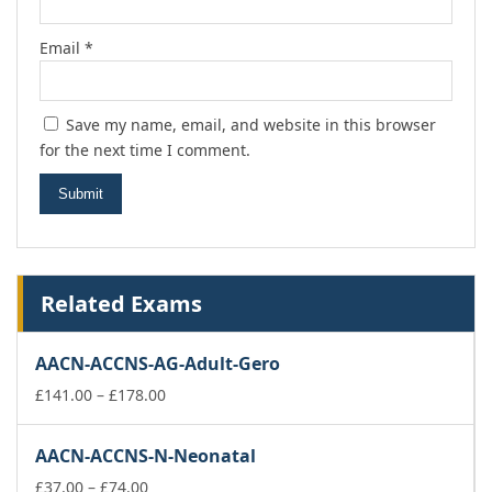
Email
*
Save my name, email, and website in this browser
for the next time I comment.
Related Exams
AACN-ACCNS-AG-Adult-Gero
Price
£
141.00
–
£
178.00
range:
£141.00
AACN-ACCNS-N-Neonatal
through
Price
£178.00
£
37.00
–
£
74.00