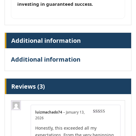
investing in guaranteed success.
Additional information
Additional information
Reviews (3)
luizmachado74
–
January 13,
Rated
5
out
2026
of 5
Honestly, this exceeded all my
expectations. From the very beginning,