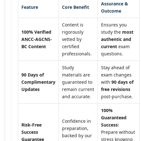
Assurance &
Feature
Core Benefit
Outcome
Content is
Ensures you
100% Verified
rigorously
study the
most
ANCC-AGCNS-
vetted by
authentic and
BC Content
certified
current
exam
professionals.
questions.
Study
Stay ahead of
90 Days of
materials are
exam changes
Complimentary
guaranteed to
with
90 days of
Updates
remain current
free revisions
and accurate.
post-purchase.
100%
Guaranteed
Confidence in
Risk-Free
Success:
preparation,
Success
Prepare without
backed by our
Guarantee
stress knowing