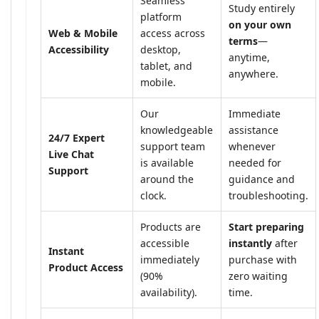
Seamless
Study entirely
platform
on your own
Web & Mobile
access across
terms
—
Accessibility
desktop,
anytime,
tablet, and
anywhere.
mobile.
Our
Immediate
knowledgeable
assistance
24/7 Expert
support team
whenever
Live Chat
is available
needed for
Support
around the
guidance and
clock.
troubleshooting.
Products are
Start preparing
accessible
instantly
after
Instant
immediately
purchase with
Product Access
(90%
zero waiting
availability).
time.