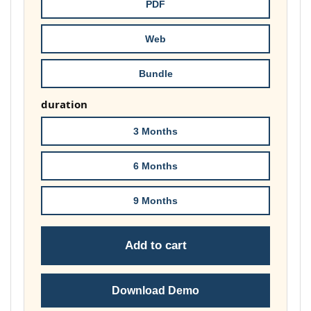
through
PDF
£74.00
Web
Bundle
duration
3 Months
6 Months
9 Months
Add to cart
Download Demo