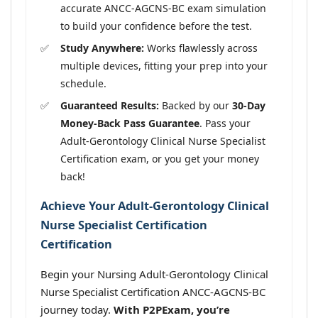
accurate ANCC-AGCNS-BC exam simulation
to build your confidence before the test.
Study Anywhere:
Works flawlessly across
multiple devices, fitting your prep into your
schedule.
Guaranteed Results:
Backed by our
30-Day
Money-Back Pass Guarantee
. Pass your
Adult-Gerontology Clinical Nurse Specialist
Certification exam, or you get your money
back!
Achieve Your Adult-Gerontology Clinical
Nurse Specialist Certification
Certification
Begin your Nursing Adult-Gerontology Clinical
Nurse Specialist Certification ANCC-AGCNS-BC
journey today.
With P2PExam, you’re