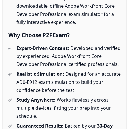
downloadable, offline Adobe Workfront Core
Developer Professional exam simulator for a
fully interactive experience.
Why Choose P2PExam?
Expert-Driven Content:
Developed and verified
by experienced, Adobe Workfront Core
Developer Professional certified professionals.
Realistic Simulation:
Designed for an accurate
AD0-E912 exam simulation to build your
confidence before the test.
Study Anywhere:
Works flawlessly across
multiple devices, fitting your prep into your
schedule.
Guaranteed Results:
Backed by our
30-Day