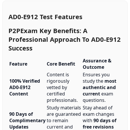
AD0-E912 Test Features
P2PExam Key Benefits: A
Professional Approach To AD0-E912
Success
Assurance &
Feature
Core Benefit
Outcome
Content is
Ensures you
100% Verified
rigorously
study the
most
AD0-E912
vetted by
authentic and
Content
certified
current
exam
professionals.
questions.
Study materials
Stay ahead of
90 Days of
are guaranteed
exam changes
Complimentary
to remain
with
90 days of
Updates
current and
free revisions