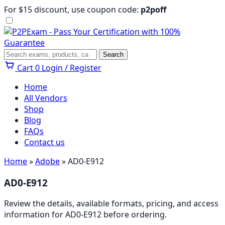
Skip
For $15 discount, use coupon code:
p2poff
to
content
Menu
Search
Search
Cart
0
Login / Register
Home
All Vendors
Shop
Blog
FAQs
Contact us
Home
»
Adobe
» AD0-E912
AD0-E912
Review the details, available formats, pricing, and access
information for AD0-E912 before ordering.