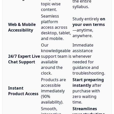
the entire
topic-wise
syllabus.
content.
Seamless
Study entirely
on
platform
Web & Mobile
your own terms
access across
Accessibility
—anytime,
desktop, tablet,
anywhere.
and mobile.
Our
Immediate
knowledgeable
assistance
24/7 Expert Live
support team is
whenever
Chat Support
available
needed for
around the
guidance and
clock.
troubleshooting.
Products are
Start preparing
accessible
instantly
after
Instant
immediately
purchase with
Product Access
(90%
zero waiting
availability).
time.
Smooth,
Streamlines