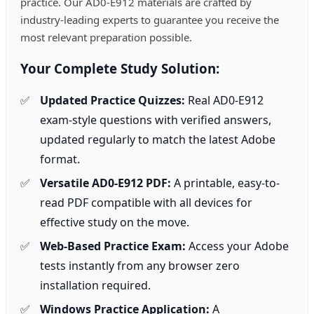
practice. Our AD0-E912 materials are crafted by
industry-leading experts to guarantee you receive the
most relevant preparation possible.
Your Complete Study Solution:
Updated Practice Quizzes:
Real AD0-E912
exam-style questions with verified answers,
updated regularly to match the latest Adobe
format.
Versatile AD0-E912 PDF:
A printable, easy-to-
read PDF compatible with all devices for
effective study on the move.
Web-Based Practice Exam:
Access your Adobe
tests instantly from any browser zero
installation required.
Windows Practice Application:
A