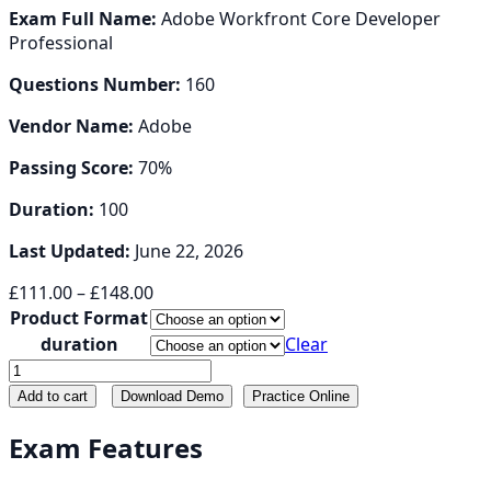
Exam Full Name:
Adobe Workfront Core Developer
Professional
Questions Number:
160
Vendor Name:
Adobe
Passing Score:
70%
Duration:
100
Last Updated:
June 22, 2026
Price
£
111.00
–
£
148.00
range:
Product Format
£111.00
duration
Clear
through
AD0-
£148.00
E912
Add to cart
Download Demo
Practice Online
quantity
Exam Features