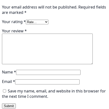
Your email address will not be published.
Required fields
are marked
*
Your rating
*
Your review
*
Name
*
Email
*
Save my name, email, and website in this browser for
the next time I comment.