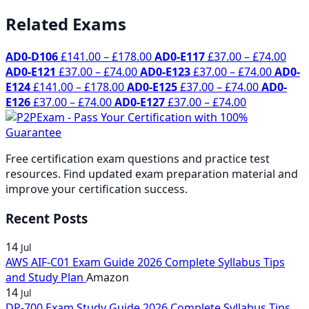
Related Exams
Price
Pric
AD0-D106
£
141.00
–
£
178.00
AD0-E117
£
37.00
–
£
74.00
Price
range:
Price
rang
AD0-E121
£
37.00
–
£
74.00
AD0-E123
£
37.00
–
£
74.00
AD0-
Price
range:
£141.00
Price
range:
£37.
E124
£
141.00
–
£
178.00
AD0-E125
£
37.00
–
£
74.00
AD0-
Price
range:
£37.00
through
Price
range:
£37.00
thr
E126
£
37.00
–
£
74.00
AD0-E127
£
37.00
–
£
74.00
range:
£141.00
through
£178.00
range:
£37.00
throug
£74.
£37.00
through
£74.00
£37.00
through
£74.00
through
£178.00
through
£74.00
Free certification exam questions and practice test
£74.00
£74.00
resources. Find updated exam preparation material and
improve your certification success.
Recent Posts
14
Jul
AWS AIF-C01 Exam Guide 2026 Complete Syllabus Tips
and Study Plan
Amazon
14
Jul
DP-700 Exam Study Guide 2026 Complete Syllabus Tips