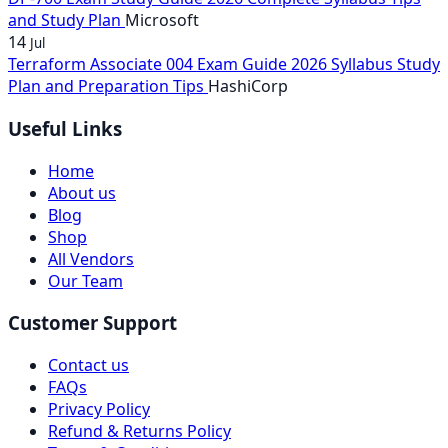
and Study Plan
Microsoft
14
Jul
Terraform Associate 004 Exam Guide 2026 Syllabus Study
Plan and Preparation Tips
HashiCorp
Useful Links
Home
About us
Blog
Shop
All Vendors
Our Team
Customer Support
Contact us
FAQs
Privacy Policy
Refund & Returns Policy