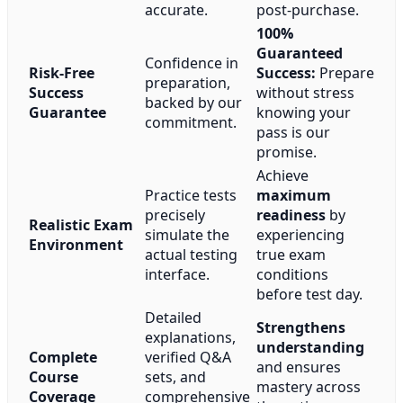
accurate.
post-purchase.
100%
Guaranteed
Confidence in
Risk-Free
Success:
Prepare
preparation,
Success
without stress
backed by our
Guarantee
knowing your
commitment.
pass is our
promise.
Achieve
Practice tests
maximum
precisely
readiness
by
Realistic Exam
simulate the
experiencing
Environment
actual testing
true exam
interface.
conditions
before test day.
Detailed
Strengthens
explanations,
understanding
Complete
verified Q&A
and ensures
Course
sets, and
mastery across
Coverage
comprehensive