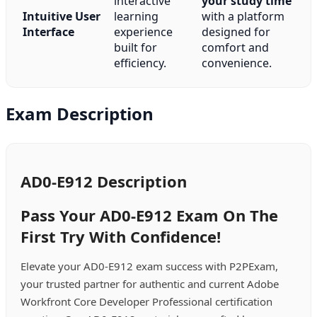
interactive
your study time
Intuitive User
learning
with a platform
Interface
experience
designed for
built for
comfort and
efficiency.
convenience.
Exam Description
AD0-E912 Description
Pass Your AD0-E912 Exam On The
First Try With Confidence!
Elevate your AD0-E912 exam success with P2PExam,
your trusted partner for authentic and current Adobe
Workfront Core Developer Professional certification