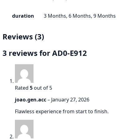
duration
3 Months, 6 Months, 9 Months
Reviews (3)
3 reviews for
AD0-E912
Rated
5
out of 5
joao.gen.acc
–
January 27, 2026
Flawless experience from start to finish.