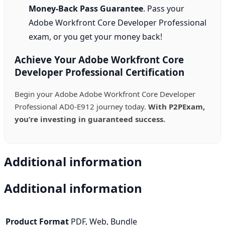
Money-Back Pass Guarantee
. Pass your
Adobe Workfront Core Developer Professional
exam, or you get your money back!
Achieve Your Adobe Workfront Core
Developer Professional Certification
Begin your Adobe Adobe Workfront Core Developer
Professional AD0-E912 journey today.
With P2PExam,
you’re investing in guaranteed success.
Additional information
Additional information
Product Format
PDF, Web, Bundle