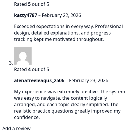
Rated
5
out of 5
katty4787
–
February 22, 2026
Exceeded expectations in every way. Professional
design, detailed explanations, and progress
tracking kept me motivated throughout.
Rated
4
out of 5
alenafreeleagus_2506
–
February 23, 2026
My experience was extremely positive. The system
was easy to navigate, the content logically
arranged, and each topic clearly simplified. The
realistic practice questions greatly improved my
confidence.
Add a review