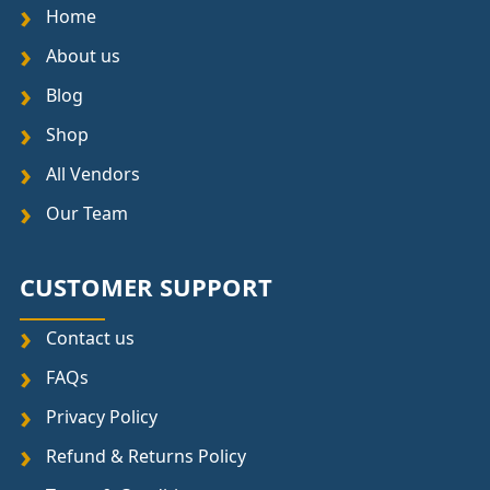
Home
About us
Blog
Shop
All Vendors
Our Team
CUSTOMER SUPPORT
Contact us
FAQs
Privacy Policy
Refund & Returns Policy