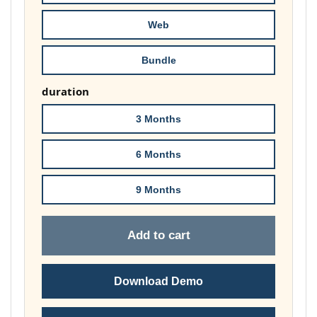
£148.00
Web
Bundle
duration
3 Months
6 Months
9 Months
Add to cart
Download Demo