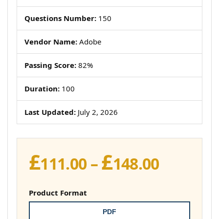
Questions Number:
150
Vendor Name:
Adobe
Passing Score:
82%
Duration:
100
Last Updated:
July 2, 2026
£
£
Price
111.00
–
148.00
range:
£111.00
Product Format
throug
PDF