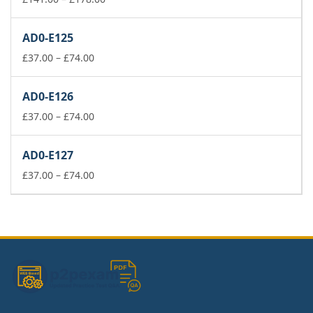
range:
£141.00
AD0-E125
through
Price
£178.00
£
37.00
–
£
74.00
range:
£37.00
AD0-E126
through
£74.00
Price
£
37.00
–
£
74.00
range:
£37.00
AD0-E127
through
£74.00
Price
£
37.00
–
£
74.00
range:
£37.00
through
£74.00