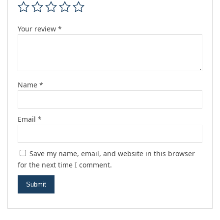
Your review
*
Name
*
Email
*
Save my name, email, and website in this browser
for the next time I comment.