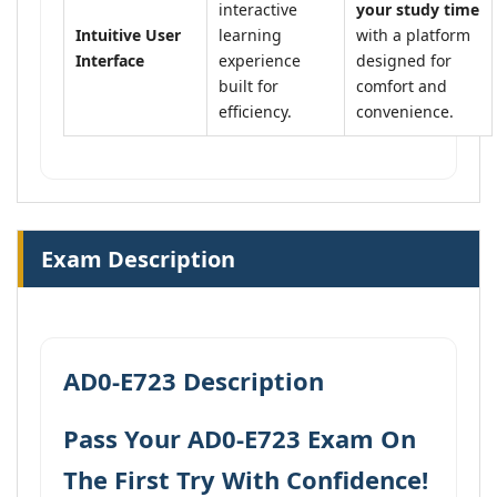
interactive
your study time
Intuitive User
learning
with a platform
Interface
experience
designed for
built for
comfort and
efficiency.
convenience.
Exam Description
AD0-E723 Description
Pass Your AD0-E723 Exam On
The First Try With Confidence!