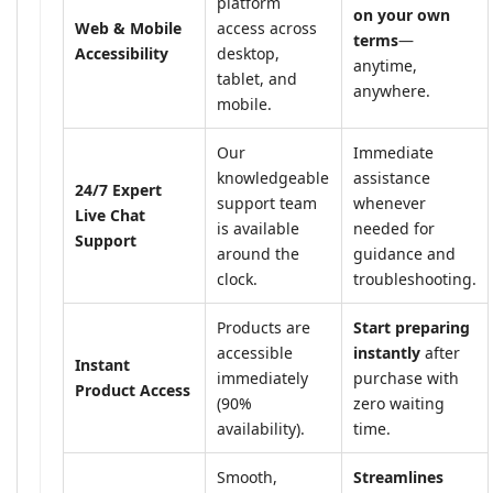
platform
on your own
Web & Mobile
access across
terms
—
Accessibility
desktop,
anytime,
tablet, and
anywhere.
mobile.
Our
Immediate
knowledgeable
assistance
24/7 Expert
support team
whenever
Live Chat
is available
needed for
Support
around the
guidance and
clock.
troubleshooting.
Products are
Start preparing
accessible
instantly
after
Instant
immediately
purchase with
Product Access
(90%
zero waiting
availability).
time.
Smooth,
Streamlines