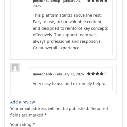
porciunculamkp
–
January 23,
2026
Rated
5
out
of 5
This platform stands above the rest.
Easy to use, rich in valuable content,
and designed to reinforce key concepts
effectively. The support team was
always professional and responsive.
Great overall experience.
moorghenb
–
February 12, 2026
Rated
4
Very easy to use and extremely helpful.
out of 5
Add a review
Your email address will not be published.
Required
fields are marked
*
Your rating
*