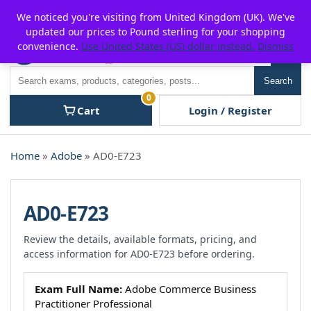
Skip
For $15 discount, use coupon code:
P2POFF
We noticed you're visiting from United Kingdom (UK). We've
to
updated our prices to Pound sterling for your shopping
content
convenience.
Use United States (US) dollar instead.
Dismiss
Men
Search
Search
0
Cart
Login / Register
Home
»
Adobe
» AD0-E723
AD0-E723
Review the details, available formats, pricing, and
access information for AD0-E723 before ordering.
Exam Full Name:
Adobe Commerce Business
Practitioner Professional