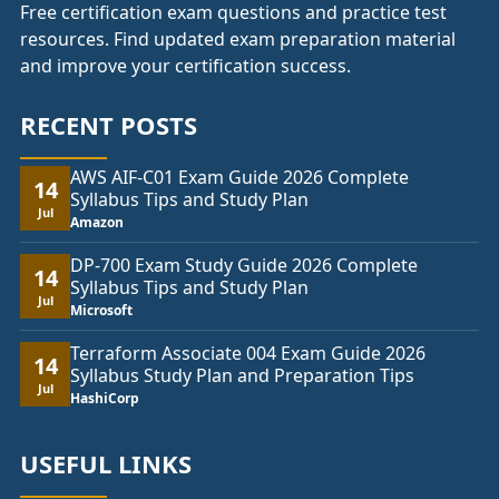
Free certification exam questions and practice test
resources. Find updated exam preparation material
and improve your certification success.
RECENT POSTS
AWS AIF-C01 Exam Guide 2026 Complete
14
Syllabus Tips and Study Plan
Jul
Amazon
DP-700 Exam Study Guide 2026 Complete
14
Syllabus Tips and Study Plan
Jul
Microsoft
Terraform Associate 004 Exam Guide 2026
14
Syllabus Study Plan and Preparation Tips
Jul
HashiCorp
USEFUL LINKS