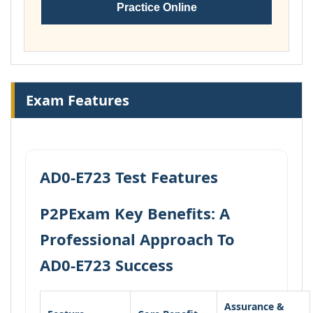
Practice Online
Exam Features
AD0-E723 Test Features
P2PExam Key Benefits: A
Professional Approach To
AD0-E723 Success
Assurance &