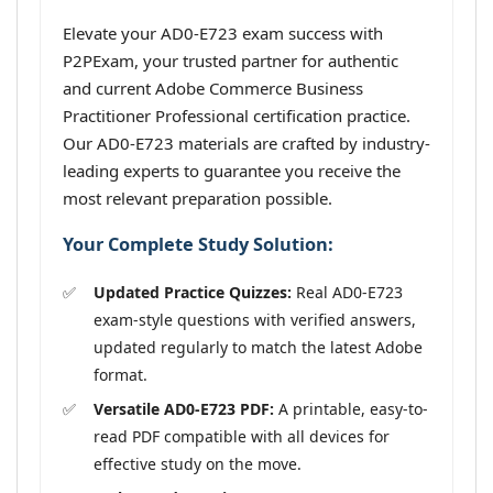
Elevate your AD0-E723 exam success with
P2PExam, your trusted partner for authentic
and current Adobe Commerce Business
Practitioner Professional certification practice.
Our AD0-E723 materials are crafted by industry-
leading experts to guarantee you receive the
most relevant preparation possible.
Your Complete Study Solution:
Updated Practice Quizzes:
Real AD0-E723
exam-style questions with verified answers,
updated regularly to match the latest Adobe
format.
Versatile AD0-E723 PDF:
A printable, easy-to-
read PDF compatible with all devices for
effective study on the move.