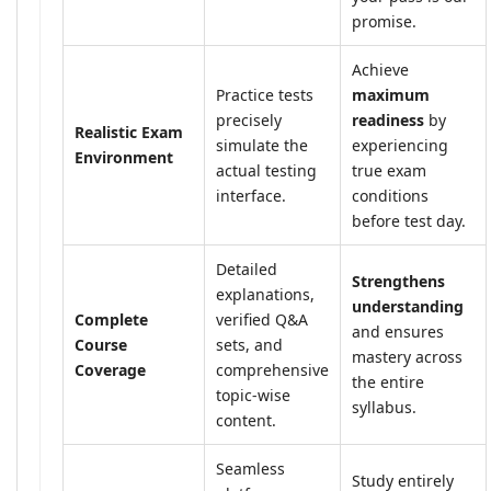
promise.
Achieve
Practice tests
maximum
precisely
readiness
by
Realistic Exam
simulate the
experiencing
Environment
actual testing
true exam
interface.
conditions
before test day.
Detailed
Strengthens
explanations,
understanding
Complete
verified Q&A
and ensures
Course
sets, and
mastery across
Coverage
comprehensive
the entire
topic-wise
syllabus.
content.
Seamless
Study entirely