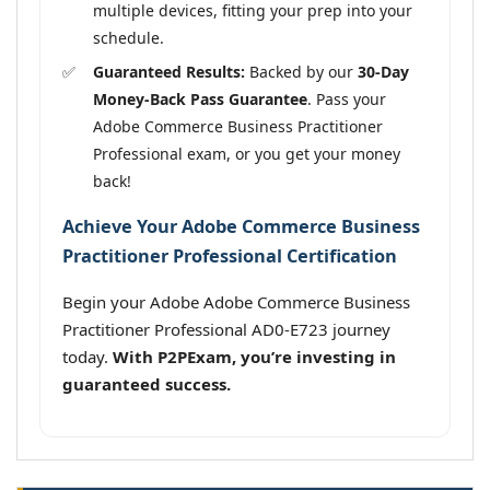
multiple devices, fitting your prep into your
schedule.
Guaranteed Results:
Backed by our
30-Day
Money-Back Pass Guarantee
. Pass your
Adobe Commerce Business Practitioner
Professional exam, or you get your money
back!
Achieve Your Adobe Commerce Business
Practitioner Professional Certification
Begin your Adobe Adobe Commerce Business
Practitioner Professional AD0-E723 journey
today.
With P2PExam, you’re investing in
guaranteed success.