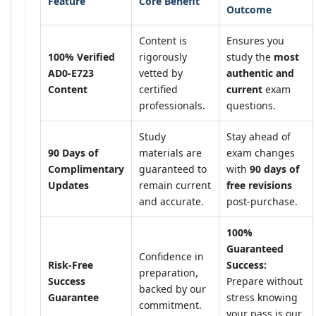
Feature
Core Benefit
Outcome
Content is
Ensures you
100% Verified
rigorously
study the
most
AD0-E723
vetted by
authentic and
Content
certified
current
exam
professionals.
questions.
Study
Stay ahead of
90 Days of
materials are
exam changes
Complimentary
guaranteed to
with
90 days of
Updates
remain current
free revisions
and accurate.
post-purchase.
100%
Guaranteed
Confidence in
Risk-Free
Success:
preparation,
Success
Prepare without
backed by our
Guarantee
stress knowing
commitment.
your pass is our