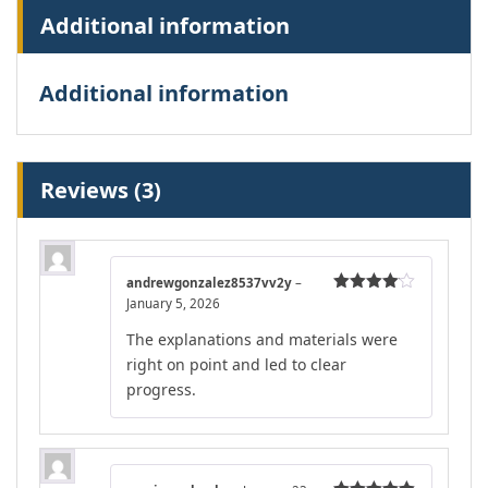
Additional information
Additional information
Reviews (3)
andrewgonzalez8537vv2y
–
January 5, 2026
Rated
4
out of 5
The explanations and materials were
right on point and led to clear
progress.