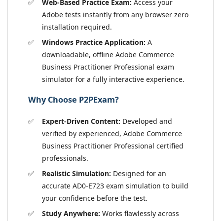
Web-Based Practice Exam:
Access your
Adobe tests instantly from any browser zero
installation required.
Windows Practice Application:
A
downloadable, offline Adobe Commerce
Business Practitioner Professional exam
simulator for a fully interactive experience.
Why Choose P2PExam?
Expert-Driven Content:
Developed and
verified by experienced, Adobe Commerce
Business Practitioner Professional certified
professionals.
Realistic Simulation:
Designed for an
accurate AD0-E723 exam simulation to build
your confidence before the test.
Study Anywhere:
Works flawlessly across