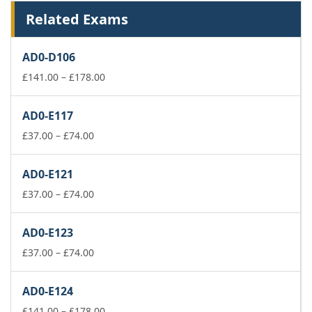
Related Exams
AD0-D106
Price
£
141.00
–
£
178.00
range:
£141.00
AD0-E117
through
Price
£178.00
£
37.00
–
£
74.00
range:
£37.00
AD0-E121
through
£74.00
Price
£
37.00
–
£
74.00
range:
£37.00
AD0-E123
through
£74.00
Price
£
37.00
–
£
74.00
range:
£37.00
AD0-E124
through
£74.00
Price
£
141.00
–
£
178.00