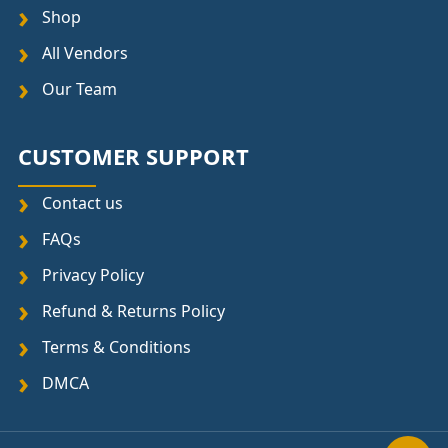
Shop
All Vendors
Our Team
CUSTOMER SUPPORT
Contact us
FAQs
Privacy Policy
Refund & Returns Policy
Terms & Conditions
DMCA