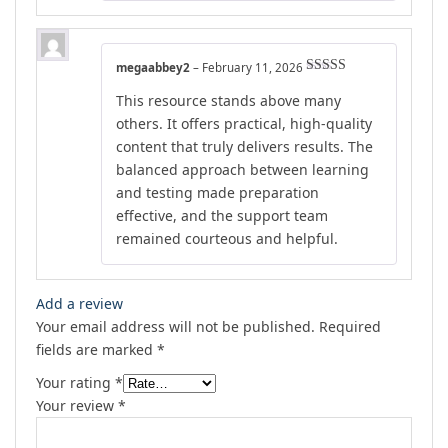
megaabbey2
–
February 11, 2026
Rated
5
out
This resource stands above many
of 5
others. It offers practical, high-quality
content that truly delivers results. The
balanced approach between learning
and testing made preparation
effective, and the support team
remained courteous and helpful.
Add a review
Your email address will not be published.
Required
fields are marked
*
Your rating
*
Your review
*