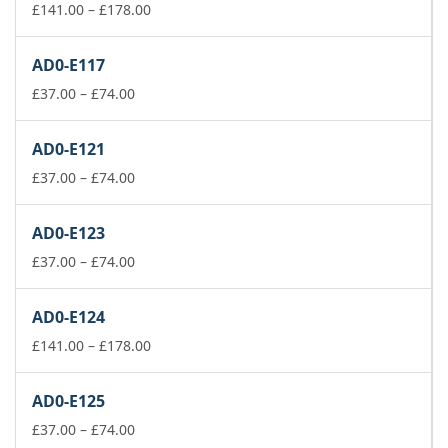
Price
£
141.00
–
£
178.00
range:
£141.00
AD0-E117
through
Price
£178.00
£
37.00
–
£
74.00
range:
£37.00
AD0-E121
through
£74.00
Price
£
37.00
–
£
74.00
range:
£37.00
AD0-E123
through
£74.00
Price
£
37.00
–
£
74.00
range:
£37.00
AD0-E124
through
£74.00
Price
£
141.00
–
£
178.00
range:
£141.00
AD0-E125
through
Price
£178.00
£
37.00
–
£
74.00