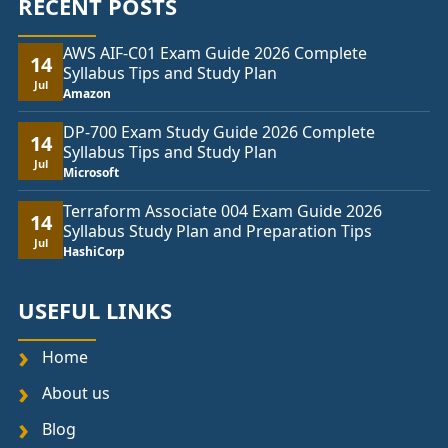
RECENT POSTS
AWS AIF-C01 Exam Guide 2026 Complete
14
Syllabus Tips and Study Plan
Jul
Amazon
DP-700 Exam Study Guide 2026 Complete
14
Syllabus Tips and Study Plan
Jul
Microsoft
Terraform Associate 004 Exam Guide 2026
14
Syllabus Study Plan and Preparation Tips
Jul
HashiCorp
USEFUL LINKS
Home
About us
Blog