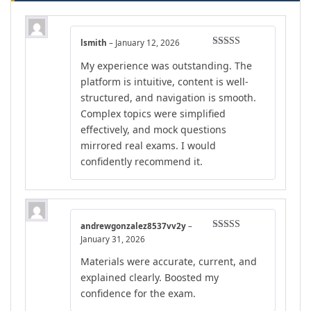
lsmith
–
January 12, 2026
Rated
5
out
My experience was outstanding. The
of 5
platform is intuitive, content is well-
structured, and navigation is smooth.
Complex topics were simplified
effectively, and mock questions
mirrored real exams. I would
confidently recommend it.
andrewgonzalez8537vv2y
–
Rated
4
January 31, 2026
out of 5
Materials were accurate, current, and
explained clearly. Boosted my
confidence for the exam.