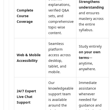
Strengthens
explanations,
understanding
Complete
verified Q&A
and ensures
Course
sets, and
mastery across
Coverage
comprehensive
the entire
topic-wise
syllabus.
content.
Seamless
Study entirely
platform
on your own
Web & Mobile
access across
terms
—
Accessibility
desktop,
anytime,
tablet, and
anywhere.
mobile.
Our
Immediate
knowledgeable
assistance
24/7 Expert
support team
whenever
Live Chat
is available
needed for
Support
around the
guidance and