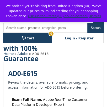
Skip
For $15 discount, use coupon code:
P2POFF
We noticed you're visiting from United Kingdom (UK). We've
to
updated our prices to Pound sterling for your shopping
content
convenience.
Use United States (US) dollar instead.
Dismiss
Men
Search
Search
0
Cart
Login / Register
Home
»
Adobe
» AD0-E615
AD0-E615
Review the details, available formats, pricing, and
access information for AD0-E615 before ordering.
Exam Full Name:
Adobe Real-Time Customer
Data Platform Developer Expert