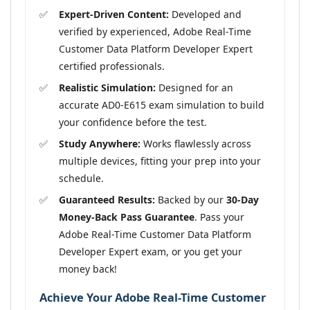
Expert-Driven Content:
Developed and
verified by experienced, Adobe Real-Time
Customer Data Platform Developer Expert
certified professionals.
Realistic Simulation:
Designed for an
accurate AD0-E615 exam simulation to build
your confidence before the test.
Study Anywhere:
Works flawlessly across
multiple devices, fitting your prep into your
schedule.
Guaranteed Results:
Backed by our
30-Day
Money-Back Pass Guarantee
. Pass your
Adobe Real-Time Customer Data Platform
Developer Expert exam, or you get your
money back!
Achieve Your Adobe Real-Time Customer