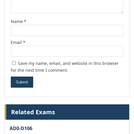
Name
*
Email
*
Save my name, email, and website in this browser
for the next time I comment.
Related Exams
AD0-D106