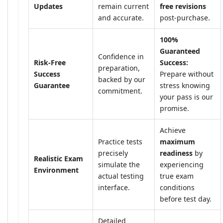
Updates
remain current
free revisions
and accurate.
post-purchase.
100%
Guaranteed
Confidence in
Risk-Free
Success:
preparation,
Success
Prepare without
backed by our
Guarantee
stress knowing
commitment.
your pass is our
promise.
Achieve
Practice tests
maximum
precisely
readiness
by
Realistic Exam
simulate the
experiencing
Environment
actual testing
true exam
interface.
conditions
before test day.
Detailed