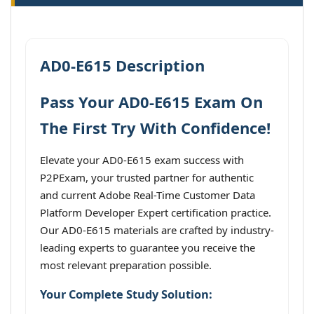
AD0-E615 Description
Pass Your AD0-E615 Exam On
The First Try With Confidence!
Elevate your AD0-E615 exam success with
P2PExam, your trusted partner for authentic
and current Adobe Real-Time Customer Data
Platform Developer Expert certification practice.
Our AD0-E615 materials are crafted by industry-
leading experts to guarantee you receive the
most relevant preparation possible.
Your Complete Study Solution: