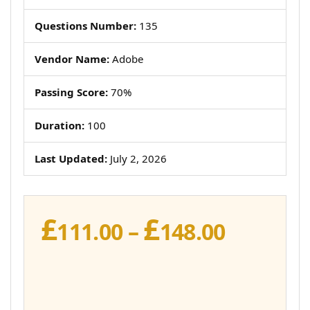
Questions Number:
135
Vendor Name:
Adobe
Passing Score:
70%
Duration:
100
Last Updated:
July 2, 2026
£
£
Price
111.00
–
148.00
range:
£111.00
throug