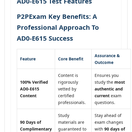
AD0-E615 Test Features
P2PExam Key Benefits: A
Professional Approach To
AD0-E615 Success
Assurance &
Feature
Core Benefit
Outcome
Content is
Ensures you
100% Verified
rigorously
study the
most
AD0-E615
vetted by
authentic and
Content
certified
current
exam
professionals.
questions.
Study
Stay ahead of
90 Days of
materials are
exam changes
Complimentary
guaranteed to
with
90 days of