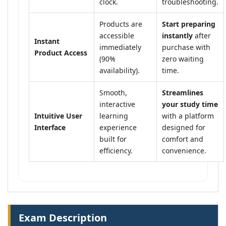
clock.
troubleshooting.
Products are
Start preparing
accessible
instantly
after
Instant
immediately
purchase with
Product Access
(90%
zero waiting
availability).
time.
Smooth,
Streamlines
interactive
your study time
Intuitive User
learning
with a platform
Interface
experience
designed for
built for
comfort and
efficiency.
convenience.
Exam Description