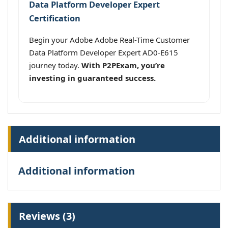
Data Platform Developer Expert
Certification
Begin your Adobe Adobe Real-Time Customer
Data Platform Developer Expert AD0-E615
journey today.
With P2PExam, you’re
investing in guaranteed success.
Additional information
Additional information
Reviews (3)