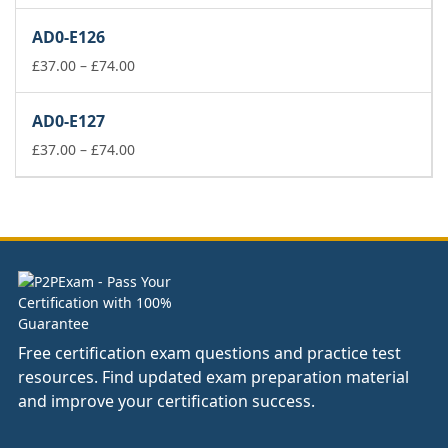
range:
£37.00
AD0-E126
through
£74.00
Price
£
37.00
–
£
74.00
range:
£37.00
AD0-E127
through
£74.00
Price
£
37.00
–
£
74.00
range:
£37.00
through
£74.00
Free certification exam questions and practice test
resources. Find updated exam preparation material
and improve your certification success.