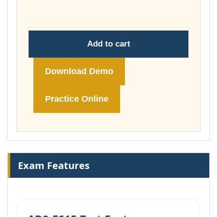
£148.00
Add to cart
Download Demo
Practice Online
Exam Features