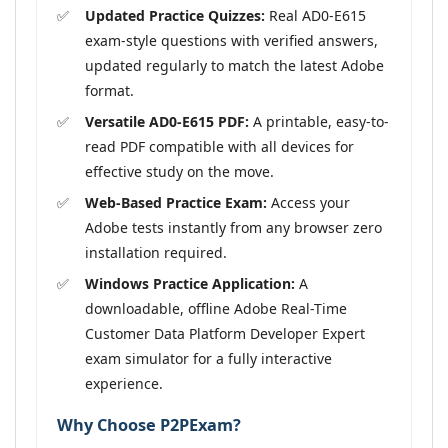
Updated Practice Quizzes:
Real AD0-E615
exam-style questions with verified answers,
updated regularly to match the latest Adobe
format.
Versatile AD0-E615 PDF:
A printable, easy-to-
read PDF compatible with all devices for
effective study on the move.
Web-Based Practice Exam:
Access your
Adobe tests instantly from any browser zero
installation required.
Windows Practice Application:
A
downloadable, offline Adobe Real-Time
Customer Data Platform Developer Expert
exam simulator for a fully interactive
experience.
Why Choose P2PExam?