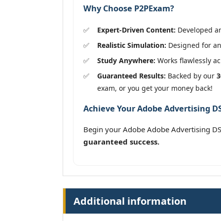
Why Choose P2PExam?
Expert-Driven Content:
Developed and
Realistic Simulation:
Designed for an 
Study Anywhere:
Works flawlessly acr
Guaranteed Results:
Backed by our
3
exam, or you get your money back!
Achieve Your Adobe Advertising DSP
Begin your Adobe Adobe Advertising DSP
guaranteed success.
Additional information