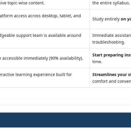
ve topic-wise content.
the entire syllabus.
atform access across desktop, tablet, and
Study entirely
on y
geable support team is available around
Immediate assista
troubleshooting.
Start preparing ins
 accessible immediately (90% availability).
time.
ractive learning experience built for
Streamlines your s
comfort and conven