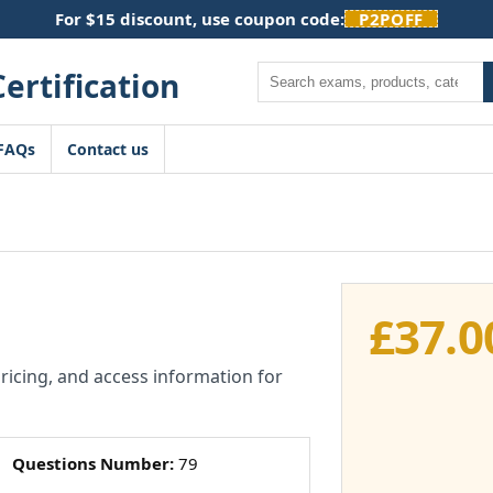
For $15 discount, use coupon code:
P2POFF
Search
FAQs
Contact us
£
37.0
pricing, and access information for
Questions Number:
79