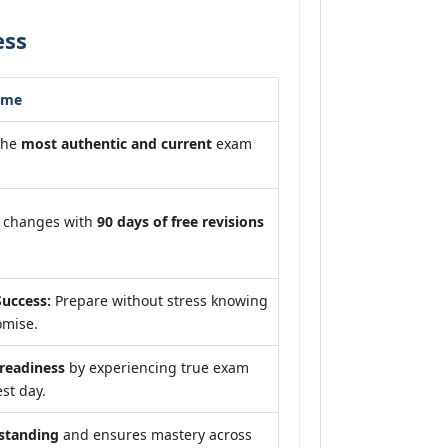
ess
ome
the
most authentic and current
exam
m changes with
90 days of free revisions
uccess:
Prepare without stress knowing
omise.
eadiness
by experiencing true exam
st day.
standing
and ensures mastery across