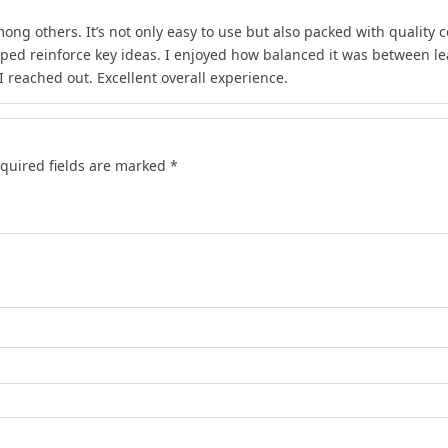
ong others. It’s not only easy to use but also packed with quality c
lped reinforce key ideas. I enjoyed how balanced it was between l
 reached out. Excellent overall experience.
quired fields are marked
*