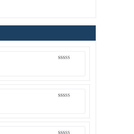
Rated
4
out of 5
Rated
4
out of 5