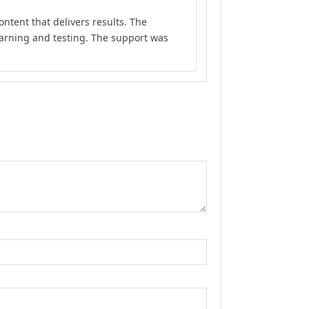
Rated
5
out
ontent that delivers results. The
of 5
earning and testing. The support was