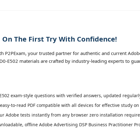
On The First Try With Confidence!
h P2PExam, your trusted partner for authentic and current Adobe
 AD0-E502 materials are crafted by industry-leading experts to gu
502 exam-style questions with verified answers, updated regularly
easy-to-read PDF compatible with all devices for effective study o
r Adobe tests instantly from any browser zero installation require
loadable, offline Adobe Advertising DSP Business Practitioner Pro