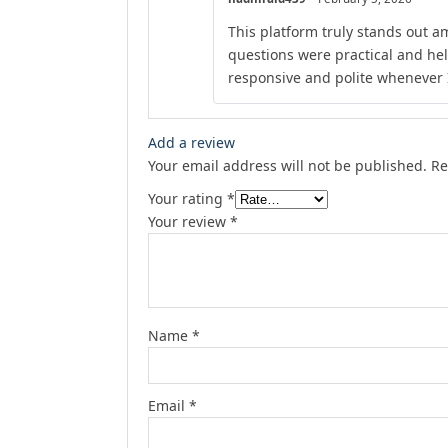
This platform truly stands out am
questions were practical and he
responsive and polite whenever I
Add a review
Your email address will not be published.
Re
Your rating
*
Your review
*
Name
*
Email
*