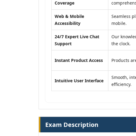
Coverage
comprehensi
Web & Mobile
Seamless pl
Accessibility
mobile.
24/7 Expert Live Chat
Our knowled
Support
the clock.
Instant Product Access
Products are
Smooth, inte
Intuitive User Interface
efficiency.
Exam Description