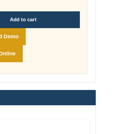
through
£74.00
Add to cart
d Demo
Online