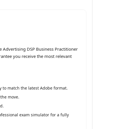
 Advertising DSP Business Practitioner
arantee you receive the most relevant
 to match the latest Adobe format.
n the move.
d.
fessional exam simulator for a fully