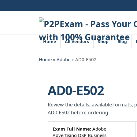
Skip
to
content
Home
All Vendors
Shop
Blog
Home
»
Adobe
» AD0-E502
AD0-E502
Review the details, available formats, 
AD0-E502 before ordering.
Exam Full Name:
Adobe
Advertising DSP Business