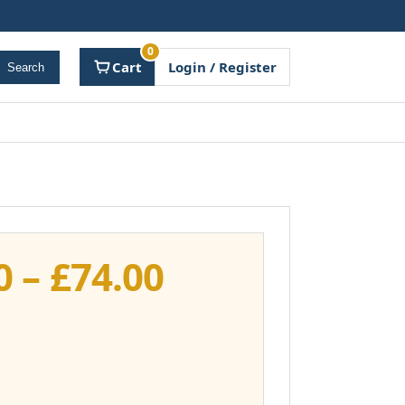
0
Cart
Login / Register
Search
Price
0
–
£
74.00
range:
£37.00