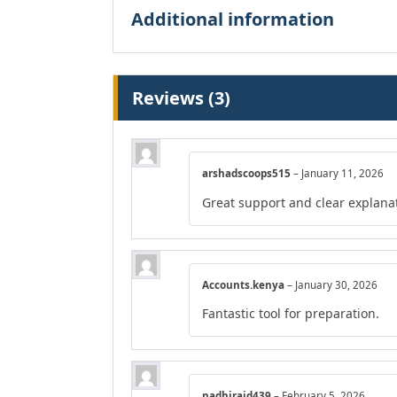
Additional information
Reviews (3)
arshadscoops515
–
January 11, 2026
Great support and clear explana
Accounts.kenya
–
January 30, 2026
Fantastic tool for preparation.
nadhiraid439
–
February 5, 2026