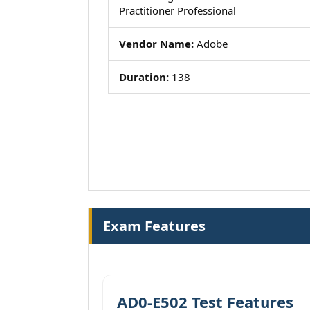
Practitioner Professional
Vendor Name:
Adobe
Duration:
138
Exam Features
AD0-E502 Test Features