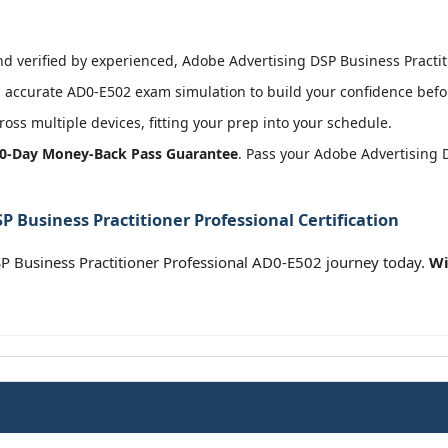
 verified by experienced, Adobe Advertising DSP Business Practitio
accurate AD0-E502 exam simulation to build your confidence befor
oss multiple devices, fitting your prep into your schedule.
0-Day Money-Back Pass Guarantee
. Pass your Adobe Advertising 
 Business Practitioner Professional Certification
 Business Practitioner Professional AD0-E502 journey today.
Wi