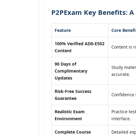
P2PExam Key Benefits: A 
Feature
Core Benefi
100% Verified AD0-E502
Content is r
Content
90 Days of
Study mater
Complimentary
accurate.
Updates
Risk-Free Success
Confidence 
Guarantee
Realistic Exam
Practice tes
Environment
interface.
Complete Course
Detailed exp