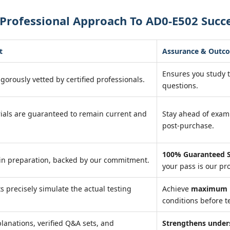
Professional Approach To AD0-E502 Succ
t
Assurance & Outc
Ensures you study 
igorously vetted by certified professionals.
questions.
ials are guaranteed to remain current and
Stay ahead of exa
post-purchase.
100% Guaranteed S
in preparation, backed by our commitment.
your pass is our pr
ts precisely simulate the actual testing
Achieve
maximum r
conditions before te
lanations, verified Q&A sets, and
Strengthens under