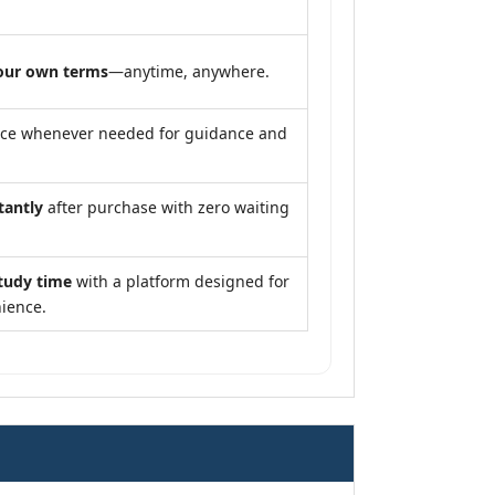
our own terms
—anytime, anywhere.
nce whenever needed for guidance and
tantly
after purchase with zero waiting
tudy time
with a platform designed for
ience.