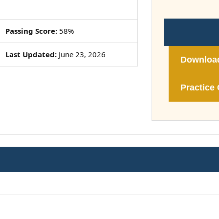
Passing Score:
58%
Last Updated:
June 23, 2026
Downloa
Practice 