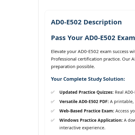
AD0-E502 Description
Pass Your AD0-E502 Exam 
Elevate your AD0-E502 exam success wit
Professional certification practice. Our
preparation possible.
Your Complete Study Solution:
Updated Practice Quizzes:
Real AD0-E
Versatile AD0-E502 PDF:
A printable, 
Web-Based Practice Exam:
Access you
Windows Practice Application:
A down
interactive experience.