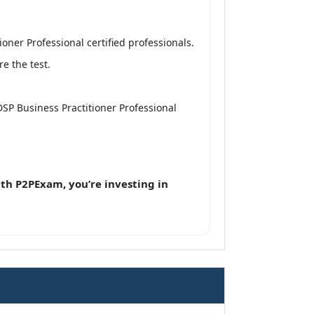
ner Professional certified professionals.
e the test.
DSP Business Practitioner Professional
th P2PExam, you’re investing in