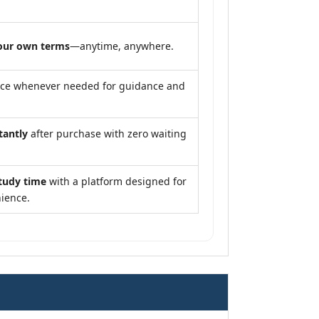
our own terms
—anytime, anywhere.
nce whenever needed for guidance and
tantly
after purchase with zero waiting
tudy time
with a platform designed for
ience.