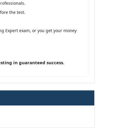
rofessionals.
ore the test.
ng Expert exam, or you get your money
sting in guaranteed success.