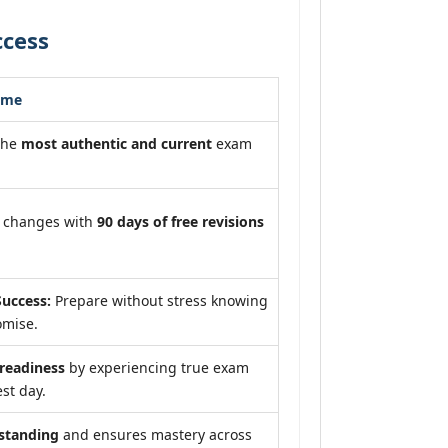
ccess
ome
the
most authentic and current
exam
m changes with
90 days of free revisions
uccess:
Prepare without stress knowing
omise.
eadiness
by experiencing true exam
st day.
standing
and ensures mastery across