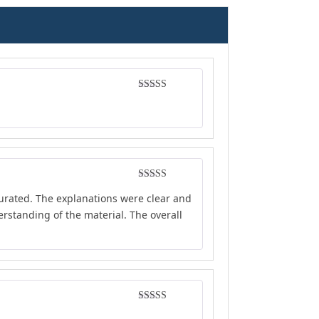
Rated
4
out of 5
Rated
4
curated. The explanations were clear and
out of 5
rstanding of the material. The overall
Rated
5
out