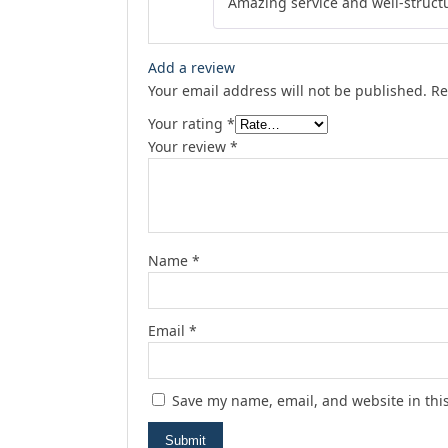
Amazing service and well-struct
Add a review
Your email address will not be published.
Re
Your rating
*
Your review
*
Name
*
Email
*
Save my name, email, and website in thi