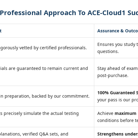
Professional Approach To ACE-Cloud1 Su
t
Assurance & Outc
Ensures you study 
igorously vetted by certified professionals.
questions.
ials are guaranteed to remain current and
Stay ahead of exa
post-purchase.
100% Guaranteed S
in preparation, backed by our commitment.
your pass is our pr
ts precisely simulate the actual testing
Achieve
maximum r
conditions before te
lanations, verified Q&A sets, and
Strengthens under