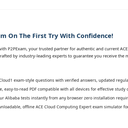
m On The First Try With Confidence!
th P2PExam, your trusted partner for authentic and current ACE
rafted by industry-leading experts to guarantee you receive the 
loud1 exam-style questions with verified answers, updated regular
e, easy-to-read PDF compatible with all devices for effective study
r Alibaba tests instantly from any browser zero installation requi
nloadable, offline ACE Cloud Computing Expert exam simulator for a