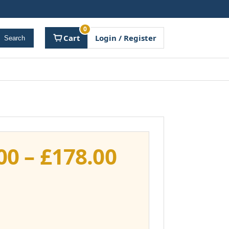
0
Cart
Login / Register
Search
Price
00
–
£
178.00
range:
£141.00