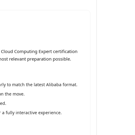
 Cloud Computing Expert certification
most relevant preparation possible.
ly to match the latest Alibaba format.
 on the move.
red.
 fully interactive experience.