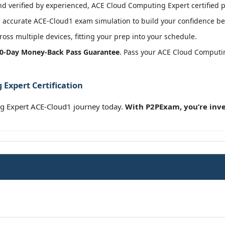
 verified by experienced, ACE Cloud Computing Expert certified p
accurate ACE-Cloud1 exam simulation to build your confidence bef
oss multiple devices, fitting your prep into your schedule.
0-Day Money-Back Pass Guarantee
. Pass your ACE Cloud Computi
Expert Certification
g Expert ACE-Cloud1 journey today.
With P2PExam, you’re inve