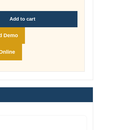
through
£178.00
Add to cart
d Demo
Online