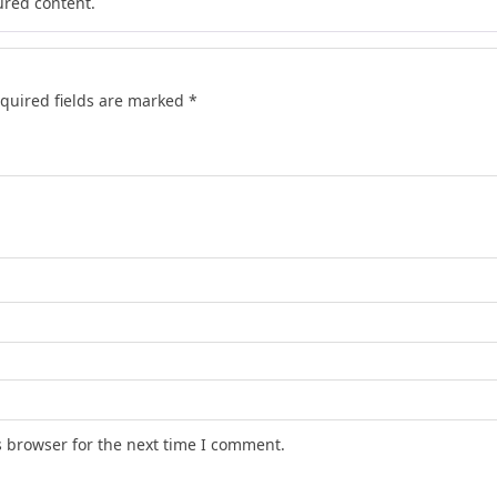
ured content.
quired fields are marked
*
s browser for the next time I comment.