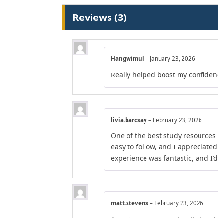
Reviews (3)
Hangwimul
–
January 23, 2026
Really helped boost my confiden
livia.barcsay
–
February 23, 2026
One of the best study resources 
easy to follow, and I appreciate
experience was fantastic, and I’
matt.stevens
–
February 23, 2026