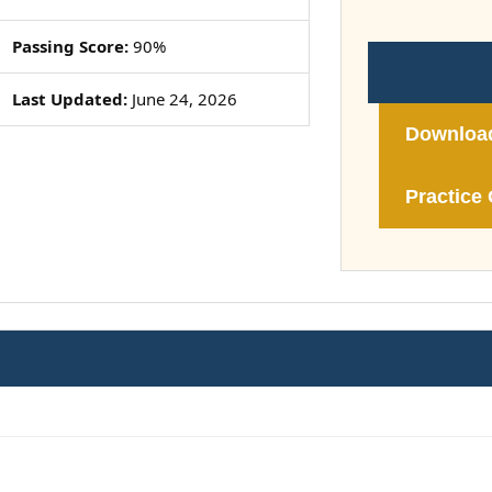
Passing Score:
90%
Last Updated:
June 24, 2026
Downloa
Practice 