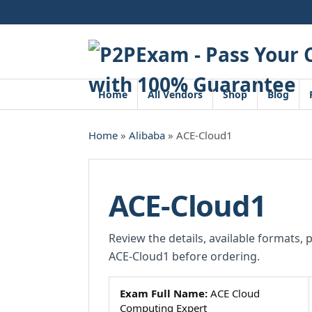
Skip
to
content
Home
All Vendors
Shop
Blog
Home
»
Alibaba
» ACE-Cloud1
ACE-Cloud1
Review the details, available formats, 
ACE-Cloud1 before ordering.
Exam Full Name:
ACE Cloud
Computing Expert