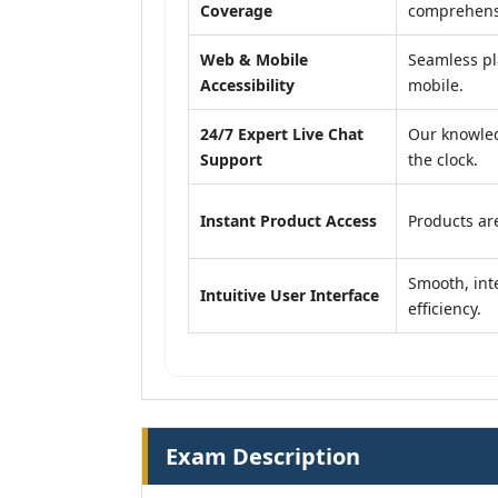
Coverage
comprehensi
Web & Mobile
Seamless pl
Accessibility
mobile.
24/7 Expert Live Chat
Our knowled
Support
the clock.
Instant Product Access
Products are
Smooth, inte
Intuitive User Interface
efficiency.
Exam Description