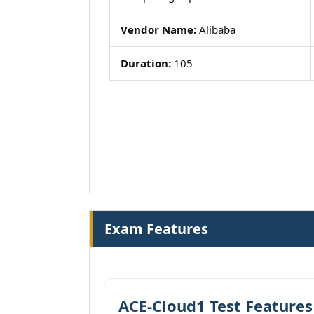
Vendor Name:
Alibaba
Duration:
105
Exam Features
ACE-Cloud1 Test Features