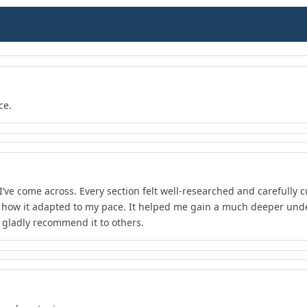
ce.
I’ve come across. Every section felt well-researched and carefully 
d how it adapted to my pace. It helped me gain a much deeper unde
d gladly recommend it to others.