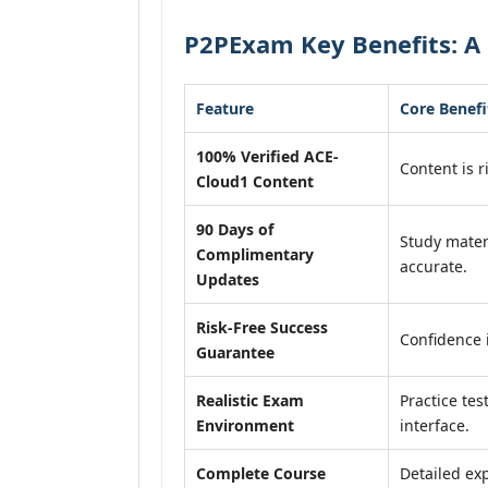
P2PExam Key Benefits: A 
Feature
Core Benefi
100% Verified ACE-
Content is r
Cloud1 Content
90 Days of
Study mater
Complimentary
accurate.
Updates
Risk-Free Success
Confidence 
Guarantee
Realistic Exam
Practice tes
Environment
interface.
Complete Course
Detailed exp