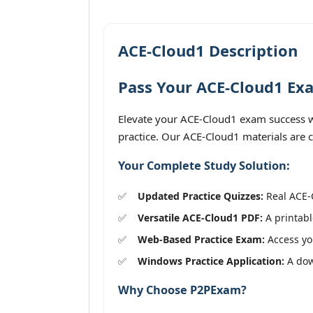
ACE-Cloud1 Description
Pass Your ACE-Cloud1 Exa
Elevate your ACE-Cloud1 exam success wi
practice. Our ACE-Cloud1 materials are c
Your Complete Study Solution:
Updated Practice Quizzes:
Real ACE-C
Versatile ACE-Cloud1 PDF:
A printabl
Web-Based Practice Exam:
Access you
Windows Practice Application:
A dow
Why Choose P2PExam?