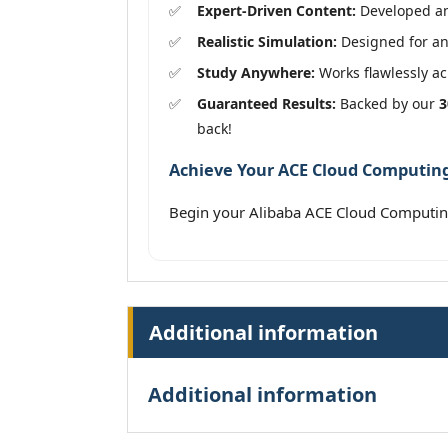
Expert-Driven Content:
Developed and
Realistic Simulation:
Designed for an 
Study Anywhere:
Works flawlessly acr
Guaranteed Results:
Backed by our
3
back!
Achieve Your ACE Cloud Computing 
Begin your Alibaba ACE Cloud Computin
Additional information
Additional information