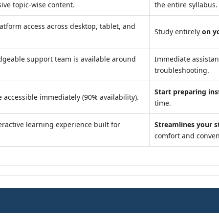
ve topic-wise content.
the entire syllabus.
atform access across desktop, tablet, and
Study entirely
on y
geable support team is available around
Immediate assista
troubleshooting.
Start preparing ins
 accessible immediately (90% availability).
time.
ractive learning experience built for
Streamlines your s
comfort and conven