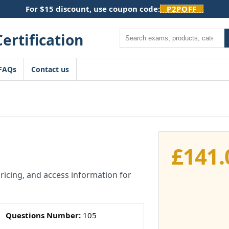
For $15 discount, use coupon code:
P2POFF
Search
FAQs
Contact us
£
141.
pricing, and access information for
Questions Number:
105