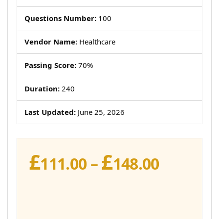
Questions Number:
100
Vendor Name:
Healthcare
Passing Score:
70%
Duration:
240
Last Updated:
June 25, 2026
£
£
Price
111.00
–
148.00
range:
£111.00
throug