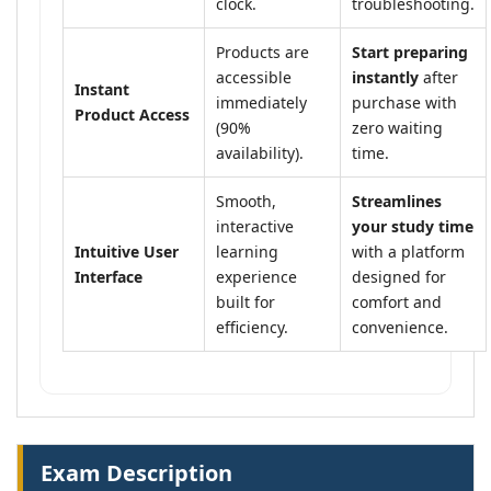
clock.
troubleshooting.
Products are
Start preparing
accessible
instantly
after
Instant
immediately
purchase with
Product Access
(90%
zero waiting
availability).
time.
Smooth,
Streamlines
interactive
your study time
Intuitive User
learning
with a platform
Interface
experience
designed for
built for
comfort and
efficiency.
convenience.
Exam Description