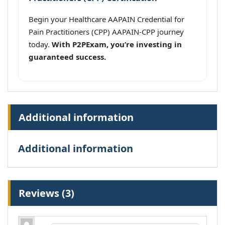
Begin your Healthcare AAPAIN Credential for
Pain Practitioners (CPP) AAPAIN-CPP journey
today.
With P2PExam, you’re investing in
guaranteed success.
Additional information
Additional information
Reviews (3)