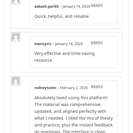
aakash.parikh
–
January 14, 2026
Rated
4
Quick, helpful, and reliable.
out of 5
mannyvic
–
January 18, 2026
Rated
4
Very effective and time-saving
out of 5
resource.
rodneytuten
–
February 2, 2026
Rated
5
out
Absolutely loved using this platform!
of 5
The material was comprehensive,
updated, and aligned perfectly with
what I needed. I liked the mix of theory
and practice, plus the instant feedback
on questions. The interface is clean