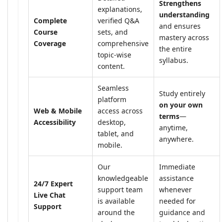
Strengthens
explanations,
understanding
Complete
verified Q&A
and ensures
Course
sets, and
mastery across
Coverage
comprehensive
the entire
topic-wise
syllabus.
content.
Seamless
Study entirely
platform
on your own
Web & Mobile
access across
terms
—
Accessibility
desktop,
anytime,
tablet, and
anywhere.
mobile.
Our
Immediate
knowledgeable
assistance
24/7 Expert
support team
whenever
Live Chat
is available
needed for
Support
around the
guidance and