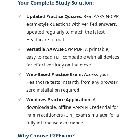
Your Complete Study Solution:
Updated Practice Quizzes:
Real AAPAIN-CPP
exam-style questions with verified answers,
updated regularly to match the latest
Healthcare format.
Versatile AAPAIN-CPP PDF:
A printable,
easy-to-read PDF compatible with all devices
for effective study on the move.
Web-Based Practice Exam:
Access your
Healthcare tests instantly from any browser
zero installation required.
Windows Practice Application:
A
downloadable, offline AAPAIN Credential for
Pain Practitioners (CPP) exam simulator for a
fully interactive experience.
Why Choose P2PExam?