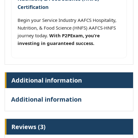
Certification
Begin your Service Industry AAFCS Hospitality,
Nutrition, & Food Science (HNFS) AAFCS-HNFS
journey today.
With P2PExam, you’re
investing in guaranteed success.
Additional information
Additional information
Reviews (3)