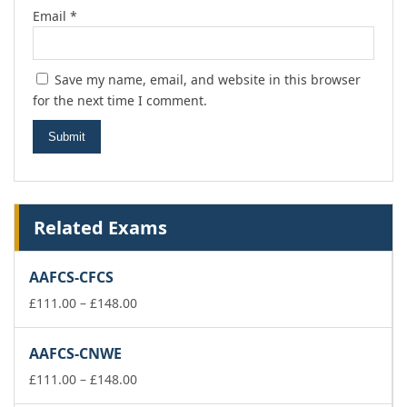
Email
*
Save my name, email, and website in this browser
for the next time I comment.
Related Exams
AAFCS-CFCS
Price
£
111.00
–
£
148.00
range:
£111.00
AAFCS-CNWE
through
£148.00
Price
£
111.00
–
£
148.00
range: