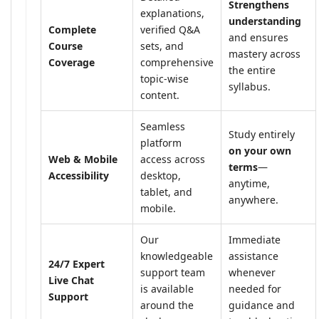
Strengthens
explanations,
understanding
Complete
verified Q&A
and ensures
Course
sets, and
mastery across
Coverage
comprehensive
the entire
topic-wise
syllabus.
content.
Seamless
Study entirely
platform
on your own
Web & Mobile
access across
terms
—
Accessibility
desktop,
anytime,
tablet, and
anywhere.
mobile.
Our
Immediate
knowledgeable
assistance
24/7 Expert
support team
whenever
Live Chat
is available
needed for
Support
around the
guidance and