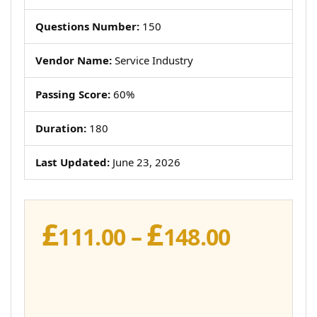
Questions Number:
150
Vendor Name:
Service Industry
Passing Score:
60%
Duration:
180
Last Updated:
June 23, 2026
£
£
Price
111.00
–
148.00
range:
£111.00
throug