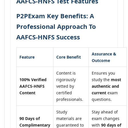
AAFCS-HNFS Test Features
P2PExam Key Benefits: A
Professional Approach To
AAFCS-HNFS Success
Assurance &
Feature
Core Benefit
Outcome
Content is
Ensures you
100% Verified
rigorously
study the
most
AAFCS-HNFS
vetted by
authentic and
Content
certified
current
exam
professionals.
questions.
Study
Stay ahead of
90 Days of
materials are
exam changes
Complimentary
guaranteed to
with
90 days of