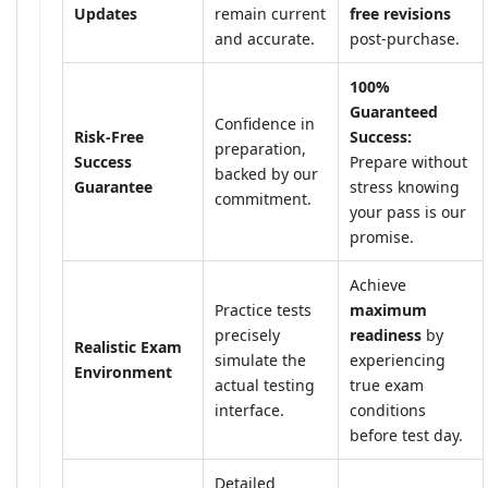
Updates
remain current
free revisions
and accurate.
post-purchase.
100%
Guaranteed
Confidence in
Risk-Free
Success:
preparation,
Success
Prepare without
backed by our
Guarantee
stress knowing
commitment.
your pass is our
promise.
Achieve
Practice tests
maximum
precisely
readiness
by
Realistic Exam
simulate the
experiencing
Environment
actual testing
true exam
interface.
conditions
before test day.
Detailed