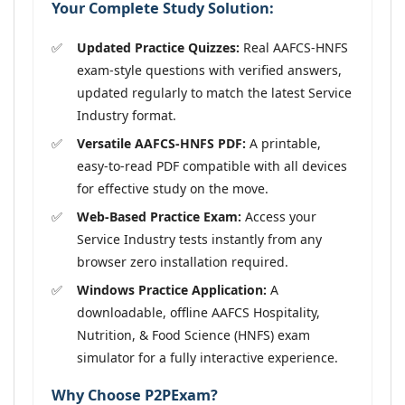
Your Complete Study Solution:
Updated Practice Quizzes:
Real AAFCS-HNFS
exam-style questions with verified answers,
updated regularly to match the latest Service
Industry format.
Versatile AAFCS-HNFS PDF:
A printable,
easy-to-read PDF compatible with all devices
for effective study on the move.
Web-Based Practice Exam:
Access your
Service Industry tests instantly from any
browser zero installation required.
Windows Practice Application:
A
downloadable, offline AAFCS Hospitality,
Nutrition, & Food Science (HNFS) exam
simulator for a fully interactive experience.
Why Choose P2PExam?