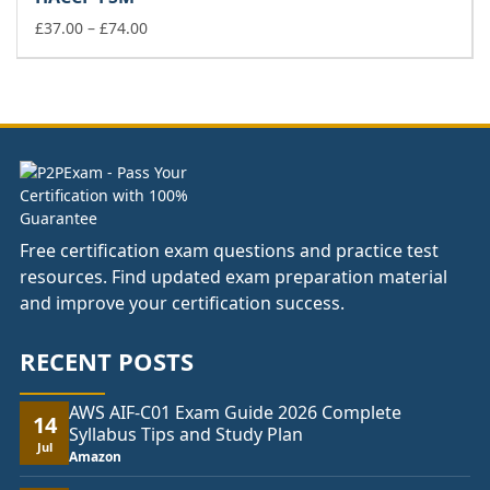
through
Price
£178.00
£
37.00
–
£
74.00
range:
£37.00
through
£74.00
Free certification exam questions and practice test
resources. Find updated exam preparation material
and improve your certification success.
RECENT POSTS
AWS AIF-C01 Exam Guide 2026 Complete
14
Syllabus Tips and Study Plan
Jul
Amazon