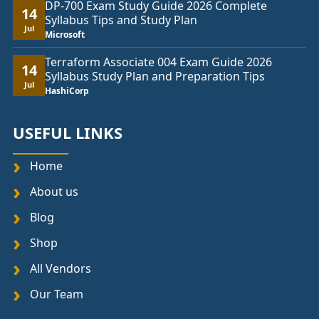
DP-700 Exam Study Guide 2026 Complete
14
Syllabus Tips and Study Plan
Jul
Microsoft
Terraform Associate 004 Exam Guide 2026
14
Syllabus Study Plan and Preparation Tips
Jul
HashiCorp
USEFUL LINKS
Home
About us
Blog
Shop
All Vendors
Our Team