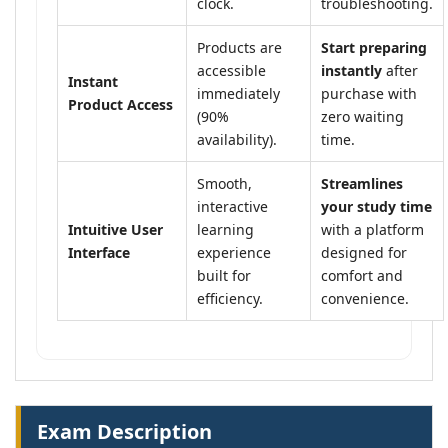
clock.
troubleshooting.
Products are
Start preparing
accessible
instantly
after
Instant
immediately
purchase with
Product Access
(90%
zero waiting
availability).
time.
Smooth,
Streamlines
interactive
your study time
Intuitive User
learning
with a platform
Interface
experience
designed for
built for
comfort and
efficiency.
convenience.
Exam Description