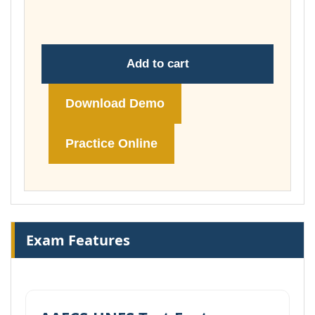
£148.00
Add to cart
Download Demo
Practice Online
Exam Features