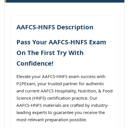
AAFCS-HNFS Description
Pass Your AAFCS-HNFS Exam
On The First Try With
Confidence!
Elevate your AAFCS-HNFS exam success with
P2PExam, your trusted partner for authentic
and current AAFCS Hospitality, Nutrition, & Food
Science (HNFS) certification practice. Our
AAFCS-HNFS materials are crafted by industry-
leading experts to guarantee you receive the
most relevant preparation possible.