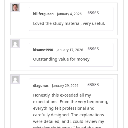
billferguson
–
January 4, 2026
Rated
4
Loved the study material, very useful.
out of 5
kisame1990
–
January 17, 2026
Rated
5
out
Outstanding value for money!
of 5
dlagunas
–
January 29, 2026
Rated
5
out
Honestly, this exceeded all my
of 5
expectations. From the very beginning,
everything felt professional and
carefully designed. The explanations
were detailed, and I could review my
mistakes right away. I loved the way