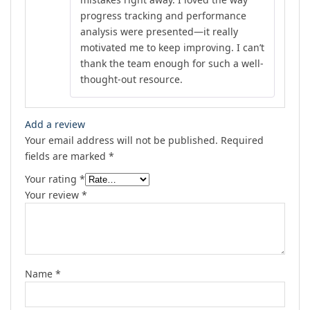
progress tracking and performance
analysis were presented—it really
motivated me to keep improving. I can’t
thank the team enough for such a well-
thought-out resource.
Add a review
Your email address will not be published.
Required
fields are marked
*
Your rating
*
Your review
*
Name
*