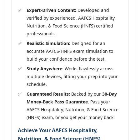
Expert-Driven Content:
Developed and
verified by experienced, AAFCS Hospitality,
Nutrition, & Food Science (HNFS) certified
professionals.
Realistic Simulation:
Designed for an
accurate AAFCS-HNFS exam simulation to
build your confidence before the test.
Study Anywhere:
Works flawlessly across
multiple devices, fitting your prep into your
schedule.
Guaranteed Results:
Backed by our
30-Day
Money-Back Pass Guarantee
. Pass your
AAFCS Hospitality, Nutrition, & Food Science
(HNFS) exam, or you get your money back!
Achieve Your AAFCS Hospitality,
Nutrition, & Food Science (HNFS)