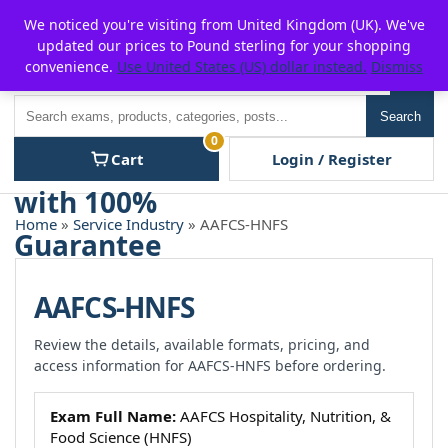
Skip
For $15 discount, use coupon code:
P2POFF
We noticed you're visiting from United Kingdom (UK). We've
to
updated our prices to Pound sterling for your shopping
content
convenience.
Use United States (US) dollar instead.
Dismiss
Men
Search
Search
0
Cart
Login / Register
Home
»
Service Industry
» AAFCS-HNFS
AAFCS-HNFS
Review the details, available formats, pricing, and
access information for AAFCS-HNFS before ordering.
Exam Full Name:
AAFCS Hospitality, Nutrition, &
Food Science (HNFS)