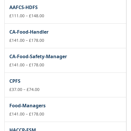
£111.00
AAFCS-HDFS
through
£148.00
Price
£
111.00
–
£
148.00
range:
£111.00
CA-Food-Handler
through
£148.00
Price
£
141.00
–
£
178.00
range:
£141.00
CA-Food-Safety-Manager
through
£178.00
Price
£
141.00
–
£
178.00
range:
£141.00
CPFS
through
Price
£178.00
£
37.00
–
£
74.00
range:
£37.00
Food-Managers
through
£74.00
Price
£
141.00
–
£
178.00
range:
£141.00
HACCP-FSM