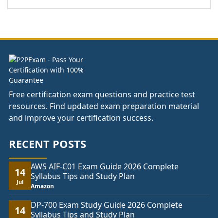
range:
£44.00
through
£81.00
Free certification exam questions and practice test
resources. Find updated exam preparation material
and improve your certification success.
RECENT POSTS
AWS AIF-C01 Exam Guide 2026 Complete
14
Syllabus Tips and Study Plan
Jul
Amazon
DP-700 Exam Study Guide 2026 Complete
14
Syllabus Tips and Study Plan