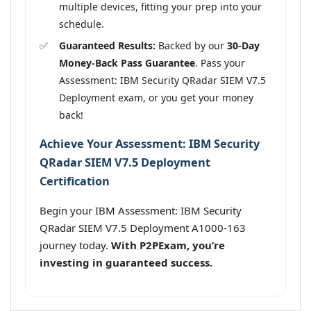
multiple devices, fitting your prep into your
schedule.
Guaranteed Results:
Backed by our
30-Day
Money-Back Pass Guarantee
. Pass your
Assessment: IBM Security QRadar SIEM V7.5
Deployment exam, or you get your money
back!
Achieve Your Assessment: IBM Security
QRadar SIEM V7.5 Deployment
Certification
Begin your IBM Assessment: IBM Security
QRadar SIEM V7.5 Deployment A1000-163
journey today.
With P2PExam, you’re
investing in guaranteed success.