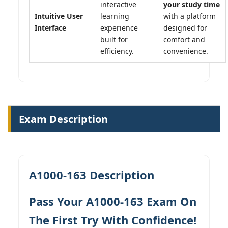
interactive
your study time
Intuitive User
learning
with a platform
Interface
experience
designed for
built for
comfort and
efficiency.
convenience.
Exam Description
A1000-163 Description
Pass Your A1000-163 Exam On
The First Try With Confidence!