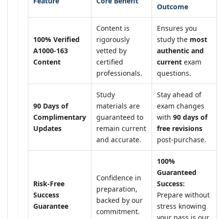
Feature
Core Benefit
Outcome
Content is
Ensures you
100% Verified
rigorously
study the
most
A1000-163
vetted by
authentic and
Content
certified
current
exam
professionals.
questions.
Study
Stay ahead of
90 Days of
materials are
exam changes
Complimentary
guaranteed to
with
90 days of
Updates
remain current
free revisions
and accurate.
post-purchase.
100%
Guaranteed
Confidence in
Risk-Free
Success:
preparation,
Success
Prepare without
backed by our
Guarantee
stress knowing
commitment.
your pass is our