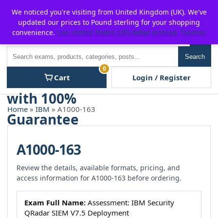
Skip
For $15 discount, use coupon code:
P2POFF
We noticed you're visiting from United Kingdom (UK). We've
to
updated our prices to Pound sterling for your shopping
content
convenience.
Use United States (US) dollar instead.
Dismiss
Men
Search
Search
0
Cart
Login / Register
Home
»
IBM
» A1000-163
A1000-163
Review the details, available formats, pricing, and
access information for A1000-163 before ordering.
Exam Full Name:
Assessment: IBM Security
QRadar SIEM V7.5 Deployment