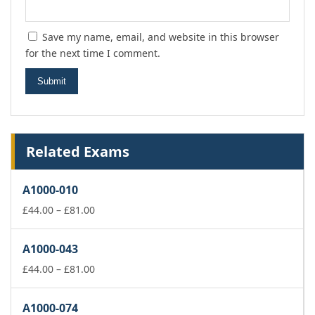
Save my name, email, and website in this browser
for the next time I comment.
Related Exams
A1000-010
Price
£
44.00
–
£
81.00
range:
£44.00
A1000-043
through
£81.00
Price
£
44.00
–
£
81.00
range:
£44.00
A1000-074
through