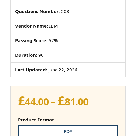
Questions Number:
208
Vendor Name:
IBM
Passing Score:
67%
Duration:
90
Last Updated:
June 22, 2026
£
£
Price
44.00
–
81.00
range:
£44.00
Product Format
through
PDF