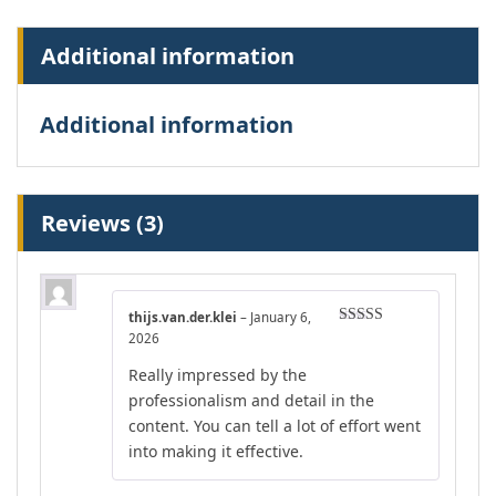
Additional information
Additional information
Reviews (3)
thijs.van.der.klei
–
January 6,
Rated
5
out
2026
of 5
Really impressed by the
professionalism and detail in the
content. You can tell a lot of effort went
into making it effective.