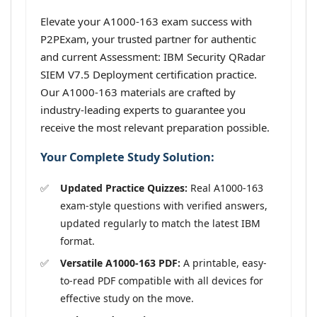
Elevate your A1000-163 exam success with
P2PExam, your trusted partner for authentic
and current Assessment: IBM Security QRadar
SIEM V7.5 Deployment certification practice.
Our A1000-163 materials are crafted by
industry-leading experts to guarantee you
receive the most relevant preparation possible.
Your Complete Study Solution:
Updated Practice Quizzes:
Real A1000-163
exam-style questions with verified answers,
updated regularly to match the latest IBM
format.
Versatile A1000-163 PDF:
A printable, easy-
to-read PDF compatible with all devices for
effective study on the move.