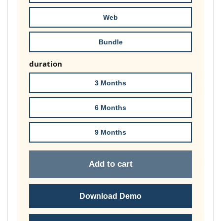
£81.00
Web
Bundle
duration
3 Months
6 Months
9 Months
Add to cart
Download Demo