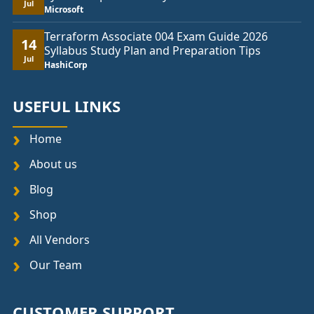
Jul
Microsoft
Terraform Associate 004 Exam Guide 2026
14
Syllabus Study Plan and Preparation Tips
Jul
HashiCorp
USEFUL LINKS
Home
About us
Blog
Shop
All Vendors
Our Team
CUSTOMER SUPPORT