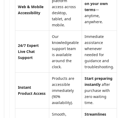
platform
on your own
Web & Mobile
access across
terms
—
Accessibility
desktop,
anytime,
tablet, and
anywhere.
mobile.
Our
Immediate
knowledgeable
assistance
24/7 Expert
support team
whenever
Live Chat
is available
needed for
Support
around the
guidance and
clock.
troubleshooting.
Products are
Start preparing
accessible
instantly
after
Instant
immediately
purchase with
Product Access
(90%
zero waiting
availability).
time.
Smooth,
Streamlines