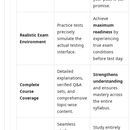
promise.
Achieve
Practice tests
maximum
precisely
readiness
by
Realistic Exam
simulate the
experiencing
Environment
actual testing
true exam
interface.
conditions
before test day.
Detailed
Strengthens
explanations,
understanding
Complete
verified Q&A
and ensures
Course
sets, and
mastery across
Coverage
comprehensive
the entire
topic-wise
syllabus.
content.
Seamless
Study entirely