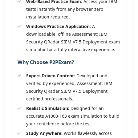
Web-Based Practice Exam:
Access your IBM
tests instantly from any browser zero
installation required.
Windows Practice Application:
A
downloadable, offline Assessment: IBM
Security QRadar SIEM V7.5 Deployment exam
simulator for a fully interactive experience.
Why Choose P2PExam?
Expert-Driven Content:
Developed and
verified by experienced, Assessment: IBM
Security QRadar SIEM V7.5 Deployment
certified professionals.
Realistic Simulation:
Designed for an
accurate A1000-163 exam simulation to build
your confidence before the test.
Study Anywhere:
Works flawlessly across