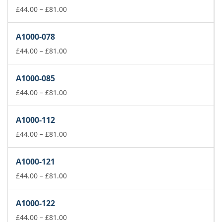
£81.00
Price
£
44.00
–
£
81.00
range:
£44.00
A1000-078
through
£81.00
Price
£
44.00
–
£
81.00
range:
£44.00
A1000-085
through
£81.00
Price
£
44.00
–
£
81.00
range:
£44.00
A1000-112
through
£81.00
Price
£
44.00
–
£
81.00
range:
£44.00
A1000-121
through
£81.00
Price
£
44.00
–
£
81.00
range:
£44.00
A1000-122
through
£81.00
Price
£
44.00
–
£
81.00