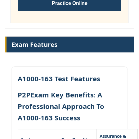
Practice Online
Exam Features
A1000-163 Test Features
P2PExam Key Benefits: A
Professional Approach To
A1000-163 Success
Assurance &