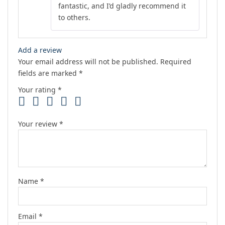
fantastic, and I’d gladly recommend it
to others.
Add a review
Your email address will not be published.
Required
fields are marked
*
Your rating
*
Your review
*
Name
*
Email
*