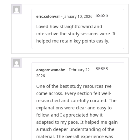
eric.colonval
–
January 10, 2026
Rated
5
out
Loved how straightforward and
of 5
interactive the study sessions were. It
helped me retain key points easily.
aragornwanabe
–
February 22,
Rated
5
out
2026
of 5
One of the best study resources I’ve
come across. Every section felt well-
researched and carefully curated. The
explanations were clear and easy to
follow, and I appreciated how it
adapted to my pace. It helped me gain
a much deeper understanding of the
material. The overall experience was