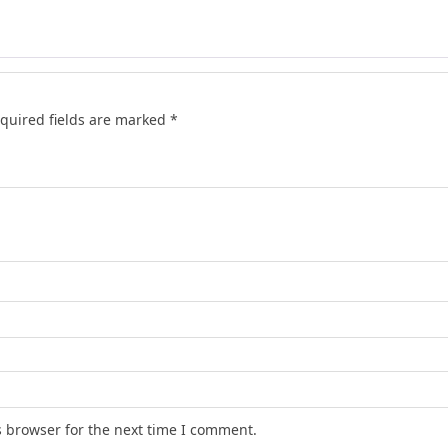
quired fields are marked
*
s browser for the next time I comment.