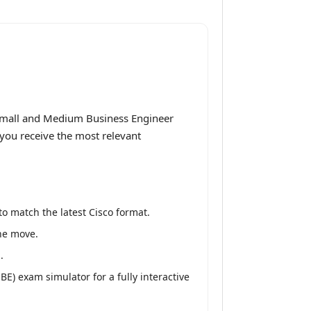
 Small and Medium Business Engineer
 you receive the most relevant
o match the latest Cisco format.
the move.
.
) exam simulator for a fully interactive