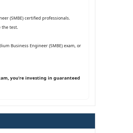
er (SMBE) certified professionals.
the test.
edium Business Engineer (SMBE) exam, or
am, you’re investing in guaranteed