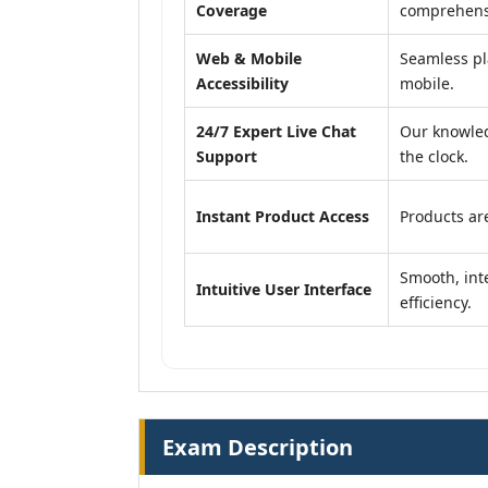
Coverage
comprehensi
Web & Mobile
Seamless pl
Accessibility
mobile.
24/7 Expert Live Chat
Our knowled
Support
the clock.
Instant Product Access
Products are
Smooth, inte
Intuitive User Interface
efficiency.
Exam Description