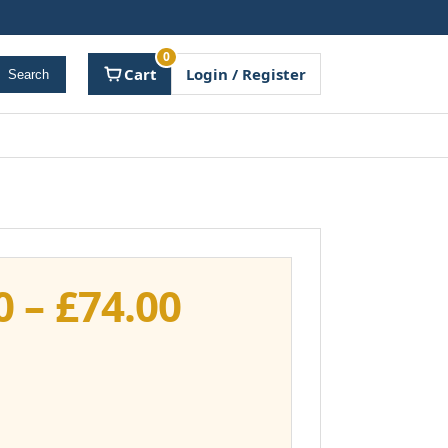
0
Cart
Login / Register
Search
Price
0
–
£
74.00
range:
£37.00