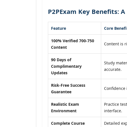
P2PExam Key Benefits: A 
Feature
Core Benefi
100% Verified 700-750
Content is r
Content
90 Days of
Study mater
Complimentary
accurate.
Updates
Risk-Free Success
Confidence 
Guarantee
Realistic Exam
Practice tes
Environment
interface.
Complete Course
Detailed exp