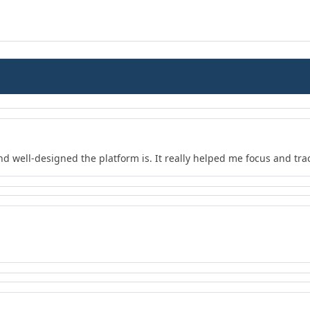
nd well-designed the platform is. It really helped me focus and tra