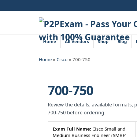
Skip
to
content
Home
All Vendors
Shop
Blog
Home
»
Cisco
» 700-750
700-750
Review the details, available formats, 
700-750 before ordering.
Exam Full Name:
Cisco Small and
Medium Business Engineer (SMBE)