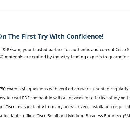
n The First Try With Confidence!
 P2PExam, your trusted partner for authentic and current Cisco
50 materials are crafted by industry-leading experts to guarantee
50 exam-style questions with verified answers, updated regularly t
asy-to-read PDF compatible with all devices for effective study on 
r Cisco tests instantly from any browser zero installation required
nloadable, offline Cisco Small and Medium Business Engineer (SMBE