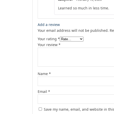
Learned so much in less time.
Add a review
Your email address will not be published.
Re
Your rating
*
Your review
*
Name
*
Email
*
Save my name, email, and website in thi