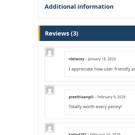
Additional information
Reviews (3)
rdelaney
–
January 18, 2026
I appreciate how user-friendly a
preethisangili
–
February 9, 2026
Totally worth every penny!
katty4787
–
February 10, 2026