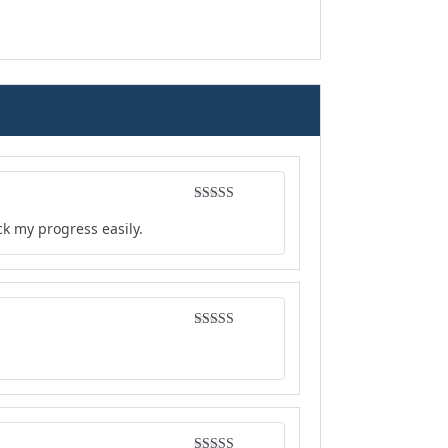
Rated
4
ck my progress easily.
out of 5
Rated
4
out of 5