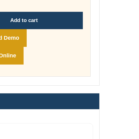
through
£74.00
Add to cart
d Demo
Online