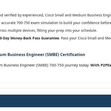
 verified by experienced, Cisco Small and Medium Business Engine
accurate 700-750 exam simulation to build your confidence before 
oss multiple devices, fitting your prep into your schedule.
0-Day Money-Back Pass Guarantee
. Pass your Cisco Small and M
um Business Engineer (SMBE) Certification
um Business Engineer (SMBE) 700-750 journey today.
With P2PEx