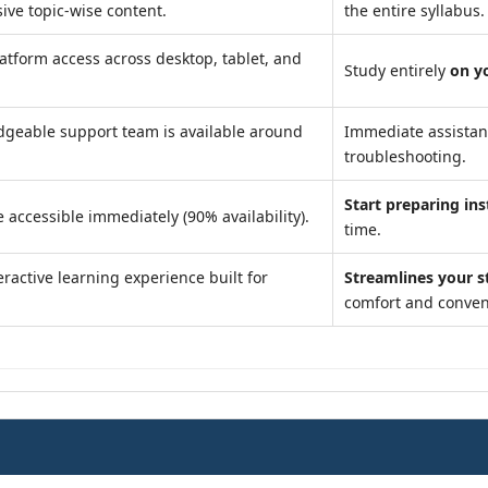
ve topic-wise content.
the entire syllabus.
atform access across desktop, tablet, and
Study entirely
on y
geable support team is available around
Immediate assista
troubleshooting.
Start preparing ins
 accessible immediately (90% availability).
time.
ractive learning experience built for
Streamlines your s
comfort and conven