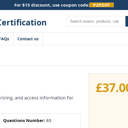
For $15 discount, use coupon code:
P2POFF
Search
FAQs
Contact us
£
37.0
pricing, and access information for
Questions Number:
65