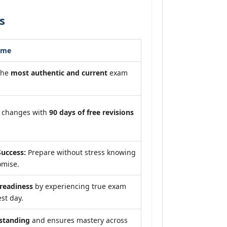
s
ome
the
most authentic and current
exam
m changes with
90 days of free revisions
uccess:
Prepare without stress knowing
omise.
eadiness
by experiencing true exam
st day.
standing
and ensures mastery across