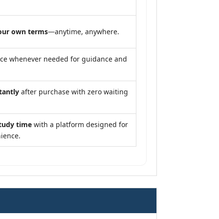
our own terms
—anytime, anywhere.
nce whenever needed for guidance and
tantly
after purchase with zero waiting
tudy time
with a platform designed for
ience.