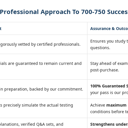
Professional Approach To 700-750 Succes
t
Assurance & Outc
Ensures you study 
igorously vetted by certified professionals.
questions.
ials are guaranteed to remain current and
Stay ahead of exa
post-purchase.
100% Guaranteed S
in preparation, backed by our commitment.
your pass is our pr
ts precisely simulate the actual testing
Achieve
maximum r
conditions before te
lanations, verified Q&A sets, and
Strengthens under