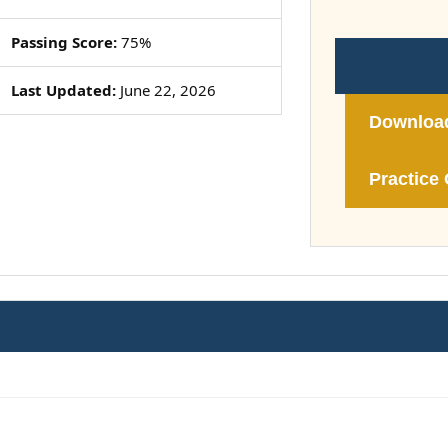
Passing Score:
75%
Last Updated:
June 22, 2026
Downloa
Practice 