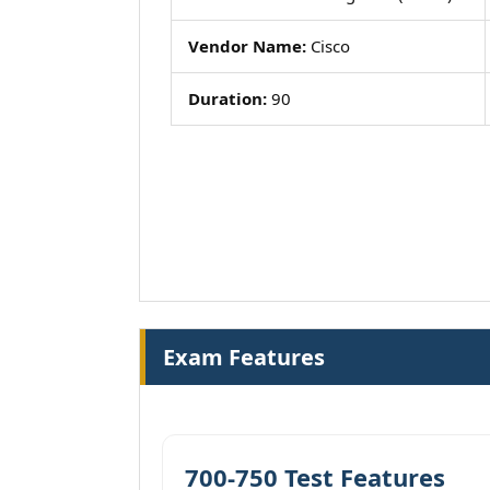
Vendor Name:
Cisco
Duration:
90
Exam Features
700-750 Test Features