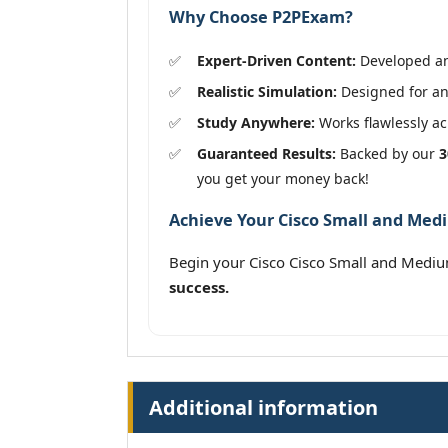
Why Choose P2PExam?
Expert-Driven Content:
Developed and
Realistic Simulation:
Designed for an 
Study Anywhere:
Works flawlessly acr
Guaranteed Results:
Backed by our
3
you get your money back!
Achieve Your Cisco Small and Medi
Begin your Cisco Cisco Small and Medi
success.
Additional information