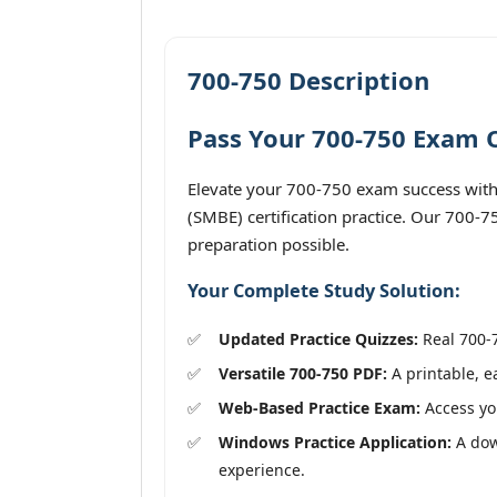
700-750 Description
Pass Your 700-750 Exam O
Elevate your 700-750 exam success with
(SMBE) certification practice. Our 700-7
preparation possible.
Your Complete Study Solution:
Updated Practice Quizzes:
Real 700-7
Versatile 700-750 PDF:
A printable, e
Web-Based Practice Exam:
Access you
Windows Practice Application:
A dow
experience.