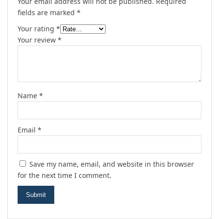
Your email address will not be published.
Required
fields are marked
*
Your rating
*
Your review
*
Name
*
Email
*
Save my name, email, and website in this browser
for the next time I comment.