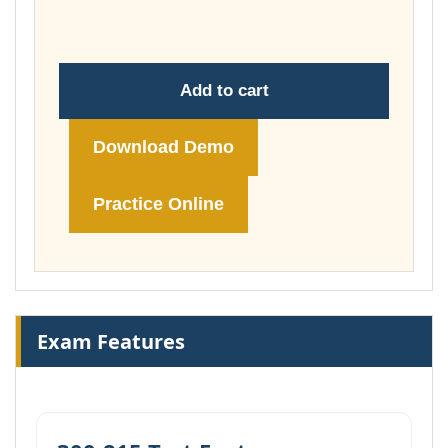
£74.00
Add to cart
Download Demo
Practice Online
Exam Features