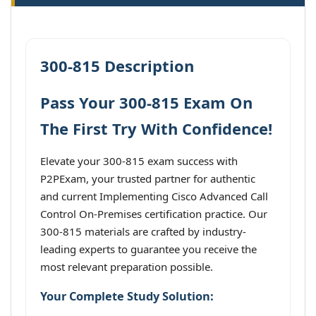
300-815 Description
Pass Your 300-815 Exam On
The First Try With Confidence!
Elevate your 300-815 exam success with
P2PExam, your trusted partner for authentic
and current Implementing Cisco Advanced Call
Control On-Premises certification practice. Our
300-815 materials are crafted by industry-
leading experts to guarantee you receive the
most relevant preparation possible.
Your Complete Study Solution: