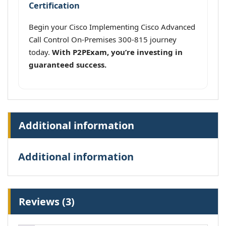
Certification
Begin your Cisco Implementing Cisco Advanced
Call Control On-Premises 300-815 journey
today.
With P2PExam, you’re investing in
guaranteed success.
Additional information
Additional information
Reviews (3)