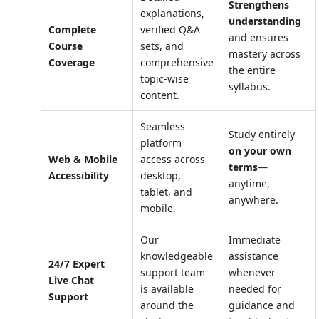
Strengthens
explanations,
understanding
Complete
verified Q&A
and ensures
Course
sets, and
mastery across
Coverage
comprehensive
the entire
topic-wise
syllabus.
content.
Seamless
Study entirely
platform
on your own
Web & Mobile
access across
terms
—
Accessibility
desktop,
anytime,
tablet, and
anywhere.
mobile.
Our
Immediate
knowledgeable
assistance
24/7 Expert
support team
whenever
Live Chat
is available
needed for
Support
around the
guidance and