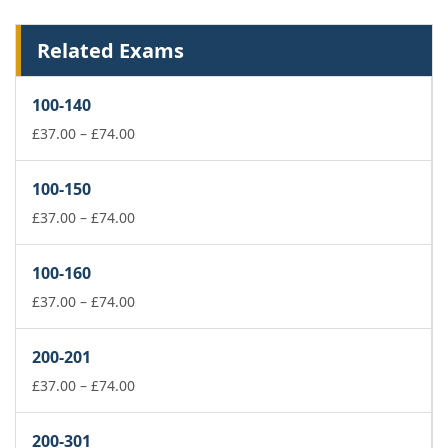
Related Exams
100-140
Price
£
37.00
–
£
74.00
range:
£37.00
100-150
through
£74.00
Price
£
37.00
–
£
74.00
range:
£37.00
100-160
through
£74.00
Price
£
37.00
–
£
74.00
range:
£37.00
200-201
through
£74.00
Price
£
37.00
–
£
74.00
range:
£37.00
200-301
through