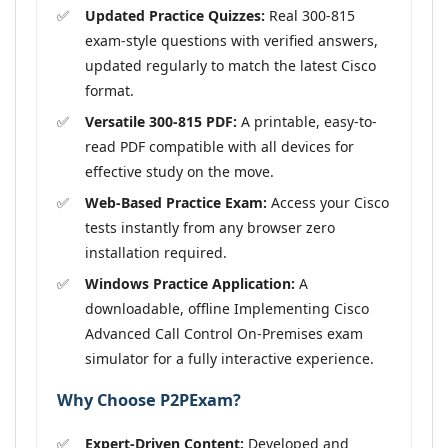
Updated Practice Quizzes:
Real 300-815
exam-style questions with verified answers,
updated regularly to match the latest Cisco
format.
Versatile 300-815 PDF:
A printable, easy-to-
read PDF compatible with all devices for
effective study on the move.
Web-Based Practice Exam:
Access your Cisco
tests instantly from any browser zero
installation required.
Windows Practice Application:
A
downloadable, offline Implementing Cisco
Advanced Call Control On-Premises exam
simulator for a fully interactive experience.
Why Choose P2PExam?
Expert-Driven Content:
Developed and