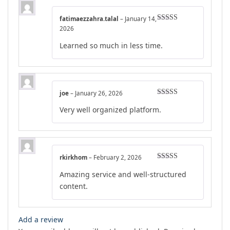
fatimaezzahra.talal
–
January 14,
Rated
4
2026
out of 5
Learned so much in less time.
joe
–
January 26, 2026
Rated
4
Very well organized platform.
out of 5
rkirkhom
–
February 2, 2026
Rated
5
out
Amazing service and well-structured
of 5
content.
Add a review