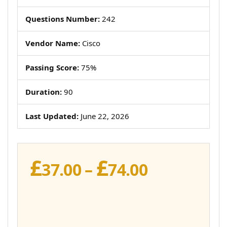
Questions Number:
242
Vendor Name:
Cisco
Passing Score:
75%
Duration:
90
Last Updated:
June 22, 2026
£
£
Price
37.00
–
74.00
range:
£37.00
through