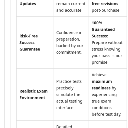
Updates
remain current
free revisions
and accurate.
post-purchase.
100%
Guaranteed
Confidence in
Risk-Free
Success:
preparation,
Success
Prepare without
backed by our
Guarantee
stress knowing
commitment.
your pass is our
promise.
Achieve
Practice tests
maximum
precisely
readiness
by
Realistic Exam
simulate the
experiencing
Environment
actual testing
true exam
interface.
conditions
before test day.
Detailed