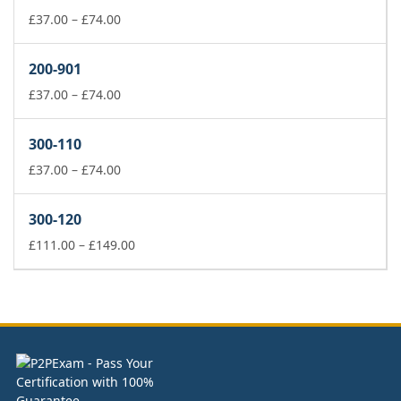
£74.00
Price
£
37.00
–
£
74.00
range:
£37.00
200-901
through
£74.00
Price
£
37.00
–
£
74.00
range:
£37.00
300-110
through
£74.00
Price
£
37.00
–
£
74.00
range:
£37.00
300-120
through
£74.00
Price
£
111.00
–
£
149.00
range:
£111.00
through
£149.00