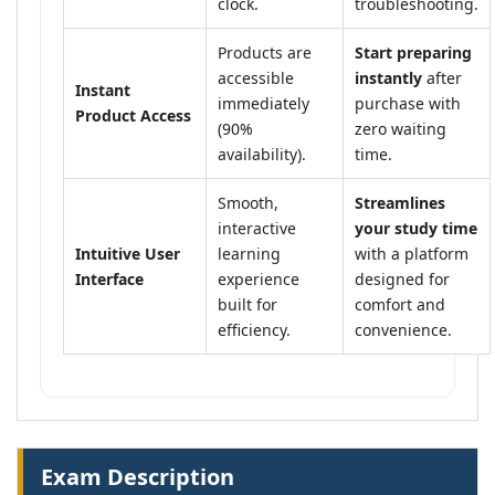
clock.
troubleshooting.
Products are
Start preparing
accessible
instantly
after
Instant
immediately
purchase with
Product Access
(90%
zero waiting
availability).
time.
Smooth,
Streamlines
interactive
your study time
Intuitive User
learning
with a platform
Interface
experience
designed for
built for
comfort and
efficiency.
convenience.
Exam Description