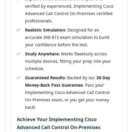
verified by experienced, Implementing Cisco
Advanced Call Control On-Premises certified
professionals.
Realistic Simulation:
Designed for an
accurate 300-815 exam simulation to build
your confidence before the test.
Study Anywhere:
Works flawlessly across
multiple devices, fitting your prep into your
schedule.
Guaranteed Results:
Backed by our
30-Day
Money-Back Pass Guarantee
. Pass your
Implementing Cisco Advanced Call Control
On-Premises exam, or you get your money
back!
Achieve Your Implementing Cisco
Advanced Call Control On-Premises