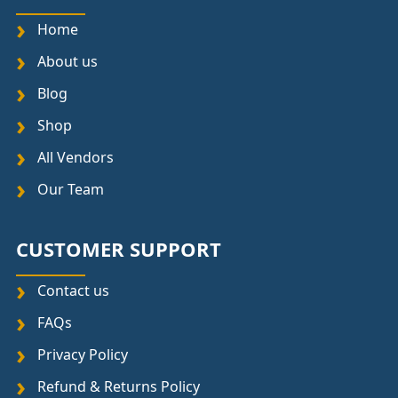
Home
About us
Blog
Shop
All Vendors
Our Team
CUSTOMER SUPPORT
Contact us
FAQs
Privacy Policy
Refund & Returns Policy