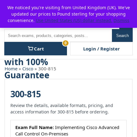
Skip
For $15 discount, use coupon code:
P2POFF
We noticed you're visiting from United Kingdom (UK). We've
to
updated our prices to Pound sterling for your shopping
content
convenience.
Use United States (US) dollar instead.
Dismiss
Men
Search
Search
0
Cart
Login / Register
Home
»
Cisco
» 300-815
300-815
Review the details, available formats, pricing, and
access information for 300-815 before ordering.
Exam Full Name:
Implementing Cisco Advanced
Call Control On-Premises