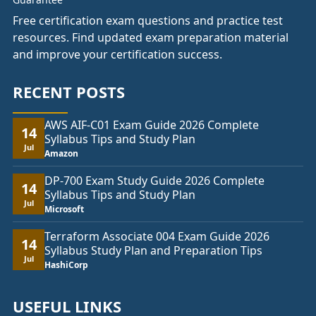
Free certification exam questions and practice test
resources. Find updated exam preparation material
and improve your certification success.
RECENT POSTS
AWS AIF-C01 Exam Guide 2026 Complete
14
Syllabus Tips and Study Plan
Jul
Amazon
DP-700 Exam Study Guide 2026 Complete
14
Syllabus Tips and Study Plan
Jul
Microsoft
Terraform Associate 004 Exam Guide 2026
14
Syllabus Study Plan and Preparation Tips
Jul
HashiCorp
USEFUL LINKS