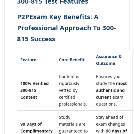
300-815 Test Features
P2PExam Key Benefits: A
Professional Approach To 300-
815 Success
Assurance &
Feature
Core Benefit
Outcome
Content is
Ensures you
100% Verified
rigorously
study the
most
300-815
vetted by
authentic and
Content
certified
current
exam
professionals.
questions.
Study
Stay ahead of
90 Days of
materials are
exam changes
Complimentary
guaranteed to
with
90 days of