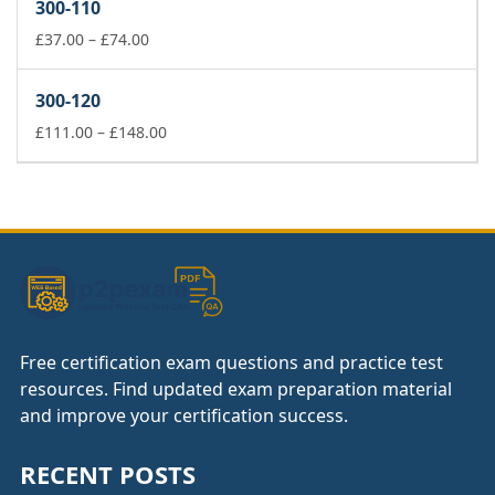
300-110
through
£74.00
Price
£
37.00
–
£
74.00
range:
£37.00
300-120
through
£74.00
Price
£
111.00
–
£
148.00
range:
£111.00
through
£148.00
Free certification exam questions and practice test
resources. Find updated exam preparation material
and improve your certification success.
RECENT POSTS