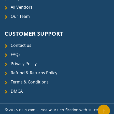
All Vendors
Our Team
CUSTOMER SUPPORT
Contact us
FAQs
Privacy Policy
Refund & Returns Policy
Terms & Conditions
DMCA
↑
© 2026 P2PExam – Pass Your Certification with 100%