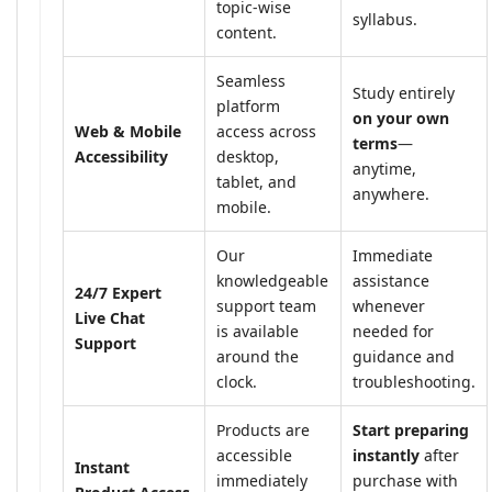
topic-wise
syllabus.
content.
Seamless
Study entirely
platform
on your own
Web & Mobile
access across
terms
—
Accessibility
desktop,
anytime,
tablet, and
anywhere.
mobile.
Our
Immediate
knowledgeable
assistance
24/7 Expert
support team
whenever
Live Chat
is available
needed for
Support
around the
guidance and
clock.
troubleshooting.
Products are
Start preparing
accessible
instantly
after
Instant
immediately
purchase with