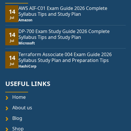
AWS AIF-C01 Exam Guide 2026 Complete
14
Syllabus Tips and Study Plan
Jul
Amazon
DP-700 Exam Study Guide 2026 Complete
14
Syllabus Tips and Study Plan
Jul
Microsoft
Terraform Associate 004 Exam Guide 2026
14
Syllabus Study Plan and Preparation Tips
Jul
HashiCorp
USEFUL LINKS
Home
About us
Blog
Shop