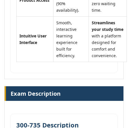
Product Access
(90%
zero waiting
availability).
time.
Smooth,
Streamlines
interactive
your study time
Intuitive User
learning
with a platform
Interface
experience
designed for
built for
comfort and
efficiency.
convenience.
Exam Description
300-735 Description