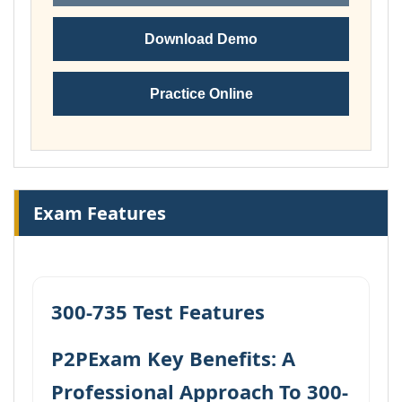
Download Demo
Practice Online
Exam Features
300-735 Test Features
P2PExam Key Benefits: A
Professional Approach To 300-