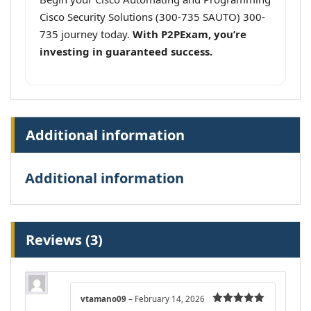
Cisco Security Solutions (300-735 SAUTO) 300-
735 journey today.
With P2PExam, you’re
investing in guaranteed success.
Additional information
Additional information
Reviews (3)
vtamano09
–
February 14, 2026