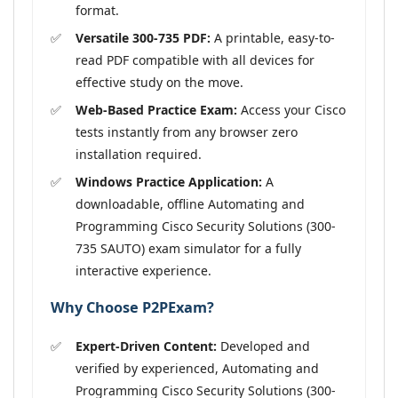
format.
Versatile 300-735 PDF:
A printable, easy-to-
read PDF compatible with all devices for
effective study on the move.
Web-Based Practice Exam:
Access your Cisco
tests instantly from any browser zero
installation required.
Windows Practice Application:
A
downloadable, offline Automating and
Programming Cisco Security Solutions (300-
735 SAUTO) exam simulator for a fully
interactive experience.
Why Choose P2PExam?
Expert-Driven Content:
Developed and
verified by experienced, Automating and
Programming Cisco Security Solutions (300-