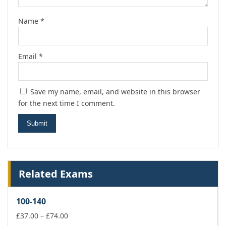
Name
*
Email
*
Save my name, email, and website in this browser
for the next time I comment.
Related Exams
100-140
Price
£
37.00
–
£
74.00
range: