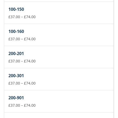
£37.00
100-150
through
£74.00
Price
£
37.00
–
£
74.00
range:
£37.00
100-160
through
£74.00
Price
£
37.00
–
£
74.00
range:
£37.00
200-201
through
£74.00
Price
£
37.00
–
£
74.00
range:
£37.00
200-301
through
£74.00
Price
£
37.00
–
£
74.00
range:
£37.00
200-901
through
£74.00
Price
£
37.00
–
£
74.00
range:
£37.00