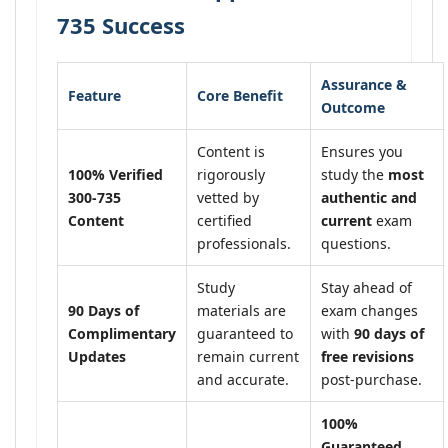
735 Success
Assurance &
Feature
Core Benefit
Outcome
Content is
Ensures you
100% Verified
rigorously
study the
most
300-735
vetted by
authentic and
Content
certified
current
exam
professionals.
questions.
Study
Stay ahead of
90 Days of
materials are
exam changes
Complimentary
guaranteed to
with
90 days of
Updates
remain current
free revisions
and accurate.
post-purchase.
100%
Guaranteed