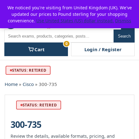
Skip
For $15 discount, use coupon code:
P2POFF
We noticed you're visiting from United Kingdom (UK). We've
to
updated our prices to Pound sterling for your shopping
content
convenience.
Use United States (US) dollar instead.
Dismiss
Men
Search
Search
0
Cart
Login / Register
STATUS: RETIRED
Home
»
Cisco
» 300-735
STATUS: RETIRED
300-735
Review the details, available formats, pricing, and