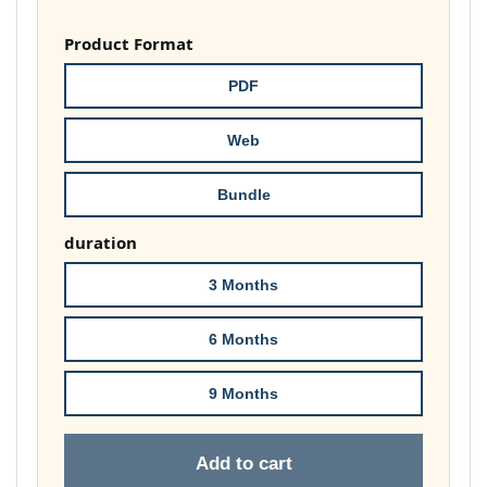
range:
£37.00
Product Format
through
PDF
£74.00
Web
Bundle
duration
3 Months
6 Months
9 Months
Add to cart