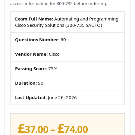
access information for 300-735 before ordering.
Exam Full Name:
Automating and Programming
Cisco Security Solutions (300-735 SAUTO)
Questions Number:
60
Vendor Name:
Cisco
Passing Score:
75%
Duration:
90
Last Updated:
June 26, 2026
£
£
Price
37.00
–
74.00