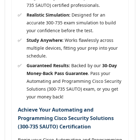
735 SAUTO) certified professionals.
Realistic Simulation:
Designed for an
accurate 300-735 exam simulation to build
your confidence before the test.
Study Anywhere:
Works flawlessly across
multiple devices, fitting your prep into your
schedule.
Guaranteed Results:
Backed by our
30-Day
Money-Back Pass Guarantee
. Pass your
Automating and Programming Cisco Security
Solutions (300-735 SAUTO) exam, or you get
your money back!
Achieve Your Automating and
Programming Cisco Security Solutions
(300-735 SAUTO) Certification
Begin your Cisco Automating and Programming