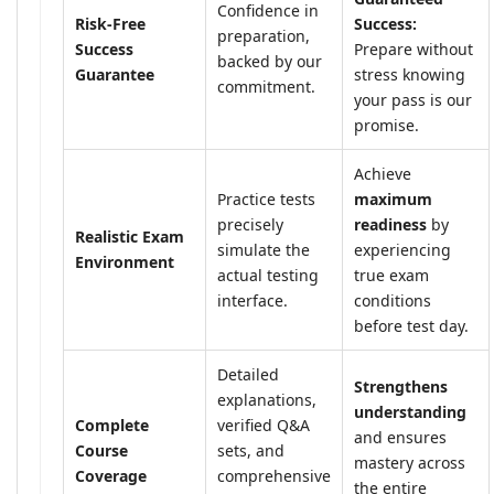
Confidence in
Risk-Free
Success:
preparation,
Success
Prepare without
backed by our
Guarantee
stress knowing
commitment.
your pass is our
promise.
Achieve
Practice tests
maximum
precisely
readiness
by
Realistic Exam
simulate the
experiencing
Environment
actual testing
true exam
interface.
conditions
before test day.
Detailed
Strengthens
explanations,
understanding
Complete
verified Q&A
and ensures
Course
sets, and
mastery across
Coverage
comprehensive
the entire