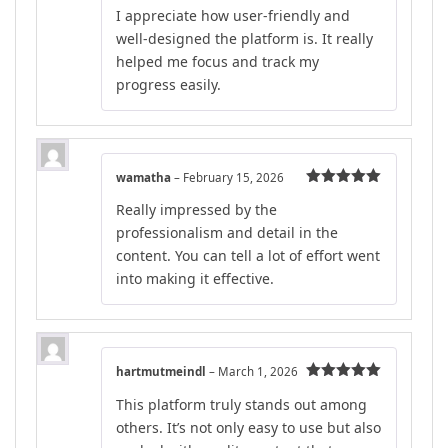
Rated
5
out
I appreciate how user-friendly and
of 5
well-designed the platform is. It really
helped me focus and track my
progress easily.
wamatha
–
February 15, 2026
Rated
5
out
Really impressed by the
of 5
professionalism and detail in the
content. You can tell a lot of effort went
into making it effective.
hartmutmeindl
–
March 1, 2026
Rated
5
out
This platform truly stands out among
of 5
others. It’s not only easy to use but also