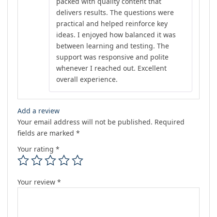
packed with quality content that
delivers results. The questions were
practical and helped reinforce key
ideas. I enjoyed how balanced it was
between learning and testing. The
support was responsive and polite
whenever I reached out. Excellent
overall experience.
Add a review
Your email address will not be published.
Required
fields are marked
*
Your rating
*
Your review
*