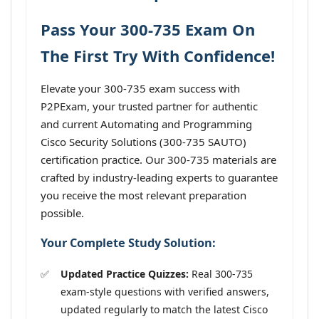
Pass Your 300-735 Exam On
The First Try With Confidence!
Elevate your 300-735 exam success with
P2PExam, your trusted partner for authentic
and current Automating and Programming
Cisco Security Solutions (300-735 SAUTO)
certification practice. Our 300-735 materials are
crafted by industry-leading experts to guarantee
you receive the most relevant preparation
possible.
Your Complete Study Solution:
Updated Practice Quizzes:
Real 300-735
exam-style questions with verified answers,
updated regularly to match the latest Cisco