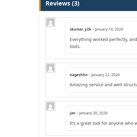
Reviews (3)
skumar_y2k
–
January 14, 2026
Everything worked perfectly, an
tools.
nageshhn
–
January 22, 2026
Amazing service and well-struct
jan
–
January 30, 2026
It’s a great tool for anyone who 