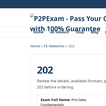
Skip
to
content
Home
All Vendors
Shop
Blog
Home
»
F5 Networks
» 202
202
Review the details, available formats, 
202 before ordering.
Exam Full Name:
Pre-Sales
Fundamentals