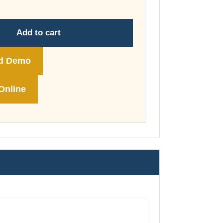
through
£178.00
Add to cart
d Demo
Online