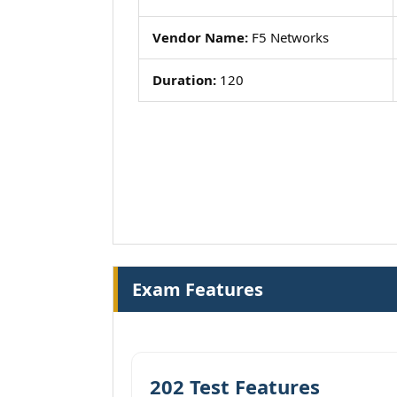
Vendor Name:
F5 Networks
Duration:
120
Exam Features
202 Test Features