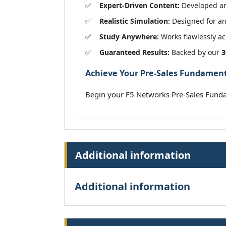
Expert-Driven Content:
Developed and
Realistic Simulation:
Designed for an 
Study Anywhere:
Works flawlessly acr
Guaranteed Results:
Backed by our
3
Achieve Your Pre-Sales Fundamenta
Begin your F5 Networks Pre-Sales Fund
Additional information
Additional information