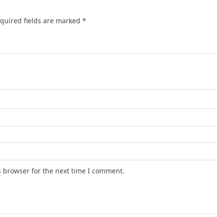
quired fields are marked
*
s browser for the next time I comment.