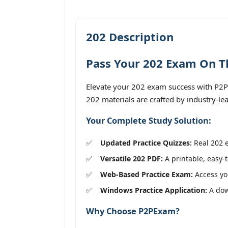
202 Description
Pass Your 202 Exam On Th
Elevate your 202 exam success with P2PE
202 materials are crafted by industry-le
Your Complete Study Solution:
Updated Practice Quizzes:
Real 202 e
Versatile 202 PDF:
A printable, easy-t
Web-Based Practice Exam:
Access you
Windows Practice Application:
A down
Why Choose P2PExam?