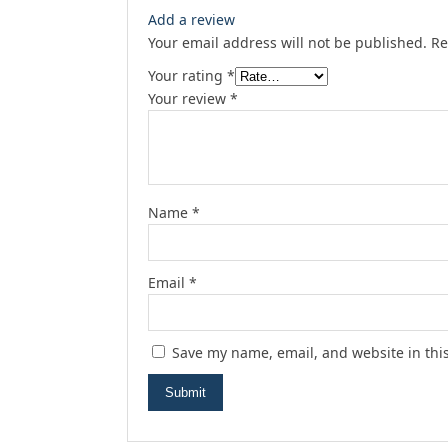
Add a review
Your email address will not be published.
Re
Your rating
*
Your review
*
Name
*
Email
*
Save my name, email, and website in thi