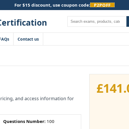
For $15 discount, use coupon code:
P2POFF
Search
FAQs
Contact us
£
141.
pricing, and access information for
Questions Number:
100