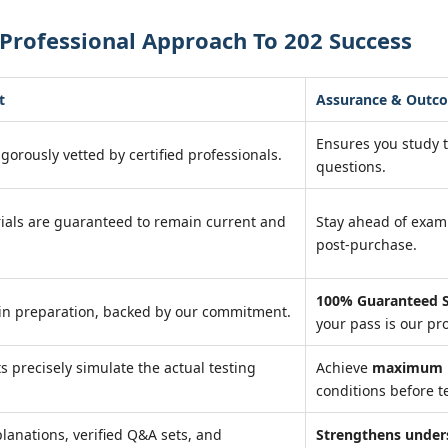
Professional Approach To 202 Success
t
Assurance & Outc
Ensures you study 
igorously vetted by certified professionals.
questions.
ials are guaranteed to remain current and
Stay ahead of exa
post-purchase.
100% Guaranteed S
in preparation, backed by our commitment.
your pass is our pr
ts precisely simulate the actual testing
Achieve
maximum r
conditions before te
lanations, verified Q&A sets, and
Strengthens under