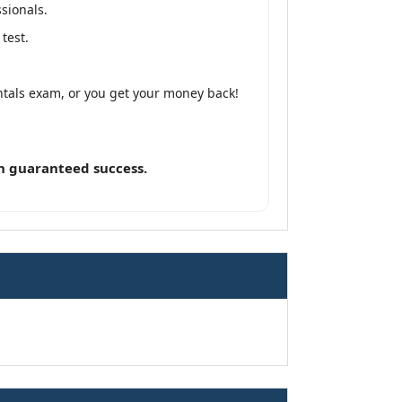
sionals.
test.
tals exam, or you get your money back!
n guaranteed success.