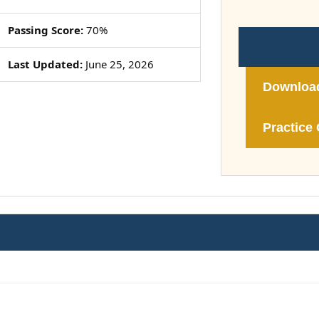
Passing Score:
70%
Last Updated:
June 25, 2026
Downloa
Practice 