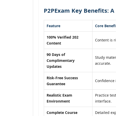
P2PExam Key Benefits: A 
Feature
Core Benefi
100% Verified 202
Content is r
Content
90 Days of
Study mater
Complimentary
accurate.
Updates
Risk-Free Success
Confidence 
Guarantee
Realistic Exam
Practice tes
Environment
interface.
Complete Course
Detailed exp