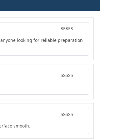
Rated
5
out
anyone looking for reliable preparation
of 5
Rated
4
out of 5
Rated
4
terface smooth.
out of 5