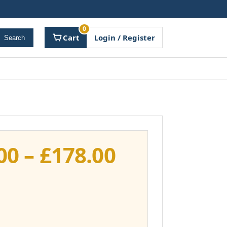
0
Cart
Login / Register
Search
Price
00
–
£
178.00
range:
£141.00