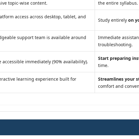
ve topic-wise content.
the entire syllabus.
atform access across desktop, tablet, and
Study entirely
on y
geable support team is available around
Immediate assista
troubleshooting.
Start preparing ins
 accessible immediately (90% availability).
time.
ractive learning experience built for
Streamlines your s
comfort and conven