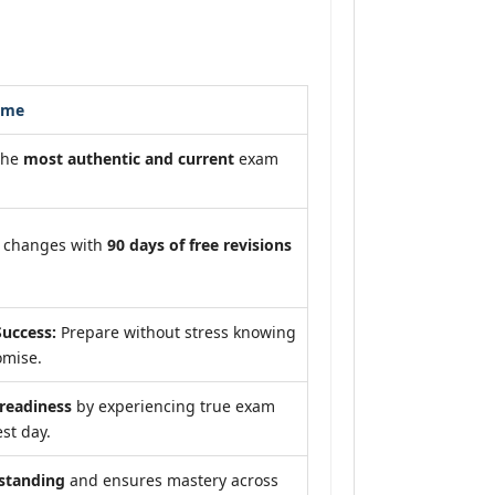
ome
the
most authentic and current
exam
m changes with
90 days of free revisions
uccess:
Prepare without stress knowing
omise.
eadiness
by experiencing true exam
st day.
standing
and ensures mastery across