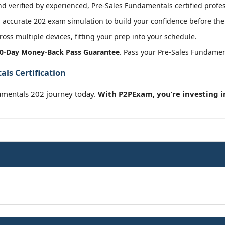
 verified by experienced, Pre-Sales Fundamentals certified profes
accurate 202 exam simulation to build your confidence before the 
oss multiple devices, fitting your prep into your schedule.
0-Day Money-Back Pass Guarantee
. Pass your Pre-Sales Fundamen
ls Certification
amentals 202 journey today.
With P2PExam, you’re investing i