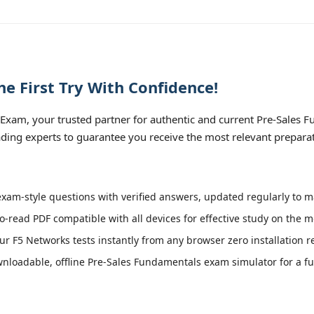
e First Try With Confidence!
xam, your trusted partner for authentic and current Pre-Sales Fu
ading experts to guarantee you receive the most relevant preparat
xam-style questions with verified answers, updated regularly to m
o-read PDF compatible with all devices for effective study on the m
r F5 Networks tests instantly from any browser zero installation r
loadable, offline Pre-Sales Fundamentals exam simulator for a ful