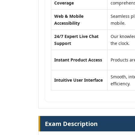
Coverage
comprehensi
Web & Mobile
Seamless pl
Accessibility
mobile.
24/7 Expert Live Chat
Our knowled
Support
the clock.
Instant Product Access
Products are
Smooth, inte
Intuitive User Interface
efficiency.
Exam Description