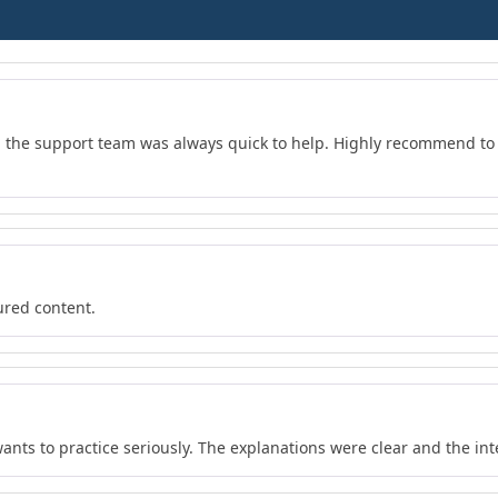
d the support team was always quick to help. Highly recommend to 
ured content.
wants to practice seriously. The explanations were clear and the in