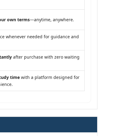
our own terms
—anytime, anywhere.
nce whenever needed for guidance and
tantly
after purchase with zero waiting
tudy time
with a platform designed for
ience.