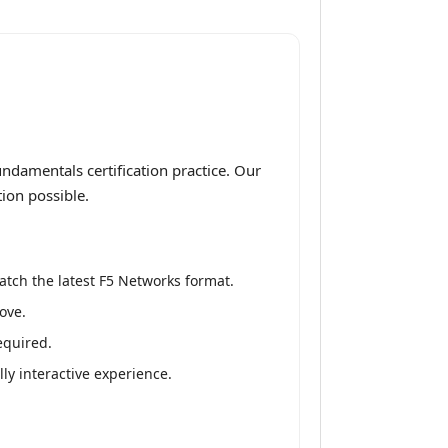
ndamentals certification practice. Our
ion possible.
atch the latest F5 Networks format.
ove.
equired.
ly interactive experience.