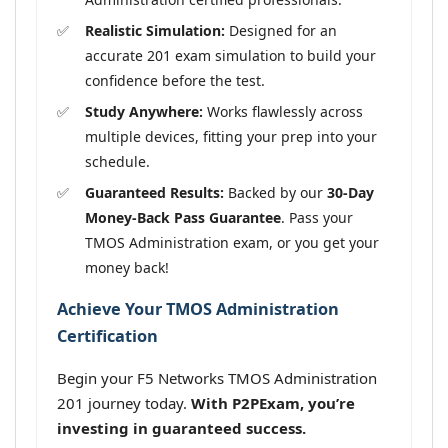
Realistic Simulation:
Designed for an
accurate 201 exam simulation to build your
confidence before the test.
Study Anywhere:
Works flawlessly across
multiple devices, fitting your prep into your
schedule.
Guaranteed Results:
Backed by our
30-Day
Money-Back Pass Guarantee
. Pass your
TMOS Administration exam, or you get your
money back!
Achieve Your TMOS Administration
Certification
Begin your F5 Networks TMOS Administration
201 journey today.
With P2PExam, you’re
investing in guaranteed success.