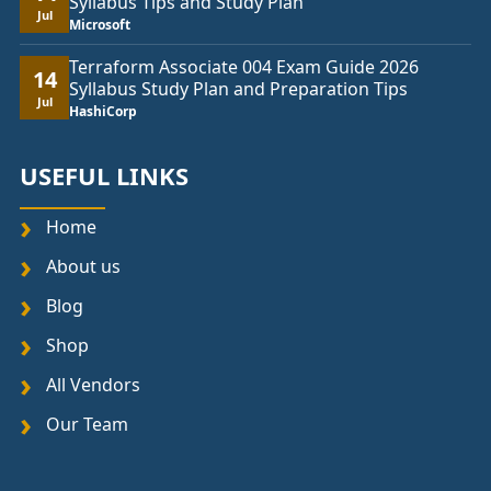
Syllabus Tips and Study Plan
Jul
Microsoft
Terraform Associate 004 Exam Guide 2026
14
Syllabus Study Plan and Preparation Tips
Jul
HashiCorp
USEFUL LINKS
Home
About us
Blog
Shop
All Vendors
Our Team