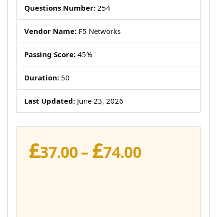
Questions Number:
254
Vendor Name:
F5 Networks
Passing Score:
45%
Duration:
50
Last Updated:
June 23, 2026
£
£
Price
37.00
–
74.00
range:
£37.00
through
£74.00