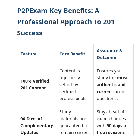
P2PExam Key Benefits: A
Professional Approach To 201
Success
Assurance &
Feature
Core Benefit
Outcome
Content is
Ensures you
rigorously
study the
most
100% Verified
vetted by
authentic and
201 Content
certified
current
exam
professionals.
questions.
Study
Stay ahead of
90 Days of
materials are
exam changes
Complimentary
guaranteed to
with
90 days of
Updates
remain current
free revisions