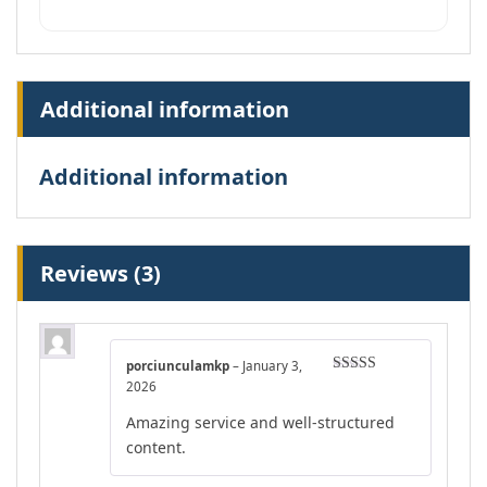
Additional information
Additional information
Reviews (3)
porciunculamkp
–
January 3,
Rated
5
out
2026
of 5
Amazing service and well-structured
content.