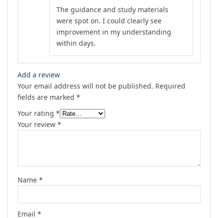
Rated
4
The guidance and study materials
out of 5
were spot on. I could clearly see
improvement in my understanding
within days.
Add a review
Your email address will not be published.
Required
fields are marked
*
Your rating
*
Your review
*
Name
*
Email
*