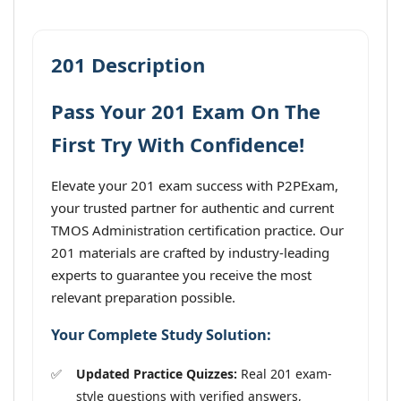
201 Description
Pass Your 201 Exam On The
First Try With Confidence!
Elevate your 201 exam success with P2PExam,
your trusted partner for authentic and current
TMOS Administration certification practice. Our
201 materials are crafted by industry-leading
experts to guarantee you receive the most
relevant preparation possible.
Your Complete Study Solution:
Updated Practice Quizzes:
Real 201 exam-
style questions with verified answers,