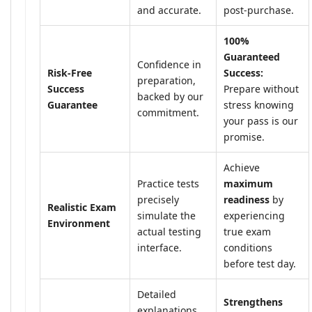
and accurate.
post-purchase.
100%
Guaranteed
Confidence in
Risk-Free
Success:
preparation,
Success
Prepare without
backed by our
Guarantee
stress knowing
commitment.
your pass is our
promise.
Achieve
Practice tests
maximum
precisely
readiness
by
Realistic Exam
simulate the
experiencing
Environment
actual testing
true exam
interface.
conditions
before test day.
Detailed
Strengthens
explanations,