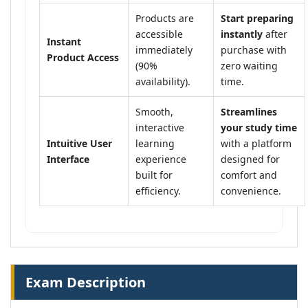
Products are
Start preparing
accessible
instantly
after
Instant
immediately
purchase with
Product Access
(90%
zero waiting
availability).
time.
Smooth,
Streamlines
interactive
your study time
Intuitive User
learning
with a platform
Interface
experience
designed for
built for
comfort and
efficiency.
convenience.
Exam Description