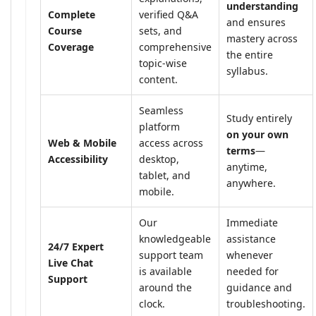
understanding
Complete
verified Q&A
and ensures
Course
sets, and
mastery across
Coverage
comprehensive
the entire
topic-wise
syllabus.
content.
Seamless
Study entirely
platform
on your own
Web & Mobile
access across
terms
—
Accessibility
desktop,
anytime,
tablet, and
anywhere.
mobile.
Our
Immediate
knowledgeable
assistance
24/7 Expert
support team
whenever
Live Chat
is available
needed for
Support
around the
guidance and
clock.
troubleshooting.