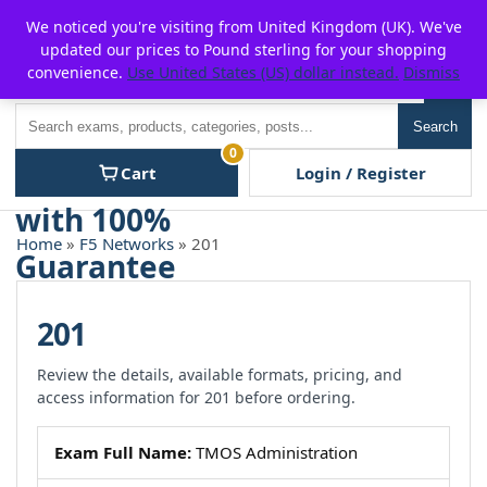
Skip
For $15 discount, use coupon code:
P2POFF
We noticed you're visiting from United Kingdom (UK). We've
to
updated our prices to Pound sterling for your shopping
content
convenience.
Use United States (US) dollar instead.
Dismiss
Men
Search
Search
0
Cart
Login / Register
Home
»
F5 Networks
» 201
201
Review the details, available formats, pricing, and
access information for 201 before ordering.
Exam Full Name:
TMOS Administration