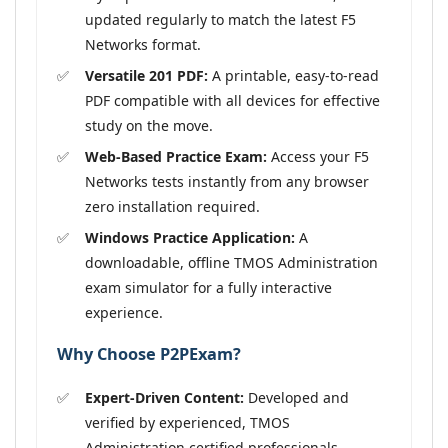
updated regularly to match the latest F5
Networks format.
Versatile 201 PDF:
A printable, easy-to-read
PDF compatible with all devices for effective
study on the move.
Web-Based Practice Exam:
Access your F5
Networks tests instantly from any browser
zero installation required.
Windows Practice Application:
A
downloadable, offline TMOS Administration
exam simulator for a fully interactive
experience.
Why Choose P2PExam?
Expert-Driven Content:
Developed and
verified by experienced, TMOS
Administration certified professionals.