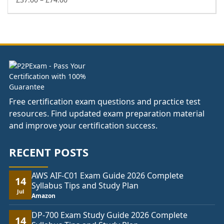
range:
£37.00
through
£74.00
Free certification exam questions and practice test
resources. Find updated exam preparation material
and improve your certification success.
RECENT POSTS
AWS AIF-C01 Exam Guide 2026 Complete
14
Syllabus Tips and Study Plan
Jul
Amazon
DP-700 Exam Study Guide 2026 Complete
14