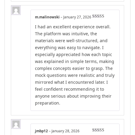
m.malinowski
–
January 27, 2026
Rated
5
out
I had an excellent experience overall.
of 5
The platform was intuitive, the
materials were well-structured, and
everything was easy to navigate. I
especially appreciated how each topic
was explained in simple terms, making
complex concepts easier to grasp. The
mock questions were realistic and truly
mirrored what I encountered later. I
feel confident recommending it to
anyone serious about improving their
preparation.
jmbp12
–
January 28, 2026