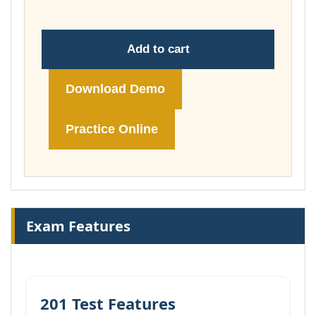
Add to cart
Download Demo
Practice Online
Exam Features
201 Test Features