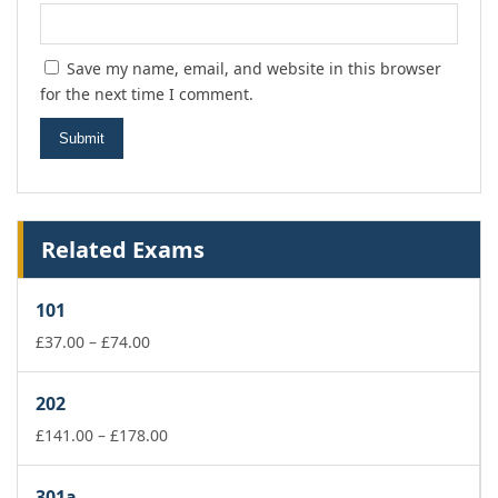
Save my name, email, and website in this browser
for the next time I comment.
Related Exams
101
Price
£
37.00
–
£
74.00
range:
£37.00
202
through
£74.00
Price
£
141.00
–
£
178.00
range:
£141.00
301a