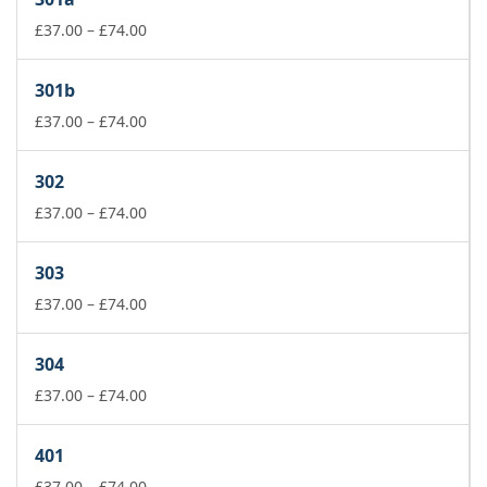
through
Price
£178.00
£
37.00
–
£
74.00
range:
£37.00
301b
through
£74.00
Price
£
37.00
–
£
74.00
range:
£37.00
302
through
£74.00
Price
£
37.00
–
£
74.00
range:
£37.00
303
through
£74.00
Price
£
37.00
–
£
74.00
range:
£37.00
304
through
£74.00
Price
£
37.00
–
£
74.00
range:
£37.00
401
through
£74.00
Price
£
37.00
–
£
74.00