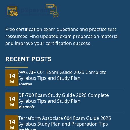
Free certification exam questions and practice test
resources. Find updated exam preparation material
and improve your certification success.
RECENT POSTS
AWS AIF-C01 Exam Guide 2026 Complete
14
Syllabus Tips and Study Plan
Jul
Amazon
DP-700 Exam Study Guide 2026 Complete
14
Syllabus Tips and Study Plan
Jul
Microsoft
Terraform Associate 004 Exam Guide 2026
14
Syllabus Study Plan and Preparation Tips
Jul
HashiCorp