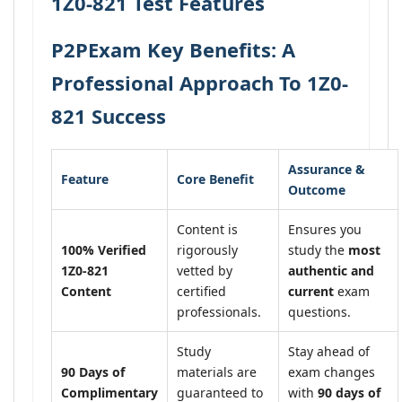
1Z0-821 Test Features
P2PExam Key Benefits: A
Professional Approach To 1Z0-
821 Success
Assurance &
Feature
Core Benefit
Outcome
Content is
Ensures you
100% Verified
rigorously
study the
most
1Z0-821
vetted by
authentic and
Content
certified
current
exam
professionals.
questions.
Study
Stay ahead of
90 Days of
materials are
exam changes
Complimentary
guaranteed to
with
90 days of