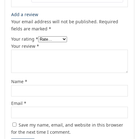
Add a review
Your email address will not be published.
Required
fields are marked
*
Your rating
*
Your review
*
Name
*
Email
*
Save my name, email, and website in this browser
for the next time I comment.