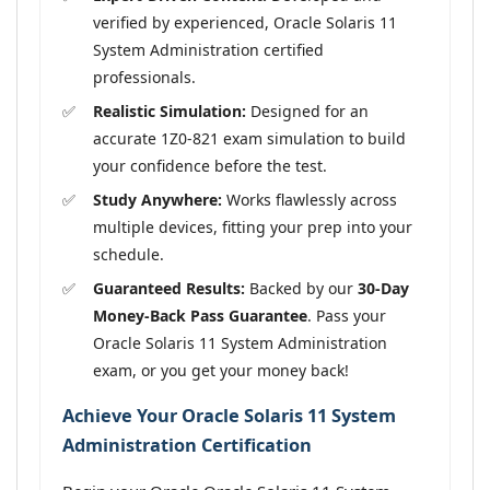
verified by experienced, Oracle Solaris 11
System Administration certified
professionals.
Realistic Simulation:
Designed for an
accurate 1Z0-821 exam simulation to build
your confidence before the test.
Study Anywhere:
Works flawlessly across
multiple devices, fitting your prep into your
schedule.
Guaranteed Results:
Backed by our
30-Day
Money-Back Pass Guarantee
. Pass your
Oracle Solaris 11 System Administration
exam, or you get your money back!
Achieve Your Oracle Solaris 11 System
Administration Certification