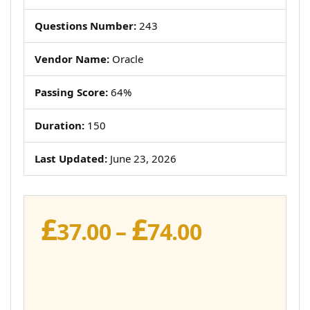
Questions Number:
243
Vendor Name:
Oracle
Passing Score:
64%
Duration:
150
Last Updated:
June 23, 2026
£
£
Price
37.00
–
74.00
range:
£37.00
through