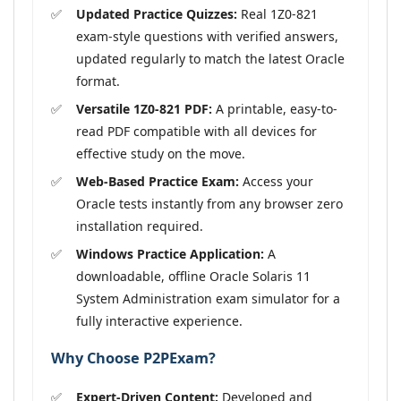
Updated Practice Quizzes:
Real 1Z0-821
exam-style questions with verified answers,
updated regularly to match the latest Oracle
format.
Versatile 1Z0-821 PDF:
A printable, easy-to-
read PDF compatible with all devices for
effective study on the move.
Web-Based Practice Exam:
Access your
Oracle tests instantly from any browser zero
installation required.
Windows Practice Application:
A
downloadable, offline Oracle Solaris 11
System Administration exam simulator for a
fully interactive experience.
Why Choose P2PExam?
Expert-Driven Content:
Developed and