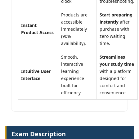
clock.
troubleshooting.
Products are
Start preparing
accessible
instantly
after
Instant
immediately
purchase with
Product Access
(90%
zero waiting
availability).
time.
Smooth,
Streamlines
interactive
your study time
Intuitive User
learning
with a platform
Interface
experience
designed for
built for
comfort and
efficiency.
convenience.
Exam Description