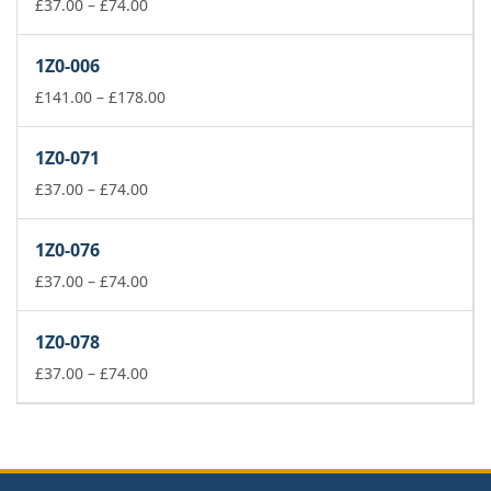
£74.00
Price
£
37.00
–
£
74.00
range:
£37.00
1Z0-006
through
£74.00
Price
£
141.00
–
£
178.00
range:
£141.00
1Z0-071
through
Price
£178.00
£
37.00
–
£
74.00
range:
£37.00
1Z0-076
through
£74.00
Price
£
37.00
–
£
74.00
range:
£37.00
1Z0-078
through
£74.00
Price
£
37.00
–
£
74.00
range:
£37.00
through
£74.00