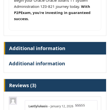
Begin your Oracle Oracle Solaris 11 System
Administration 1Z0-821 journey today.
With
P2PExam, you’re investing in guaranteed
success.
Additional information
Additional information
Reviews (3)
Lastlylukasis
–
January 12, 2026