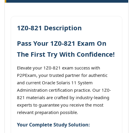
1Z0-821 Description
Pass Your 1Z0-821 Exam On
The First Try With Confidence!
Elevate your 1Z0-821 exam success with
P2PExam, your trusted partner for authentic
and current Oracle Solaris 11 System
Administration certification practice. Our 1Z0-
821 materials are crafted by industry-leading
experts to guarantee you receive the most
relevant preparation possible.
Your Complete Study Solution: