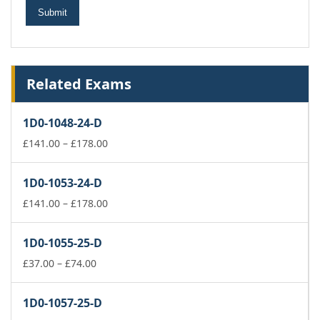
Related Exams
1D0-1048-24-D
Price
£
141.00
–
£
178.00
range:
£141.00
1D0-1053-24-D
through
£178.00
Price
£
141.00
–
£
178.00
range:
£141.00
1D0-1055-25-D
through
Price
£178.00
£
37.00
–
£
74.00
range:
£37.00
1D0-1057-25-D
through