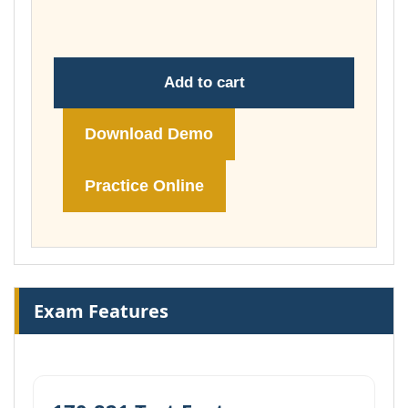
£74.00
Add to cart
Download Demo
Practice Online
Exam Features