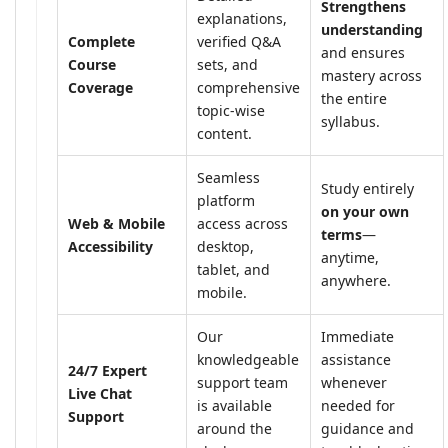
Strengthens
explanations,
understanding
Complete
verified Q&A
and ensures
Course
sets, and
mastery across
Coverage
comprehensive
the entire
topic-wise
syllabus.
content.
Seamless
Study entirely
platform
on your own
Web & Mobile
access across
terms
—
Accessibility
desktop,
anytime,
tablet, and
anywhere.
mobile.
Our
Immediate
knowledgeable
assistance
24/7 Expert
support team
whenever
Live Chat
is available
needed for
Support
around the
guidance and