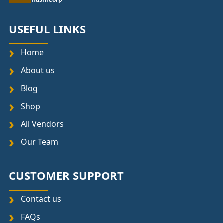
USEFUL LINKS
Home
About us
Blog
Shop
All Vendors
Our Team
CUSTOMER SUPPORT
Contact us
FAQs