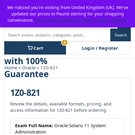
Skip
For $15 discount, use coupon code:
P2POFF
We noticed you're visiting from United Kingdom (UK). We've
to
updated our prices to Pound sterling for your shopping
content
convenience.
Use United States (US) dollar instead.
Dismiss
Men
Search
Search
0
Cart
Login / Register
Home
»
Oracle
» 1Z0-821
1Z0-821
Review the details, available formats, pricing, and
access information for 1Z0-821 before ordering.
Exam Full Name:
Oracle Solaris 11 System
Administration