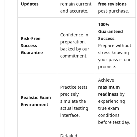
Updates
remain current
free revisions
and accurate.
post-purchase.
100%
Guaranteed
Confidence in
Risk-Free
Success:
preparation,
Success
Prepare without
backed by our
Guarantee
stress knowing
commitment.
your pass is our
promise.
Achieve
Practice tests
maximum
precisely
readiness
by
Realistic Exam
simulate the
experiencing
Environment
actual testing
true exam
interface.
conditions
before test day.
Detailed