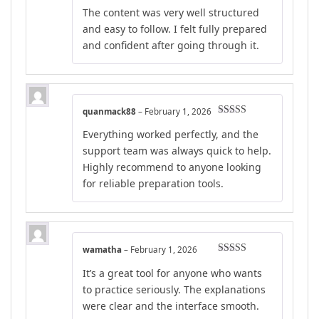
Rated
5
out
The content was very well structured
of 5
and easy to follow. I felt fully prepared
and confident after going through it.
quanmack88
–
February 1, 2026
Rated
4
Everything worked perfectly, and the
out of 5
support team was always quick to help.
Highly recommend to anyone looking
for reliable preparation tools.
wamatha
–
February 1, 2026
Rated
5
out
It’s a great tool for anyone who wants
of 5
to practice seriously. The explanations
were clear and the interface smooth.