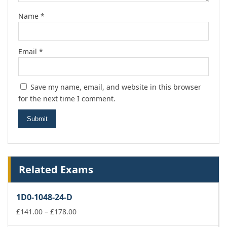
Name
*
Email
*
Save my name, email, and website in this browser
for the next time I comment.
Related Exams
1D0-1048-24-D
Price
£
141.00
–
£
178.00
range: