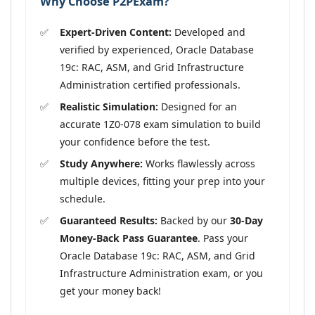
Why Choose P2PExam?
Expert-Driven Content:
Developed and
verified by experienced, Oracle Database
19c: RAC, ASM, and Grid Infrastructure
Administration certified professionals.
Realistic Simulation:
Designed for an
accurate 1Z0-078 exam simulation to build
your confidence before the test.
Study Anywhere:
Works flawlessly across
multiple devices, fitting your prep into your
schedule.
Guaranteed Results:
Backed by our
30-Day
Money-Back Pass Guarantee
. Pass your
Oracle Database 19c: RAC, ASM, and Grid
Infrastructure Administration exam, or you
get your money back!