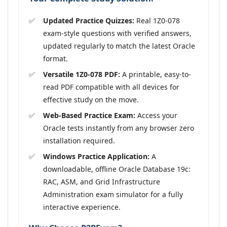
Updated Practice Quizzes:
Real 1Z0-078
exam-style questions with verified answers,
updated regularly to match the latest Oracle
format.
Versatile 1Z0-078 PDF:
A printable, easy-to-
read PDF compatible with all devices for
effective study on the move.
Web-Based Practice Exam:
Access your
Oracle tests instantly from any browser zero
installation required.
Windows Practice Application:
A
downloadable, offline Oracle Database 19c:
RAC, ASM, and Grid Infrastructure
Administration exam simulator for a fully
interactive experience.