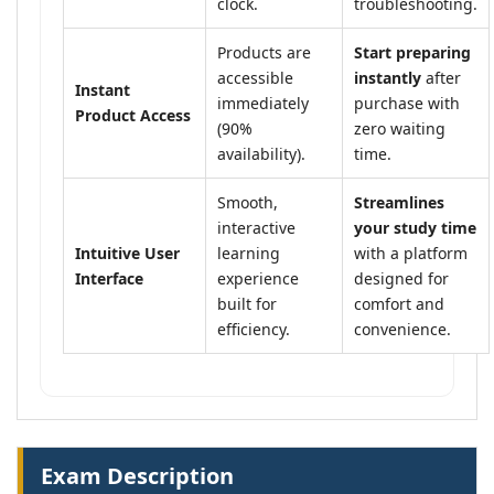
clock.
troubleshooting.
Products are
Start preparing
accessible
instantly
after
Instant
immediately
purchase with
Product Access
(90%
zero waiting
availability).
time.
Smooth,
Streamlines
interactive
your study time
Intuitive User
learning
with a platform
Interface
experience
designed for
built for
comfort and
efficiency.
convenience.
Exam Description