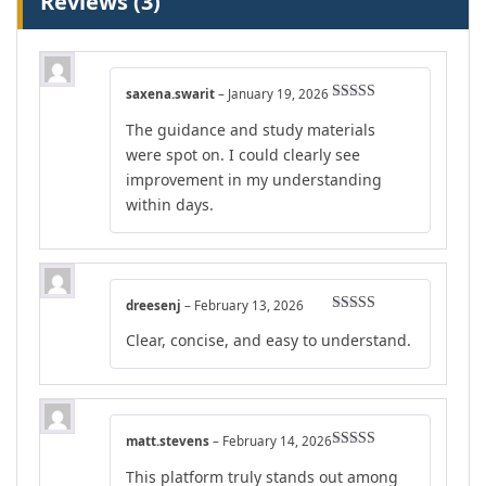
Reviews (3)
saxena.swarit
–
January 19, 2026
Rated
4
The guidance and study materials
out of 5
were spot on. I could clearly see
improvement in my understanding
within days.
dreesenj
–
February 13, 2026
Rated
4
Clear, concise, and easy to understand.
out of 5
matt.stevens
–
February 14, 2026
Rated
4
This platform truly stands out among
out of 5