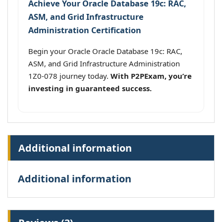
Achieve Your Oracle Database 19c: RAC,
ASM, and Grid Infrastructure
Administration Certification
Begin your Oracle Oracle Database 19c: RAC,
ASM, and Grid Infrastructure Administration
1Z0-078 journey today.
With P2PExam, you’re
investing in guaranteed success.
Additional information
Additional information