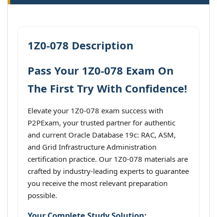
1Z0-078 Description
Pass Your 1Z0-078 Exam On
The First Try With Confidence!
Elevate your 1Z0-078 exam success with
P2PExam, your trusted partner for authentic
and current Oracle Database 19c: RAC, ASM,
and Grid Infrastructure Administration
certification practice. Our 1Z0-078 materials are
crafted by industry-leading experts to guarantee
you receive the most relevant preparation
possible.
Your Complete Study Solution: