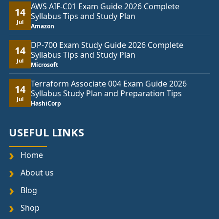
AWS AIF-C01 Exam Guide 2026 Complete
14
Syllabus Tips and Study Plan
Jul
Amazon
DP-700 Exam Study Guide 2026 Complete
14
Syllabus Tips and Study Plan
Jul
Microsoft
Terraform Associate 004 Exam Guide 2026
14
Syllabus Study Plan and Preparation Tips
Jul
HashiCorp
USEFUL LINKS
Home
About us
Blog
Shop