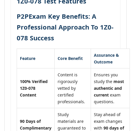
1Z0-078 Test Features
P2PExam Key Benefits: A
Professional Approach To 1Z0-
078 Success
Assurance &
Feature
Core Benefit
Outcome
Content is
Ensures you
100% Verified
rigorously
study the
most
1Z0-078
vetted by
authentic and
Content
certified
current
exam
professionals.
questions.
Study
Stay ahead of
90 Days of
materials are
exam changes
Complimentary
guaranteed to
with
90 days of