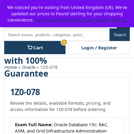
Skip
For $15 discount, use coupon code:
P2POFF
We noticed you're visiting from United Kingdom (UK). We've
to
updated our prices to Pound sterling for your shopping
content
convenience.
Use United States (US) dollar instead.
Dismiss
Men
Search
Search
0
Cart
Login / Register
Home
»
Oracle
» 1Z0-078
1Z0-078
Review the details, available formats, pricing, and
access information for 1Z0-078 before ordering.
Exam Full Name:
Oracle Database 19c: RAC,
ASM, and Grid Infrastructure Administration