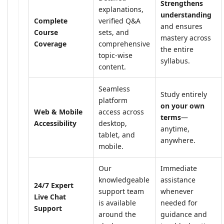
Strengthens
explanations,
understanding
Complete
verified Q&A
and ensures
Course
sets, and
mastery across
Coverage
comprehensive
the entire
topic-wise
syllabus.
content.
Seamless
Study entirely
platform
on your own
Web & Mobile
access across
terms
—
Accessibility
desktop,
anytime,
tablet, and
anywhere.
mobile.
Our
Immediate
knowledgeable
assistance
24/7 Expert
support team
whenever
Live Chat
is available
needed for
Support
around the
guidance and