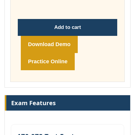
£74.00
Add to cart
Download Demo
Practice Online
Exam Features