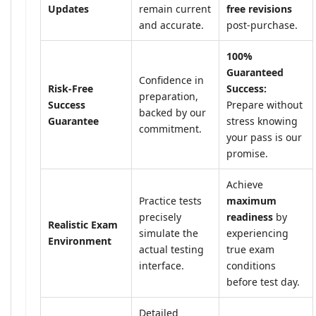
Updates
remain current
free revisions
and accurate.
post-purchase.
100%
Guaranteed
Confidence in
Risk-Free
Success:
preparation,
Success
Prepare without
backed by our
Guarantee
stress knowing
commitment.
your pass is our
promise.
Achieve
Practice tests
maximum
precisely
readiness
by
Realistic Exam
simulate the
experiencing
Environment
actual testing
true exam
interface.
conditions
before test day.
Detailed