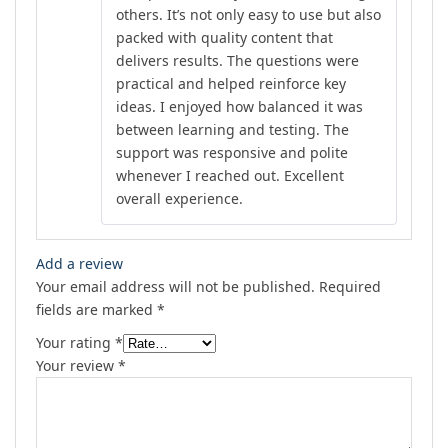
others. It’s not only easy to use but also
packed with quality content that
delivers results. The questions were
practical and helped reinforce key
ideas. I enjoyed how balanced it was
between learning and testing. The
support was responsive and polite
whenever I reached out. Excellent
overall experience.
Add a review
Your email address will not be published.
Required
fields are marked
*
Your rating
*
Your review
*