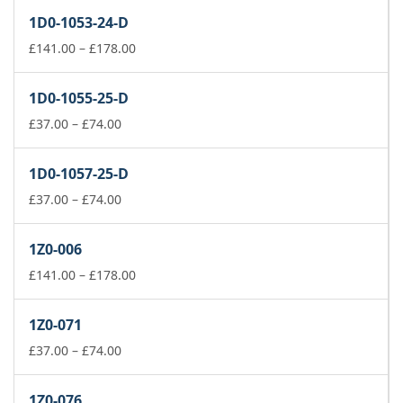
£141.00
1D0-1053-24-D
through
£178.00
Price
£
141.00
–
£
178.00
range:
£141.00
1D0-1055-25-D
through
Price
£178.00
£
37.00
–
£
74.00
range:
£37.00
1D0-1057-25-D
through
£74.00
Price
£
37.00
–
£
74.00
range:
£37.00
1Z0-006
through
£74.00
Price
£
141.00
–
£
178.00
range:
£141.00
1Z0-071
through
Price
£178.00
£
37.00
–
£
74.00
range:
£37.00
1Z0-076