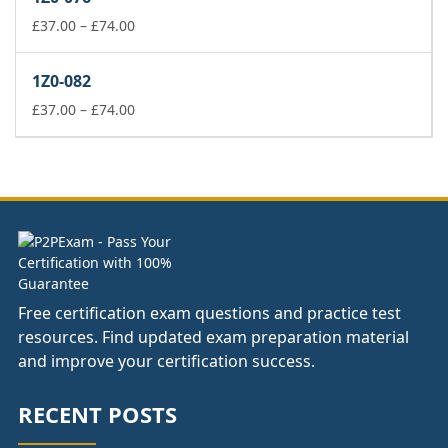
through
£74.00
Price
£
37.00
–
£
74.00
range:
£37.00
1Z0-082
through
£74.00
Price
£
37.00
–
£
74.00
range:
£37.00
through
£74.00
Free certification exam questions and practice test
resources. Find updated exam preparation material
and improve your certification success.
RECENT POSTS