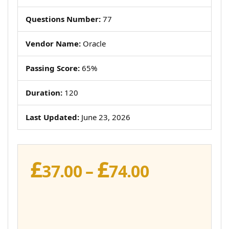
Questions Number:
77
Vendor Name:
Oracle
Passing Score:
65%
Duration:
120
Last Updated:
June 23, 2026
£
£
Price
37.00
–
74.00
range:
£37.00
through