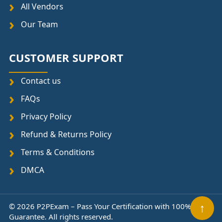
All Vendors
Our Team
CUSTOMER SUPPORT
Contact us
FAQs
Privacy Policy
Refund & Returns Policy
Terms & Conditions
DMCA
↑
© 2026 P2PExam – Pass Your Certification with 100%
Guarantee. All rights reserved.