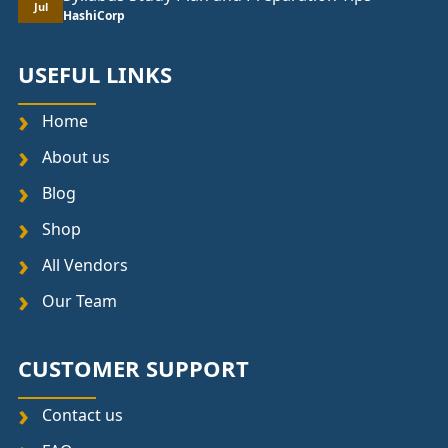
Jul
HashiCorp
USEFUL LINKS
Home
About us
Blog
Shop
All Vendors
Our Team
CUSTOMER SUPPORT
Contact us