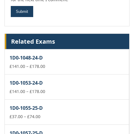
Related Exams
1D0-1048-24-D
Price
£
141.00
–
£
178.00
range:
£141.00
1D0-1053-24-D
through
£178.00
Price
£
141.00
–
£
178.00
range:
£141.00
1D0-1055-25-D
through
Price
£178.00
£
37.00
–
£
74.00
range:
£37.00
1D0-1057-25-D