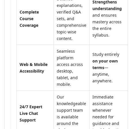
Strengthens
explanations,
understanding
Complete
verified Q&A
and ensures
Course
sets, and
mastery across
Coverage
comprehensive
the entire
topic-wise
syllabus.
content.
Seamless
Study entirely
platform
on your own
Web & Mobile
access across
terms
—
Accessibility
desktop,
anytime,
tablet, and
anywhere.
mobile.
Our
Immediate
knowledgeable
assistance
24/7 Expert
support team
whenever
Live Chat
is available
needed for
Support
around the
guidance and