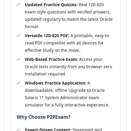
Updated Practice Quizzes:
Real 1Z0-820
exam-style questions with verified answers,
updated regularly to match the latest Oracle
format.
Versatile 1Z0-820 PDF:
A printable, easy-to-
read PDF compatible with all devices for
effective study on the move.
Web-Based Practice Exam:
Access your
Oracle tests instantly from any browser zero
installation required.
Windows Practice Application:
A
downloadable, offline Upgrade to Oracle
Solaris 11 System Administrator exam
simulator for a fully interactive experience.
Why Choose P2PExam?
Expert-Driven Content:
Developed and