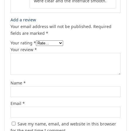
were clear and the interface smooth.
Add a review
Your email address will not be published.
Required
fields are marked
*
Your rating
*
Your review
*
Name
*
Email
*
Save my name, email, and website in this browser
for the next time I comment.