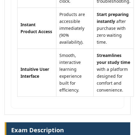
clock.
troubleshooting.
Products are
Start preparing
accessible
instantly
after
Instant
immediately
purchase with
Product Access
(90%
zero waiting
availability).
time.
Smooth,
Streamlines
interactive
your study time
Intuitive User
learning
with a platform
Interface
experience
designed for
built for
comfort and
efficiency.
convenience.
Exam Description