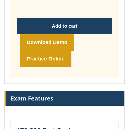
£74.00
Add to cart
Download Demo
Practice Online
Exam Features