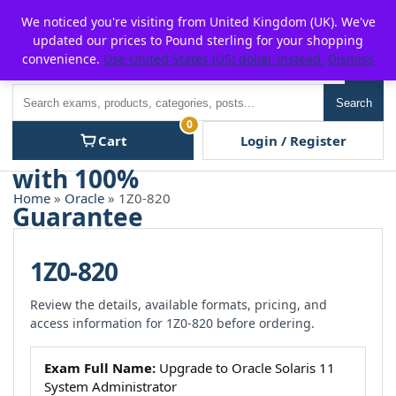
Skip
For $15 discount, use coupon code:
P2POFF
We noticed you're visiting from United Kingdom (UK). We've
to
updated our prices to Pound sterling for your shopping
content
convenience.
Use United States (US) dollar instead.
Dismiss
Men
Search
Search
0
Cart
Login / Register
Home
»
Oracle
» 1Z0-820
1Z0-820
Review the details, available formats, pricing, and
access information for 1Z0-820 before ordering.
Exam Full Name:
Upgrade to Oracle Solaris 11
System Administrator