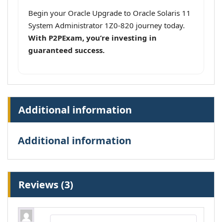
Begin your Oracle Upgrade to Oracle Solaris 11
System Administrator 1Z0-820 journey today.
With P2PExam, you’re investing in
guaranteed success.
Additional information
Additional information
Reviews (3)