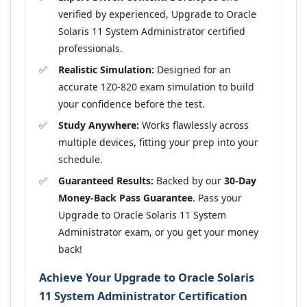
verified by experienced, Upgrade to Oracle
Solaris 11 System Administrator certified
professionals.
Realistic Simulation:
Designed for an
accurate 1Z0-820 exam simulation to build
your confidence before the test.
Study Anywhere:
Works flawlessly across
multiple devices, fitting your prep into your
schedule.
Guaranteed Results:
Backed by our
30-Day
Money-Back Pass Guarantee
. Pass your
Upgrade to Oracle Solaris 11 System
Administrator exam, or you get your money
back!
Achieve Your Upgrade to Oracle Solaris
11 System Administrator Certification