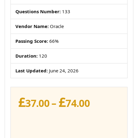
Questions Number:
133
Vendor Name:
Oracle
Passing Score:
66%
Duration:
120
Last Updated:
June 24, 2026
£
£
Price
37.00
–
74.00
range:
£37.00
through