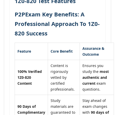
1Z0-820 Test Features
P2PExam Key Benefits: A
Professional Approach To 1Z0-
820 Success
Assurance &
Feature
Core Benefit
Outcome
Content is
Ensures you
100% Verified
rigorously
study the
most
1Z0-820
vetted by
authentic and
Content
certified
current
exam
professionals.
questions.
Study
Stay ahead of
90 Days of
materials are
exam changes
Complimentary
guaranteed to
with
90 days of