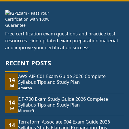
Free certification exam questions and practice test
resources. Find updated exam preparation material
and improve your certification success.
RECENT POSTS
AWS AIF-C01 Exam Guide 2026 Complete
14
Syllabus Tips and Study Plan
Jul
Amazon
DP-700 Exam Study Guide 2026 Complete
14
Syllabus Tips and Study Plan
Jul
Microsoft
Terraform Associate 004 Exam Guide 2026
14
Syllabus Study Plan and Preparation Tips