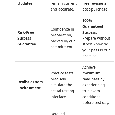
Updates
remain current
free revisions
and accurate.
post-purchase.
100%
Guaranteed
Confidence in
Risk-Free
Success:
preparation,
Success
Prepare without
backed by our
Guarantee
stress knowing
commitment.
your pass is our
promise.
Achieve
Practice tests
maximum
precisely
readiness
by
Realistic Exam
simulate the
experiencing
Environment
actual testing
true exam
interface.
conditions
before test day.
Detailed