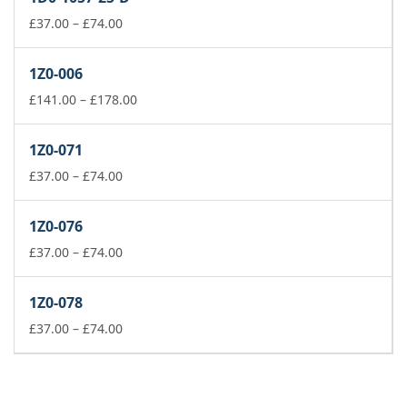
through
£74.00
Price
£
37.00
–
£
74.00
range:
£37.00
1Z0-006
through
£74.00
Price
£
141.00
–
£
178.00
range:
£141.00
1Z0-071
through
Price
£178.00
£
37.00
–
£
74.00
range:
£37.00
1Z0-076
through
£74.00
Price
£
37.00
–
£
74.00
range:
£37.00
1Z0-078
through
£74.00
Price
£
37.00
–
£
74.00
range:
£37.00
through
£74.00