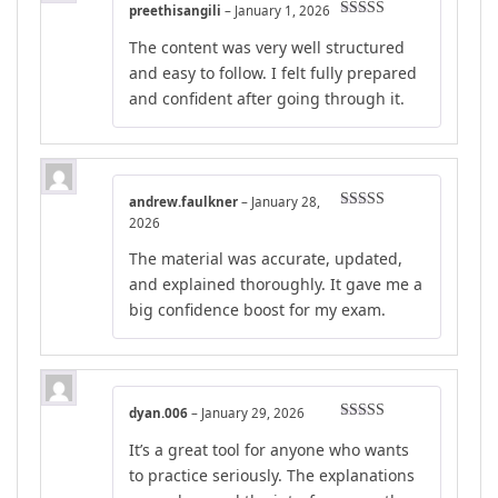
preethisangili
–
January 1, 2026
Rated
4
The content was very well structured
out of 5
and easy to follow. I felt fully prepared
and confident after going through it.
andrew.faulkner
–
January 28,
Rated
5
out
2026
of 5
The material was accurate, updated,
and explained thoroughly. It gave me a
big confidence boost for my exam.
dyan.006
–
January 29, 2026
Rated
5
out
It’s a great tool for anyone who wants
of 5
to practice seriously. The explanations