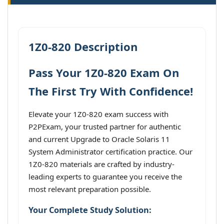
1Z0-820 Description
Pass Your 1Z0-820 Exam On
The First Try With Confidence!
Elevate your 1Z0-820 exam success with
P2PExam, your trusted partner for authentic
and current Upgrade to Oracle Solaris 11
System Administrator certification practice. Our
1Z0-820 materials are crafted by industry-
leading experts to guarantee you receive the
most relevant preparation possible.
Your Complete Study Solution: