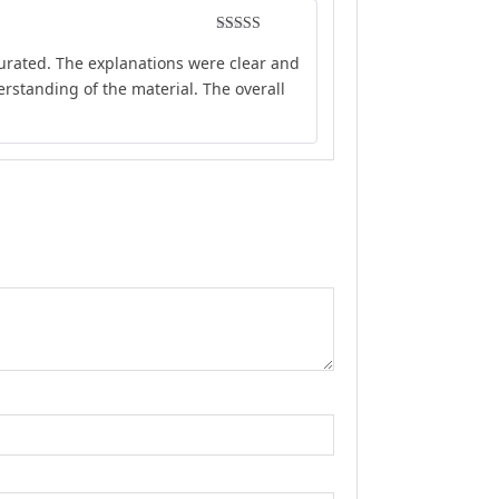
Rated
4
curated. The explanations were clear and
out of 5
rstanding of the material. The overall