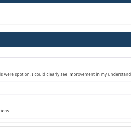
s were spot on. I could clearly see improvement in my understand
tions.