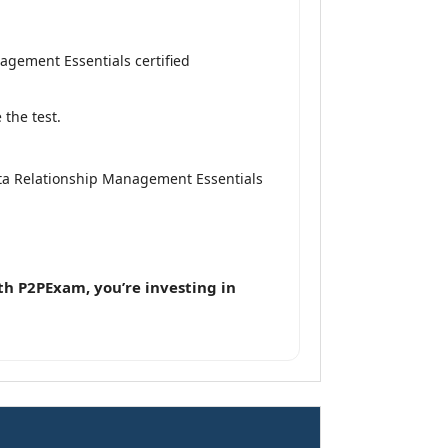
agement Essentials certified
the test.
ata Relationship Management Essentials
th P2PExam, you’re investing in