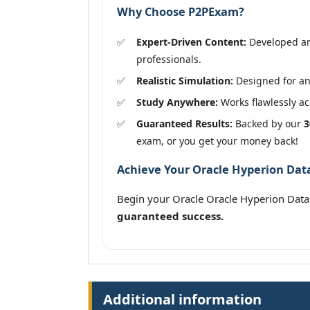
Why Choose P2PExam?
Expert-Driven Content:
Developed and
professionals.
Realistic Simulation:
Designed for an 
Study Anywhere:
Works flawlessly acr
Guaranteed Results:
Backed by our
3
exam, or you get your money back!
Achieve Your Oracle Hyperion Dat
Begin your Oracle Oracle Hyperion Data
guaranteed success.
Additional information