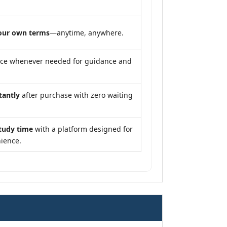
our own terms
—anytime, anywhere.
nce whenever needed for guidance and
tantly
after purchase with zero waiting
tudy time
with a platform designed for
ience.