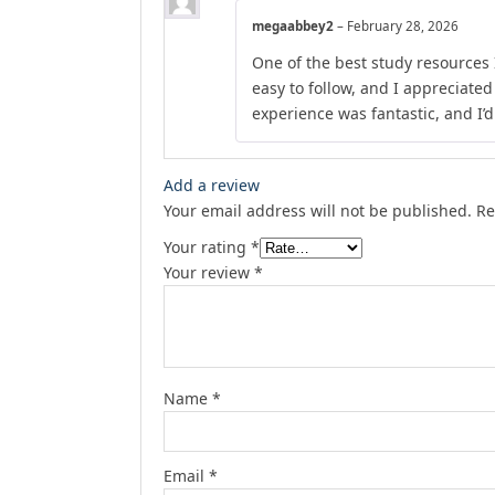
megaabbey2
–
February 28, 2026
One of the best study resources 
easy to follow, and I appreciate
experience was fantastic, and I’
Add a review
Your email address will not be published.
Re
Your rating
*
Your review
*
Name
*
Email
*