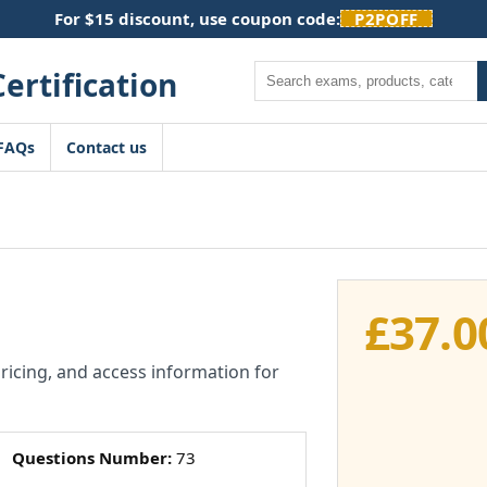
For $15 discount, use coupon code:
P2POFF
Search
FAQs
Contact us
£
37.0
pricing, and access information for
Questions Number:
73