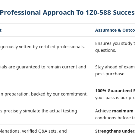
Professional Approach To 1Z0-588 Succes
t
Assurance & Outc
Ensures you study 
igorously vetted by certified professionals.
questions.
ials are guaranteed to remain current and
Stay ahead of exa
post-purchase.
100% Guaranteed S
in preparation, backed by our commitment.
your pass is our pr
ts precisely simulate the actual testing
Achieve
maximum r
conditions before te
lanations, verified Q&A sets, and
Strengthens under