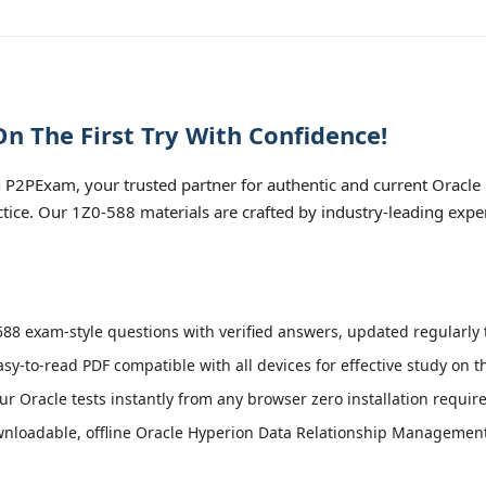
n The First Try With Confidence!
P2PExam, your trusted partner for authentic and current Oracle
tice. Our 1Z0-588 materials are crafted by industry-leading expe
88 exam-style questions with verified answers, updated regularly t
asy-to-read PDF compatible with all devices for effective study on 
r Oracle tests instantly from any browser zero installation requir
nloadable, offline Oracle Hyperion Data Relationship Management E