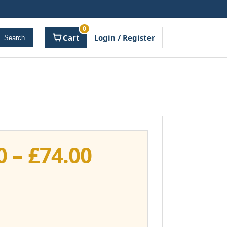
0
Cart
Login / Register
Search
Price
0
–
£
74.00
range:
£37.00