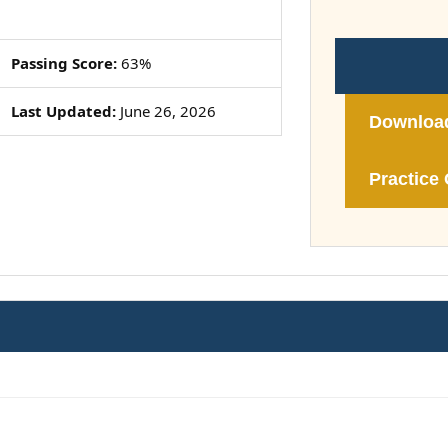
Passing Score:
63%
Last Updated:
June 26, 2026
Downloa
Practice 