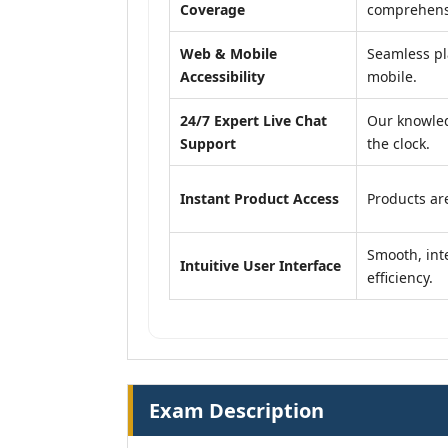
Coverage
comprehensi
Web & Mobile
Seamless pl
Accessibility
mobile.
24/7 Expert Live Chat
Our knowled
Support
the clock.
Instant Product Access
Products are
Smooth, inte
Intuitive User Interface
efficiency.
Exam Description