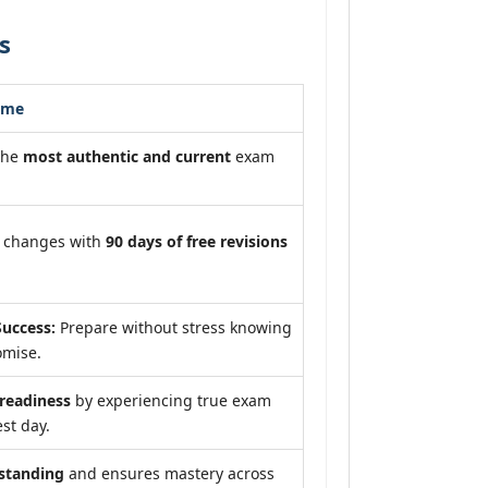
s
ome
the
most authentic and current
exam
m changes with
90 days of free revisions
uccess:
Prepare without stress knowing
omise.
eadiness
by experiencing true exam
st day.
standing
and ensures mastery across