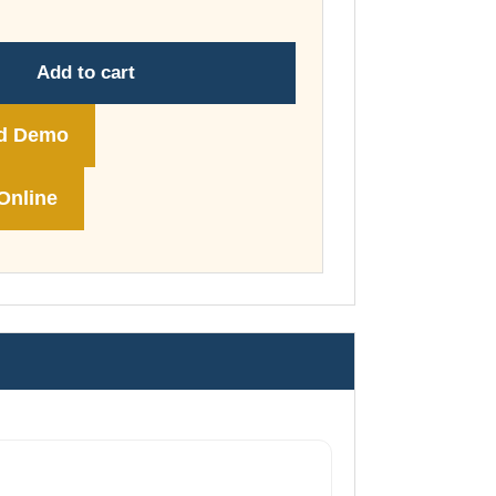
through
£74.00
Add to cart
d Demo
Online