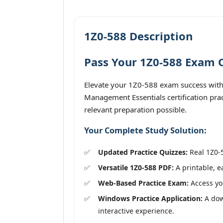
1Z0-588 Description
Pass Your 1Z0-588 Exam O
Elevate your 1Z0-588 exam success with 
Management Essentials certification prac
relevant preparation possible.
Your Complete Study Solution:
Updated Practice Quizzes:
Real 1Z0-5
Versatile 1Z0-588 PDF:
A printable, e
Web-Based Practice Exam:
Access you
Windows Practice Application:
A dow
interactive experience.