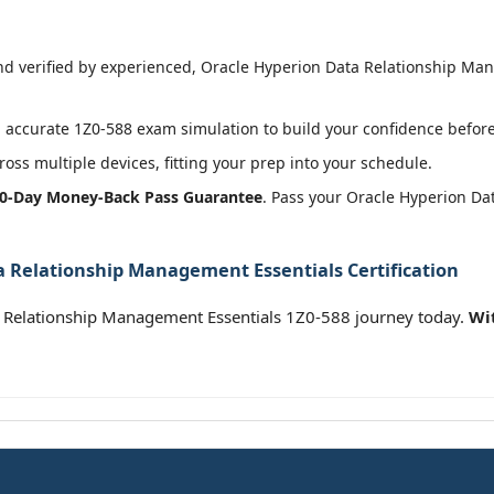
 verified by experienced, Oracle Hyperion Data Relationship Man
accurate 1Z0-588 exam simulation to build your confidence before 
oss multiple devices, fitting your prep into your schedule.
0-Day Money-Back Pass Guarantee
. Pass your Oracle Hyperion D
a Relationship Management Essentials Certification
 Relationship Management Essentials 1Z0-588 journey today.
Wi