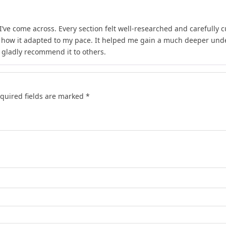
I’ve come across. Every section felt well-researched and carefully 
d how it adapted to my pace. It helped me gain a much deeper unde
d gladly recommend it to others.
quired fields are marked
*