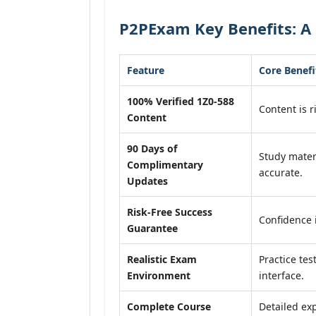
P2PExam Key Benefits: A 
Feature
Core Benefi
100% Verified 1Z0-588
Content is r
Content
90 Days of
Study mater
Complimentary
accurate.
Updates
Risk-Free Success
Confidence 
Guarantee
Realistic Exam
Practice tes
Environment
interface.
Complete Course
Detailed exp