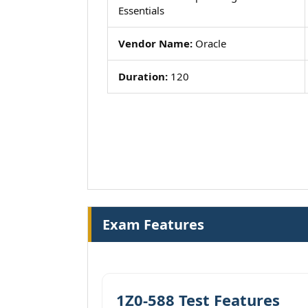
Essentials
Vendor Name:
Oracle
Duration:
120
Exam Features
1Z0-588 Test Features