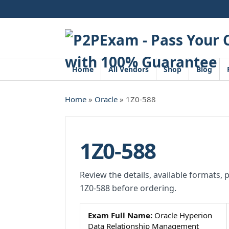
Skip
to
content
Home
All Vendors
Shop
Blog
Home
»
Oracle
» 1Z0-588
1Z0-588
Review the details, available formats, 
1Z0-588 before ordering.
Exam Full Name:
Oracle Hyperion
Data Relationship Management