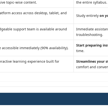
ve topic-wise content.
the entire syllabus.
atform access across desktop, tablet, and
Study entirely
on y
geable support team is available around
Immediate assista
troubleshooting.
Start preparing ins
 accessible immediately (90% availability).
time.
ractive learning experience built for
Streamlines your s
comfort and conven