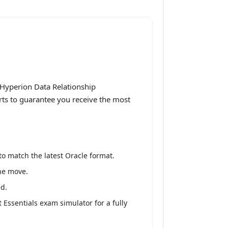
 Hyperion Data Relationship
rts to guarantee you receive the most
o match the latest Oracle format.
the move.
ed.
ssentials exam simulator for a fully