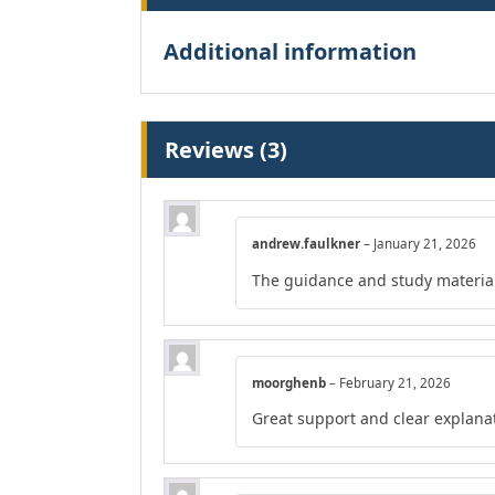
Additional information
Reviews (3)
andrew.faulkner
–
January 21, 2026
The guidance and study material
moorghenb
–
February 21, 2026
Great support and clear explana