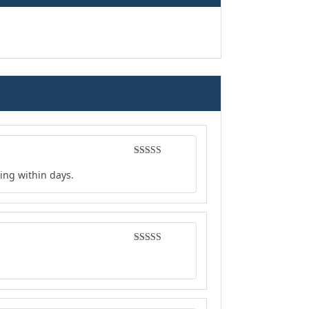
Rated
4
ing within days.
out of 5
Rated
4
out of 5