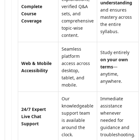
understanding
Complete
verified Q&A
and ensures
Course
sets, and
mastery across
Coverage
comprehensive
the entire
topic-wise
syllabus.
content.
Seamless
Study entirely
platform
on your own
Web & Mobile
access across
terms
—
Accessibility
desktop,
anytime,
tablet, and
anywhere.
mobile.
Our
Immediate
knowledgeable
assistance
24/7 Expert
support team
whenever
Live Chat
is available
needed for
Support
around the
guidance and
clock.
troubleshooting.