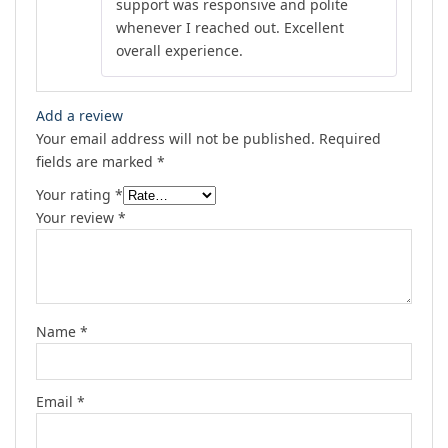
support was responsive and polite
whenever I reached out. Excellent
overall experience.
Add a review
Your email address will not be published.
Required
fields are marked
*
Your rating
*
Your review
*
Name
*
Email
*