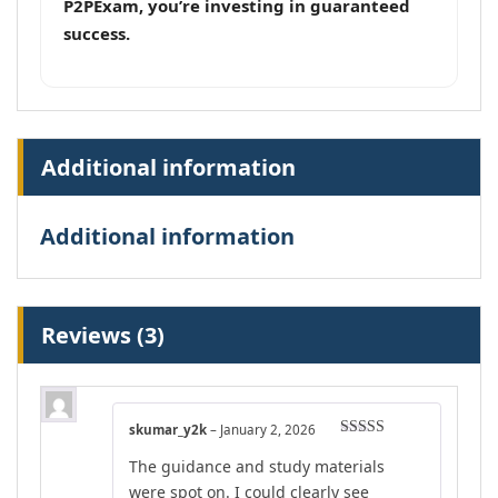
P2PExam, you’re investing in guaranteed
success.
Additional information
Additional information
Reviews (3)
skumar_y2k
–
January 2, 2026
Rated
5
out
The guidance and study materials
of 5
were spot on. I could clearly see