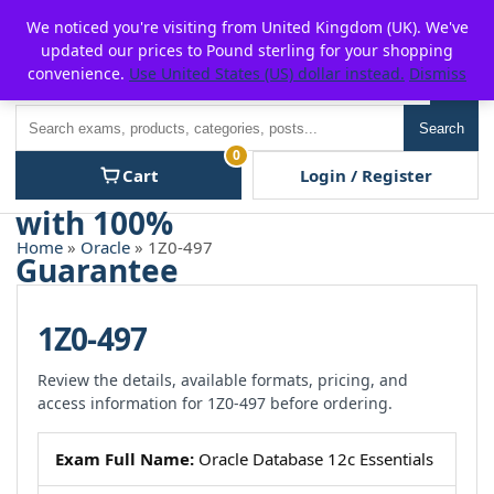
Skip
For $15 discount, use coupon code:
P2POFF
We noticed you're visiting from United Kingdom (UK). We've
to
updated our prices to Pound sterling for your shopping
content
convenience.
Use United States (US) dollar instead.
Dismiss
Men
Search
Search
0
Cart
Login / Register
Home
»
Oracle
» 1Z0-497
1Z0-497
Review the details, available formats, pricing, and
access information for 1Z0-497 before ordering.
Exam Full Name:
Oracle Database 12c Essentials