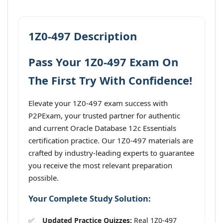
1Z0-497 Description
Pass Your 1Z0-497 Exam On
The First Try With Confidence!
Elevate your 1Z0-497 exam success with
P2PExam, your trusted partner for authentic
and current Oracle Database 12c Essentials
certification practice. Our 1Z0-497 materials are
crafted by industry-leading experts to guarantee
you receive the most relevant preparation
possible.
Your Complete Study Solution:
Updated Practice Quizzes:
Real 1Z0-497