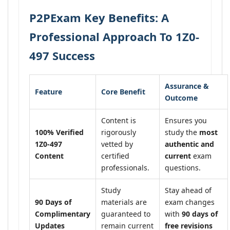
P2PExam Key Benefits: A
Professional Approach To 1Z0-
497 Success
Assurance &
Feature
Core Benefit
Outcome
Content is
Ensures you
100% Verified
rigorously
study the
most
1Z0-497
vetted by
authentic and
Content
certified
current
exam
professionals.
questions.
Study
Stay ahead of
90 Days of
materials are
exam changes
Complimentary
guaranteed to
with
90 days of
Updates
remain current
free revisions