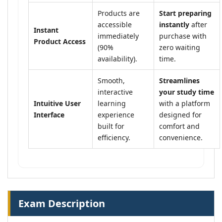
Products are
Start preparing
accessible
instantly
after
Instant
immediately
purchase with
Product Access
(90%
zero waiting
availability).
time.
Smooth,
Streamlines
interactive
your study time
Intuitive User
learning
with a platform
Interface
experience
designed for
built for
comfort and
efficiency.
convenience.
Exam Description