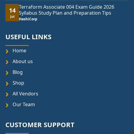
Terraform Associate 004 Exam Guide 2026
14
Syllabus Study Plan and Preparation Tips
Jul
HashiCorp
USEFUL LINKS
Home
About us
Blog
Shop
All Vendors
Our Team
CUSTOMER SUPPORT