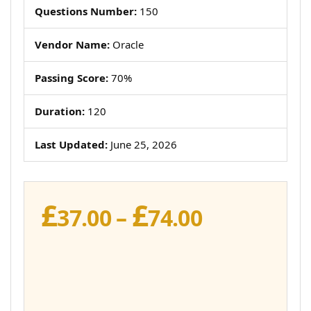
Questions Number:
150
Vendor Name:
Oracle
Passing Score:
70%
Duration:
120
Last Updated:
June 25, 2026
£
£
Price
37.00
–
74.00
range:
£37.00
through
£74.00