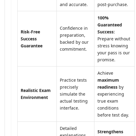
and accurate.
post-purchase.
100%
Guaranteed
Confidence in
Risk-Free
Success:
preparation,
Success
Prepare without
backed by our
Guarantee
stress knowing
commitment.
your pass is our
promise.
Achieve
Practice tests
maximum
precisely
readiness
by
Realistic Exam
simulate the
experiencing
Environment
actual testing
true exam
interface.
conditions
before test day.
Detailed
Strengthens
explanations,