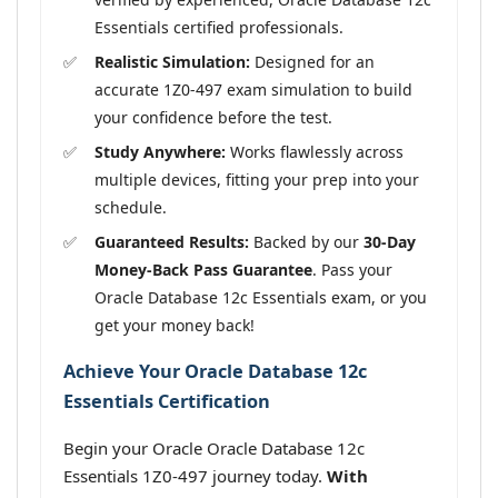
Essentials certified professionals.
Realistic Simulation:
Designed for an
accurate 1Z0-497 exam simulation to build
your confidence before the test.
Study Anywhere:
Works flawlessly across
multiple devices, fitting your prep into your
schedule.
Guaranteed Results:
Backed by our
30-Day
Money-Back Pass Guarantee
. Pass your
Oracle Database 12c Essentials exam, or you
get your money back!
Achieve Your Oracle Database 12c
Essentials Certification
Begin your Oracle Oracle Database 12c
Essentials 1Z0-497 journey today.
With