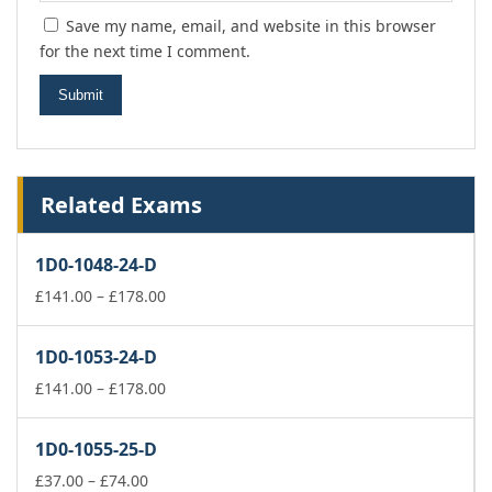
Save my name, email, and website in this browser
for the next time I comment.
Related Exams
1D0-1048-24-D
Price
£
141.00
–
£
178.00
range:
£141.00
1D0-1053-24-D
through
£178.00
Price
£
141.00
–
£
178.00
range:
£141.00
1D0-1055-25-D
through
Price
£178.00
£
37.00
–
£
74.00