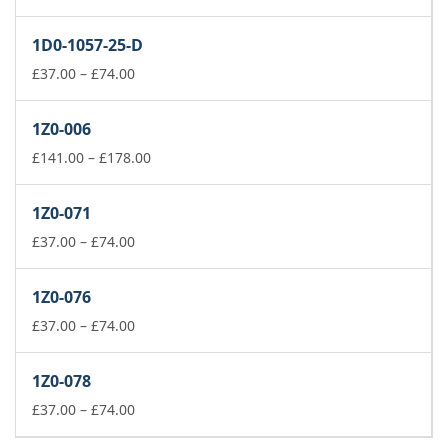
range:
£37.00
1D0-1057-25-D
through
£74.00
Price
£
37.00
–
£
74.00
range:
£37.00
1Z0-006
through
£74.00
Price
£
141.00
–
£
178.00
range:
£141.00
1Z0-071
through
Price
£178.00
£
37.00
–
£
74.00
range:
£37.00
1Z0-076
through
£74.00
Price
£
37.00
–
£
74.00
range:
£37.00
1Z0-078
through
£74.00
Price
£
37.00
–
£
74.00
range: