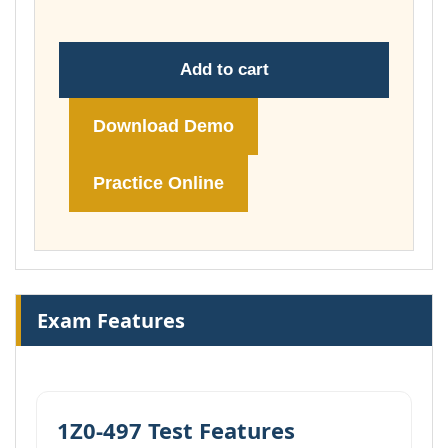
Add to cart
Download Demo
Practice Online
Exam Features
1Z0-497 Test Features