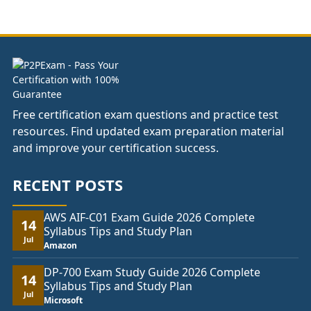
£37.00
through
£74.00
Free certification exam questions and practice test
resources. Find updated exam preparation material
and improve your certification success.
RECENT POSTS
AWS AIF-C01 Exam Guide 2026 Complete
14
Syllabus Tips and Study Plan
Jul
Amazon
DP-700 Exam Study Guide 2026 Complete
14
Syllabus Tips and Study Plan
Jul
Microsoft