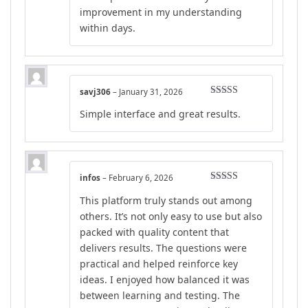
improvement in my understanding
within days.
savj306
–
January 31, 2026
Rated
5
out
Simple interface and great results.
of 5
infos
–
February 6, 2026
Rated
5
out
This platform truly stands out among
of 5
others. It’s not only easy to use but also
packed with quality content that
delivers results. The questions were
practical and helped reinforce key
ideas. I enjoyed how balanced it was
between learning and testing. The