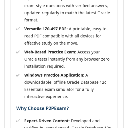
exam-style questions with verified answers,
updated regularly to match the latest Oracle
format.
Versatile 1Z0-497 PDF:
A printable, easy-to-
read PDF compatible with all devices for
effective study on the move.
Web-Based Practice Exam:
Access your
Oracle tests instantly from any browser zero
installation required.
Windows Practice Application:
A
downloadable, offline Oracle Database 12c
Essentials exam simulator for a fully
interactive experience.
Why Choose P2PExam?
Expert-Driven Content:
Developed and
verified by experienced, Oracle Database 12c