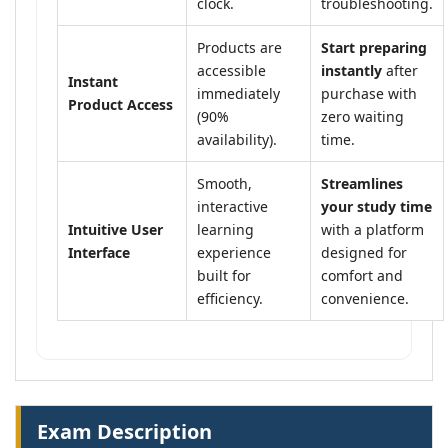
clock.
troubleshooting.
Products are
Start preparing
accessible
instantly
after
Instant
immediately
purchase with
Product Access
(90%
zero waiting
availability).
time.
Smooth,
Streamlines
interactive
your study time
Intuitive User
learning
with a platform
Interface
experience
designed for
built for
comfort and
efficiency.
convenience.
Exam Description