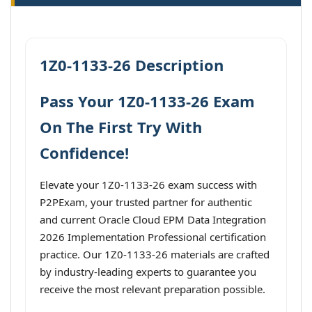
1Z0-1133-26 Description
Pass Your 1Z0-1133-26 Exam
On The First Try With
Confidence!
Elevate your 1Z0-1133-26 exam success with
P2PExam, your trusted partner for authentic
and current Oracle Cloud EPM Data Integration
2026 Implementation Professional certification
practice. Our 1Z0-1133-26 materials are crafted
by industry-leading experts to guarantee you
receive the most relevant preparation possible.