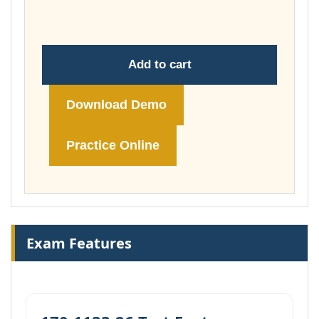
$199.00
Add to cart
Download Demo
Practice Online
Exam Features