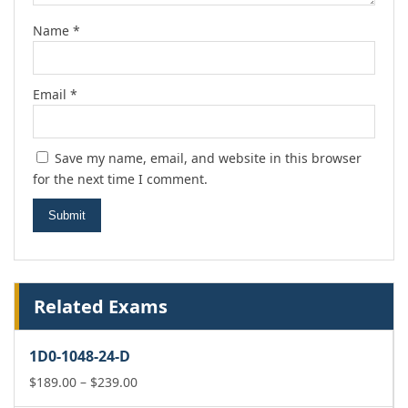
Name
*
Email
*
Save my name, email, and website in this browser
for the next time I comment.
Related Exams
1D0-1048-24-D
Price
$
189.00
–
$
239.00
range: