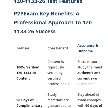
1Z0-1133-26 Test Features
P2PExam Key Benefits: A
Professional Approach To 1Z0-
1133-26 Success
Assurance &
Feature
Core Benefit
Outcome
Content is
Ensures you
100% Verified
rigorously
study the
most
1Z0-1133-26
vetted by
authentic and
Content
certified
current
exam
professionals.
questions.
Study
Stay ahead of
90 Days of
materials are
exam changes
Complimentary
guaranteed to
with
90 days of