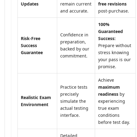
Updates
remain current
free revisions
and accurate.
post-purchase.
100%
Guaranteed
Confidence in
Risk-Free
Success:
preparation,
Success
Prepare without
backed by our
Guarantee
stress knowing
commitment.
your pass is our
promise.
Achieve
Practice tests
maximum
precisely
readiness
by
Realistic Exam
simulate the
experiencing
Environment
actual testing
true exam
interface.
conditions
before test day.
Detailed