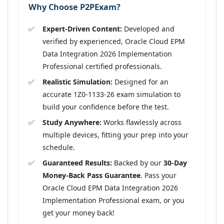
Why Choose P2PExam?
Expert-Driven Content:
Developed and
verified by experienced, Oracle Cloud EPM
Data Integration 2026 Implementation
Professional certified professionals.
Realistic Simulation:
Designed for an
accurate 1Z0-1133-26 exam simulation to
build your confidence before the test.
Study Anywhere:
Works flawlessly across
multiple devices, fitting your prep into your
schedule.
Guaranteed Results:
Backed by our
30-Day
Money-Back Pass Guarantee
. Pass your
Oracle Cloud EPM Data Integration 2026
Implementation Professional exam, or you
get your money back!