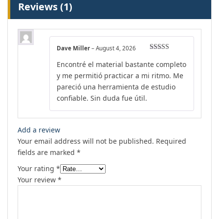
Reviews (1)
Dave Miller
–
August 4, 2026
Rated
5
out
Encontré el material bastante completo
of 5
y me permitió practicar a mi ritmo. Me
pareció una herramienta de estudio
confiable. Sin duda fue útil.
Add a review
Your email address will not be published.
Required
fields are marked
*
Your rating
*
Your review
*