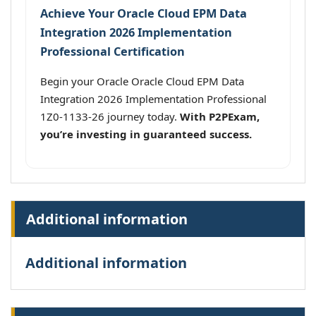
Achieve Your Oracle Cloud EPM Data
Integration 2026 Implementation
Professional Certification
Begin your Oracle Oracle Cloud EPM Data
Integration 2026 Implementation Professional
1Z0-1133-26 journey today.
With P2PExam,
you’re investing in guaranteed success.
Additional information
Additional information