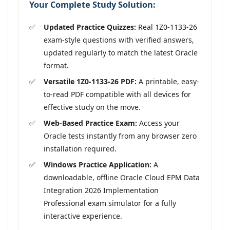
Your Complete Study Solution:
Updated Practice Quizzes:
Real 1Z0-1133-26
exam-style questions with verified answers,
updated regularly to match the latest Oracle
format.
Versatile 1Z0-1133-26 PDF:
A printable, easy-
to-read PDF compatible with all devices for
effective study on the move.
Web-Based Practice Exam:
Access your
Oracle tests instantly from any browser zero
installation required.
Windows Practice Application:
A
downloadable, offline Oracle Cloud EPM Data
Integration 2026 Implementation
Professional exam simulator for a fully
interactive experience.