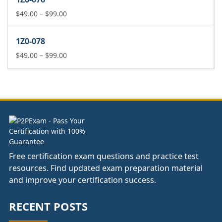
through
$99.00
Price
$
49.00
–
$
99.00
range:
$49.00
1Z0-078
through
$99.00
Price
$
49.00
–
$
99.00
range:
$49.00
through
$99.00
Free certification exam questions and practice test
resources. Find updated exam preparation material
and improve your certification success.
RECENT POSTS