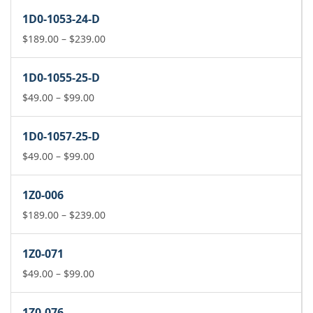
$189.00
1D0-1053-24-D
through
$239.00
Price
$
189.00
–
$
239.00
range:
$189.00
1D0-1055-25-D
through
Price
$239.00
$
49.00
–
$
99.00
range:
$49.00
1D0-1057-25-D
through
$99.00
Price
$
49.00
–
$
99.00
range:
$49.00
1Z0-006
through
$99.00
Price
$
189.00
–
$
239.00
range:
$189.00
1Z0-071
through
Price
$239.00
$
49.00
–
$
99.00
range:
$49.00
1Z0-076