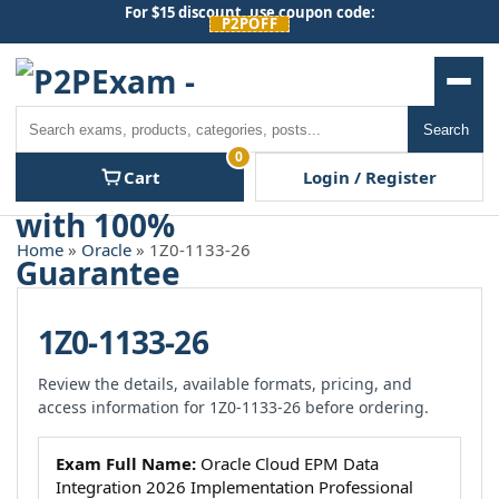
Skip
For $15 discount, use coupon code:
P2POFF
to
content
Men
Search
Search
0
Cart
Login / Register
Home
»
Oracle
» 1Z0-1133-26
1Z0-1133-26
Review the details, available formats, pricing, and
access information for 1Z0-1133-26 before ordering.
Exam Full Name:
Oracle Cloud EPM Data
Integration 2026 Implementation Professional