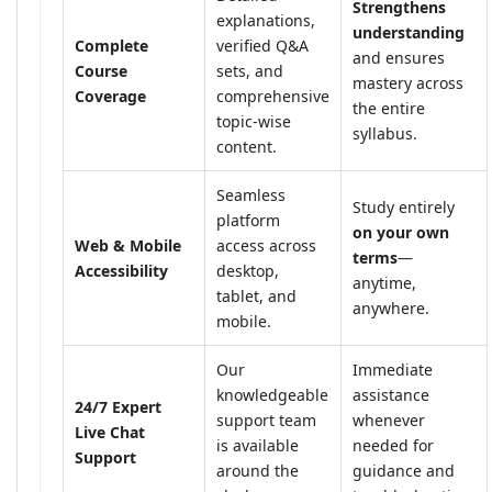
Strengthens
explanations,
understanding
Complete
verified Q&A
and ensures
Course
sets, and
mastery across
Coverage
comprehensive
the entire
topic-wise
syllabus.
content.
Seamless
Study entirely
platform
on your own
Web & Mobile
access across
terms
—
Accessibility
desktop,
anytime,
tablet, and
anywhere.
mobile.
Our
Immediate
knowledgeable
assistance
24/7 Expert
support team
whenever
Live Chat
is available
needed for
Support
around the
guidance and