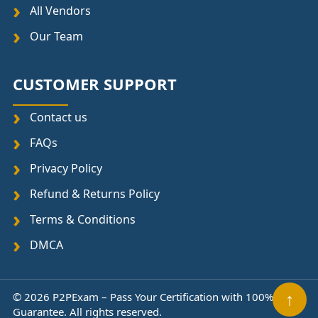
All Vendors
Our Team
CUSTOMER SUPPORT
Contact us
FAQs
Privacy Policy
Refund & Returns Policy
Terms & Conditions
DMCA
© 2026 P2PExam – Pass Your Certification with 100%
↑
Guarantee. All rights reserved.