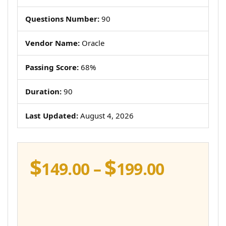
Questions Number:
90
Vendor Name:
Oracle
Passing Score:
68%
Duration:
90
Last Updated:
August 4, 2026
$
$
Price
149.00
–
199.00
range:
$149.00
throug