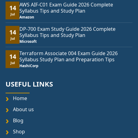
AWS AIF-C01 Exam Guide 2026 Complete
14
Syllabus Tips and Study Plan
Jul
Amazon
DP-700 Exam Study Guide 2026 Complete
14
Syllabus Tips and Study Plan
Jul
Microsoft
Terraform Associate 004 Exam Guide 2026
14
Syllabus Study Plan and Preparation Tips
Jul
HashiCorp
USEFUL LINKS
Home
About us
Blog
Shop