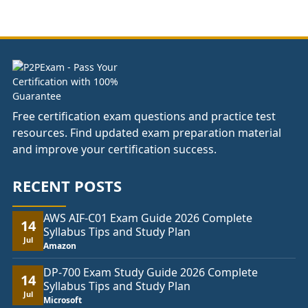
£37.00
through
£74.00
Free certification exam questions and practice test
resources. Find updated exam preparation material
and improve your certification success.
RECENT POSTS
AWS AIF-C01 Exam Guide 2026 Complete
14
Syllabus Tips and Study Plan
Jul
Amazon
DP-700 Exam Study Guide 2026 Complete
14
Syllabus Tips and Study Plan
Jul
Microsoft