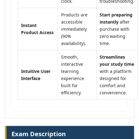
clock.
troubleshooting.
Products are
Start preparing
accessible
instantly
after
Instant
immediately
purchase with
Product Access
(90%
zero waiting
availability).
time.
Smooth,
Streamlines
interactive
your study time
Intuitive User
learning
with a platform
Interface
experience
designed for
built for
comfort and
efficiency.
convenience.
Exam Description