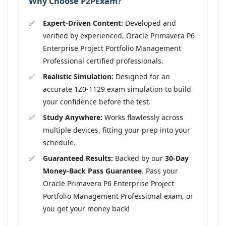
Why Choose P2PExam?
Expert-Driven Content:
Developed and
verified by experienced, Oracle Primavera P6
Enterprise Project Portfolio Management
Professional certified professionals.
Realistic Simulation:
Designed for an
accurate 1Z0-1129 exam simulation to build
your confidence before the test.
Study Anywhere:
Works flawlessly across
multiple devices, fitting your prep into your
schedule.
Guaranteed Results:
Backed by our
30-Day
Money-Back Pass Guarantee
. Pass your
Oracle Primavera P6 Enterprise Project
Portfolio Management Professional exam, or
you get your money back!