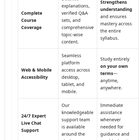
Strengthens
explanations,
understanding
Complete
verified Q&A
and ensures
Course
sets, and
mastery across
Coverage
comprehensive
the entire
topic-wise
syllabus.
content.
Seamless
Study entirely
platform
on your own
Web & Mobile
access across
terms
—
Accessibility
desktop,
anytime,
tablet, and
anywhere.
mobile.
Our
Immediate
knowledgeable
assistance
24/7 Expert
support team
whenever
Live Chat
is available
needed for
Support
around the
guidance and