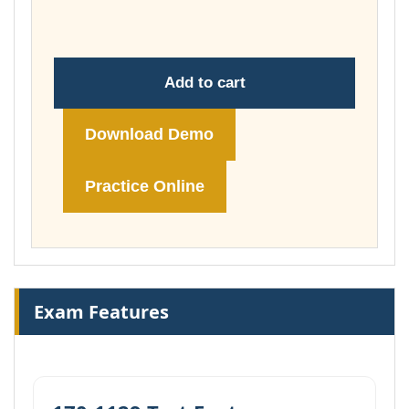
£148.00
Add to cart
Download Demo
Practice Online
Exam Features