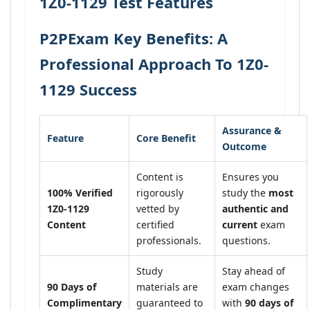
1Z0-1129 Test Features
P2PExam Key Benefits: A
Professional Approach To 1Z0-
1129 Success
Assurance &
Feature
Core Benefit
Outcome
Content is
Ensures you
100% Verified
rigorously
study the
most
1Z0-1129
vetted by
authentic and
Content
certified
current
exam
professionals.
questions.
Study
Stay ahead of
90 Days of
materials are
exam changes
Complimentary
guaranteed to
with
90 days of