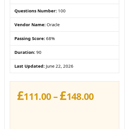
Questions Number:
100
Vendor Name:
Oracle
Passing Score:
68%
Duration:
90
Last Updated:
June 22, 2026
£
£
Price
111.00
–
148.00
range:
£111.00
throug