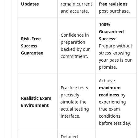
Updates
remain current
free revisions
and accurate.
post-purchase.
100%
Guaranteed
Confidence in
Risk-Free
Success:
preparation,
Success
Prepare without
backed by our
Guarantee
stress knowing
commitment.
your pass is our
promise.
Achieve
Practice tests
maximum
precisely
readiness
by
Realistic Exam
simulate the
experiencing
Environment
actual testing
true exam
interface.
conditions
before test day.
Detailed