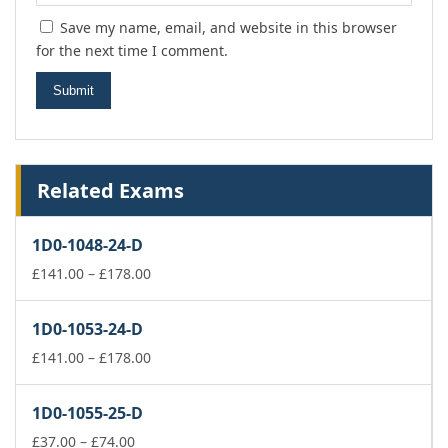
Save my name, email, and website in this browser
for the next time I comment.
Related Exams
1D0-1048-24-D
Price
£
141.00
–
£
178.00
range:
£141.00
1D0-1053-24-D
through
£178.00
Price
£
141.00
–
£
178.00
range:
£141.00
1D0-1055-25-D
through
Price
£178.00
£
37.00
–
£
74.00