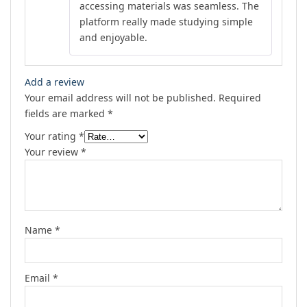
accessing materials was seamless. The
platform really made studying simple
and enjoyable.
Add a review
Your email address will not be published.
Required
fields are marked
*
Your rating
*
Your review
*
Name
*
Email
*