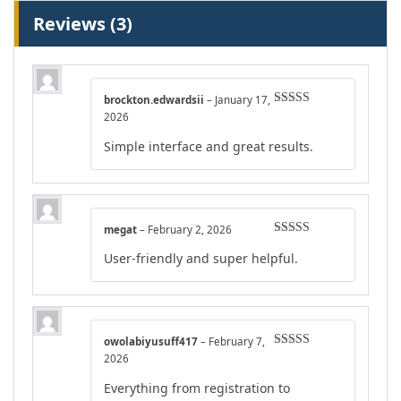
Reviews (3)
brockton.edwardsii
–
January 17,
Rated
5
out
2026
of 5
Simple interface and great results.
megat
–
February 2, 2026
Rated
5
out
User-friendly and super helpful.
of 5
owolabiyusuff417
–
February 7,
Rated
5
out
2026
of 5
Everything from registration to