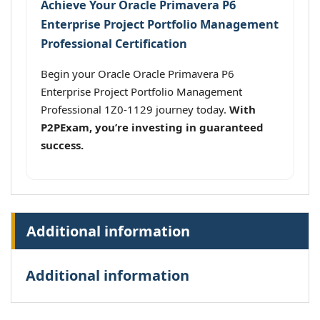
Achieve Your Oracle Primavera P6
Enterprise Project Portfolio Management
Professional Certification
Begin your Oracle Oracle Primavera P6
Enterprise Project Portfolio Management
Professional 1Z0-1129 journey today.
With
P2PExam, you’re investing in guaranteed
success.
Additional information
Additional information