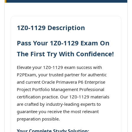
1Z0-1129 Description
Pass Your 1Z0-1129 Exam On
The First Try With Confidence!
Elevate your 1Z0-1129 exam success with
P2PExam, your trusted partner for authentic
and current Oracle Primavera P6 Enterprise
Project Portfolio Management Professional
certification practice. Our 1Z0-1129 materials
are crafted by industry-leading experts to
guarantee you receive the most relevant
preparation possible.
Your Complete Study Solution: