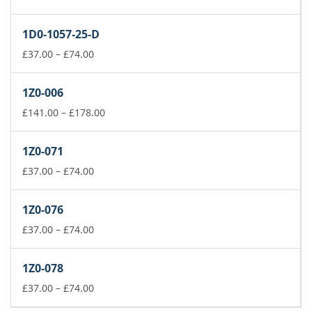
range:
£37.00
1D0-1057-25-D
through
£74.00
Price
£
37.00
–
£
74.00
range:
£37.00
1Z0-006
through
£74.00
Price
£
141.00
–
£
178.00
range:
£141.00
1Z0-071
through
Price
£178.00
£
37.00
–
£
74.00
range:
£37.00
1Z0-076
through
£74.00
Price
£
37.00
–
£
74.00
range:
£37.00
1Z0-078
through
£74.00
Price
£
37.00
–
£
74.00
range: