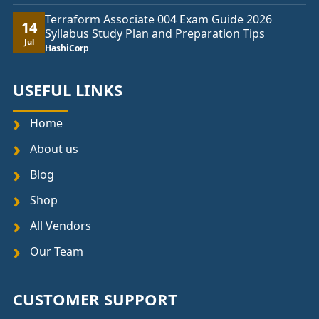
Terraform Associate 004 Exam Guide 2026
14
Syllabus Study Plan and Preparation Tips
Jul
HashiCorp
USEFUL LINKS
Home
About us
Blog
Shop
All Vendors
Our Team
CUSTOMER SUPPORT