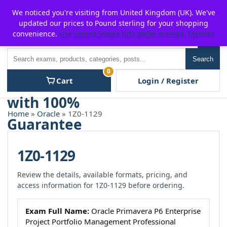
Skip
For $15 discount, use coupon code:
P2POFF
We noticed you're visiting from United Kingdom (UK). We've
to
updated our prices to Pound sterling for your shopping
content
convenience.
Use United States (US) dollar instead.
Dismiss
Men
Search
Search
0
Cart
Login / Register
Home
»
Oracle
» 1Z0-1129
1Z0-1129
Review the details, available formats, pricing, and
access information for 1Z0-1129 before ordering.
Exam Full Name:
Oracle Primavera P6 Enterprise
Project Portfolio Management Professional