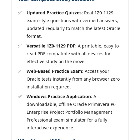
Updated Practice Quizzes:
Real 1Z0-1129
exam-style questions with verified answers,
updated regularly to match the latest Oracle
format.
Versatile 1Z0-1129 PDF:
A printable, easy-to-
read PDF compatible with all devices for
effective study on the move.
Web-Based Practice Exam:
Access your
Oracle tests instantly from any browser zero
installation required.
Windows Practice Application:
A
downloadable, offline Oracle Primavera P6
Enterprise Project Portfolio Management
Professional exam simulator for a fully
interactive experience.