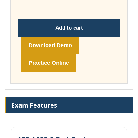
£74.00
Add to cart
Download Demo
Practice Online
Exam Features