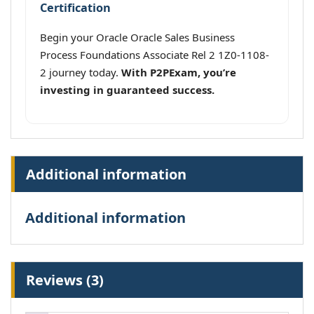
Certification
Begin your Oracle Oracle Sales Business
Process Foundations Associate Rel 2 1Z0-1108-
2 journey today.
With P2PExam, you’re
investing in guaranteed success.
Additional information
Additional information
Reviews (3)