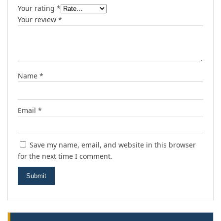
Your rating
*
Your review
*
Name
*
Email
*
Save my name, email, and website in this browser
for the next time I comment.