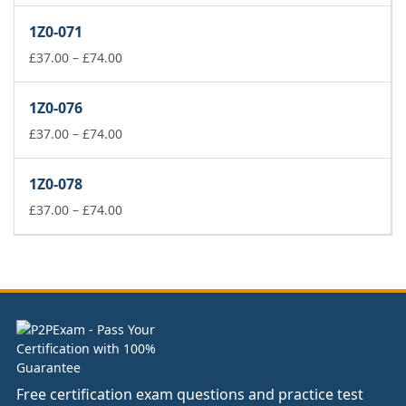
£141.00
1Z0-071
through
Price
£178.00
£
37.00
–
£
74.00
range:
£37.00
1Z0-076
through
£74.00
Price
£
37.00
–
£
74.00
range:
£37.00
1Z0-078
through
£74.00
Price
£
37.00
–
£
74.00
range:
£37.00
through
£74.00
Free certification exam questions and practice test