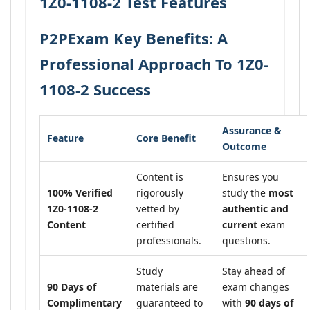
1Z0-1108-2 Test Features
P2PExam Key Benefits: A
Professional Approach To 1Z0-
1108-2 Success
Assurance &
Feature
Core Benefit
Outcome
Content is
Ensures you
100% Verified
rigorously
study the
most
1Z0-1108-2
vetted by
authentic and
Content
certified
current
exam
professionals.
questions.
Study
Stay ahead of
90 Days of
materials are
exam changes
Complimentary
guaranteed to
with
90 days of