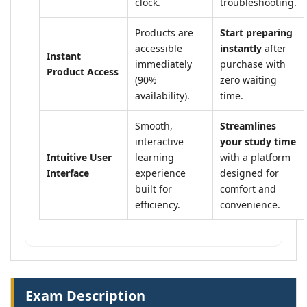
clock.
troubleshooting.
Products are
Start preparing
accessible
instantly
after
Instant
immediately
purchase with
Product Access
(90%
zero waiting
availability).
time.
Smooth,
Streamlines
interactive
your study time
Intuitive User
learning
with a platform
Interface
experience
designed for
built for
comfort and
efficiency.
convenience.
Exam Description