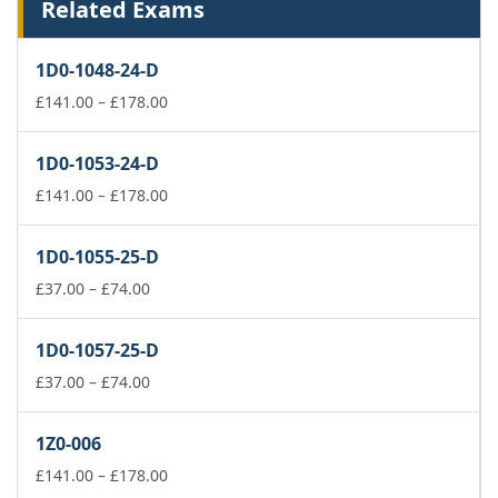
Related Exams
1D0-1048-24-D
Price
£
141.00
–
£
178.00
range:
£141.00
1D0-1053-24-D
through
£178.00
Price
£
141.00
–
£
178.00
range:
£141.00
1D0-1055-25-D
through
Price
£178.00
£
37.00
–
£
74.00
range:
£37.00
1D0-1057-25-D
through
£74.00
Price
£
37.00
–
£
74.00
range:
£37.00
1Z0-006
through
£74.00
Price
£
141.00
–
£
178.00
range: