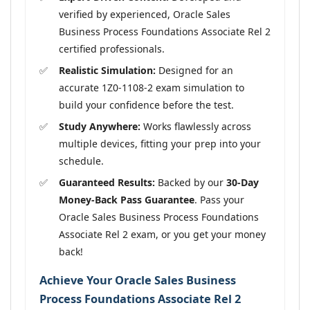
verified by experienced, Oracle Sales
Business Process Foundations Associate Rel 2
certified professionals.
Realistic Simulation:
Designed for an
accurate 1Z0-1108-2 exam simulation to
build your confidence before the test.
Study Anywhere:
Works flawlessly across
multiple devices, fitting your prep into your
schedule.
Guaranteed Results:
Backed by our
30-Day
Money-Back Pass Guarantee
. Pass your
Oracle Sales Business Process Foundations
Associate Rel 2 exam, or you get your money
back!
Achieve Your Oracle Sales Business
Process Foundations Associate Rel 2