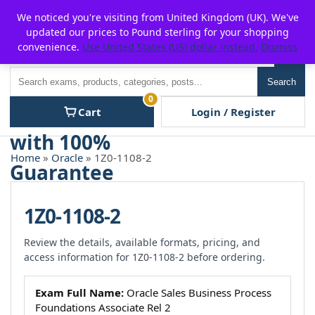
Skip
For $15 discount, use coupon code:
P2POFF
We noticed you're visiting from United Kingdom (UK). We've
to
updated our prices to Pound sterling for your shopping
content
convenience.
Use United States (US) dollar instead.
Dismiss
Men
Search
Search
0
Cart
Login / Register
Home
»
Oracle
» 1Z0-1108-2
1Z0-1108-2
Review the details, available formats, pricing, and
access information for 1Z0-1108-2 before ordering.
Exam Full Name:
Oracle Sales Business Process
Foundations Associate Rel 2