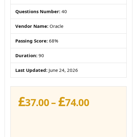
Questions Number:
40
Vendor Name:
Oracle
Passing Score:
68%
Duration:
90
Last Updated:
June 24, 2026
£
£
Price
37.00
–
74.00
range:
£37.00
through