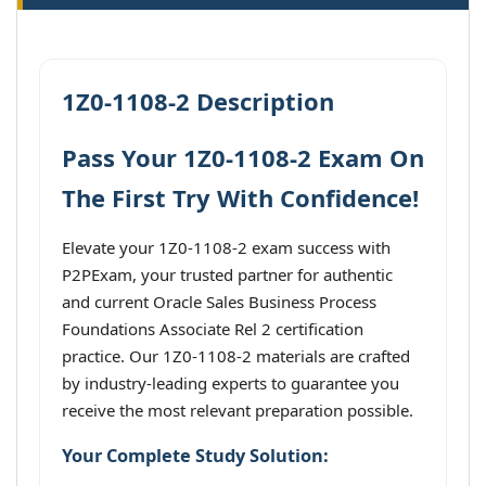
1Z0-1108-2 Description
Pass Your 1Z0-1108-2 Exam On
The First Try With Confidence!
Elevate your 1Z0-1108-2 exam success with
P2PExam, your trusted partner for authentic
and current Oracle Sales Business Process
Foundations Associate Rel 2 certification
practice. Our 1Z0-1108-2 materials are crafted
by industry-leading experts to guarantee you
receive the most relevant preparation possible.
Your Complete Study Solution: