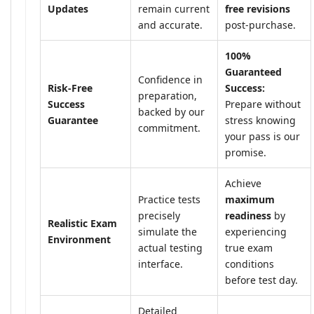
Updates
remain current
free revisions
and accurate.
post-purchase.
100%
Guaranteed
Confidence in
Risk-Free
Success:
preparation,
Success
Prepare without
backed by our
Guarantee
stress knowing
commitment.
your pass is our
promise.
Achieve
Practice tests
maximum
precisely
readiness
by
Realistic Exam
simulate the
experiencing
Environment
actual testing
true exam
interface.
conditions
before test day.
Detailed