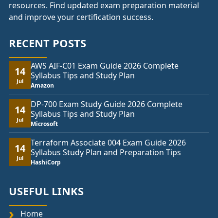
resources. Find updated exam preparation material
and improve your certification success.
RECENT POSTS
AWS AIF-C01 Exam Guide 2026 Complete
14
Syllabus Tips and Study Plan
Jul
Amazon
DP-700 Exam Study Guide 2026 Complete
14
Syllabus Tips and Study Plan
Jul
Microsoft
Terraform Associate 004 Exam Guide 2026
14
Syllabus Study Plan and Preparation Tips
Jul
HashiCorp
USEFUL LINKS
Home