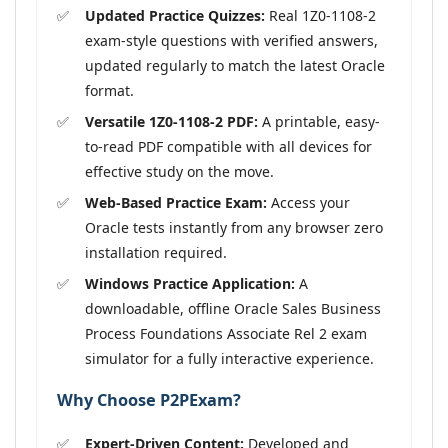
Updated Practice Quizzes:
Real 1Z0-1108-2
exam-style questions with verified answers,
updated regularly to match the latest Oracle
format.
Versatile 1Z0-1108-2 PDF:
A printable, easy-
to-read PDF compatible with all devices for
effective study on the move.
Web-Based Practice Exam:
Access your
Oracle tests instantly from any browser zero
installation required.
Windows Practice Application:
A
downloadable, offline Oracle Sales Business
Process Foundations Associate Rel 2 exam
simulator for a fully interactive experience.
Why Choose P2PExam?
Expert-Driven Content:
Developed and