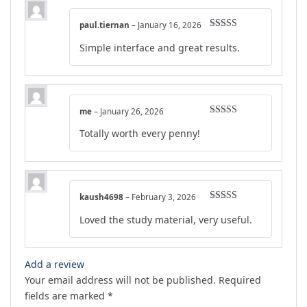
paul.tiernan
–
January 16, 2026
Rated
4
Simple interface and great results.
out of 5
me
–
January 26, 2026
Rated
4
Totally worth every penny!
out of 5
kaush4698
–
February 3, 2026
Rated
4
Loved the study material, very useful.
out of 5
Add a review
Your email address will not be published.
Required
fields are marked
*