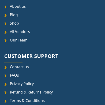
About us
Blog
Shop
All Vendors
Our Team
CUSTOMER SUPPORT
Contact us
FAQs
Privacy Policy
Refund & Returns Policy
Terms & Conditions