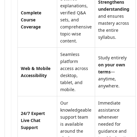
Strengthens
explanations,
understanding
Complete
verified Q&A
and ensures
Course
sets, and
mastery across
Coverage
comprehensive
the entire
topic-wise
syllabus.
content.
Seamless
Study entirely
platform
on your own
Web & Mobile
access across
terms
—
Accessibility
desktop,
anytime,
tablet, and
anywhere.
mobile.
Our
Immediate
knowledgeable
assistance
24/7 Expert
support team
whenever
Live Chat
is available
needed for
Support
around the
guidance and