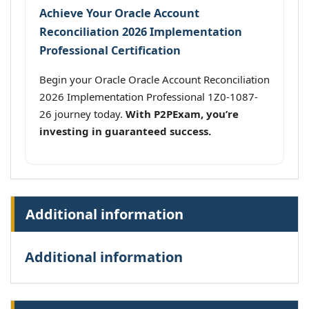
Achieve Your Oracle Account
Reconciliation 2026 Implementation
Professional Certification
Begin your Oracle Oracle Account Reconciliation
2026 Implementation Professional 1Z0-1087-
26 journey today.
With P2PExam, you’re
investing in guaranteed success.
Additional information
Additional information