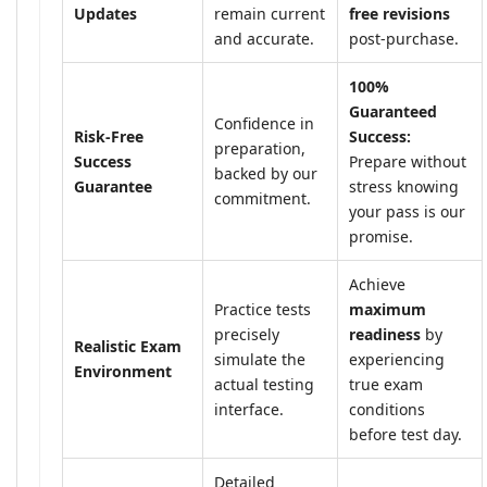
Updates
remain current
free revisions
and accurate.
post-purchase.
100%
Guaranteed
Confidence in
Risk-Free
Success:
preparation,
Success
Prepare without
backed by our
Guarantee
stress knowing
commitment.
your pass is our
promise.
Achieve
Practice tests
maximum
precisely
readiness
by
Realistic Exam
simulate the
experiencing
Environment
actual testing
true exam
interface.
conditions
before test day.
Detailed