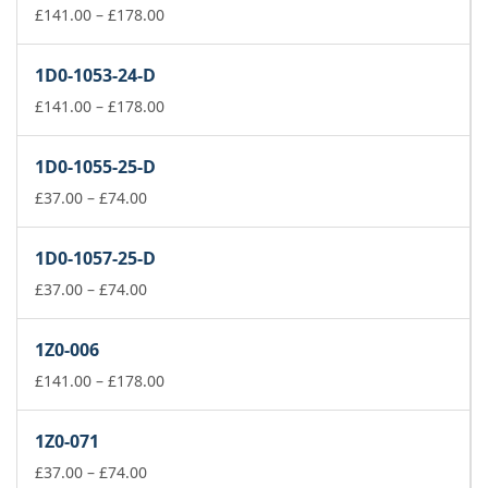
Price
£
141.00
–
£
178.00
range:
£141.00
1D0-1053-24-D
through
£178.00
Price
£
141.00
–
£
178.00
range:
£141.00
1D0-1055-25-D
through
Price
£178.00
£
37.00
–
£
74.00
range:
£37.00
1D0-1057-25-D
through
£74.00
Price
£
37.00
–
£
74.00
range:
£37.00
1Z0-006
through
£74.00
Price
£
141.00
–
£
178.00
range:
£141.00
1Z0-071
through
Price
£178.00
£
37.00
–
£
74.00