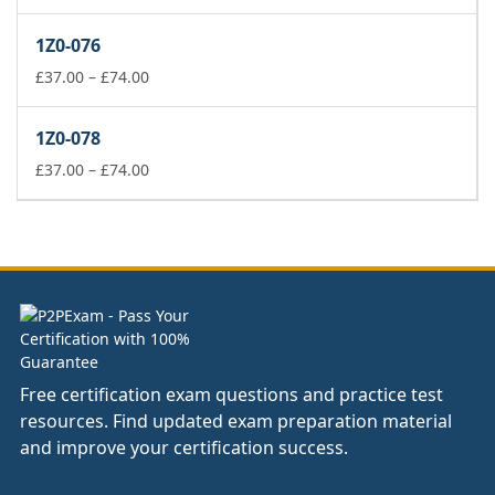
range:
£37.00
1Z0-076
through
£74.00
Price
£
37.00
–
£
74.00
range:
£37.00
1Z0-078
through
£74.00
Price
£
37.00
–
£
74.00
range:
£37.00
through
£74.00
Free certification exam questions and practice test
resources. Find updated exam preparation material
and improve your certification success.