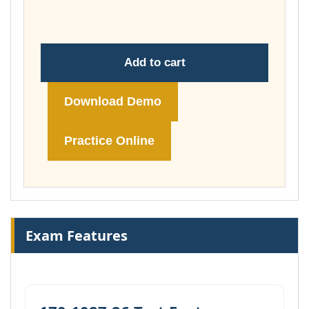
£148.00
Add to cart
Download Demo
Practice Online
Exam Features