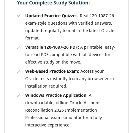
Your Complete Study Solution:
Updated Practice Quizzes:
Real 1Z0-1087-26
exam-style questions with verified answers,
updated regularly to match the latest Oracle
format.
Versatile 1Z0-1087-26 PDF:
A printable, easy-
to-read PDF compatible with all devices for
effective study on the move.
Web-Based Practice Exam:
Access your
Oracle tests instantly from any browser zero
installation required.
Windows Practice Application:
A
downloadable, offline Oracle Account
Reconciliation 2026 Implementation
Professional exam simulator for a fully
interactive experience.