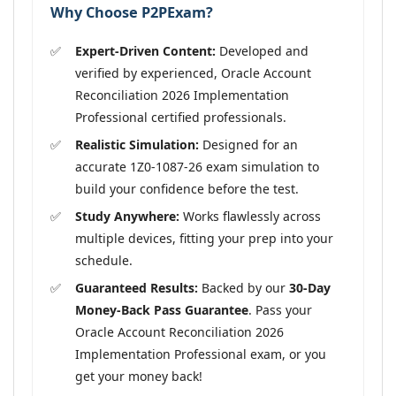
Why Choose P2PExam?
Expert-Driven Content:
Developed and
verified by experienced, Oracle Account
Reconciliation 2026 Implementation
Professional certified professionals.
Realistic Simulation:
Designed for an
accurate 1Z0-1087-26 exam simulation to
build your confidence before the test.
Study Anywhere:
Works flawlessly across
multiple devices, fitting your prep into your
schedule.
Guaranteed Results:
Backed by our
30-Day
Money-Back Pass Guarantee
. Pass your
Oracle Account Reconciliation 2026
Implementation Professional exam, or you
get your money back!