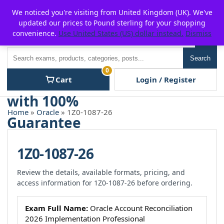
Skip
For $15 discount, use coupon code:
P2POFF
We noticed you're visiting from United Kingdom (UK). We've
to
updated our prices to Pound sterling for your shopping
content
convenience.
Use United States (US) dollar instead.
Dismiss
Men
Search
Search
0
Cart
Login / Register
Home
»
Oracle
» 1Z0-1087-26
1Z0-1087-26
Review the details, available formats, pricing, and
access information for 1Z0-1087-26 before ordering.
Exam Full Name:
Oracle Account Reconciliation
2026 Implementation Professional