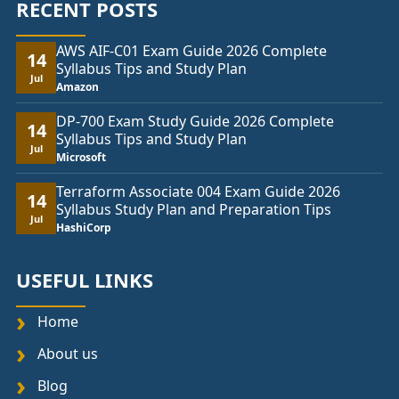
RECENT POSTS
AWS AIF-C01 Exam Guide 2026 Complete
14
Syllabus Tips and Study Plan
Jul
Amazon
DP-700 Exam Study Guide 2026 Complete
14
Syllabus Tips and Study Plan
Jul
Microsoft
Terraform Associate 004 Exam Guide 2026
14
Syllabus Study Plan and Preparation Tips
Jul
HashiCorp
USEFUL LINKS
Home
About us
Blog