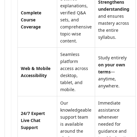
Strengthens
explanations,
understanding
Complete
verified Q&A
and ensures
Course
sets, and
mastery across
Coverage
comprehensive
the entire
topic-wise
syllabus.
content.
Seamless
Study entirely
platform
on your own
Web & Mobile
access across
terms
—
Accessibility
desktop,
anytime,
tablet, and
anywhere.
mobile.
Our
Immediate
knowledgeable
assistance
24/7 Expert
support team
whenever
Live Chat
is available
needed for
Support
around the
guidance and