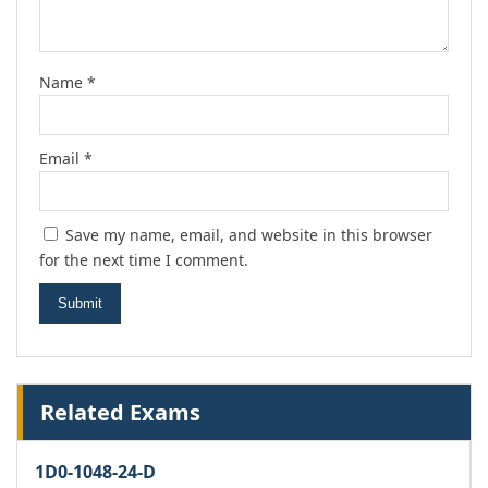
Name
*
Email
*
Save my name, email, and website in this browser
for the next time I comment.
Related Exams
1D0-1048-24-D