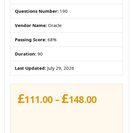
Questions Number:
190
Vendor Name:
Oracle
Passing Score:
68%
Duration:
90
Last Updated:
July 29, 2026
£
£
Price
111.00
–
148.00
range:
£111.00
throug