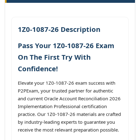
1Z0-1087-26 Description
Pass Your 1Z0-1087-26 Exam
On The First Try With
Confidence!
Elevate your 1Z0-1087-26 exam success with
P2PExam, your trusted partner for authentic
and current Oracle Account Reconciliation 2026
Implementation Professional certification
practice. Our 1Z0-1087-26 materials are crafted
by industry-leading experts to guarantee you
receive the most relevant preparation possible.