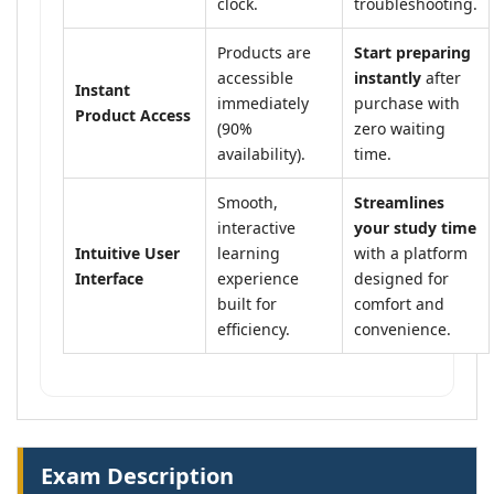
clock.
troubleshooting.
Products are
Start preparing
accessible
instantly
after
Instant
immediately
purchase with
Product Access
(90%
zero waiting
availability).
time.
Smooth,
Streamlines
interactive
your study time
Intuitive User
learning
with a platform
Interface
experience
designed for
built for
comfort and
efficiency.
convenience.
Exam Description