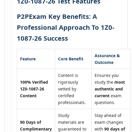
1Z0-1087-26 Test Features
P2PExam Key Benefits: A
Professional Approach To 1Z0-
1087-26 Success
Assurance &
Feature
Core Benefit
Outcome
Content is
Ensures you
100% Verified
rigorously
study the
most
1Z0-1087-26
vetted by
authentic and
Content
certified
current
exam
professionals.
questions.
Study
Stay ahead of
90 Days of
materials are
exam changes
Complimentary
guaranteed to
with
90 days of