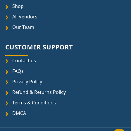
Shop
All Vendors
Our Team
CUSTOMER SUPPORT
Contact us
FAQs
Privacy Policy
Refund & Returns Policy
Terms & Conditions
DMCA