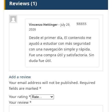
Reviews (1)
Vincenzo Hettinger
–
July 29,
Rated
4
2026
out of 5
Desde el primer día, El contenido me
ayudó a estudiar con más seguridad
con una navegación simple y rápida.
Fue una compra útil y satisfactoria. Sin
duda fue útil.
Add a review
Your email address will not be published.
Required
fields are marked
*
Your rating
*
Your review
*