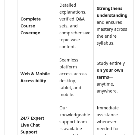
Detailed
Strengthens
explanations,
understanding
Complete
verified Q&A
and ensures
Course
sets, and
mastery across
Coverage
comprehensive
the entire
topic-wise
syllabus.
content.
Seamless
Study entirely
platform
on your own
Web & Mobile
access across
terms
—
Accessibility
desktop,
anytime,
tablet, and
anywhere.
mobile.
Our
Immediate
knowledgeable
assistance
24/7 Expert
support team
whenever
Live Chat
is available
needed for
Support