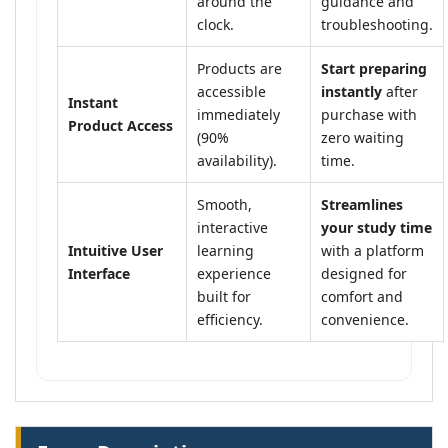
around the
guidance and
clock.
troubleshooting.
Products are
Start preparing
accessible
instantly
after
Instant
immediately
purchase with
Product Access
(90%
zero waiting
availability).
time.
Smooth,
Streamlines
interactive
your study time
Intuitive User
learning
with a platform
Interface
experience
designed for
built for
comfort and
efficiency.
convenience.