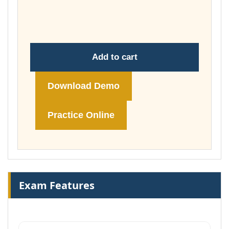
throug
£148.00
Add to cart
Download Demo
Practice Online
Exam Features