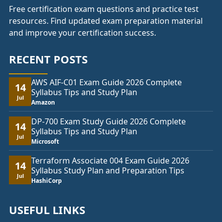
Free certification exam questions and practice test
resources. Find updated exam preparation material
and improve your certification success.
RECENT POSTS
AWS AIF-C01 Exam Guide 2026 Complete
14
Syllabus Tips and Study Plan
Jul
Amazon
DP-700 Exam Study Guide 2026 Complete
14
Syllabus Tips and Study Plan
Jul
Microsoft
Terraform Associate 004 Exam Guide 2026
14
Syllabus Study Plan and Preparation Tips
Jul
HashiCorp
USEFUL LINKS