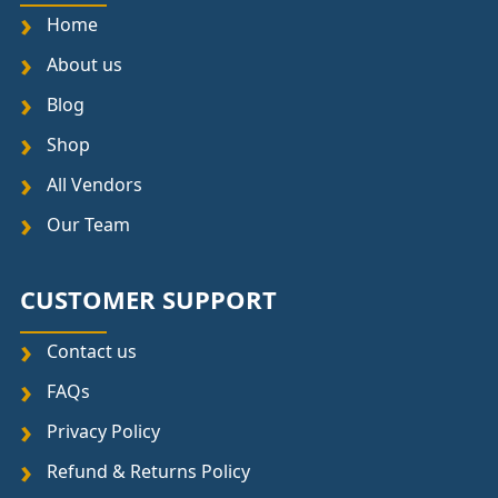
Home
About us
Blog
Shop
All Vendors
Our Team
CUSTOMER SUPPORT
Contact us
FAQs
Privacy Policy
Refund & Returns Policy