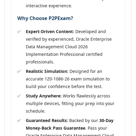
interactive experience.
Why Choose P2PExam?
Expert-Driven Content:
Developed and
verified by experienced, Oracle Enterprise
Data Management Cloud 2026
Implementation Professional certified
professionals.
Realistic Simulation:
Designed for an
accurate 1Z0-1086-26 exam simulation to
build your confidence before the test.
Study Anywhere:
Works flawlessly across
multiple devices, fitting your prep into your
schedule.
Guaranteed Results:
Backed by our
30-Day
Money-Back Pass Guarantee
. Pass your
Oracle Enterprise Data Management Cloud