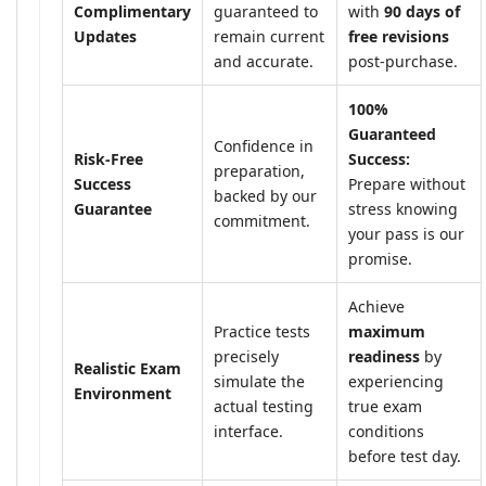
Complimentary
guaranteed to
with
90 days of
Updates
remain current
free revisions
and accurate.
post-purchase.
100%
Guaranteed
Confidence in
Risk-Free
Success:
preparation,
Success
Prepare without
backed by our
Guarantee
stress knowing
commitment.
your pass is our
promise.
Achieve
Practice tests
maximum
precisely
readiness
by
Realistic Exam
simulate the
experiencing
Environment
actual testing
true exam
interface.
conditions
before test day.