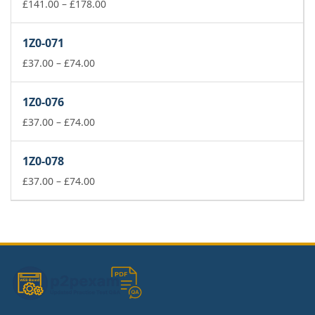
£74.00
Price
£
141.00
–
£
178.00
range:
£141.00
1Z0-071
through
Price
£178.00
£
37.00
–
£
74.00
range:
£37.00
1Z0-076
through
£74.00
Price
£
37.00
–
£
74.00
range:
£37.00
1Z0-078
through
£74.00
Price
£
37.00
–
£
74.00
range:
£37.00
through
£74.00