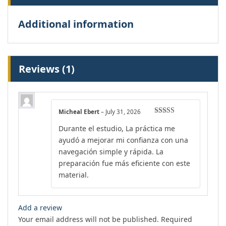
Additional information
Reviews (1)
Micheal Ebert
–
July 31, 2026
Rated
4
Durante el estudio, La práctica me
out of 5
ayudó a mejorar mi confianza con una
navegación simple y rápida. La
preparación fue más eficiente con este
material.
Add a review
Your email address will not be published.
Required