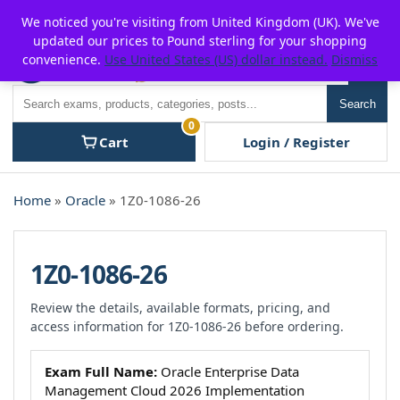
Skip
For $15 discount, use coupon code:
P2POFF
We noticed you're visiting from United Kingdom (UK). We've
to
updated our prices to Pound sterling for your shopping
content
convenience.
Use United States (US) dollar instead.
Dismiss
Men
Search
Search
0
Cart
Login / Register
Home
»
Oracle
» 1Z0-1086-26
1Z0-1086-26
Review the details, available formats, pricing, and
access information for 1Z0-1086-26 before ordering.
Exam Full Name:
Oracle Enterprise Data
Management Cloud 2026 Implementation