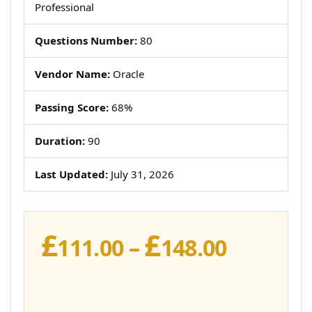
Professional
Questions Number:
80
Vendor Name:
Oracle
Passing Score:
68%
Duration:
90
Last Updated:
July 31, 2026
£
£
Price
111.00
–
148.00
range:
£111.00