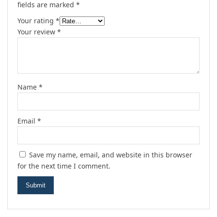
fields are marked
*
Your rating
*
Your review
*
Name
*
Email
*
Save my name, email, and website in this browser
for the next time I comment.