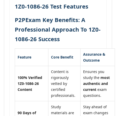
1Z0-1086-26 Test Features
P2PExam Key Benefits: A
Professional Approach To 1Z0-
1086-26 Success
Assurance &
Feature
Core Benefit
Outcome
Content is
Ensures you
100% Verified
rigorously
study the
most
1Z0-1086-26
vetted by
authentic and
Content
certified
current
exam
professionals.
questions.
Study
Stay ahead of
90 Days of
materials are
exam changes