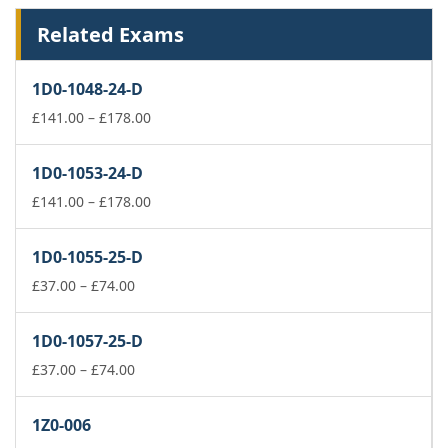
Related Exams
1D0-1048-24-D
Price
£
141.00
–
£
178.00
range:
£141.00
1D0-1053-24-D
through
£178.00
Price
£
141.00
–
£
178.00
range:
£141.00
1D0-1055-25-D
through
Price
£178.00
£
37.00
–
£
74.00
range:
£37.00
1D0-1057-25-D
through
£74.00
Price
£
37.00
–
£
74.00
range:
£37.00
1Z0-006
through