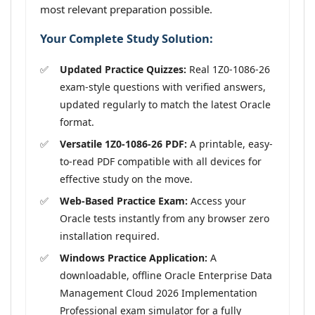
most relevant preparation possible.
Your Complete Study Solution:
Updated Practice Quizzes:
Real 1Z0-1086-26
exam-style questions with verified answers,
updated regularly to match the latest Oracle
format.
Versatile 1Z0-1086-26 PDF:
A printable, easy-
to-read PDF compatible with all devices for
effective study on the move.
Web-Based Practice Exam:
Access your
Oracle tests instantly from any browser zero
installation required.
Windows Practice Application:
A
downloadable, offline Oracle Enterprise Data
Management Cloud 2026 Implementation
Professional exam simulator for a fully