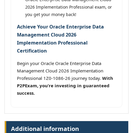
2026 Implementation Professional exam, or
you get your money back!
Achieve Your Oracle Enterprise Data
Management Cloud 2026
Implementation Professional
Certification
Begin your Oracle Oracle Enterprise Data
Management Cloud 2026 Implementation
Professional 1Z0-1086-26 journey today.
With
P2PExam, you’re investing in guaranteed
success.
Additional information