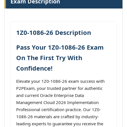
Exam Description
1Z0-1086-26 Description
Pass Your 1Z0-1086-26 Exam
On The First Try With
Confidence!
Elevate your 1Z0-1086-26 exam success with
P2PExam, your trusted partner for authentic
and current Oracle Enterprise Data
Management Cloud 2026 Implementation
Professional certification practice. Our 1Z0-
1086-26 materials are crafted by industry-
leading experts to guarantee you receive the