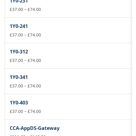
1Y0-231
Price
£
37.00
–
£
74.00
range:
£37.00
1Y0-241
through
£74.00
Price
£
37.00
–
£
74.00
range:
£37.00
1Y0-312
through
£74.00
Price
£
37.00
–
£
74.00
range:
£37.00
1Y0-341
through
£74.00
Price
£
37.00
–
£
74.00
range:
£37.00
1Y0-403
through
£74.00
Price
£
37.00
–
£
74.00
range:
£37.00
CCA-AppDS-Gateway
through