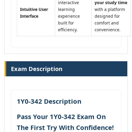
interactive
your study time
Intuitive User
learning
with a platform
Interface
experience
designed for
built for
comfort and
efficiency.
convenience.
Exam Description
1Y0-342 Description
Pass Your 1Y0-342 Exam On
The First Try With Confidence!