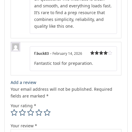
and smooth, and everything loads fast.
It’s rare to find a prep resource that
combines simplicity, reliability, and
quality like this one.
f.buck83
–
February 14, 2026
Rated
4
Fantastic tool for preparation.
out of 5
Add a review
Your email address will not be published.
Required
fields are marked
*
Your rating
*
Your review
*