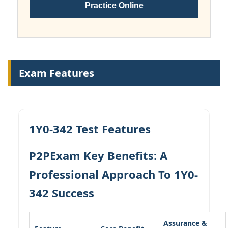
Practice Online
Exam Features
1Y0-342 Test Features
P2PExam Key Benefits: A
Professional Approach To 1Y0-
342 Success
Assurance &