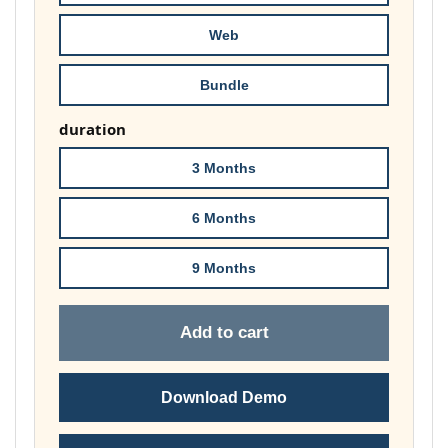
£74.00
Web
Bundle
duration
3 Months
6 Months
9 Months
Add to cart
Download Demo