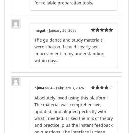
for reliable preparation tools.
megat
–
January 26, 2026
Rated
5
out
The guidance and study materials
of 5
were spot on. I could clearly see
improvement in my understanding
within days.
nj0042804
–
February 3, 2026
Rated
4
Absolutely loved using this platform!
out of 5
The material was comprehensive,
updated, and aligned perfectly with
what I needed. I liked the mix of theory
and practice, plus the instant feedback
on questions. The interface is clean