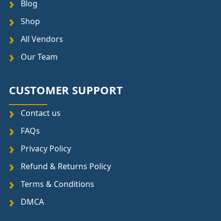
Blog
Shop
All Vendors
Our Team
CUSTOMER SUPPORT
Contact us
FAQs
Privacy Policy
Refund & Returns Policy
Terms & Conditions
DMCA