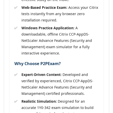
Web-Based Practice Exam:
Access your Citrix
tests instantly from any browser zero
installation required.
Windows Practice Application:
A
downloadable, offline Citrix CCP-AppDS-
NetScaler Advance Features (Security and
Management) exam simulator for a fully
interactive experience.
Why Choose P2PExam?
Expert-Driven Content:
Developed and
verified by experienced, Citrix CCP-AppDS-
NetScaler Advance Features (Security and
Management) certified professionals.
Realistic Simulation:
Designed for an
accurate 1Y0-342 exam simulation to build