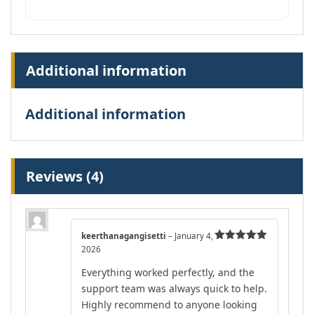
Additional information
Additional information
Reviews (4)
keerthanagangisetti
–
January 4,
2026
Rated
5
out
of 5
Everything worked perfectly, and the
support team was always quick to help.
Highly recommend to anyone looking