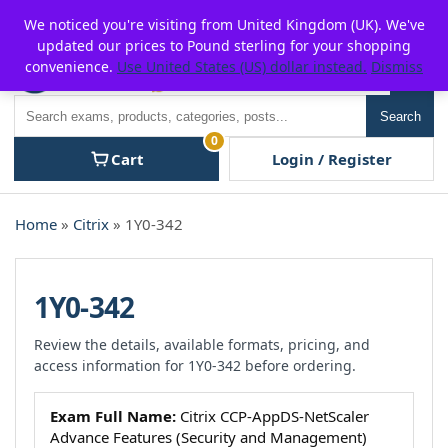
Skip
For $15 discount, use coupon code:
P2POFF
We noticed you're visiting from United Kingdom (UK). We've
to
updated our prices to Pound sterling for your shopping
content
convenience.
Use United States (US) dollar instead.
Dismiss
Men
Search
Search
0
Cart
Login / Register
Home
»
Citrix
» 1Y0-342
1Y0-342
Review the details, available formats, pricing, and
access information for 1Y0-342 before ordering.
Exam Full Name:
Citrix CCP-AppDS-NetScaler
Advance Features (Security and Management)