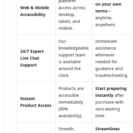
platform
on your own
Web & Mobile
access across
terms
—
Accessibility
desktop,
anytime,
tablet, and
anywhere.
mobile.
Our
Immediate
knowledgeable
assistance
24/7 Expert
support team
whenever
Live Chat
is available
needed for
Support
around the
guidance and
clock.
troubleshooting.
Products are
Start preparing
accessible
instantly
after
Instant
immediately
purchase with
Product Access
(90%
zero waiting
availability).
time.
Smooth,
Streamlines