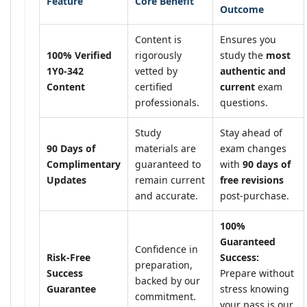
Feature
Core Benefit
Outcome
Content is
Ensures you
100% Verified
rigorously
study the
most
1Y0-342
vetted by
authentic and
Content
certified
current
exam
professionals.
questions.
Study
Stay ahead of
90 Days of
materials are
exam changes
Complimentary
guaranteed to
with
90 days of
Updates
remain current
free revisions
and accurate.
post-purchase.
100%
Guaranteed
Confidence in
Risk-Free
Success:
preparation,
Success
Prepare without
backed by our
Guarantee
stress knowing
commitment.
your pass is our