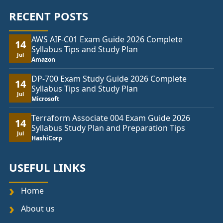
RECENT POSTS
AWS AIF-C01 Exam Guide 2026 Complete
14
Syllabus Tips and Study Plan
Jul
Amazon
DP-700 Exam Study Guide 2026 Complete
14
Syllabus Tips and Study Plan
Jul
Microsoft
Terraform Associate 004 Exam Guide 2026
14
Syllabus Study Plan and Preparation Tips
Jul
HashiCorp
USEFUL LINKS
Home
About us