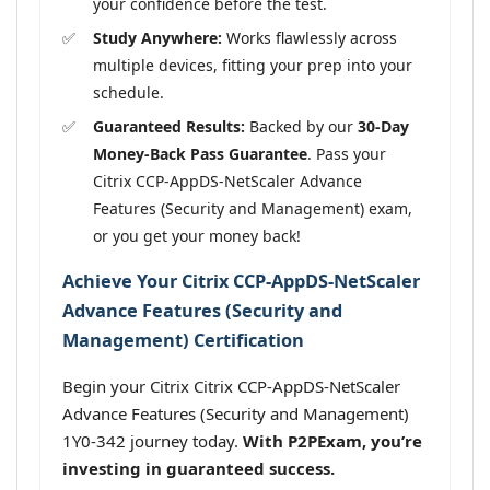
your confidence before the test.
Study Anywhere:
Works flawlessly across
multiple devices, fitting your prep into your
schedule.
Guaranteed Results:
Backed by our
30-Day
Money-Back Pass Guarantee
. Pass your
Citrix CCP-AppDS-NetScaler Advance
Features (Security and Management) exam,
or you get your money back!
Achieve Your Citrix CCP-AppDS-NetScaler
Advance Features (Security and
Management) Certification
Begin your Citrix Citrix CCP-AppDS-NetScaler
Advance Features (Security and Management)
1Y0-342 journey today.
With P2PExam, you’re
investing in guaranteed success.