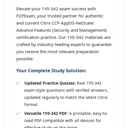
Elevate your 1Y0-342 exam success with
P2PExam, your trusted partner for authentic
and current Citrix CCP-AppDS-NetScaler
Advance Features (Security and Management)
certification practice. Our 1Y0-342 materials are
crafted by industry-leading experts to guarantee
you receive the most relevant preparation
possible.
Your Complete Study Solution:
Updated Practice Quizzes:
Real 1Y0-342
exam-style questions with verified answers,
updated regularly to match the latest Citrix
format.
Versatile 1Y0-342 PDF:
A printable, easy-to-
read PDF compatible with all devices for
effective study on the move.