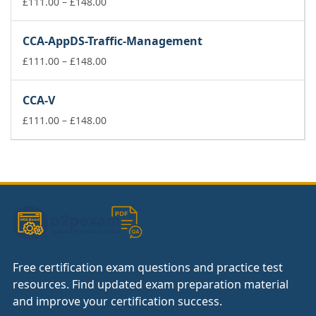
£74.00
Price
£
111.00
–
£
148.00
range:
£111.00
CCA-AppDS-Traffic-Management
through
£148.00
Price
£
111.00
–
£
148.00
range:
£111.00
CCA-V
through
£148.00
Price
£
111.00
–
£
148.00
range:
£111.00
through
£148.00
Free certification exam questions and practice test
resources. Find updated exam preparation material
and improve your certification success.