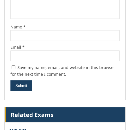
Name
*
Email
*
Save my name, email, and website in this browser
for the next time I comment.
Related Exams