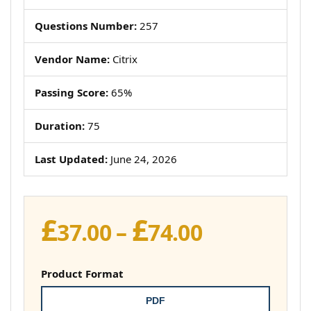
Questions Number:
257
Vendor Name:
Citrix
Passing Score:
65%
Duration:
75
Last Updated:
June 24, 2026
£
£
Price
37.00
–
74.00
range:
£37.00
Product Format
through
PDF