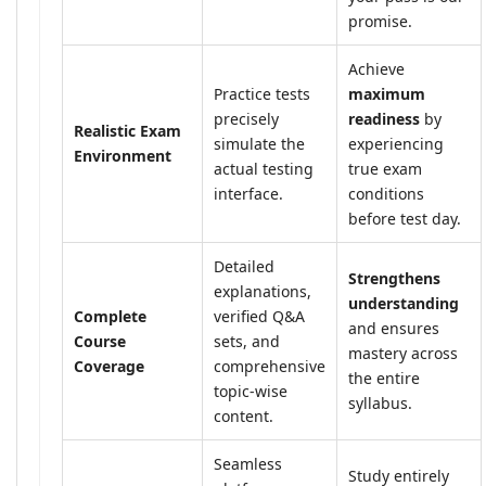
promise.
Achieve
Practice tests
maximum
precisely
readiness
by
Realistic Exam
simulate the
experiencing
Environment
actual testing
true exam
interface.
conditions
before test day.
Detailed
Strengthens
explanations,
understanding
Complete
verified Q&A
and ensures
Course
sets, and
mastery across
Coverage
comprehensive
the entire
topic-wise
syllabus.
content.
Seamless
Study entirely