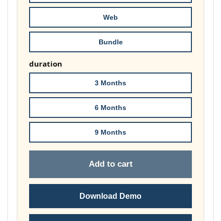
173,00 
Web
Bundle
duration
3 Months
6 Months
9 Months
Add to cart
Download Demo