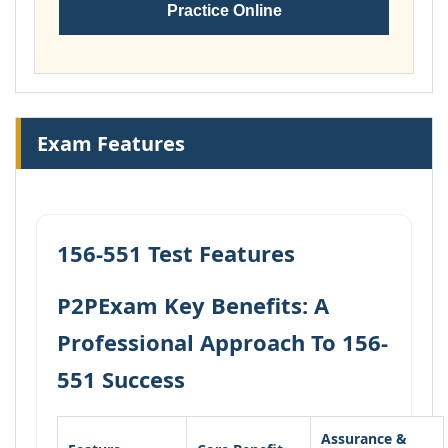
Practice Online
Exam Features
156-551 Test Features
P2PExam Key Benefits: A
Professional Approach To 156-
551 Success
Assurance &