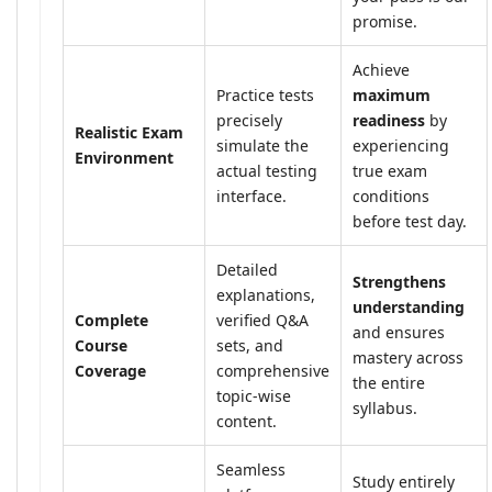
promise.
Achieve
Practice tests
maximum
precisely
readiness
by
Realistic Exam
simulate the
experiencing
Environment
actual testing
true exam
interface.
conditions
before test day.
Detailed
Strengthens
explanations,
understanding
Complete
verified Q&A
and ensures
Course
sets, and
mastery across
Coverage
comprehensive
the entire
topic-wise
syllabus.
content.
Seamless
Study entirely