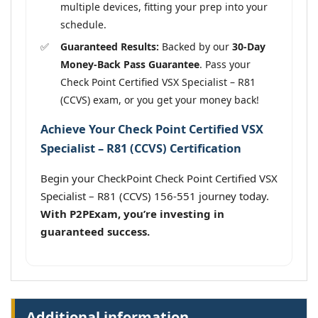
multiple devices, fitting your prep into your
schedule.
Guaranteed Results:
Backed by our
30-Day
Money-Back Pass Guarantee
. Pass your
Check Point Certified VSX Specialist – R81
(CCVS) exam, or you get your money back!
Achieve Your Check Point Certified VSX
Specialist – R81 (CCVS) Certification
Begin your CheckPoint Check Point Certified VSX
Specialist – R81 (CCVS) 156-551 journey today.
With P2PExam, you’re investing in
guaranteed success.
Additional information