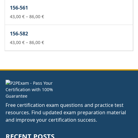
43,00 €
156-561
through
86,00 €
Price
43,00
€
–
86,00
€
range:
43,00 €
156-582
through
86,00 €
Price
43,00
€
–
86,00
€
range:
43,00 €
through
86,00 €
Free certification exam questions and practice test
resources. Find updated exam preparation material
and improve your certification success.
RECENT POSTS