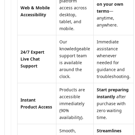
platform
on your own
Web & Mobile
access across
terms
—
Accessibility
desktop,
anytime,
tablet, and
anywhere.
mobile.
Our
Immediate
knowledgeable
assistance
24/7 Expert
support team
whenever
Live Chat
is available
needed for
Support
around the
guidance and
clock.
troubleshooting.
Products are
Start preparing
accessible
instantly
after
Instant
immediately
purchase with
Product Access
(90%
zero waiting
availability).
time.
Smooth,
Streamlines