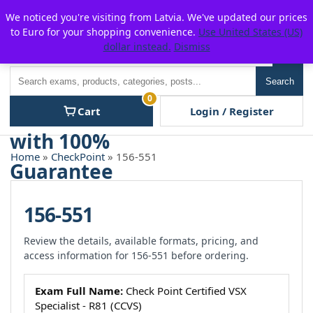
Skip
For $15 discount, use coupon code:
P2POFF
We noticed you're visiting from Latvia. We've updated our prices
to
to Euro for your shopping convenience.
Use United States (US)
content
dollar instead.
Dismiss
Men
Search
Search
0
Cart
Login / Register
Home
»
CheckPoint
» 156-551
156-551
Review the details, available formats, pricing, and
access information for 156-551 before ordering.
Exam Full Name:
Check Point Certified VSX
Specialist - R81 (CCVS)