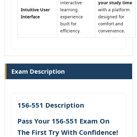
interactive
your study time
Intuitive User
learning
with a platform
Interface
experience
designed for
built for
comfort and
efficiency.
convenience.
Exam Description
156-551 Description
Pass Your 156-551 Exam On
The First Try With Confidence!