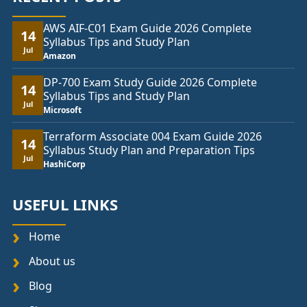
AWS AIF-C01 Exam Guide 2026 Complete
14
Syllabus Tips and Study Plan
Jul
Amazon
DP-700 Exam Study Guide 2026 Complete
14
Syllabus Tips and Study Plan
Jul
Microsoft
Terraform Associate 004 Exam Guide 2026
14
Syllabus Study Plan and Preparation Tips
Jul
HashiCorp
USEFUL LINKS
Home
About us
Blog