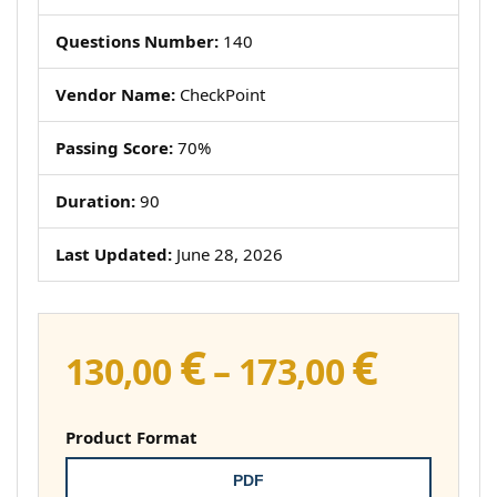
Questions Number:
140
Vendor Name:
CheckPoint
Passing Score:
70%
Duration:
90
Last Updated:
June 28, 2026
€
€
Price
130,00
–
173,00
range:
130,00 
Product Format
throug
PDF