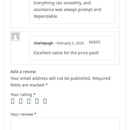
Everything ran smoothly, and
assistance was always prompt and
dependable.
charlapugh
–
February 2, 2026
Rated
4
Excellent value for the price paid!
out of 5
Add a review
Your email address will not be published.
Required
fields are marked
*
Your rating
*
Your review
*