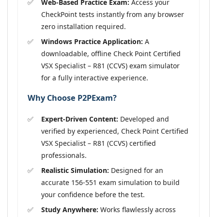
Web-Based Practice Exam:
Access your
CheckPoint tests instantly from any browser
zero installation required.
Windows Practice Application:
A
downloadable, offline Check Point Certified
VSX Specialist – R81 (CCVS) exam simulator
for a fully interactive experience.
Why Choose P2PExam?
Expert-Driven Content:
Developed and
verified by experienced, Check Point Certified
VSX Specialist – R81 (CCVS) certified
professionals.
Realistic Simulation:
Designed for an
accurate 156-551 exam simulation to build
your confidence before the test.
Study Anywhere:
Works flawlessly across