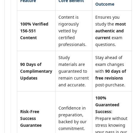
Feature
Core Benefit
Outcome
Content is
Ensures you
100% Verified
rigorously
study the
most
156-551
vetted by
authentic and
Content
certified
current
exam
professionals.
questions.
Study
Stay ahead of
90 Days of
materials are
exam changes
Complimentary
guaranteed to
with
90 days of
Updates
remain current
free revisions
and accurate.
post-purchase.
100%
Guaranteed
Confidence in
Risk-Free
Success:
preparation,
Success
Prepare without
backed by our
Guarantee
stress knowing
commitment.
your pass is our