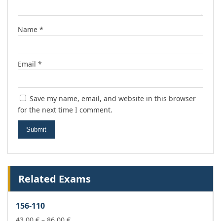
Name
*
Email
*
Save my name, email, and website in this browser
for the next time I comment.
Related Exams
156-110
Price
43,00
€
–
86,00
€