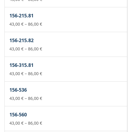
range:
43,00 €
156-215.81
through
86,00 €
Price
43,00
€
–
86,00
€
range:
43,00 €
156-215.82
through
86,00 €
Price
43,00
€
–
86,00
€
range:
43,00 €
156-315.81
through
86,00 €
Price
43,00
€
–
86,00
€
range:
43,00 €
156-536
through
86,00 €
Price
43,00
€
–
86,00
€
range:
43,00 €
156-560
through
86,00 €
Price
43,00
€
–
86,00
€
range: