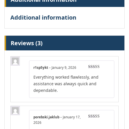
Additional information
Reviews (3)
r1sp5ykt
–
January 9, 2026
Rated
5
out
Everything worked flawlessly, and
of 5
assistance was always quick and
dependable.
porebski.jaklub
–
January 17,
Rated
4
2026
out of 5