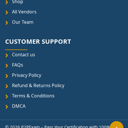
Shop
All Vendors
Our Team
CUSTOMER SUPPORT
Contact us
FAQs
Privacy Policy
Refund & Returns Policy
Terms & Conditions
DMCA
↑
© 2026 P2PExam – Pass Your Certification with 100%