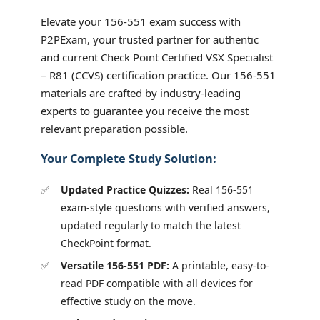
Elevate your 156-551 exam success with
P2PExam, your trusted partner for authentic
and current Check Point Certified VSX Specialist
– R81 (CCVS) certification practice. Our 156-551
materials are crafted by industry-leading
experts to guarantee you receive the most
relevant preparation possible.
Your Complete Study Solution:
Updated Practice Quizzes:
Real 156-551
exam-style questions with verified answers,
updated regularly to match the latest
CheckPoint format.
Versatile 156-551 PDF:
A printable, easy-to-
read PDF compatible with all devices for
effective study on the move.