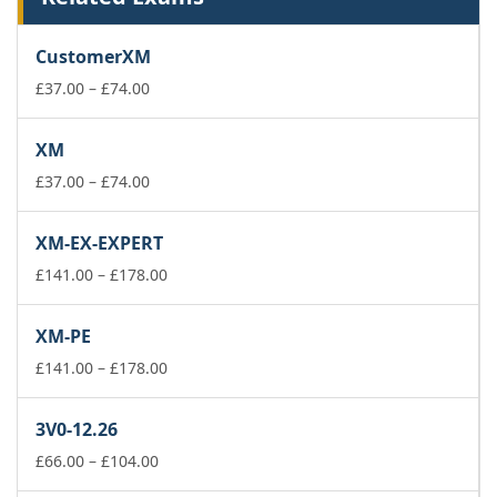
CustomerXM
Price
£
37.00
–
£
74.00
range:
£37.00
XM
through
£74.00
Price
£
37.00
–
£
74.00
range:
£37.00
XM-EX-EXPERT
through
£74.00
Price
£
141.00
–
£
178.00
range:
£141.00
XM-PE
through
£178.00
Price
£
141.00
–
£
178.00
range:
£141.00
3V0-12.26
through
Price
£178.00
£
66.00
–
£
104.00
range: