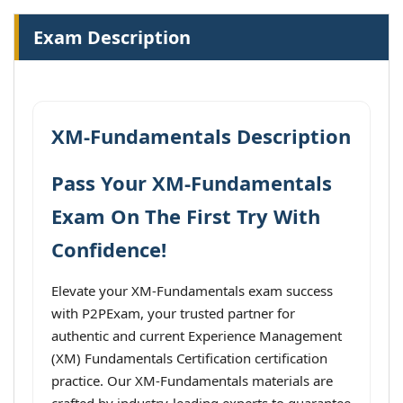
Exam Description
XM-Fundamentals Description
Pass Your XM-Fundamentals
Exam On The First Try With
Confidence!
Elevate your XM-Fundamentals exam success
with P2PExam, your trusted partner for
authentic and current Experience Management
(XM) Fundamentals Certification certification
practice. Our XM-Fundamentals materials are