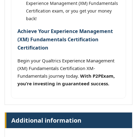
Experience Management (XM) Fundamentals
Certification exam, or you get your money
back!
Achieve Your Experience Management
(XM) Fundamentals Certification
Certification
Begin your Qualtrics Experience Management
(XM) Fundamentals Certification XM-
Fundamentals journey today.
With P2PExam,
you’re investing in guaranteed success.
Additional information