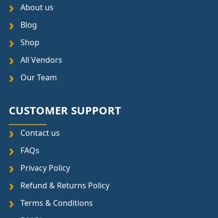
About us
Blog
Shop
All Vendors
Our Team
CUSTOMER SUPPORT
Contact us
FAQs
Privacy Policy
Refund & Returns Policy
Terms & Conditions