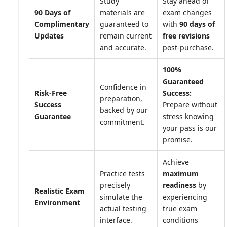
Study
Stay ahead of
90 Days of
materials are
exam changes
Complimentary
guaranteed to
with
90 days of
Updates
remain current
free revisions
and accurate.
post-purchase.
100%
Guaranteed
Confidence in
Risk-Free
Success:
preparation,
Success
Prepare without
backed by our
Guarantee
stress knowing
commitment.
your pass is our
promise.
Achieve
Practice tests
maximum
precisely
readiness
by
Realistic Exam
simulate the
experiencing
Environment
actual testing
true exam
interface.
conditions