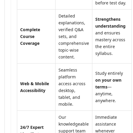
before test day.
Detailed
Strengthens
explanations,
understanding
Complete
verified Q&A
and ensures
Course
sets, and
mastery across
Coverage
comprehensive
the entire
topic-wise
syllabus.
content.
Seamless
Study entirely
platform
on your own
Web & Mobile
access across
terms
—
Accessibility
desktop,
anytime,
tablet, and
anywhere.
mobile.
Our
Immediate
knowledgeable
assistance
24/7 Expert
support team
whenever