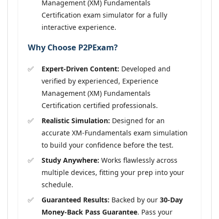
Management (XM) Fundamentals
Certification exam simulator for a fully
interactive experience.
Why Choose P2PExam?
Expert-Driven Content:
Developed and
verified by experienced, Experience
Management (XM) Fundamentals
Certification certified professionals.
Realistic Simulation:
Designed for an
accurate XM-Fundamentals exam simulation
to build your confidence before the test.
Study Anywhere:
Works flawlessly across
multiple devices, fitting your prep into your
schedule.
Guaranteed Results:
Backed by our
30-Day
Money-Back Pass Guarantee
. Pass your