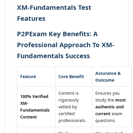
XM-Fundamentals Test
Features
P2PExam Key Benefits: A
Professional Approach To XM-
Fundamentals Success
Assurance &
Feature
Core Benefit
Outcome
Content is
Ensures you
100% Verified
rigorously
study the
most
XM-
vetted by
authentic and
Fundamentals
certified
current
exam
Content
professionals.
questions.