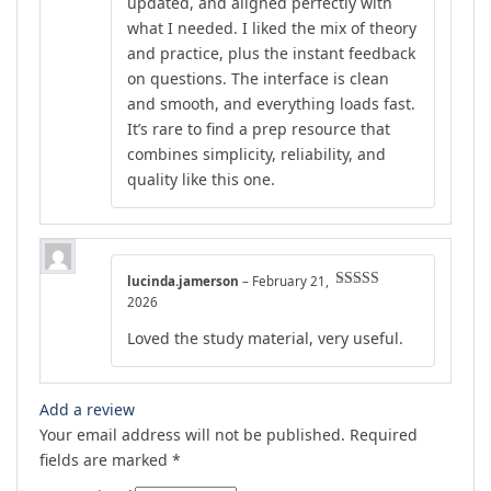
updated, and aligned perfectly with
what I needed. I liked the mix of theory
and practice, plus the instant feedback
on questions. The interface is clean
and smooth, and everything loads fast.
It’s rare to find a prep resource that
combines simplicity, reliability, and
quality like this one.
lucinda.jamerson
–
February 21,
Rated
4
2026
out of 5
Loved the study material, very useful.
Add a review
Your email address will not be published.
Required
fields are marked
*