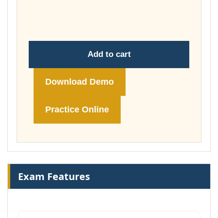
throug
£178.00
Add to cart
Download Demo
Practice Online
Exam Features