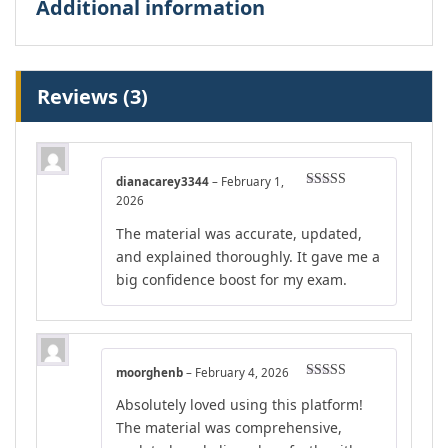
Additional information
Reviews (3)
dianacarey3344
–
February 1,
Rated
4
2026
out of 5
The material was accurate, updated,
and explained thoroughly. It gave me a
big confidence boost for my exam.
moorghenb
–
February 4, 2026
Rated
4
Absolutely loved using this platform!
out of 5
The material was comprehensive,