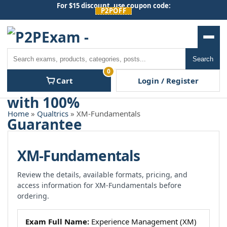
Skip
For $15 discount, use coupon code:
P2POFF
to
content
Men
Search
Search
0
Cart
Login / Register
Home
»
Qualtrics
» XM-Fundamentals
XM-Fundamentals
Review the details, available formats, pricing, and
access information for XM-Fundamentals before
ordering.
Exam Full Name:
Experience Management (XM)