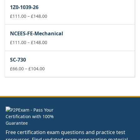
£66.00
1Z0-1039-26
through
£104.00
Price
£
111.00
–
£
148.00
range:
£111.00
NCEES-FE-Mechanical
through
£148.00
Price
£
111.00
–
£
148.00
range:
£111.00
SC-730
through
Price
£148.00
£
66.00
–
£
104.00
range:
£66.00
through
£104.00
Free certification exam questions and practice test
resources. Find updated exam preparation material