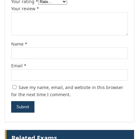
Your rating
*
Your review
*
Name
*
Email
*
Save my name, email, and website in this browser
for the next time I comment.
Related Exams