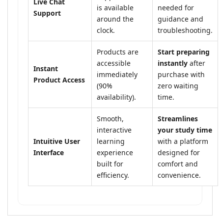
Live Chat
is available
needed for
Support
around the
guidance and
clock.
troubleshooting.
Products are
Start preparing
accessible
instantly
after
Instant
immediately
purchase with
Product Access
(90%
zero waiting
availability).
time.
Smooth,
Streamlines
interactive
your study time
Intuitive User
learning
with a platform
Interface
experience
designed for
built for
comfort and
efficiency.
convenience.