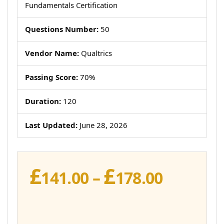
Fundamentals Certification
Questions Number:
50
Vendor Name:
Qualtrics
Passing Score:
70%
Duration:
120
Last Updated:
June 28, 2026
£
£
Price
141.00
–
178.00
range:
£141.00