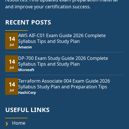
and improve your certification success.
RECENT POSTS
AWS AIF-C01 Exam Guide 2026 Complete
14
Syllabus Tips and Study Plan
Jul
Amazon
DP-700 Exam Study Guide 2026 Complete
14
Syllabus Tips and Study Plan
Jul
Microsoft
Terraform Associate 004 Exam Guide 2026
14
Syllabus Study Plan and Preparation Tips
Jul
HashiCorp
USEFUL LINKS
Home