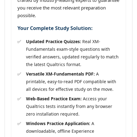
crafted by industry-leading experts to guarantee
you receive the most relevant preparation
possible.
Your Complete Study Solution:
Updated Practice Quizzes:
Real XM-
Fundamentals exam-style questions with
verified answers, updated regularly to match
the latest Qualtrics format.
Versatile XM-Fundamentals PDF:
A
printable, easy-to-read PDF compatible with
all devices for effective study on the move.
Web-Based Practice Exam:
Access your
Qualtrics tests instantly from any browser
zero installation required.
Windows Practice Application:
A
downloadable, offline Experience