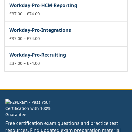
£37.00
Workday-Pro-HCM-Reporting
through
£74.00
Price
£
37.00
–
£
74.00
range:
£37.00
Workday-Pro-Integrations
through
£74.00
Price
£
37.00
–
£
74.00
range:
£37.00
Workday-Pro-Recruiting
through
£74.00
Price
£
37.00
–
£
74.00
range:
£37.00
through
£74.00
Free certification exam questions and practice test
resources. Find updated exam preparation material