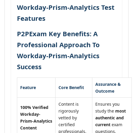
Workday-Prism-Analytics Test
Features
P2PExam Key Benefits: A
Professional Approach To
Workday-Prism-Analytics
Success
Assurance &
Feature
Core Benefit
Outcome
Content is
Ensures you
100% Verified
rigorously
study the
most
Workday-
vetted by
authentic and
Prism-Analytics
certified
current
exam
Content
professionals.
questions.