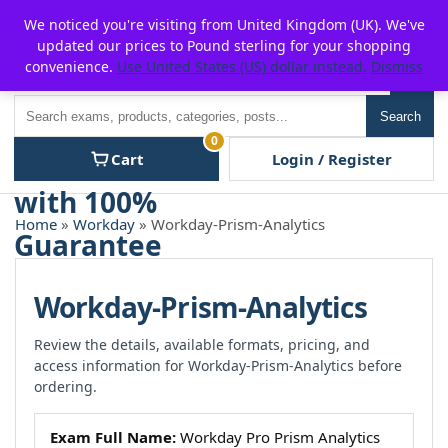
Skip
For $15 discount, use coupon code:
P2POFF
We noticed you're visiting from United Kingdom (UK). We've
to
updated our prices to Pound sterling for your shopping
content
convenience.
Use United States (US) dollar instead.
Dismiss
Men
Search
Search
0
Cart
Login / Register
Home
»
Workday
» Workday-Prism-Analytics
Workday-Prism-Analytics
Review the details, available formats, pricing, and
access information for Workday-Prism-Analytics before
ordering.
Exam Full Name:
Workday Pro Prism Analytics