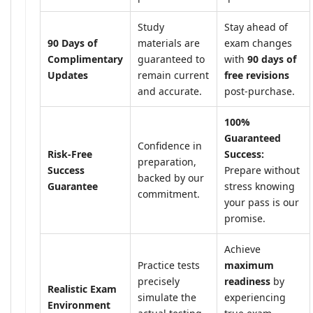
Study
Stay ahead of
90 Days of
materials are
exam changes
Complimentary
guaranteed to
with
90 days of
Updates
remain current
free revisions
and accurate.
post-purchase.
100%
Guaranteed
Confidence in
Risk-Free
Success:
preparation,
Success
Prepare without
backed by our
Guarantee
stress knowing
commitment.
your pass is our
promise.
Achieve
Practice tests
maximum
precisely
readiness
by
Realistic Exam
simulate the
experiencing
Environment