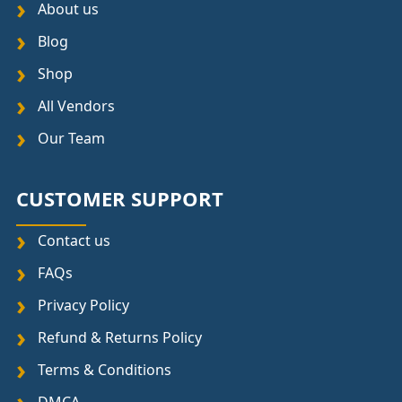
About us
Blog
Shop
All Vendors
Our Team
CUSTOMER SUPPORT
Contact us
FAQs
Privacy Policy
Refund & Returns Policy
Terms & Conditions