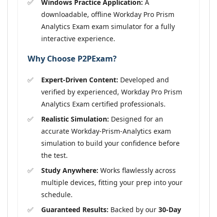
Windows Practice Application:
A
downloadable, offline Workday Pro Prism
Analytics Exam exam simulator for a fully
interactive experience.
Why Choose P2PExam?
Expert-Driven Content:
Developed and
verified by experienced, Workday Pro Prism
Analytics Exam certified professionals.
Realistic Simulation:
Designed for an
accurate Workday-Prism-Analytics exam
simulation to build your confidence before
the test.
Study Anywhere:
Works flawlessly across
multiple devices, fitting your prep into your
schedule.
Guaranteed Results:
Backed by our
30-Day