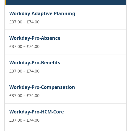
Workday-Adaptive-Planning
Price
£
37.00
–
£
74.00
range:
£37.00
Workday-Pro-Absence
through
£74.00
Price
£
37.00
–
£
74.00
range:
£37.00
Workday-Pro-Benefits
through
£74.00
Price
£
37.00
–
£
74.00
range:
£37.00
Workday-Pro-Compensation
through
£74.00
Price
£
37.00
–
£
74.00
range:
£37.00
Workday-Pro-HCM-Core
through
£74.00
Price
£
37.00
–
£
74.00
range: