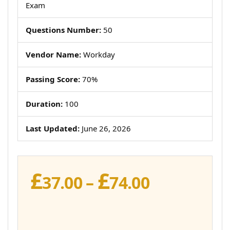
Exam
Questions Number:
50
Vendor Name:
Workday
Passing Score:
70%
Duration:
100
Last Updated:
June 26, 2026
£
£
Price
37.00
–
74.00
range:
£37.00