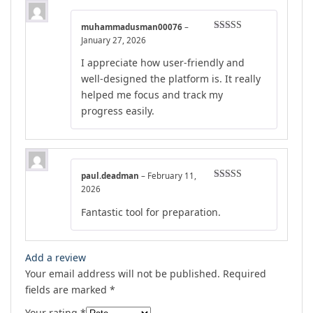
muhammadusman00076
–
Rated
5
out
January 27, 2026
of 5
I appreciate how user-friendly and
well-designed the platform is. It really
helped me focus and track my
progress easily.
paul.deadman
–
February 11,
Rated
4
2026
out of 5
Fantastic tool for preparation.
Add a review
Your email address will not be published.
Required
fields are marked
*
Your rating
*