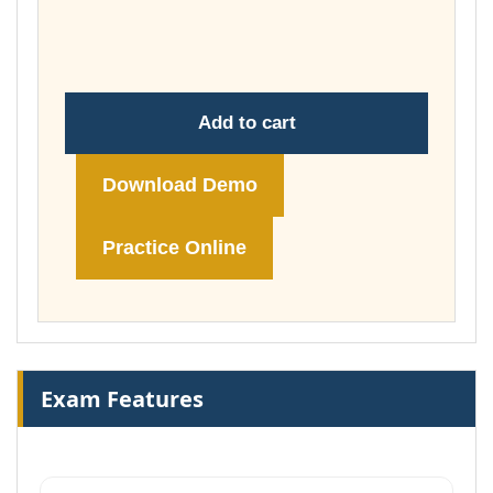
through
£74.00
Add to cart
Download Demo
Practice Online
Exam Features