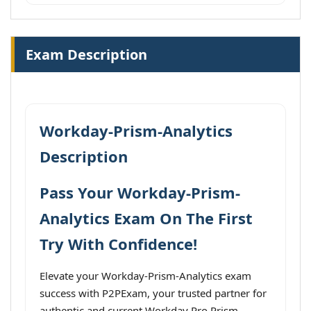
Exam Description
Workday-Prism-Analytics
Description
Pass Your Workday-Prism-
Analytics Exam On The First
Try With Confidence!
Elevate your Workday-Prism-Analytics exam
success with P2PExam, your trusted partner for
authentic and current Workday Pro Prism