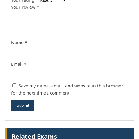
Your review
*
Name
*
Email
*
Save my name, email, and website in this browser
for the next time I comment.
Related Exams