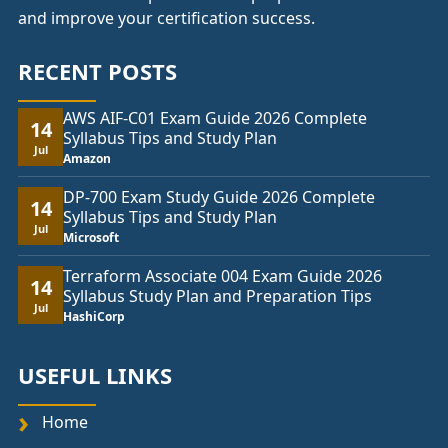
and improve your certification success.
RECENT POSTS
AWS AIF-C01 Exam Guide 2026 Complete
14
Syllabus Tips and Study Plan
Jul
Amazon
DP-700 Exam Study Guide 2026 Complete
14
Syllabus Tips and Study Plan
Jul
Microsoft
Terraform Associate 004 Exam Guide 2026
14
Syllabus Study Plan and Preparation Tips
Jul
HashiCorp
USEFUL LINKS
Home