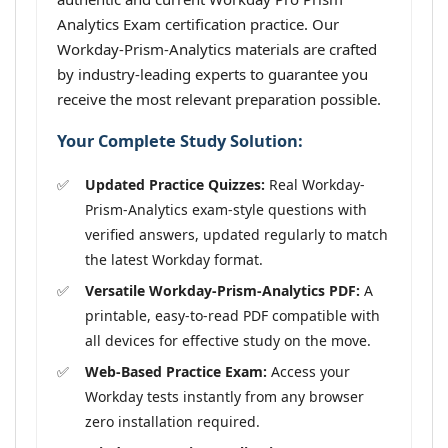
Analytics Exam certification practice. Our
Workday-Prism-Analytics materials are crafted
by industry-leading experts to guarantee you
receive the most relevant preparation possible.
Your Complete Study Solution:
Updated Practice Quizzes:
Real Workday-
Prism-Analytics exam-style questions with
verified answers, updated regularly to match
the latest Workday format.
Versatile Workday-Prism-Analytics PDF:
A
printable, easy-to-read PDF compatible with
all devices for effective study on the move.
Web-Based Practice Exam:
Access your
Workday tests instantly from any browser
zero installation required.