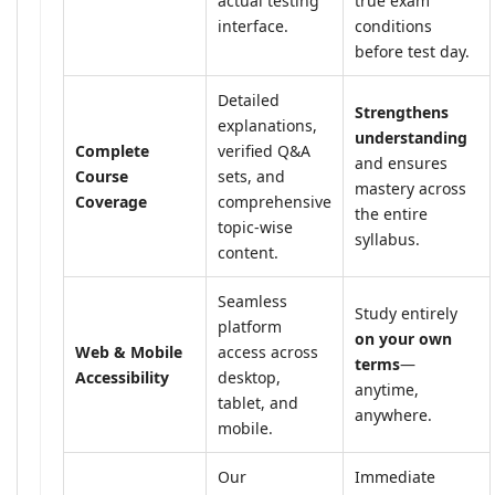
actual testing
true exam
interface.
conditions
before test day.
Detailed
Strengthens
explanations,
understanding
Complete
verified Q&A
and ensures
Course
sets, and
mastery across
Coverage
comprehensive
the entire
topic-wise
syllabus.
content.
Seamless
Study entirely
platform
on your own
Web & Mobile
access across
terms
—
Accessibility
desktop,
anytime,
tablet, and
anywhere.
mobile.
Our
Immediate