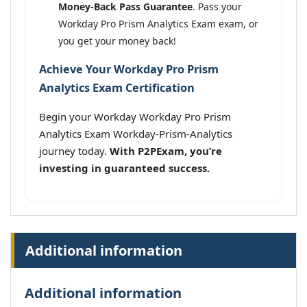
Money-Back Pass Guarantee
. Pass your
Workday Pro Prism Analytics Exam exam, or
you get your money back!
Achieve Your Workday Pro Prism
Analytics Exam Certification
Begin your Workday Workday Pro Prism
Analytics Exam Workday-Prism-Analytics
journey today.
With P2PExam, you’re
investing in guaranteed success.
Additional information
Additional information