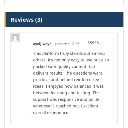
Reviews (3)
ayoijiwoye
–
January 6, 2026
Rated
5
out
This platform truly stands out among
of 5
others. It’s not only easy to use but also
packed with quality content that
delivers results. The questions were
practical and helped reinforce key
ideas. I enjoyed how balanced it was
between learning and testing. The
support was responsive and polite
whenever I reached out. Excellent
overall experience.