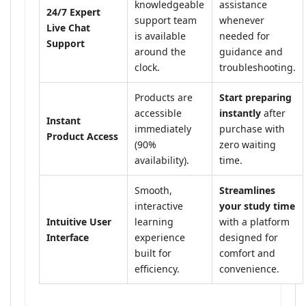
knowledgeable
assistance
24/7 Expert
support team
whenever
Live Chat
is available
needed for
Support
around the
guidance and
clock.
troubleshooting.
Products are
Start preparing
accessible
instantly
after
Instant
immediately
purchase with
Product Access
(90%
zero waiting
availability).
time.
Smooth,
Streamlines
interactive
your study time
Intuitive User
learning
with a platform
Interface
experience
designed for
built for
comfort and
efficiency.
convenience.