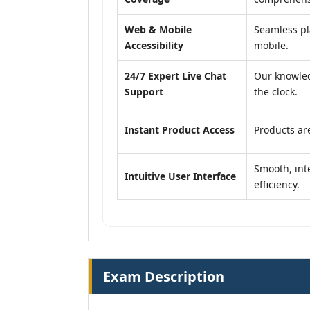
Web & Mobile
Seamless pl
Accessibility
mobile.
24/7 Expert Live Chat
Our knowled
Support
the clock.
Instant Product Access
Products are
Smooth, inte
Intuitive User Interface
efficiency.
Exam Description