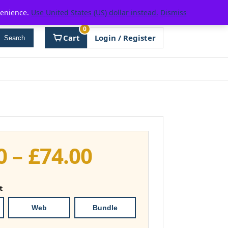
venience.
Use United States (US) dollar instead.
Dismiss
0
Cart
Login / Register
Search
Price
0
–
£
74.00
range:
t
£37.00
Web
Bundle