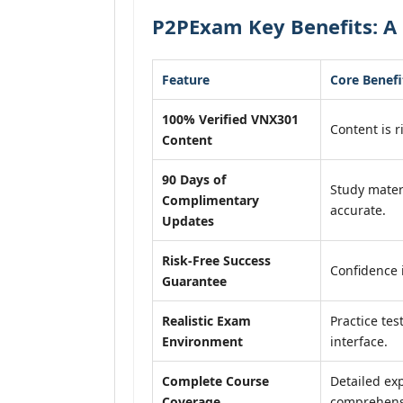
P2PExam Key Benefits: A
Feature
Core Benefi
100% Verified VNX301
Content is r
Content
90 Days of
Study mater
Complimentary
accurate.
Updates
Risk-Free Success
Confidence 
Guarantee
Realistic Exam
Practice tes
Environment
interface.
Complete Course
Detailed exp
Coverage
comprehensi