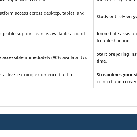
atform access across desktop, tablet, and
Study entirely
on y
geable support team is available around
Immediate assista
troubleshooting.
Start preparing ins
 accessible immediately (90% availability).
time.
ractive learning experience built for
Streamlines your s
comfort and conven