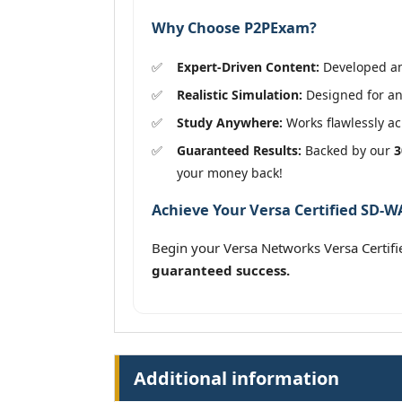
Why Choose P2PExam?
Expert-Driven Content:
Developed and
Realistic Simulation:
Designed for an
Study Anywhere:
Works flawlessly acr
Guaranteed Results:
Backed by our
3
your money back!
Achieve Your Versa Certified SD-WA
Begin your Versa Networks Versa Certif
guaranteed success.
Additional information