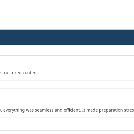
 structured content.
s, everything was seamless and efficient. It made preparation stres