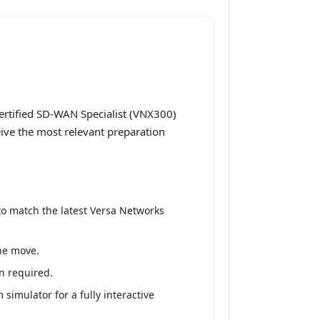
ertified SD-WAN Specialist (VNX300)
eive the most relevant preparation
to match the latest Versa Networks
the move.
n required.
simulator for a fully interactive