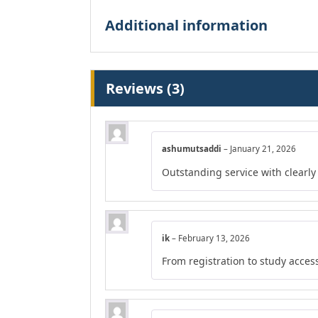
Additional information
Reviews (3)
ashumutsaddi
–
January 21, 2026
Outstanding service with clearly
ik
–
February 13, 2026
From registration to study acces