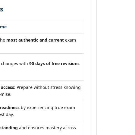
s
ome
the
most authentic and current
exam
m changes with
90 days of free revisions
uccess:
Prepare without stress knowing
omise.
eadiness
by experiencing true exam
st day.
standing
and ensures mastery across