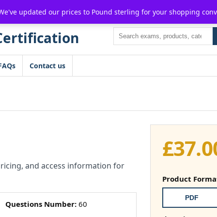
For $15 discount, use coupon code:
P2POFF
 We've updated our prices to Pound sterling for your shopping con
Search
FAQs
Contact us
£
37.0
pricing, and access information for
Product Forma
PDF
Questions Number:
60