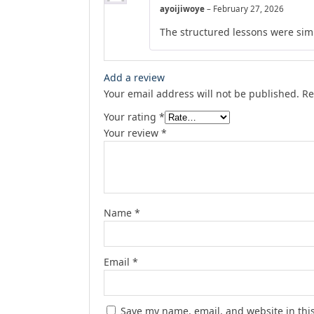
ayoijiwoye
–
February 27, 2026
The structured lessons were simp
Add a review
Your email address will not be published.
Re
Your rating
*
Your review
*
Name
*
Email
*
Save my name, email, and website in thi