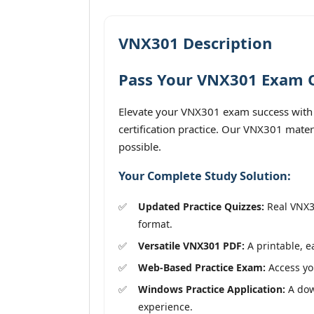
VNX301 Description
Pass Your VNX301 Exam On
Elevate your VNX301 exam success with 
certification practice. Our VNX301 mater
possible.
Your Complete Study Solution:
Updated Practice Quizzes:
Real VNX30
format.
Versatile VNX301 PDF:
A printable, e
Web-Based Practice Exam:
Access you
Windows Practice Application:
A down
experience.