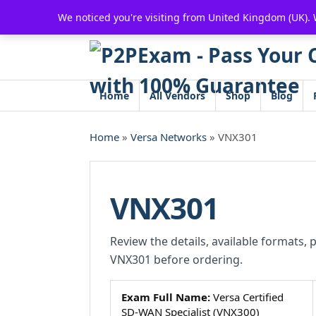
Skip
We noticed you're visiting from United Kingdom (UK).
to
content
Home
All Vendors
Shop
Blog
Home
»
Versa Networks
» VNX301
VNX301
Review the details, available formats, 
VNX301 before ordering.
Exam Full Name:
Versa Certified
SD-WAN Specialist (VNX300)