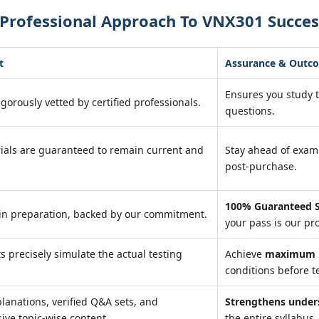
 Professional Approach To VNX301 Succes
t
Assurance & Outc
Ensures you study 
igorously vetted by certified professionals.
questions.
ials are guaranteed to remain current and
Stay ahead of exa
post-purchase.
100% Guaranteed S
in preparation, backed by our commitment.
your pass is our pr
ts precisely simulate the actual testing
Achieve
maximum r
conditions before te
lanations, verified Q&A sets, and
Strengthens under
ve topic-wise content.
the entire syllabus.