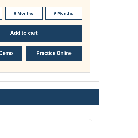
through
£74.00
6 Months
9 Months
Add to cart
 Demo
Practice Online