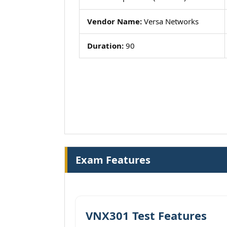
Vendor Name:
Versa Networks
Duration:
90
Exam Features
VNX301 Test Features