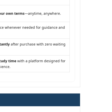
our own terms
—anytime, anywhere.
nce whenever needed for guidance and
tantly
after purchase with zero waiting
tudy time
with a platform designed for
ience.