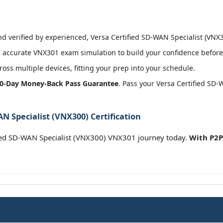
 verified by experienced, Versa Certified SD-WAN Specialist (VNX30
 accurate VNX301 exam simulation to build your confidence before 
oss multiple devices, fitting your prep into your schedule.
0-Day Money-Back Pass Guarantee
. Pass your Versa Certified SD-
N Specialist (VNX300) Certification
ied SD-WAN Specialist (VNX300) VNX301 journey today.
With P2P