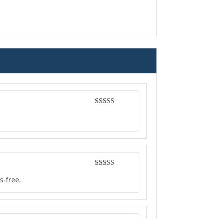
Rated
5
out
of 5
Rated
4
s-free.
out of 5