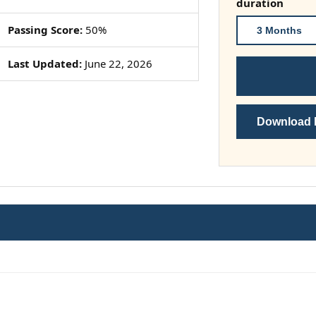
duration
Passing Score:
50%
3 Months
Last Updated:
June 22, 2026
Download