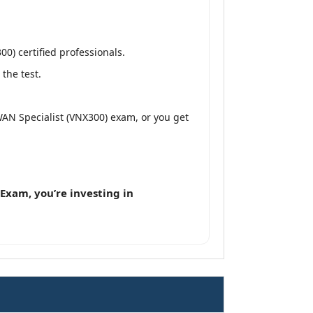
0) certified professionals.
the test.
WAN Specialist (VNX300) exam, or you get
Exam, you’re investing in