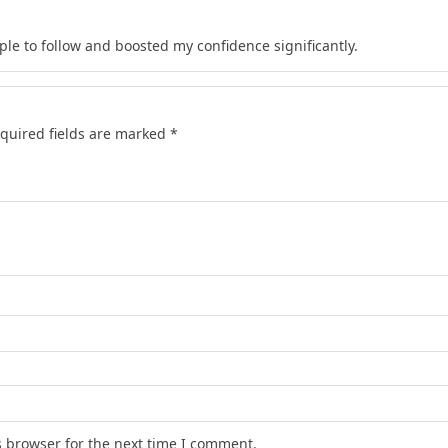
le to follow and boosted my confidence significantly.
quired fields are marked
*
s browser for the next time I comment.