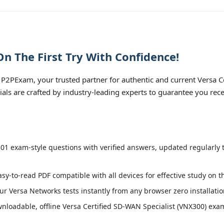
 The First Try With Confidence!
P2PExam, your trusted partner for authentic and current Versa C
ials are crafted by industry-leading experts to guarantee you rec
1 exam-style questions with verified answers, updated regularly 
asy-to-read PDF compatible with all devices for effective study on 
r Versa Networks tests instantly from any browser zero installatio
loadable, offline Versa Certified SD-WAN Specialist (VNX300) exam 