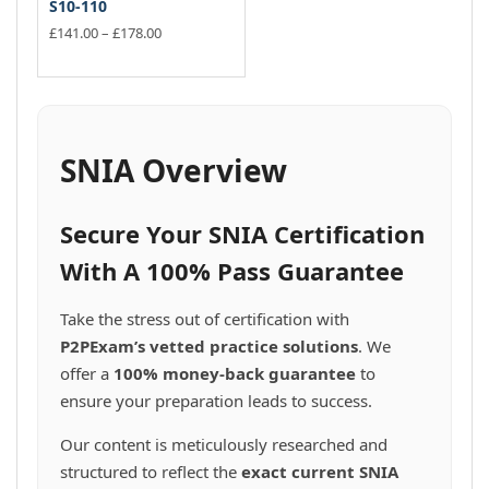
S10-110
Price
£
141.00
–
£
178.00
range:
This
£141.00
product
through
has
£178.00
multiple
variants.
SNIA Overview
The
options
may
Secure Your SNIA Certification
be
chosen
With A 100% Pass Guarantee
on
the
Take the stress out of certification with
product
P2PExam’s vetted practice solutions
. We
page
offer a
100% money-back guarantee
to
ensure your preparation leads to success.
Our content is meticulously researched and
structured to reflect the
exact current SNIA