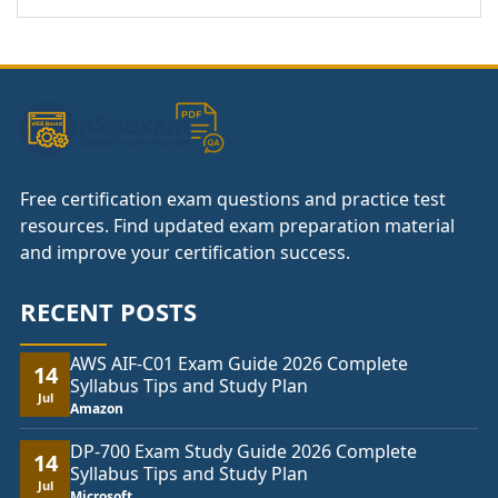
Free certification exam questions and practice test
resources. Find updated exam preparation material
and improve your certification success.
RECENT POSTS
AWS AIF-C01 Exam Guide 2026 Complete
14
Syllabus Tips and Study Plan
Jul
Amazon
DP-700 Exam Study Guide 2026 Complete
14
Syllabus Tips and Study Plan
Jul
Microsoft