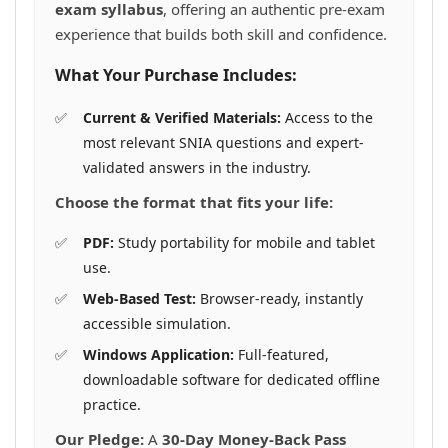
exam syllabus
, offering an authentic pre-exam
experience that builds both skill and confidence.
What Your Purchase Includes:
Current & Verified Materials:
Access to the
most relevant SNIA questions and expert-
validated answers in the industry.
Choose the format that fits your life:
PDF:
Study portability for mobile and tablet
use.
Web-Based Test:
Browser-ready, instantly
accessible simulation.
Windows Application:
Full-featured,
downloadable software for dedicated offline
practice.
Our Pledge:
A
30-Day Money-Back Pass