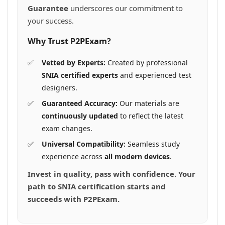
Guarantee
underscores our commitment to
your success.
Why Trust P2PExam?
Vetted by Experts:
Created by professional
SNIA certified experts
and experienced test
designers.
Guaranteed Accuracy:
Our materials are
continuously updated
to reflect the latest
exam changes.
Universal Compatibility:
Seamless study
experience across
all modern devices
.
Invest in quality, pass with confidence. Your
path to SNIA certification starts and
succeeds with P2PExam.