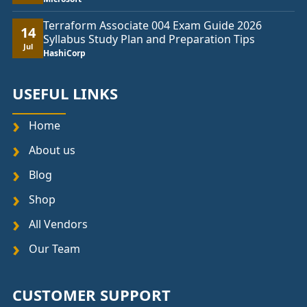
Terraform Associate 004 Exam Guide 2026
14
Syllabus Study Plan and Preparation Tips
Jul
HashiCorp
USEFUL LINKS
Home
About us
Blog
Shop
All Vendors
Our Team
CUSTOMER SUPPORT