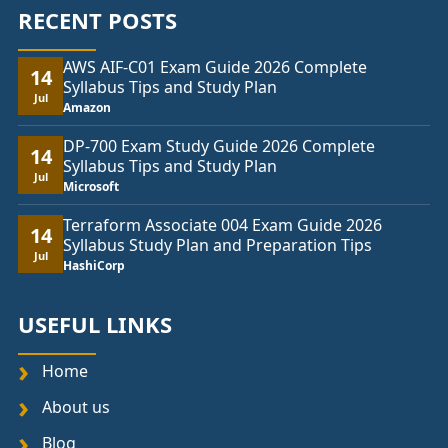
RECENT POSTS
AWS AIF-C01 Exam Guide 2026 Complete
14
Syllabus Tips and Study Plan
Jul
Amazon
DP-700 Exam Study Guide 2026 Complete
14
Syllabus Tips and Study Plan
Jul
Microsoft
Terraform Associate 004 Exam Guide 2026
14
Syllabus Study Plan and Preparation Tips
Jul
HashiCorp
USEFUL LINKS
Home
About us
Blog