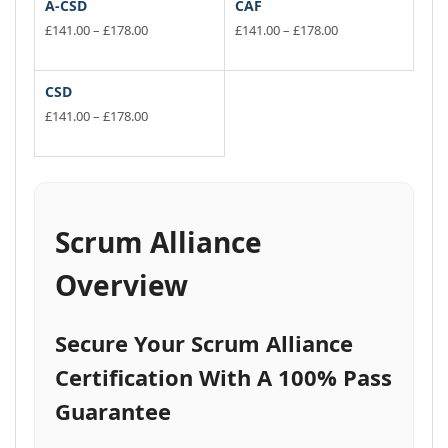
A-CSD
CAF
Price
Price
£
141.00
–
£
178.00
£
141.00
–
£
178.00
range:
range:
This
This
£141.00
£141.00
product
product
through
through
has
has
CSD
£178.00
£178.00
multiple
multiple
Price
£
141.00
–
£
178.00
variants.
range:
variants.
This
£141.00
The
The
product
through
options
options
has
£178.00
may
may
multiple
be
be
variants.
Scrum Alliance
chosen
chosen
The
on
on
options
Overview
the
the
may
product
product
be
page
page
chosen
Secure Your Scrum Alliance
on
the
Certification With A 100% Pass
product
Guarantee
page