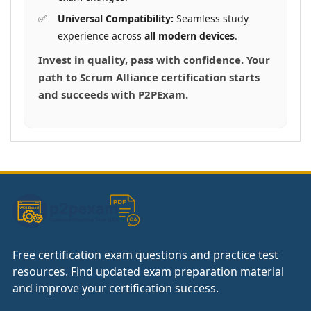
Universal Compatibility:
Seamless study
experience across
all modern devices
.
Invest in quality, pass with confidence. Your
path to Scrum Alliance certification starts
and succeeds with P2PExam.
Free certification exam questions and practice test
resources. Find updated exam preparation material
and improve your certification success.