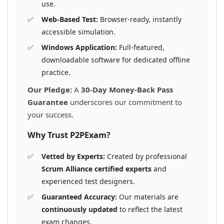
use.
Web-Based Test:
Browser-ready, instantly
accessible simulation.
Windows Application:
Full-featured,
downloadable software for dedicated offline
practice.
Our Pledge:
A
30-Day Money-Back Pass
Guarantee
underscores our commitment to
your success.
Why Trust P2PExam?
Vetted by Experts:
Created by professional
Scrum Alliance certified experts
and
experienced test designers.
Guaranteed Accuracy:
Our materials are
continuously updated
to reflect the latest
exam changes.