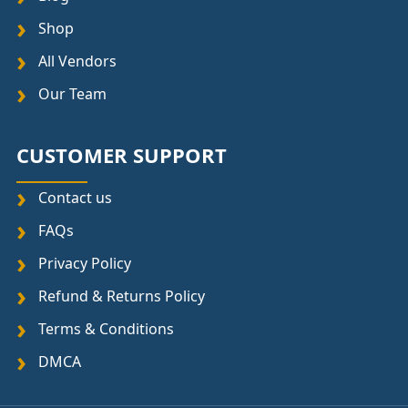
Shop
All Vendors
Our Team
CUSTOMER SUPPORT
Contact us
FAQs
Privacy Policy
Refund & Returns Policy
Terms & Conditions
DMCA