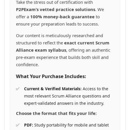
Take the stress out of certification with
P2PExam’s vetted practice solutions
. We
offer a
100% money-back guarantee
to
ensure your preparation leads to success.
Our content is meticulously researched and
structured to reflect the
exact current Scrum
Alliance exam syllabus
, offering an authentic
pre-exam experience that builds both skill and
confidence.
What Your Purchase Includes:
Current & Verified Materials:
Access to the
most relevant Scrum Alliance questions and
expert-validated answers in the industry.
Choose the format that fits your life:
PDF:
Study portability for mobile and tablet