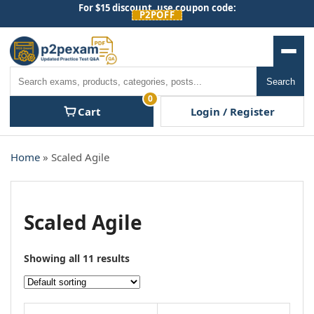
Skip
For $15 discount, use coupon code:
P2POFF
to
content
Men
Search
Search
0
Cart
Login / Register
Home
» Scaled Agile
Scaled Agile
Showing all 11 results