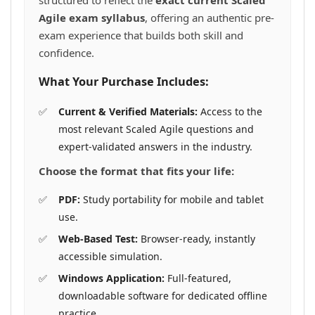
structured to reflect the
exact current Scaled
Agile exam syllabus
, offering an authentic pre-
exam experience that builds both skill and
confidence.
What Your Purchase Includes:
Current & Verified Materials:
Access to the
most relevant Scaled Agile questions and
expert-validated answers in the industry.
Choose the format that fits your life:
PDF:
Study portability for mobile and tablet
use.
Web-Based Test:
Browser-ready, instantly
accessible simulation.
Windows Application:
Full-featured,
downloadable software for dedicated offline
practice.