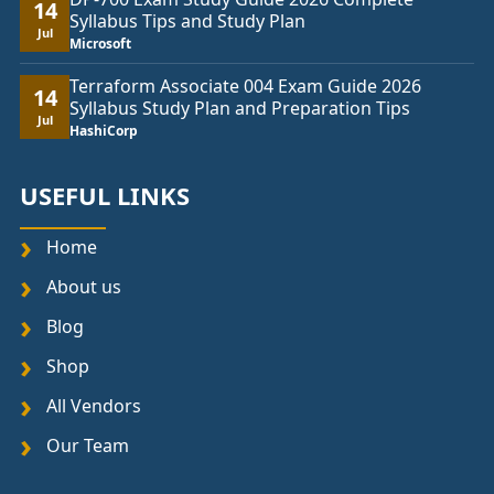
14
Syllabus Tips and Study Plan
Jul
Microsoft
Terraform Associate 004 Exam Guide 2026
14
Syllabus Study Plan and Preparation Tips
Jul
HashiCorp
USEFUL LINKS
Home
About us
Blog
Shop
All Vendors
Our Team