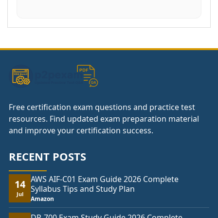
Free certification exam questions and practice test
resources. Find updated exam preparation material
and improve your certification success.
RECENT POSTS
AWS AIF-C01 Exam Guide 2026 Complete
14
Syllabus Tips and Study Plan
Jul
Amazon
DP-700 Exam Study Guide 2026 Complete