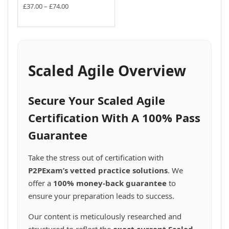
the
may
may
multiple
multiple
Price
£
37.00
–
£
74.00
the
product
be
be
variants.
range:
variants.
This
product
£37.00
page
chosen
chosen
The
The
product
page
through
on
on
options
options
has
£74.00
the
the
may
may
multiple
product
product
be
be
variants.
Scaled Agile Overview
page
page
chosen
chosen
The
on
on
options
the
the
may
Secure Your Scaled Agile
product
product
be
page
page
chosen
Certification With A 100% Pass
on
Guarantee
the
product
page
Take the stress out of certification with
P2PExam’s vetted practice solutions
. We
offer a
100% money-back guarantee
to
ensure your preparation leads to success.
Our content is meticulously researched and