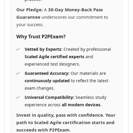
Our Pledge:
A
30-Day Money-Back Pass
Guarantee
underscores our commitment to
your success.
Why Trust P2PExam?
Vetted by Experts:
Created by professional
Scaled Agile certified experts
and
experienced test designers.
Guaranteed Accuracy:
Our materials are
continuously updated
to reflect the latest
exam changes.
Universal Compatibility:
Seamless study
experience across
all modern devices
.
Invest in quality, pass with confidence. Your
path to Scaled Agile certification starts and
succeeds with P2PExam.