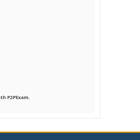
with P2PExam.