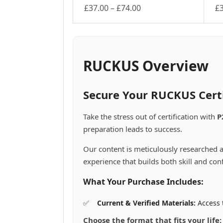
Price
£
37.00
–
£
74.00
£
This
range:
Th
product
pr
£37.00
has
ha
through
multiple
mu
£74.00
variants.
va
RUCKUS Overview
The
Th
options
op
may
m
Secure Your RUCKUS Cert
be
be
chosen
ch
Take the stress out of certification with
P
on
on
preparation leads to success.
the
th
product
pr
Our content is meticulously researched a
page
pa
experience that builds both skill and con
What Your Purchase Includes:
Current & Verified Materials:
Access 
Choose the format that fits your life: