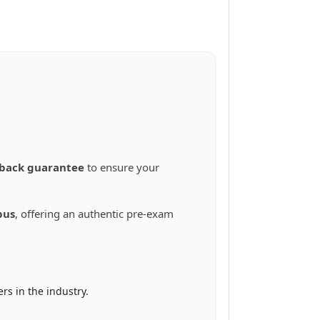
back guarantee
to ensure your
bus
, offering an authentic pre-exam
s in the industry.