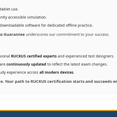
tablet use.
ntly accessible simulation.
downloadable software for dedicated offline practice.
ss Guarantee
underscores our commitment to your success.
sional
RUCKUS certified experts
and experienced test designers.
 are
continuously updated
to reflect the latest exam changes.
udy experience across
all modern devices
.
nce. Your path to RUCKUS certification starts and succeeds 