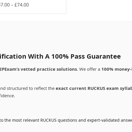
Price
37.00
–
£
74.00
is
range:
oduct
£37.00
s
through
ltiple
£74.00
riants.
e
tions
ay
ification With A 100% Pass Guarantee
osen
2PExam’s vetted practice solutions
. We offer a
100% money-
e
oduct
nd structured to reflect the
exact current RUCKUS exam sylla
ge
fidence.
to the most relevant RUCKUS questions and expert-validated answer