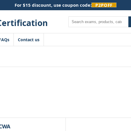
For $15 discount, use coupon code:
P2POFF
Search
FAQs
Contact us
CWA