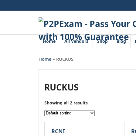
Skip
to
content
Home
All Vendors
Shop
Blog
Home
» RUCKUS
RUCKUS
Showing all 2 results
RCNI
R