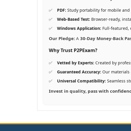
PDF:
Study portability for mobile and 
Web-Based Test:
Browser-ready, insta
Windows Application:
Full-featured, 
Our Pledge:
A
30-Day Money-Back Pa
Why Trust P2PExam?
Vetted by Experts:
Created by profes
Guaranteed Accuracy:
Our materials
Universal Compatibility:
Seamless st
Invest in quality, pass with confide