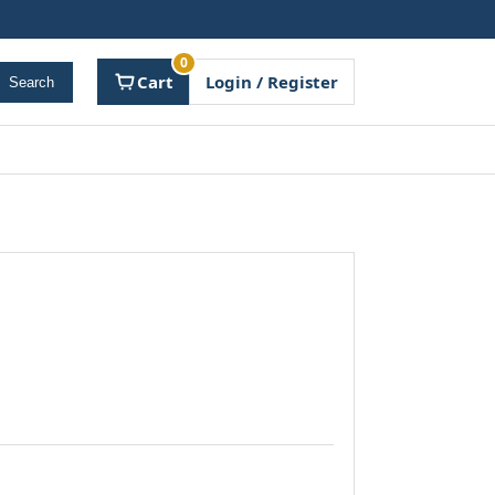
0
Cart
Login / Register
Search