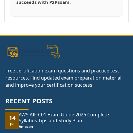
succeeds with P2PExam.
Free certification exam questions and practice test
resources. Find updated exam preparation material
and improve your certification success.
RECENT POSTS
AWS AIF-C01 Exam Guide 2026 Complete
14
Syllabus Tips and Study Plan
Jul
Amazon