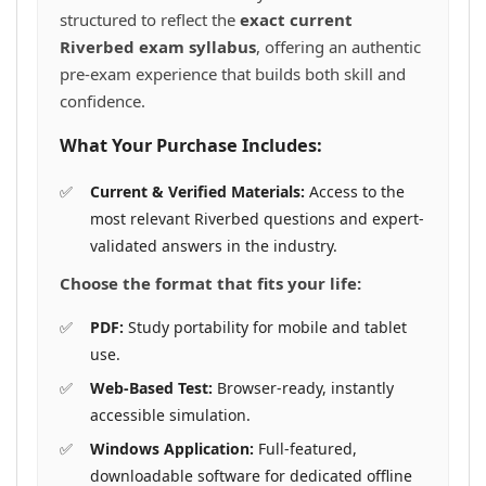
structured to reflect the
exact current
Riverbed exam syllabus
, offering an authentic
pre-exam experience that builds both skill and
confidence.
What Your Purchase Includes:
Current & Verified Materials:
Access to the
most relevant Riverbed questions and expert-
validated answers in the industry.
Choose the format that fits your life:
PDF:
Study portability for mobile and tablet
use.
Web-Based Test:
Browser-ready, instantly
accessible simulation.
Windows Application:
Full-featured,
downloadable software for dedicated offline