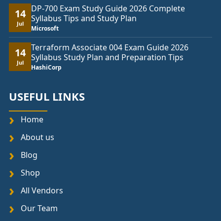
DP-700 Exam Study Guide 2026 Complete
14
Syllabus Tips and Study Plan
Jul
Microsoft
Terraform Associate 004 Exam Guide 2026
14
Syllabus Study Plan and Preparation Tips
Jul
HashiCorp
USEFUL LINKS
Home
About us
Blog
Shop
All Vendors
Our Team