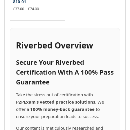
810-01
Price
£
37.00
–
£
74.00
range:
This
£37.00
product
through
has
£74.00
multiple
variants.
Riverbed Overview
The
options
may
Secure Your Riverbed
be
chosen
Certification With A 100% Pass
on
Guarantee
the
product
page
Take the stress out of certification with
P2PExam’s vetted practice solutions
. We
offer a
100% money-back guarantee
to
ensure your preparation leads to success.
Our content is meticulously researched and