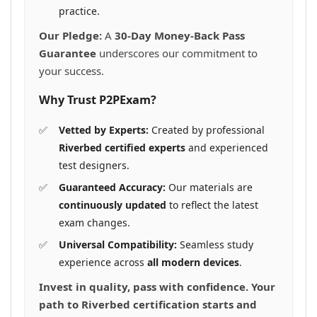
practice.
Our Pledge:
A
30-Day Money-Back Pass
Guarantee
underscores our commitment to
your success.
Why Trust P2PExam?
Vetted by Experts:
Created by professional
Riverbed certified experts
and experienced
test designers.
Guaranteed Accuracy:
Our materials are
continuously updated
to reflect the latest
exam changes.
Universal Compatibility:
Seamless study
experience across
all modern devices
.
Invest in quality, pass with confidence. Your
path to Riverbed certification starts and