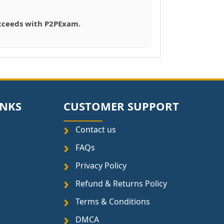
succeeds with P2PExam.
INKS
CUSTOMER SUPPORT
Contact us
FAQs
Privacy Policy
Refund & Returns Policy
Terms & Conditions
DMCA