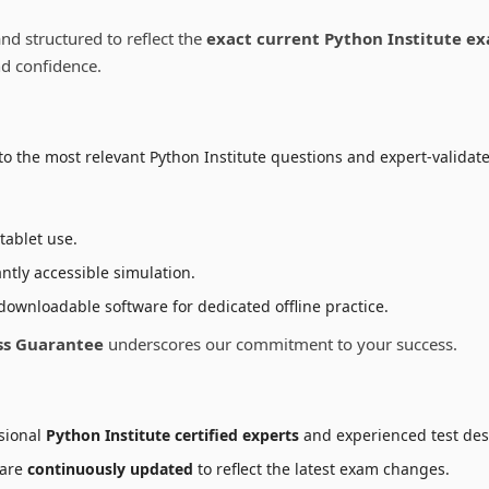
e
oduct
nd structured to reflect the
exact current Python Institute e
ge
nd confidence.
o the most relevant Python Institute questions and expert-validate
tablet use.
ntly accessible simulation.
downloadable software for dedicated offline practice.
ss Guarantee
underscores our commitment to your success.
sional
Python Institute certified experts
and experienced test des
 are
continuously updated
to reflect the latest exam changes.