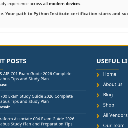
udy experience across
all modern devices
.
ce. Your path to Python Institute certification starts and 
T POSTS
USEFUL L
S AIF-C01 Exam Guide 2026 Complete
Home
labus Tips and Study Plan
About us
azon
Blog
-700 Exam Study Guide 2026 Complete
labus Tips and Study Plan
Shop
rosoft
All Vendors
raform Associate 004 Exam Guide 2026
labus Study Plan and Preparation Tips
Our Team