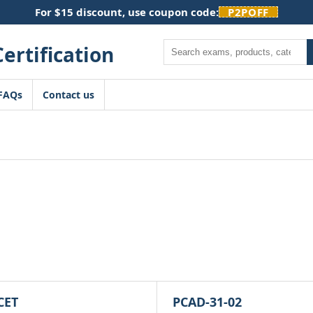
For $15 discount, use coupon code:
P2POFF
Search
FAQs
Contact us
CET
PCAD-31-02