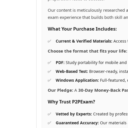
the
th
product
pr
Our content is meticulously researched a
page
pa
exam experience that builds both skill a
What Your Purchase Includes:
Current & Verified Materials:
Access t
Choose the format that fits your life:
PDF:
Study portability for mobile and 
Web-Based Test:
Browser-ready, insta
Windows Application:
Full-featured, 
Our Pledge:
A
30-Day Money-Back Pa
Why Trust P2PExam?
Vetted by Experts:
Created by profes
Guaranteed Accuracy:
Our materials