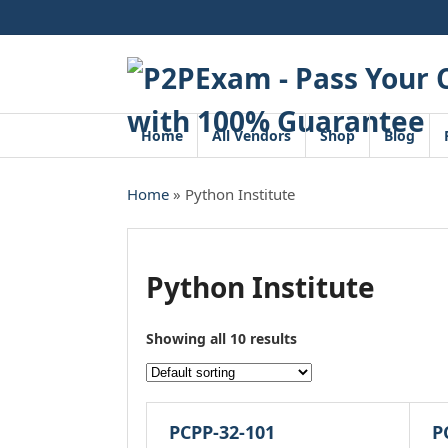
Skip
to
content
Home
All Vendors
Shop
Blog
Home
» Python Institute
Python Institute
Showing all 10 results
PCPP-32-101
P