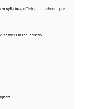
xam syllabus
, offering an authentic pre-
d answers in the industry.
igners.