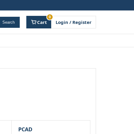
0
Cart
Login / Register
Search
PCAD