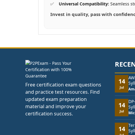
Universal Compatibility:
Seamless st
Invest in quality, pass with confiden
RECEN
AW
14
Syl
Free certification exam questions
Jul
Am
and practice test resources. Find
updated exam preparation
DP
14
material and improve your
Syl
Jul
certification success.
Mic
Ter
14
Syl
Jul