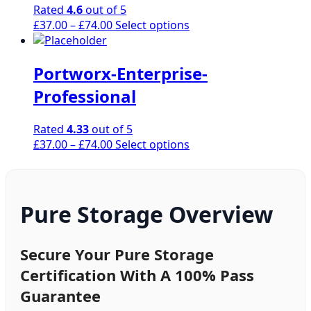
page
Rated
4.6
out of 5
may
Price
This
£
37.00
–
£
74.00
Select options
be
range:
product
chosen
£37.00
has
on
Portworx-Enterprise-
through
multiple
the
£74.00
variants.
product
Professional
The
page
options
Rated
4.33
out of 5
may
Price
This
£
37.00
–
£
74.00
Select options
be
range:
product
chosen
£37.00
has
on
through
multiple
the
£74.00
variants.
Pure Storage Overview
product
The
page
options
may
Secure Your Pure Storage
be
Certification With A 100% Pass
chosen
Guarantee
on