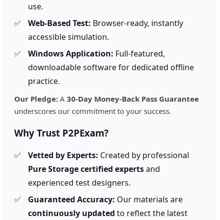
use.
Web-Based Test:
Browser-ready, instantly
accessible simulation.
Windows Application:
Full-featured,
downloadable software for dedicated offline
practice.
Our Pledge:
A
30-Day Money-Back Pass Guarantee
underscores our commitment to your success.
Why Trust P2PExam?
Vetted by Experts:
Created by professional
Pure Storage certified experts
and
experienced test designers.
Guaranteed Accuracy:
Our materials are
continuously updated
to reflect the latest