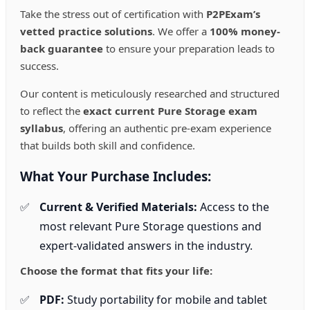
the
Take the stress out of certification with
P2PExam’s
product
page
vetted practice solutions
. We offer a
100% money-
back guarantee
to ensure your preparation leads to
success.
Our content is meticulously researched and structured
to reflect the
exact current Pure Storage exam
syllabus
, offering an authentic pre-exam experience
that builds both skill and confidence.
What Your Purchase Includes:
Current & Verified Materials:
Access to the
most relevant Pure Storage questions and
expert-validated answers in the industry.
Choose the format that fits your life:
PDF:
Study portability for mobile and tablet