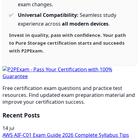
exam changes.
Universal Compatibility:
Seamless study
experience across
all modern devices
.
Invest in quality, pass with confidence. Your path
to Pure Storage certification starts and succeeds
with P2PExam.
Free certification exam questions and practice test
resources. Find updated exam preparation material and
improve your certification success.
Recent Posts
14
Jul
AWS AIF-C01 Exam Guide 2026 Complete Syllabus Tips