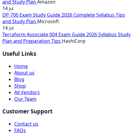
and Study Plan
Amazon
14
Jul
DP-700 Exam Study Guide 2026 Complete Syllabus Tips
and Study Plan
Microsoft
14
Jul
Terraform Associate 004 Exam Guide 2026 Syllabus Study
Plan and Preparation Tips
HashiCorp
Useful Links
Home
About us
Blog
Shop
All Vendors
Our Team
Customer Support
Contact us
FAQs