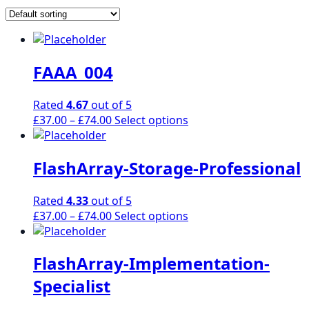
FAAA_004
Rated
4.67
out of 5
Price
This
£
37.00
–
£
74.00
Select options
range:
product
£37.00
has
FlashArray-Storage-Professional
through
multiple
£74.00
variants.
The
Rated
4.33
out of 5
options
Price
This
£
37.00
–
£
74.00
Select options
may
range:
product
be
£37.00
has
chosen
FlashArray-Implementation-
through
multiple
on
£74.00
variants.
Specialist
the
The
product
options