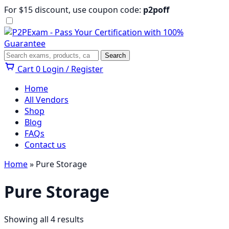
Skip
For $15 discount, use coupon code:
p2poff
to
content
Menu
Search
Search
Cart
0
Login / Register
Home
All Vendors
Shop
Blog
FAQs
Contact us
Home
» Pure Storage
Pure Storage
Showing all 4 results