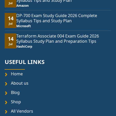
Syllabus Tips and Study Plan
Jul
Amazon
DP-700 Exam Study Guide 2026 Complete
14
Syllabus Tips and Study Plan
Jul
Microsoft
Terraform Associate 004 Exam Guide 2026
14
Syllabus Study Plan and Preparation Tips
Jul
HashiCorp
USEFUL LINKS
Home
About us
Blog
Shop
All Vendors