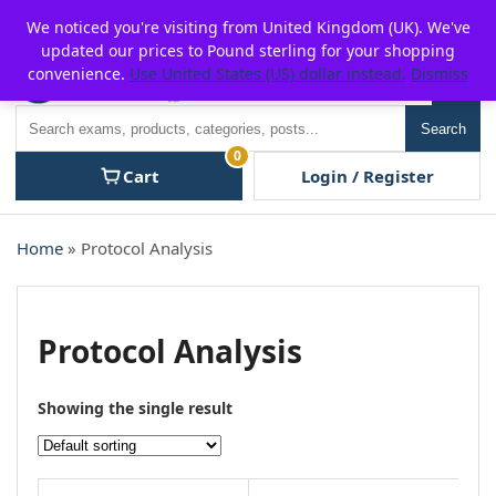
Skip
For $15 discount, use coupon code:
P2POFF
We noticed you're visiting from United Kingdom (UK). We've
to
updated our prices to Pound sterling for your shopping
content
convenience.
Use United States (US) dollar instead.
Dismiss
Men
Search
Search
0
Cart
Login / Register
Home
» Protocol Analysis
Protocol Analysis
Showing the single result