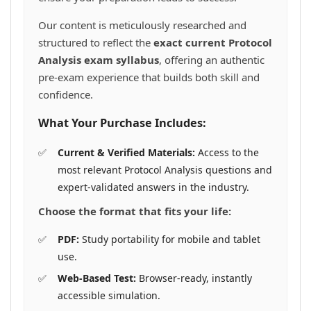
Our content is meticulously researched and
structured to reflect the
exact current Protocol
Analysis exam syllabus
, offering an authentic
pre-exam experience that builds both skill and
confidence.
What Your Purchase Includes:
Current & Verified Materials:
Access to the
most relevant Protocol Analysis questions and
expert-validated answers in the industry.
Choose the format that fits your life:
PDF:
Study portability for mobile and tablet
use.
Web-Based Test:
Browser-ready, instantly
accessible simulation.