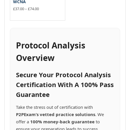
WCNA
Price
£
37.00
–
£
74.00
range:
This
£37.00
product
through
has
£74.00
multiple
variants.
Protocol Analysis
The
options
Overview
may
be
chosen
Secure Your Protocol Analysis
on
the
Certification With A 100% Pass
product
Guarantee
page
Take the stress out of certification with
P2PExam’s vetted practice solutions
. We
offer a
100% money-back guarantee
to
ensure your preparation leads to success.