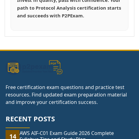
path to Protocol Analysis certification starts
and succeeds with P2PExam.
Free certification exam questions and practice test
resources. Find updated exam preparation material
and improve your certification success.
RECENT POSTS
AWS AIF-C01 Exam Guide 2026 Complete
14