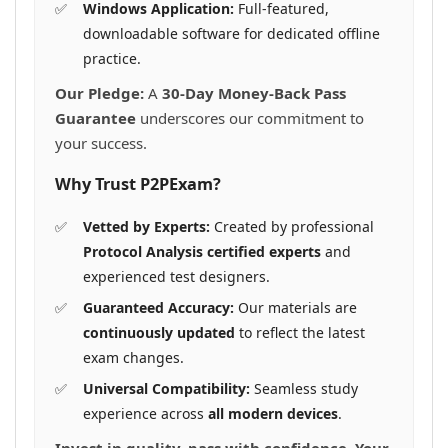
Windows Application:
Full-featured,
downloadable software for dedicated offline
practice.
Our Pledge:
A
30-Day Money-Back Pass
Guarantee
underscores our commitment to
your success.
Why Trust P2PExam?
Vetted by Experts:
Created by professional
Protocol Analysis certified experts
and
experienced test designers.
Guaranteed Accuracy:
Our materials are
continuously updated
to reflect the latest
exam changes.
Universal Compatibility:
Seamless study
experience across
all modern devices
.
Invest in quality, pass with confidence. Your