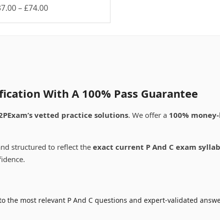
Price
37.00
–
£
74.00
is
range:
oduct
£37.00
s
through
ltiple
£74.00
riants.
e
tions
ay
ification With A 100% Pass Guarantee
osen
2PExam’s vetted practice solutions
. We offer a
100% money-
e
oduct
nd structured to reflect the
exact current P And C exam sylla
ge
fidence.
o the most relevant P And C questions and expert-validated answer