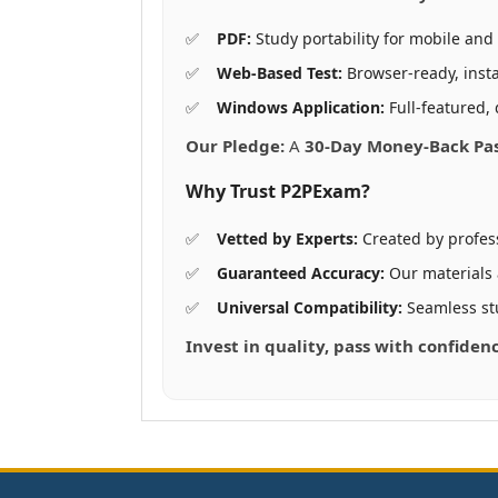
PDF:
Study portability for mobile and 
Web-Based Test:
Browser-ready, insta
Windows Application:
Full-featured, 
Our Pledge:
A
30-Day Money-Back Pa
Why Trust P2PExam?
Vetted by Experts:
Created by profes
Guaranteed Accuracy:
Our materials
Universal Compatibility:
Seamless st
Invest in quality, pass with confiden