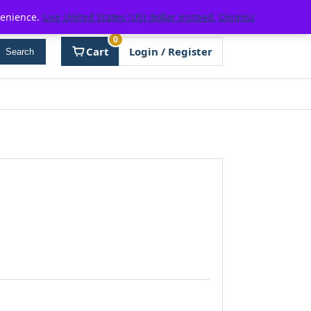
venience.
Use United States (US) dollar instead.
Dismiss
0
Cart
Login / Register
Search