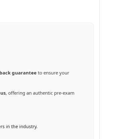
back guarantee
to ensure your
bus
, offering an authentic pre-exam
s in the industry.