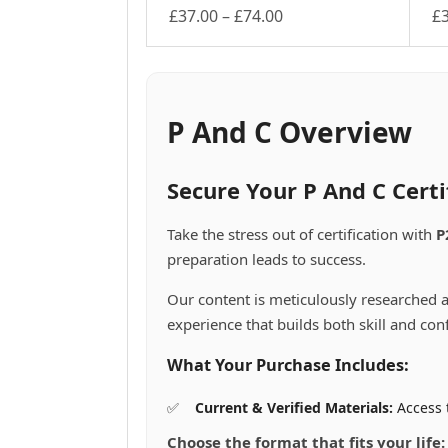
Price
£
37.00
–
£
74.00
£
This
range:
Th
product
pr
£37.00
has
ha
through
multiple
mu
£74.00
variants.
va
P And C Overview
The
Th
options
op
may
m
Secure Your P And C Cert
be
be
chosen
ch
Take the stress out of certification with
P
on
on
preparation leads to success.
the
th
product
pr
Our content is meticulously researched a
page
pa
experience that builds both skill and con
What Your Purchase Includes:
Current & Verified Materials:
Access t
Choose the format that fits your life: