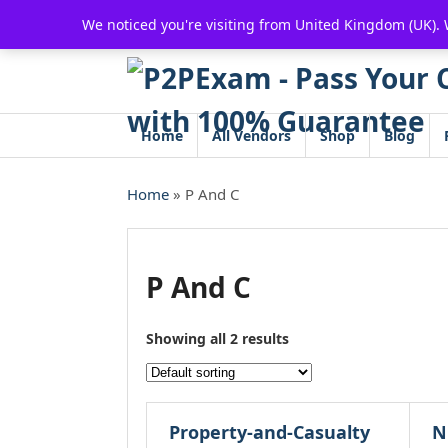
Skip
We noticed you're visiting from United Kingdom (UK).
to
content
Home
All Vendors
Shop
Blog
Home
» P And C
P And C
Showing all 2 results
Property-and-Casualty
N