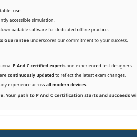
tablet use.
ntly accessible simulation.
downloadable software for dedicated offline practice.
ss Guarantee
underscores our commitment to your success.
sional
P And C certified experts
and experienced test designers.
 are
continuously updated
to reflect the latest exam changes.
udy experience across
all modern devices
.
ce. Your path to P And C certification starts and succeeds 