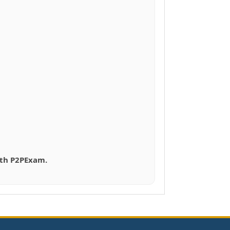
with P2PExam.