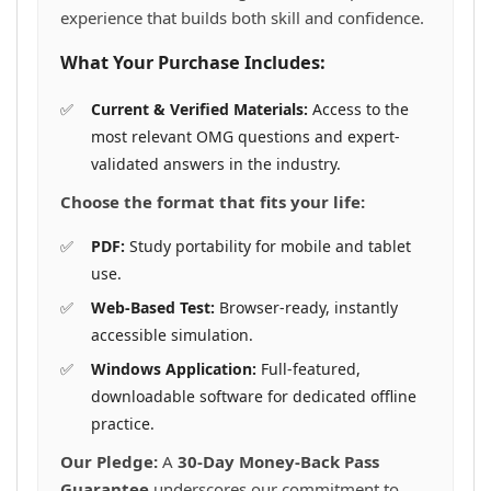
experience that builds both skill and confidence.
What Your Purchase Includes:
Current & Verified Materials:
Access to the
most relevant OMG questions and expert-
validated answers in the industry.
Choose the format that fits your life:
PDF:
Study portability for mobile and tablet
use.
Web-Based Test:
Browser-ready, instantly
accessible simulation.
Windows Application:
Full-featured,
downloadable software for dedicated offline
practice.
Our Pledge:
A
30-Day Money-Back Pass
Guarantee
underscores our commitment to