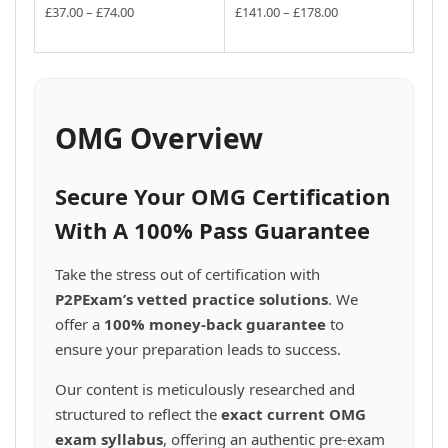
the
the
may
may
multiple
multiple
Price
Price
£
37.00
–
£
74.00
£
141.00
–
£
178.00
product
product
be
be
variants.
range:
variants.
range:
This
This
page
£37.00
page
£141.00
chosen
chosen
The
The
product
product
through
through
on
on
options
options
has
has
£74.00
£178.00
the
the
may
may
multiple
multiple
product
product
be
be
variants.
variants.
OMG Overview
page
page
chosen
chosen
The
The
on
on
options
options
the
the
may
may
Secure Your OMG Certification
product
product
be
be
page
page
chosen
chosen
With A 100% Pass Guarantee
on
on
the
the
Take the stress out of certification with
product
product
P2PExam’s vetted practice solutions
. We
page
page
offer a
100% money-back guarantee
to
ensure your preparation leads to success.
Our content is meticulously researched and
structured to reflect the
exact current OMG
exam syllabus
, offering an authentic pre-exam