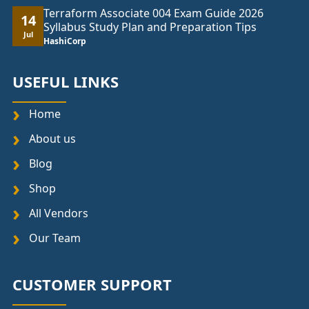
Terraform Associate 004 Exam Guide 2026
14
Syllabus Study Plan and Preparation Tips
Jul
HashiCorp
USEFUL LINKS
Home
About us
Blog
Shop
All Vendors
Our Team
CUSTOMER SUPPORT