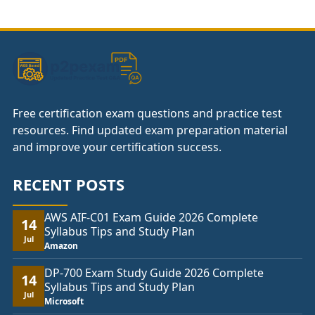
Free certification exam questions and practice test
resources. Find updated exam preparation material
and improve your certification success.
RECENT POSTS
AWS AIF-C01 Exam Guide 2026 Complete
14
Syllabus Tips and Study Plan
Jul
Amazon
DP-700 Exam Study Guide 2026 Complete
14
Syllabus Tips and Study Plan
Jul
Microsoft