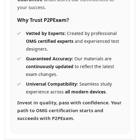
your success.
Why Trust P2PExam?
Vetted by Experts:
Created by professional
OMG certified experts
and experienced test
designers.
Guaranteed Accuracy:
Our materials are
continuously updated
to reflect the latest
exam changes.
Universal Compatibility:
Seamless study
experience across
all modern devices
.
Invest in quality, pass with confidence. Your
path to OMG certification starts and
succeeds with P2PExam.