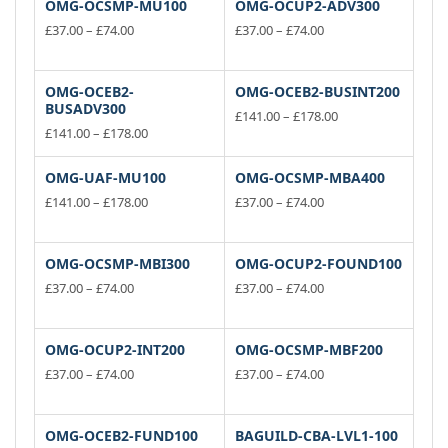
OMG-OCSMP-MU100
OMG-OCUP2-ADV300
Price
Price
£
37.00
–
£
74.00
£
37.00
–
£
74.00
range:
range:
This
This
£37.00
£37.00
product
product
through
through
has
has
OMG-OCEB2-
OMG-OCEB2-BUSINT200
£74.00
£74.00
BUSADV300
multiple
multiple
Price
£
141.00
–
£
178.00
variants.
Price
variants.
range:
£
141.00
–
£
178.00
This
range:
£141.00
This
The
The
product
£141.00
through
product
options
options
has
OMG-UAF-MU100
OMG-OCSMP-MBA400
through
£178.00
has
may
may
multiple
£178.00
Price
Price
£
141.00
–
£
178.00
£
37.00
–
£
74.00
multiple
be
be
range:
variants.
range:
This
This
variants.
£141.00
£37.00
chosen
chosen
The
product
product
through
through
The
on
on
options
has
has
OMG-OCSMP-MBI300
OMG-OCUP2-FOUND100
£178.00
£74.00
options
the
the
may
multiple
multiple
Price
Price
£
37.00
–
£
74.00
£
37.00
–
£
74.00
may
product
product
be
variants.
range:
variants.
range:
This
This
be
page
£37.00
page
£37.00
chosen
The
The
product
product
through
through
chosen
on
options
options
has
has
OMG-OCUP2-INT200
OMG-OCSMP-MBF200
£74.00
£74.00
on
the
may
may
multiple
multiple
Price
Price
£
37.00
–
£
74.00
£
37.00
–
£
74.00
the
product
be
be
variants.
range:
variants.
range:
This
This
product
£37.00
page
£37.00
chosen
chosen
The
The
product
product
page
through
through
on
on
options
options
has
has
OMG-OCEB2-FUND100
BAGUILD-CBA-LVL1-100
£74.00
£74.00