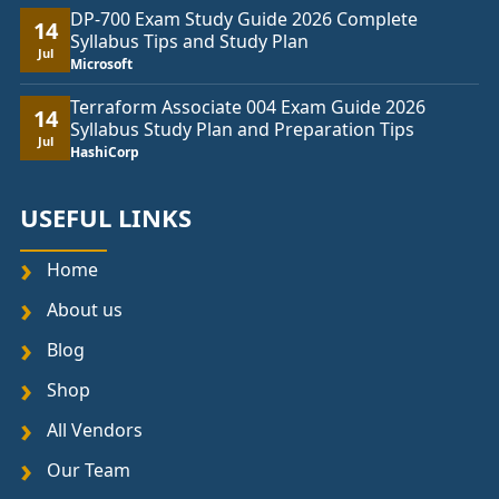
DP-700 Exam Study Guide 2026 Complete
14
Syllabus Tips and Study Plan
Jul
Microsoft
Terraform Associate 004 Exam Guide 2026
14
Syllabus Study Plan and Preparation Tips
Jul
HashiCorp
USEFUL LINKS
Home
About us
Blog
Shop
All Vendors
Our Team