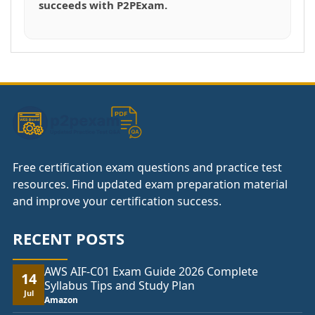
succeeds with P2PExam.
Free certification exam questions and practice test
resources. Find updated exam preparation material
and improve your certification success.
RECENT POSTS
AWS AIF-C01 Exam Guide 2026 Complete
14
Syllabus Tips and Study Plan
Jul
Amazon