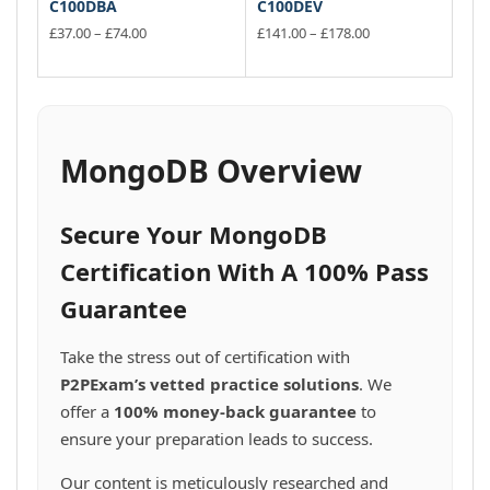
C100DBA
C100DEV
Price
Price
£
37.00
–
£
74.00
£
141.00
–
£
178.00
range:
range:
This
This
£37.00
£141.00
product
product
through
through
has
has
£74.00
£178.00
multiple
multiple
variants.
variants.
MongoDB Overview
The
The
options
options
may
may
Secure Your MongoDB
be
be
chosen
chosen
Certification With A 100% Pass
on
on
Guarantee
the
the
product
product
page
page
Take the stress out of certification with
P2PExam’s vetted practice solutions
. We
offer a
100% money-back guarantee
to
ensure your preparation leads to success.
Our content is meticulously researched and