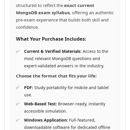
structured to reflect the
exact current
MongoDB exam syllabus
, offering an authentic
pre-exam experience that builds both skill and
confidence.
What Your Purchase Includes:
Current & Verified Materials:
Access to the
most relevant MongoDB questions and
expert-validated answers in the industry.
Choose the format that fits your life:
PDF:
Study portability for mobile and tablet
use.
Web-Based Test:
Browser-ready, instantly
accessible simulation.
Windows Application:
Full-featured,
downloadable software for dedicated offline