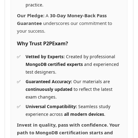
practice.
Our Pledge:
A
30-Day Money-Back Pass
Guarantee
underscores our commitment to
your success.
Why Trust P2PExam?
Vetted by Experts:
Created by professional
MongoDB certified experts
and experienced
test designers.
Guaranteed Accuracy:
Our materials are
continuously updated
to reflect the latest
exam changes.
Universal Compatibility:
Seamless study
experience across
all modern devices
.
Invest in quality, pass with confidence. Your
path to MongoDB certification starts and