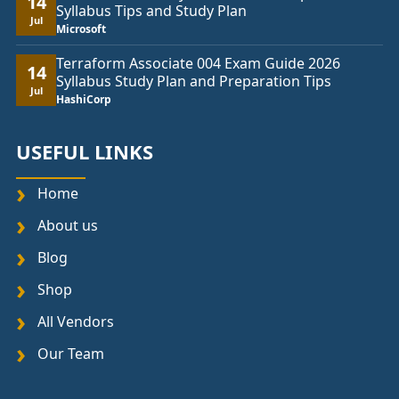
14
Syllabus Tips and Study Plan
Jul
Microsoft
Terraform Associate 004 Exam Guide 2026
14
Syllabus Study Plan and Preparation Tips
Jul
HashiCorp
USEFUL LINKS
Home
About us
Blog
Shop
All Vendors
Our Team