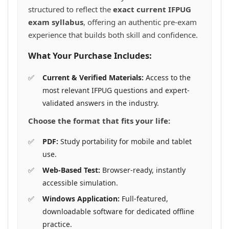
structured to reflect the
exact current IFPUG
exam syllabus
, offering an authentic pre-exam
experience that builds both skill and confidence.
What Your Purchase Includes:
Current & Verified Materials:
Access to the
most relevant IFPUG questions and expert-
validated answers in the industry.
Choose the format that fits your life:
PDF:
Study portability for mobile and tablet
use.
Web-Based Test:
Browser-ready, instantly
accessible simulation.
Windows Application:
Full-featured,
downloadable software for dedicated offline
practice.