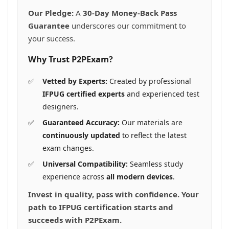
Our Pledge:
A
30-Day Money-Back Pass
Guarantee
underscores our commitment to
your success.
Why Trust P2PExam?
Vetted by Experts:
Created by professional
IFPUG certified experts
and experienced test
designers.
Guaranteed Accuracy:
Our materials are
continuously updated
to reflect the latest
exam changes.
Universal Compatibility:
Seamless study
experience across
all modern devices
.
Invest in quality, pass with confidence. Your
path to IFPUG certification starts and
succeeds with P2PExam.