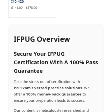
I40-420
Price
£
141.00
–
£
178.00
range:
This
£141.00
product
through
has
£178.00
multiple
variants.
IFPUG Overview
The
options
may
Secure Your IFPUG
be
chosen
Certification With A 100% Pass
on
Guarantee
the
product
page
Take the stress out of certification with
P2PExam’s vetted practice solutions
. We
offer a
100% money-back guarantee
to
ensure your preparation leads to success.
Our content is meticulously researched and