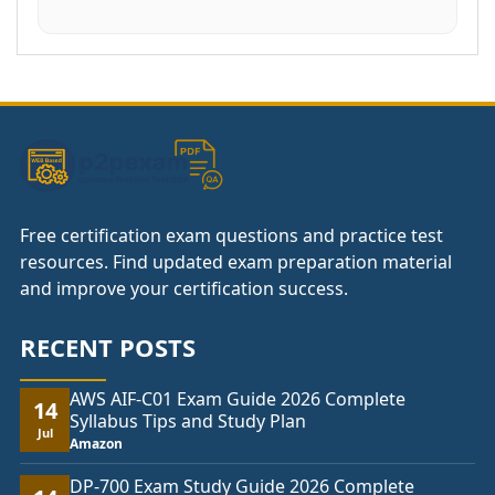
Free certification exam questions and practice test
resources. Find updated exam preparation material
and improve your certification success.
RECENT POSTS
AWS AIF-C01 Exam Guide 2026 Complete
14
Syllabus Tips and Study Plan
Jul
Amazon
DP-700 Exam Study Guide 2026 Complete