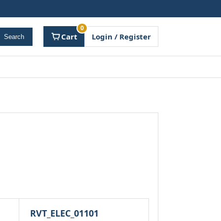
0
Cart
Login / Register
Search
RVT_ELEC_01101