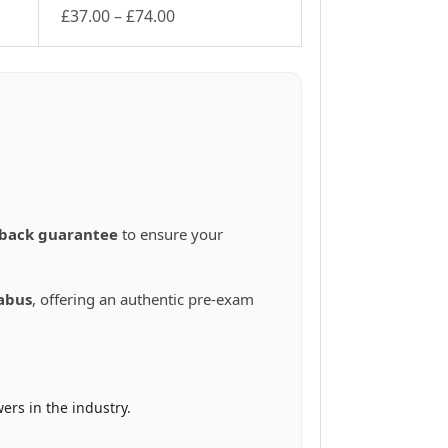
Price
£
37.00
–
£
74.00
This
range:
product
£37.00
has
through
multiple
£74.00
variants.
The
options
may
be
chosen
back guarantee
to ensure your
on
the
product
abus
, offering an authentic pre-exam
page
ers in the industry.