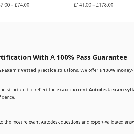
Price
Price
37.00
–
£
74.00
£
141.00
–
£
178.00
is
range:
This
range:
oduct
product
£37.00
£141.00
s
has
through
through
ltiple
multiple
£74.00
£178.00
riants.
variants.
e
The
tions
options
ay
may
tification With A 100% Pass Guarantee
be
osen
chosen
2PExam’s vetted practice solutions
. We offer a
100% money-
on
e
the
oduct
product
nd structured to reflect the
exact current Autodesk exam syll
ge
page
fidence.
to the most relevant Autodesk questions and expert-validated answ