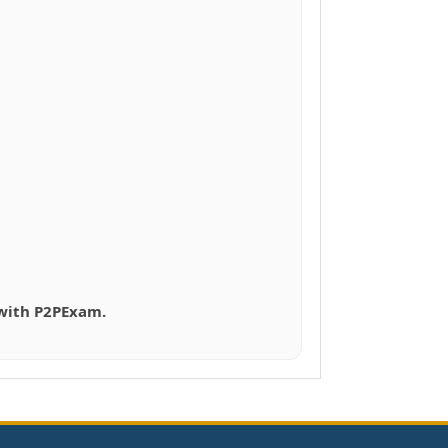
 with P2PExam.