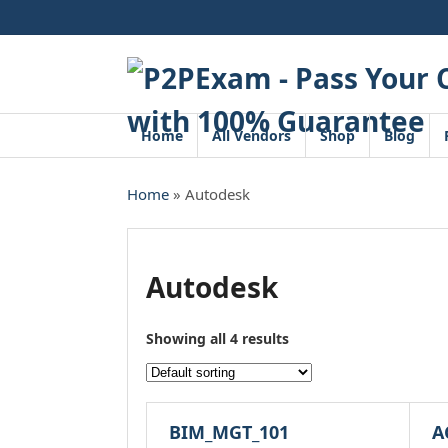
Skip
to
content
Home
All Vendors
Shop
Blog
Home
» Autodesk
Autodesk
Showing all 4 results
BIM_MGT_101
A