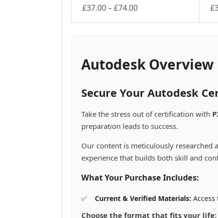
Price
£
37.00
–
£
74.00
£
This
range:
Th
product
pr
£37.00
has
ha
through
multiple
mu
£74.00
variants.
va
Autodesk Overview
The
Th
options
op
may
m
Secure Your Autodesk Cer
be
be
chosen
ch
Take the stress out of certification with
P
on
on
preparation leads to success.
the
th
product
pr
Our content is meticulously researched a
page
pa
experience that builds both skill and con
What Your Purchase Includes:
Current & Verified Materials:
Access 
Choose the format that fits your life: