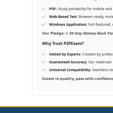
PDF:
Study portability for mobile and 
Web-Based Test:
Browser-ready, insta
Windows Application:
Full-featured, 
Our Pledge:
A
30-Day Money-Back Pa
Why Trust P2PExam?
Vetted by Experts:
Created by profes
Guaranteed Accuracy:
Our materials
Universal Compatibility:
Seamless st
Invest in quality, pass with confiden