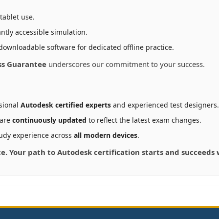
tablet use.
ntly accessible simulation.
downloadable software for dedicated offline practice.
ss Guarantee
underscores our commitment to your success.
sional
Autodesk certified experts
and experienced test designers.
 are
continuously updated
to reflect the latest exam changes.
udy experience across
all modern devices
.
ce. Your path to Autodesk certification starts and succeeds