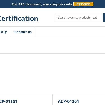
For $15 discount, use coupon code:
P2POFF
Search
FAQs
Contact us
CP-01101
ACP-01301