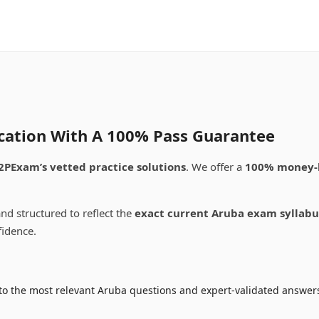
ication With A 100% Pass Guarantee
2PExam’s vetted practice solutions
. We offer a
100% money-
nd structured to reflect the
exact current Aruba exam syllabu
fidence.
to the most relevant Aruba questions and expert-validated answers 