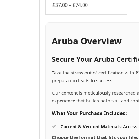
Price
£
37.00
–
£
74.00
This
range:
product
£37.00
has
through
multiple
£74.00
variants.
Aruba Overview
The
options
may
Secure Your Aruba Certif
be
chosen
Take the stress out of certification with
P
on
preparation leads to success.
the
product
Our content is meticulously researched a
page
experience that builds both skill and con
What Your Purchase Includes:
Current & Verified Materials:
Access 
Choose the format that fits your life: