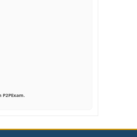
th P2PExam.