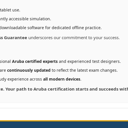
tablet use.
ntly accessible simulation.
downloadable software for dedicated offline practice.
ss Guarantee
underscores our commitment to your success.
sional
Aruba certified experts
and experienced test designers.
 are
continuously updated
to reflect the latest exam changes.
udy experience across
all modern devices
.
ce. Your path to Aruba certification starts and succeeds wi