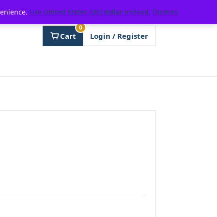
venience.
Use United States (US) dollar instead.
Dismiss
0
Cart
Login / Register