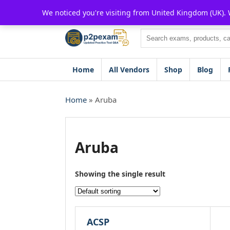
Skip
We noticed you're visiting from United Kingdom (UK).
to
content
Search
Home
All Vendors
Shop
Blog
Home
» Aruba
Aruba
Showing the single result
ACSP