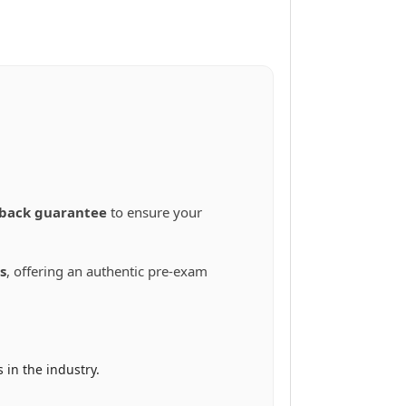
back guarantee
to ensure your
s
, offering an authentic pre-exam
in the industry.