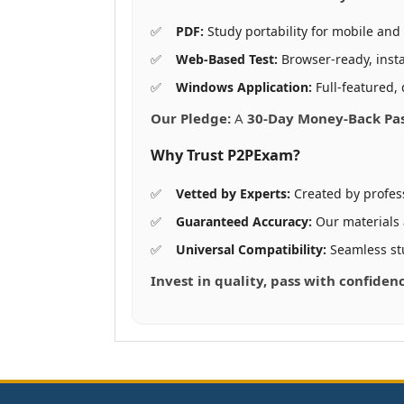
PDF:
Study portability for mobile and 
Web-Based Test:
Browser-ready, insta
Windows Application:
Full-featured, 
Our Pledge:
A
30-Day Money-Back Pa
Why Trust P2PExam?
Vetted by Experts:
Created by profes
Guaranteed Accuracy:
Our materials
Universal Compatibility:
Seamless st
Invest in quality, pass with confiden