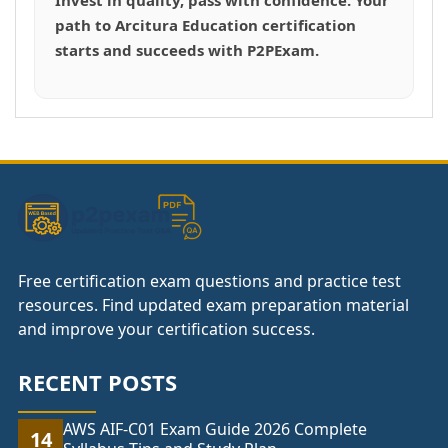
path to Arcitura Education certification
starts and succeeds with P2PExam.
Free certification exam questions and practice test
resources. Find updated exam preparation material
and improve your certification success.
RECENT POSTS
AWS AIF-C01 Exam Guide 2026 Complete
14