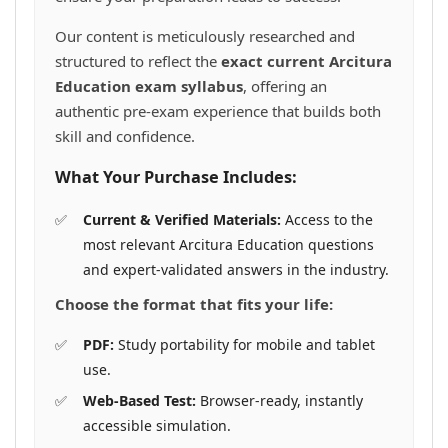
Our content is meticulously researched and
structured to reflect the
exact current Arcitura
Education exam syllabus
, offering an
authentic pre-exam experience that builds both
skill and confidence.
What Your Purchase Includes:
Current & Verified Materials:
Access to the
most relevant Arcitura Education questions
and expert-validated answers in the industry.
Choose the format that fits your life:
PDF:
Study portability for mobile and tablet
use.
Web-Based Test:
Browser-ready, instantly
accessible simulation.