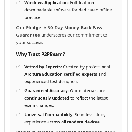
Windows Application:
Full-featured,
downloadable software for dedicated offline
practice.
Our Pledge:
A
30-Day Money-Back Pass
Guarantee
underscores our commitment to
your success.
Why Trust P2PExam?
Vetted by Experts:
Created by professional
Arcitura Education certified experts
and
experienced test designers.
Guaranteed Accuracy:
Our materials are
continuously updated
to reflect the latest
exam changes.
Universal Compatibility:
Seamless study
experience across
all modern devices
.
Invest in quality, pass with confidence. Your