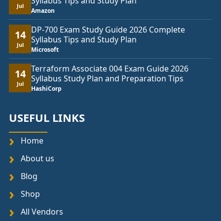
Syllabus Tips and Study Plan
Jul
Amazon
DP-700 Exam Study Guide 2026 Complete
14
Syllabus Tips and Study Plan
Jul
Microsoft
Terraform Associate 004 Exam Guide 2026
14
Syllabus Study Plan and Preparation Tips
Jul
HashiCorp
USEFUL LINKS
Home
About us
Blog
Shop
All Vendors