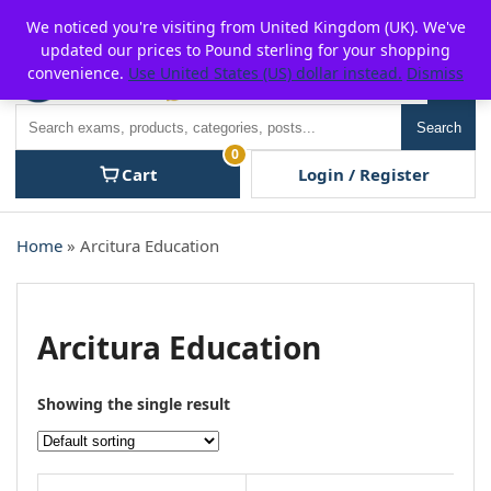
Skip
For $15 discount, use coupon code:
P2POFF
We noticed you're visiting from United Kingdom (UK). We've
to
updated our prices to Pound sterling for your shopping
content
convenience.
Use United States (US) dollar instead.
Dismiss
Men
Search
Search
0
Cart
Login / Register
Home
» Arcitura Education
Arcitura Education
Showing the single result