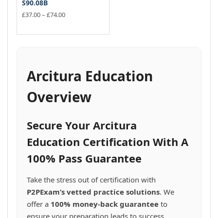
S90.08B
Price
£
37.00
–
£
74.00
range:
This
£37.00
product
through
has
£74.00
multiple
variants.
Arcitura Education
The
options
Overview
may
be
chosen
Secure Your Arcitura
on
the
Education Certification With A
product
100% Pass Guarantee
page
Take the stress out of certification with
P2PExam’s vetted practice solutions
. We
offer a
100% money-back guarantee
to
ensure your preparation leads to success.