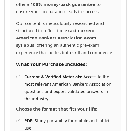
offer a
100% money-back guarantee
to
ensure your preparation leads to success.
Our content is meticulously researched and
structured to reflect the
exact current
American Bankers Association exam
syllabus
, offering an authentic pre-exam
experience that builds both skill and confidence.
What Your Purchase Includes:
Current & Verified Materials:
Access to the
most relevant American Bankers Association
questions and expert-validated answers in
the industry.
Choose the format that fits your life:
PDF:
Study portability for mobile and tablet
use.