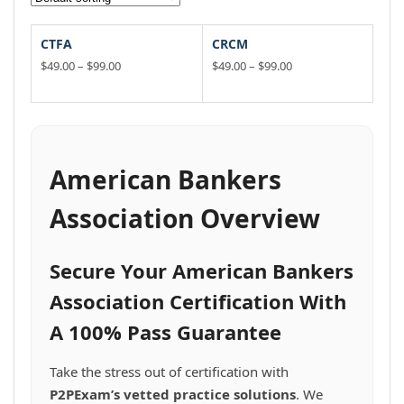
CTFA
CRCM
Price
Price
$
49.00
–
$
99.00
$
49.00
–
$
99.00
range:
range:
This
This
$49.00
$49.00
product
product
through
through
has
has
$99.00
$99.00
multiple
multiple
variants.
variants.
American Bankers
The
The
options
options
Association Overview
may
may
be
be
chosen
chosen
Secure Your American Bankers
on
on
the
the
Association Certification With
product
product
A 100% Pass Guarantee
page
page
Take the stress out of certification with
P2PExam’s vetted practice solutions
. We