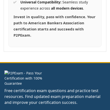
Universal Compatibility:
Seamless study
experience across
all modern devices
.
Invest in quality, pass with confidence. Your
path to American Bankers Association
certification starts and succeeds with
P2PExam.
Free certification exam questions and practice test
resources. Find updated exam preparation material
and improve your certification success.