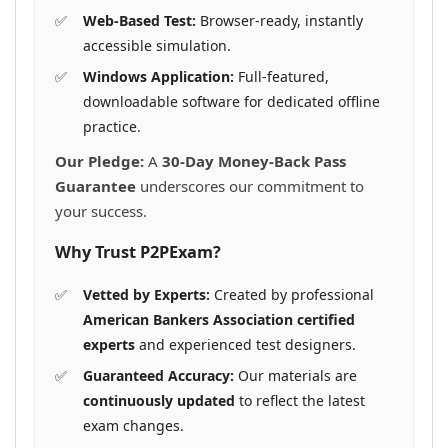
Web-Based Test:
Browser-ready, instantly
accessible simulation.
Windows Application:
Full-featured,
downloadable software for dedicated offline
practice.
Our Pledge:
A
30-Day Money-Back Pass
Guarantee
underscores our commitment to
your success.
Why Trust P2PExam?
Vetted by Experts:
Created by professional
American Bankers Association certified
experts
and experienced test designers.
Guaranteed Accuracy:
Our materials are
continuously updated
to reflect the latest
exam changes.