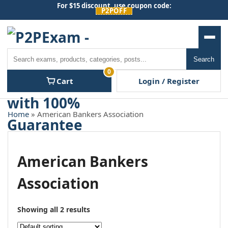
Skip
For $15 discount, use coupon code:
P2POFF
to
content
Men
Search
Search
0
Cart
Login / Register
Home
» American Bankers Association
American Bankers
Association
Showing all 2 results