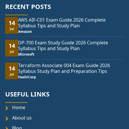
RECENT POSTS
AWS AIF-C01 Exam Guide 2026 Complete
14
Syllabus Tips and Study Plan
Jul
Amazon
DP-700 Exam Study Guide 2026 Complete
14
Syllabus Tips and Study Plan
Jul
Microsoft
Terraform Associate 004 Exam Guide 2026
14
Syllabus Study Plan and Preparation Tips
Jul
HashiCorp
USEFUL LINKS
Home
About us
Blog