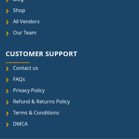
Shop
All Vendors
Our Team
CUSTOMER SUPPORT
Contact us
FAQs
Privacy Policy
Refund & Returns Policy
Terms & Conditions
DMCA