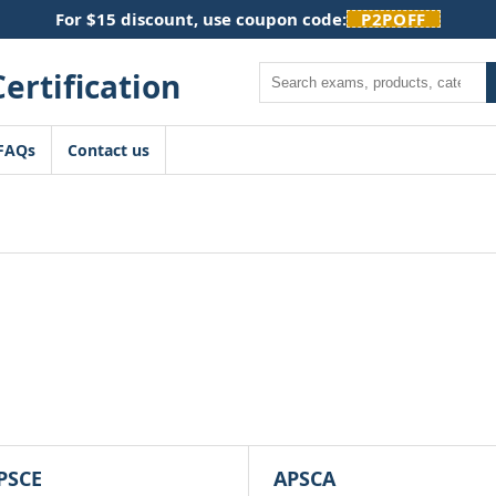
For $15 discount, use coupon code:
P2POFF
Search
FAQs
Contact us
PSCE
APSCA