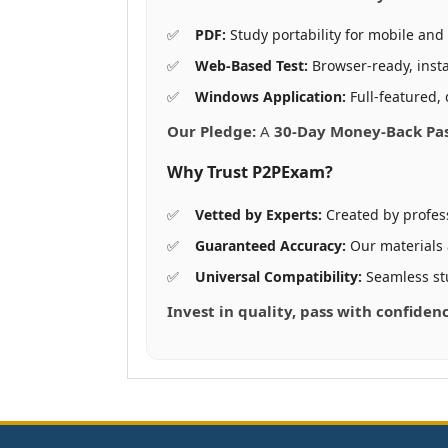
PDF:
Study portability for mobile and 
Web-Based Test:
Browser-ready, insta
Windows Application:
Full-featured, 
Our Pledge:
A
30-Day Money-Back Pa
Why Trust P2PExam?
Vetted by Experts:
Created by profes
Guaranteed Accuracy:
Our materials
Universal Compatibility:
Seamless st
Invest in quality, pass with confiden