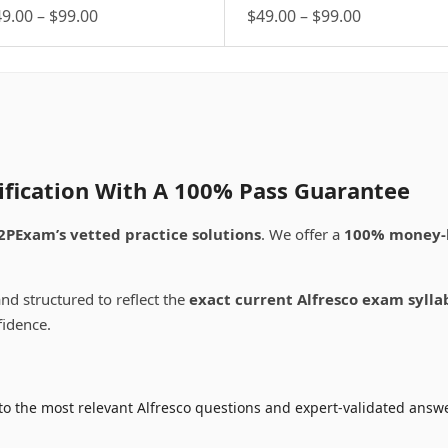
Price
Price
49.00
–
$
99.00
$
49.00
–
$
99.00
is
range:
This
range:
oduct
product
$49.00
$49.00
s
has
through
through
ltiple
multiple
$99.00
$99.00
riants.
variants.
e
The
tions
options
ay
may
tification With A 100% Pass Guarantee
be
osen
chosen
2PExam’s vetted practice solutions
. We offer a
100% money-
on
e
the
oduct
product
nd structured to reflect the
exact current Alfresco exam sylla
ge
page
fidence.
o the most relevant Alfresco questions and expert-validated answe