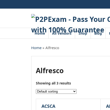
Skip
to
content
Home
All Vendors
Shop
Blog
Home
» Alfresco
Alfresco
Showing all 3 results
ACSCA
A