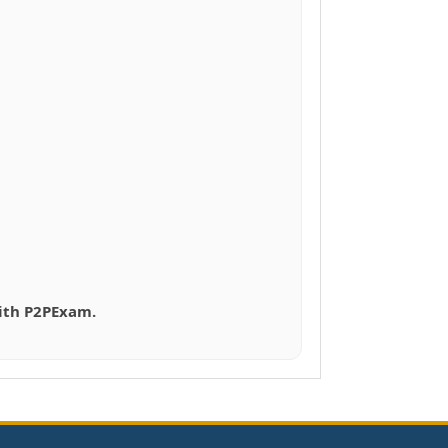
with P2PExam.