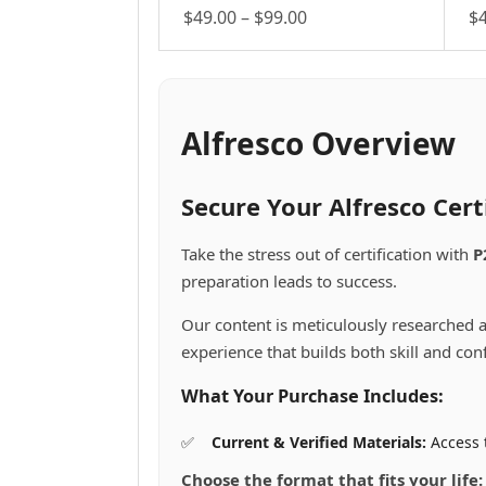
Price
$
49.00
–
$
99.00
$
This
range:
Th
product
pr
$49.00
has
ha
through
multiple
mu
$99.00
variants.
va
Alfresco Overview
The
Th
options
op
may
m
Secure Your Alfresco Cer
be
be
chosen
ch
Take the stress out of certification with
P
on
on
preparation leads to success.
the
th
product
pr
Our content is meticulously researched a
page
pa
experience that builds both skill and con
What Your Purchase Includes:
Current & Verified Materials:
Access t
Choose the format that fits your life: