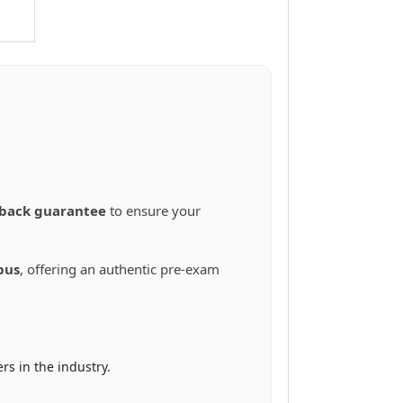
back guarantee
to ensure your
bus
, offering an authentic pre-exam
rs in the industry.