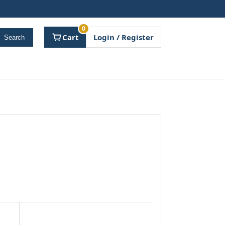
0
Cart
Login / Register
Search