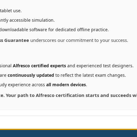
tablet use.
ntly accessible simulation.
downloadable software for dedicated offline practice.
ss Guarantee
underscores our commitment to your success.
sional
Alfresco certified experts
and experienced test designers.
 are
continuously updated
to reflect the latest exam changes.
udy experience across
all modern devices
.
ce. Your path to Alfresco certification starts and succeeds 