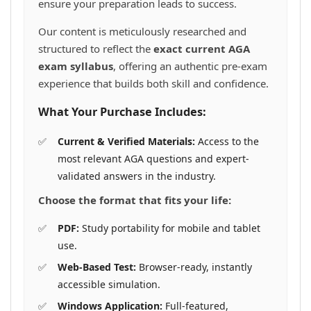
ensure your preparation leads to success.
Our content is meticulously researched and
structured to reflect the
exact current AGA
exam syllabus
, offering an authentic pre-exam
experience that builds both skill and confidence.
What Your Purchase Includes:
Current & Verified Materials:
Access to the
most relevant AGA questions and expert-
validated answers in the industry.
Choose the format that fits your life:
PDF:
Study portability for mobile and tablet
use.
Web-Based Test:
Browser-ready, instantly
accessible simulation.
Windows Application:
Full-featured,