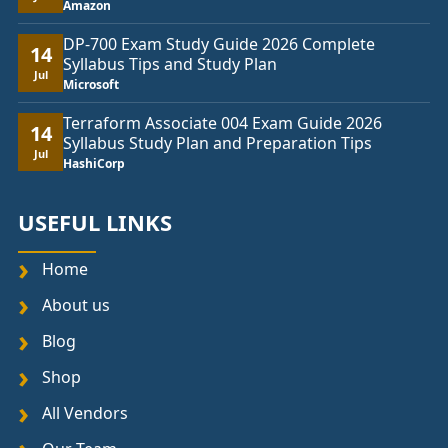
Amazon
DP-700 Exam Study Guide 2026 Complete
14
Syllabus Tips and Study Plan
Jul
Microsoft
Terraform Associate 004 Exam Guide 2026
14
Syllabus Study Plan and Preparation Tips
Jul
HashiCorp
USEFUL LINKS
Home
About us
Blog
Shop
All Vendors