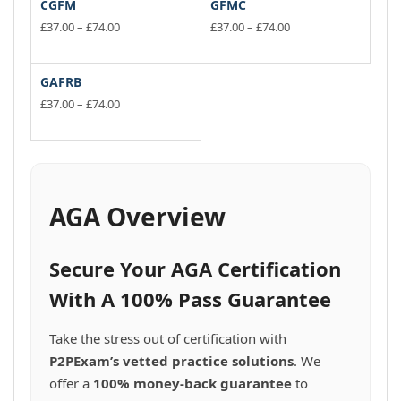
CGFM
GFMC
Price
Price
£
37.00
–
£
74.00
£
37.00
–
£
74.00
range:
range:
This
This
£37.00
£37.00
product
product
through
through
has
has
GAFRB
£74.00
£74.00
multiple
multiple
Price
£
37.00
–
£
74.00
variants.
range:
variants.
This
£37.00
The
The
product
through
options
options
has
£74.00
may
may
multiple
be
be
variants.
AGA Overview
chosen
chosen
The
on
on
options
the
the
may
Secure Your AGA Certification
product
product
be
page
page
chosen
With A 100% Pass Guarantee
on
the
Take the stress out of certification with
product
P2PExam’s vetted practice solutions
. We
page
offer a
100% money-back guarantee
to