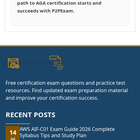
path to AGA certification starts and
succeeds with P2PExam.
Free certification exam questions and practice test
resources. Find updated exam preparation material
and improve your certification success.
RECENT POSTS
AWS AIF-C01 Exam Guide 2026 Complete
14
Syllabus Tips and Study Plan
Jul