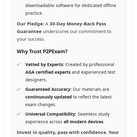
downloadable software for dedicated offline
practice.
Our Pledge:
A
30-Day Money-Back Pass
Guarantee
underscores our commitment to
your success.
Why Trust P2PExam?
Vetted by Experts:
Created by professional
AGA certified experts
and experienced test
designers.
Guaranteed Accuracy:
Our materials are
continuously updated
to reflect the latest
exam changes.
Universal Compatibility:
Seamless study
experience across
all modern devices
.
Invest in quality, pass with confidence. Your