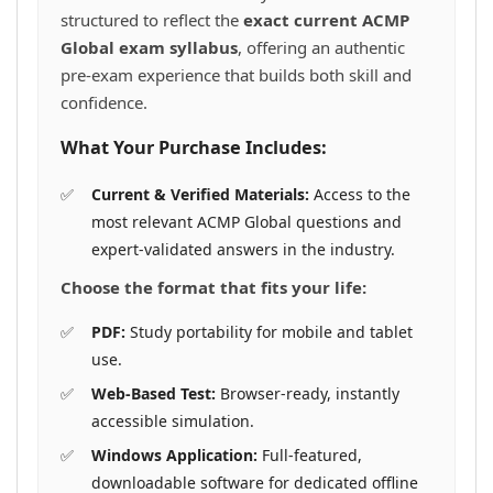
structured to reflect the
exact current ACMP
Global exam syllabus
, offering an authentic
pre-exam experience that builds both skill and
confidence.
What Your Purchase Includes:
Current & Verified Materials:
Access to the
most relevant ACMP Global questions and
expert-validated answers in the industry.
Choose the format that fits your life:
PDF:
Study portability for mobile and tablet
use.
Web-Based Test:
Browser-ready, instantly
accessible simulation.
Windows Application:
Full-featured,
downloadable software for dedicated offline