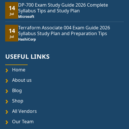
DP-700 Exam Study Guide 2026 Complete
14
Syllabus Tips and Study Plan
Jul
Microsoft
Terraform Associate 004 Exam Guide 2026
14
Syllabus Study Plan and Preparation Tips
Jul
HashiCorp
USEFUL LINKS
Home
About us
Blog
Shop
All Vendors
Our Team