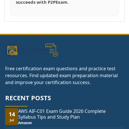
succeeds with P2PExam.
Free certification exam questions and practice test
resources. Find updated exam preparation material
and improve your certification success.
RECENT POSTS
AWS AIF-C01 Exam Guide 2026 Complete
14
Syllabus Tips and Study Plan
Jul
Amazon