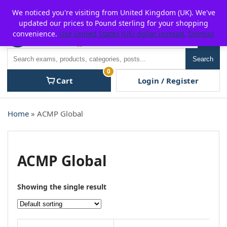
Skip
For $15 discount, use coupon code:
P2POFF
We noticed you're visiting from United Kingdom (UK). We've
to
updated our prices to Pound sterling for your shopping
content
convenience.
Use United States (US) dollar instead.
Dismiss
Men
Search
Search
0
Cart
Login / Register
Home
» ACMP Global
ACMP Global
Showing the single result