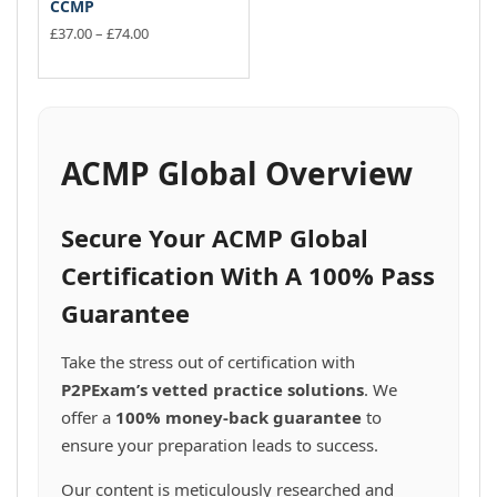
CCMP
Price
£
37.00
–
£
74.00
range:
This
£37.00
product
through
has
£74.00
multiple
variants.
ACMP Global Overview
The
options
may
Secure Your ACMP Global
be
chosen
Certification With A 100% Pass
on
Guarantee
the
product
page
Take the stress out of certification with
P2PExam’s vetted practice solutions
. We
offer a
100% money-back guarantee
to
ensure your preparation leads to success.
Our content is meticulously researched and