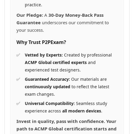
practice.
Our Pledge:
A
30-Day Money-Back Pass
Guarantee
underscores our commitment to
your success.
Why Trust P2PExam?
Vetted by Experts:
Created by professional
ACMP Global certified experts
and
experienced test designers.
Guaranteed Accuracy:
Our materials are
continuously updated
to reflect the latest
exam changes.
Universal Compatibility:
Seamless study
experience across
all modern devices
.
Invest in quality, pass with confidence. Your
path to ACMP Global certification starts and