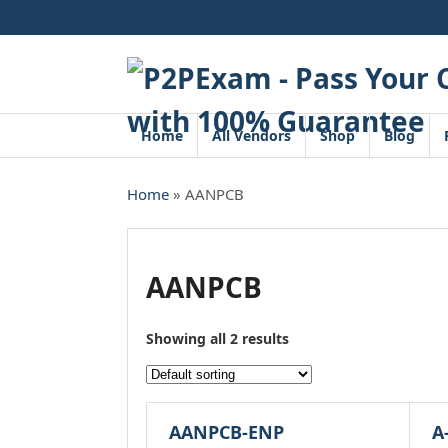
Skip
to
content
Home
All Vendors
Shop
Blog
Home
» AANPCB
AANPCB
Showing all 2 results
AANPCB-ENP
A