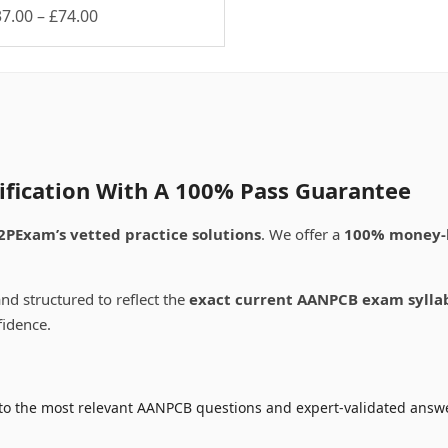
Price
37.00
–
£
74.00
is
range:
oduct
£37.00
s
through
ltiple
£74.00
riants.
e
tions
ay
ification With A 100% Pass Guarantee
osen
2PExam’s vetted practice solutions
. We offer a
100% money-
e
oduct
nd structured to reflect the
exact current AANPCB exam sylla
ge
fidence.
to the most relevant AANPCB questions and expert-validated answer