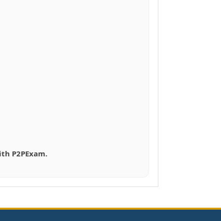
with P2PExam.