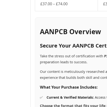
Price
£
37.00
–
£
74.00
£
This
range:
Th
product
pr
£37.00
has
ha
through
multiple
mu
£74.00
variants.
va
AANPCB Overview
The
Th
options
op
may
m
Secure Your AANPCB Cert
be
be
chosen
ch
Take the stress out of certification with
P
on
on
preparation leads to success.
the
th
product
pr
Our content is meticulously researched a
page
pa
experience that builds both skill and con
What Your Purchase Includes:
Current & Verified Materials:
Access 
Choose the format that fits your life: