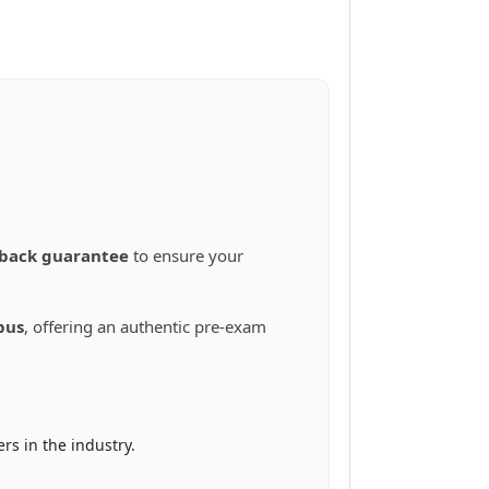
back guarantee
to ensure your
bus
, offering an authentic pre-exam
s in the industry.