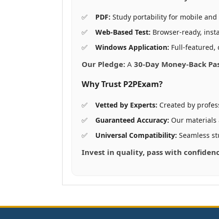
PDF:
Study portability for mobile and 
Web-Based Test:
Browser-ready, insta
Windows Application:
Full-featured, 
Our Pledge:
A
30-Day Money-Back Pa
Why Trust P2PExam?
Vetted by Experts:
Created by profes
Guaranteed Accuracy:
Our materials
Universal Compatibility:
Seamless st
Invest in quality, pass with confide