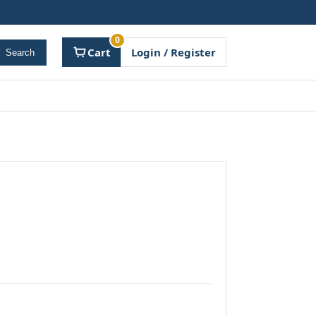
0
Cart
Login / Register
Search