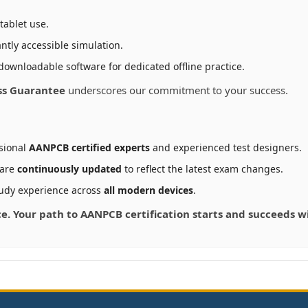
tablet use.
ntly accessible simulation.
downloadable software for dedicated offline practice.
ss Guarantee
underscores our commitment to your success.
sional
AANPCB certified experts
and experienced test designers.
 are
continuously updated
to reflect the latest exam changes.
udy experience across
all modern devices
.
nce. Your path to AANPCB certification starts and succeeds 