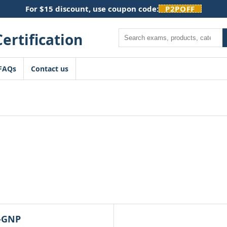
For $15 discount, use coupon code:
P2POFF
Search
FAQs
Contact us
-GNP